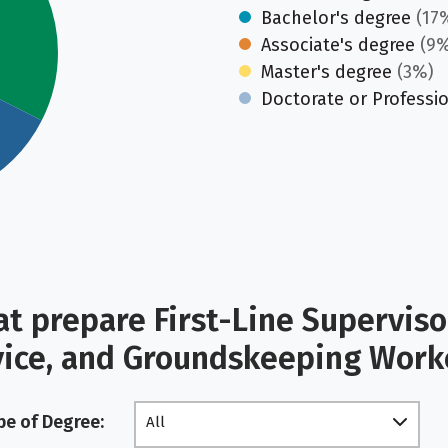
Bachelor's degree
(17
Associate's degree
(9%
Master's degree
(3%)
Doctorate or Professi
t prepare First-Line Supervis
vice, and Groundskeeping Wor
pe of Degree:
All