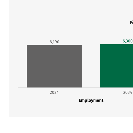
F
6,300
6,190
2024
2034
Employment