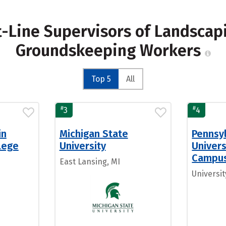
st-Line Supervisors of Landscap
Groundskeeping Workers
Top 5
All
#
#
3
4
in
Michigan State
Pennsy
llege
University
Univers
Campu
East Lansing, MI
Universit