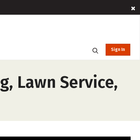
Sign In
g, Lawn Service,