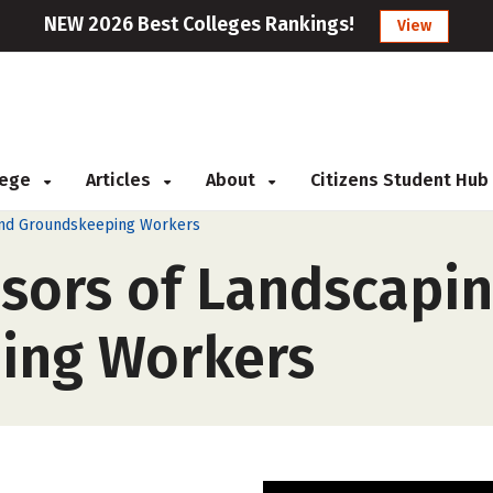
NEW 2026 Best Colleges Rankings!
View
llege
Articles
About
Citizens Student Hub
, and Groundskeeping Workers
isors of Landscapin
ing Workers