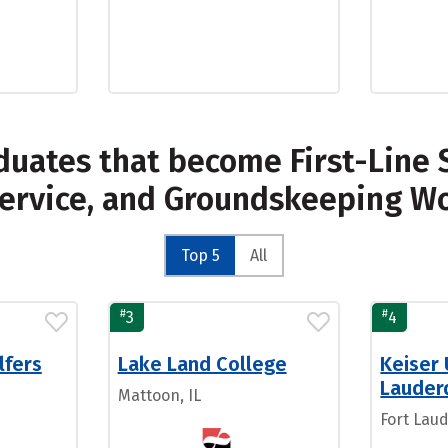
duates that become First-Line 
ervice, and Groundskeeping W
Top 5
All
#
#
3
4
lfers
Lake Land College
Keiser 
Lauder
Mattoon, IL
Fort Laud