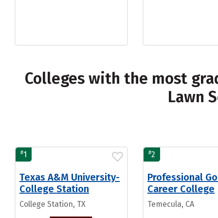
Colleges with the most gra
Lawn S
#
#
1
2
Texas A&M University-
Professional Go
College Station
Career College
College Station, TX
Temecula, CA