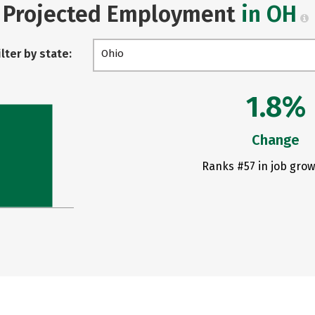
Projected Employment
in OH
ilter by state:
Ohio
1.8%
Change
Ranks #57 in job grow