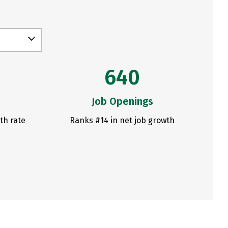
640
Job Openings
th rate
Ranks #14 in net job growth