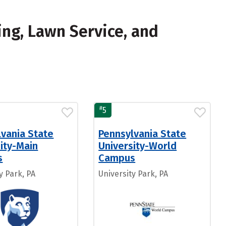
ing, Lawn Service, and
#
5
lvania State
Pennsylvania State
ity-Main
University-World
s
Campus
y Park, PA
University Park, PA