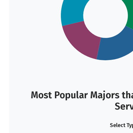
Most Popular Majors tha
Ser
Select Ty