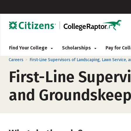
Find Your College
Scholarships
Pay for Co
>
Careers
First-Line Supervisors of Landscaping, Lawn Service
First-Line Superv
and Groundskeep