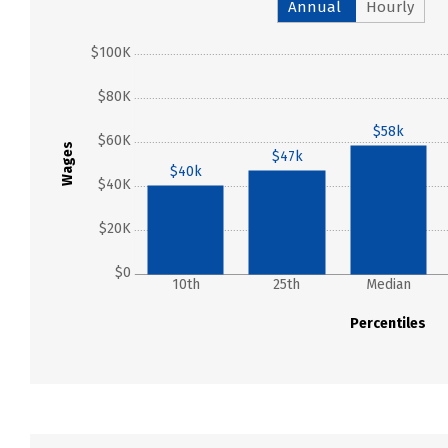
Annual
Hourly
$100K
$80K
$58k
$60K
Wages
$47k
$40k
$40K
$20K
$0
10th
25th
Median
Percentiles