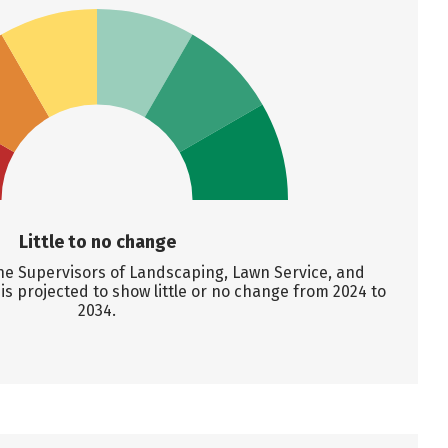
Little to no change
ne Supervisors of Landscaping, Lawn Service, and
 projected to show little or no change from 2024 to
2034.