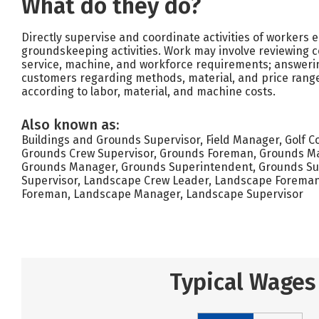
What do they do?
Directly supervise and coordinate activities of workers
groundskeeping activities. Work may involve reviewing c
service, machine, and workforce requirements; answerin
customers regarding methods, material, and price rang
according to labor, material, and machine costs.
Also known as:
Buildings and Grounds Supervisor, Field Manager, Golf 
Grounds Crew Supervisor, Grounds Foreman, Grounds Ma
Grounds Manager, Grounds Superintendent, Grounds Su
Supervisor, Landscape Crew Leader, Landscape Foreman,
Foreman, Landscape Manager, Landscape Supervisor
Typical Wages