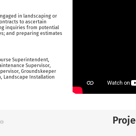
 engaged in landscaping or
ontracts to ascertain
g inquiries from potential
es; and preparing estimates
Course Superintendent,
intenance Supervisor,
pervisor, Groundskeeper
 Landscape Installation
Proj