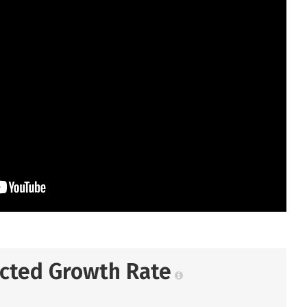
ected Growth Rate