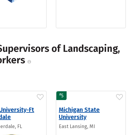
Supervisors of Landscaping,
orkers
#
5
University-Ft
Michigan State
dale
University
erdale, FL
East Lansing, MI