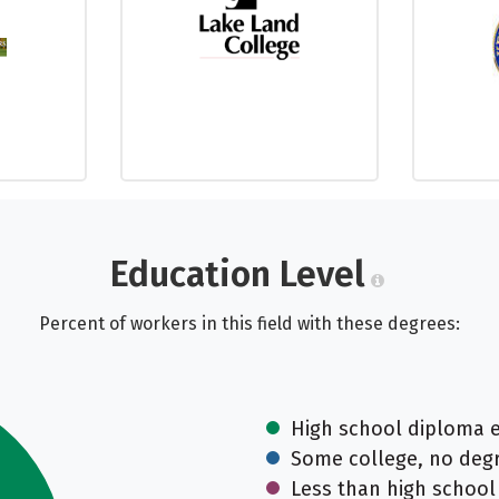
Education Level
Percent of workers in this field with these degrees:
High school diploma 
Some college, no deg
Less than high school