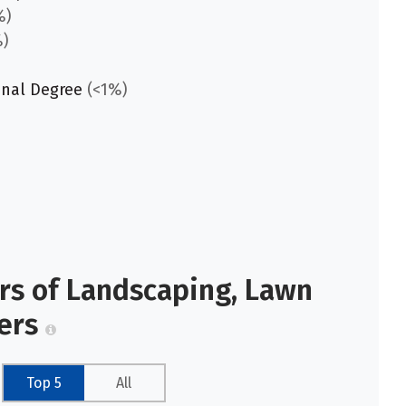
%)
)
onal Degree
(<1%)
ors of Landscaping, Lawn
kers
Top 5
All