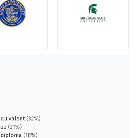
equivalent
(32%)
ree
(21%)
 diploma
(18%)