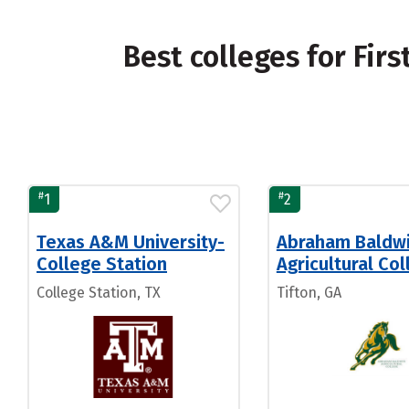
Best colleges for Fir
#
#
1
2
Texas A&M University-
Abraham Baldw
College Station
Agricultural Co
College Station, TX
Tifton, GA