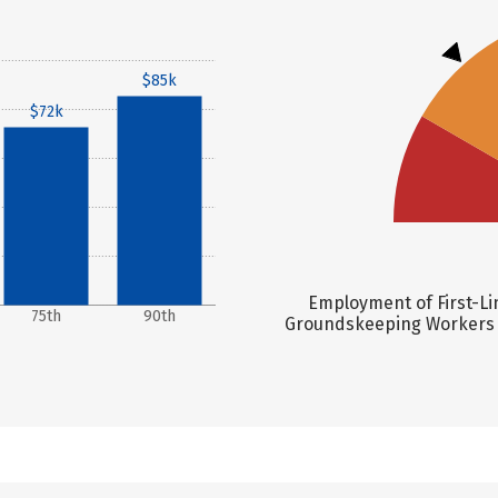
$85k
$72k
Employment of First-Li
75th
90th
Groundskeeping Workers is