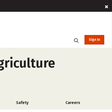
Sign In
griculture
Safety
Careers