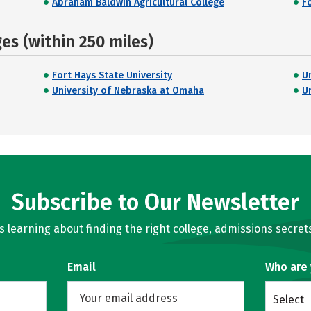
Abraham Baldwin Agricultural College
Fo
s (within 250 miles)
Fort Hays State University
U
University of Nebraska at Omaha
U
Subscribe to Our Newsletter
learning about finding the right college, admissions secrets
Email
Who are
Select