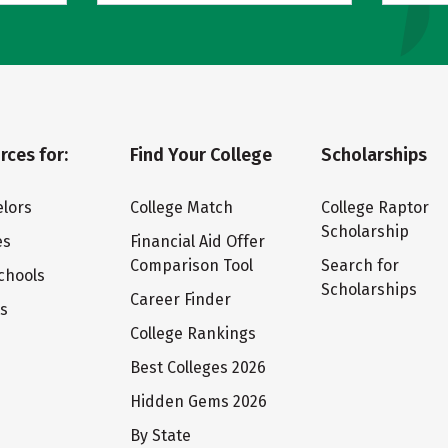
rces for:
Find Your College
Scholarships
lors
College Match
College Raptor
Scholarship
es
Financial Aid Offer
Comparison Tool
Search for
chools
Scholarships
Career Finder
ts
College Rankings
Best Colleges 2026
Hidden Gems 2026
By State