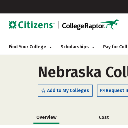
Find Your College
Scholarships
Pay for Co
Nebraska Coll
Add to My Colleges
Request I
Overview
Cost