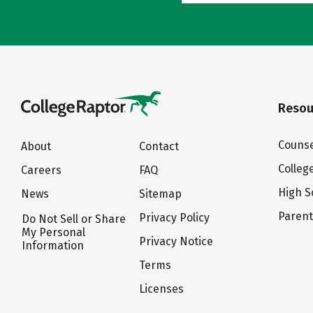
Resou
Counse
About
Contact
Colleg
Careers
FAQ
High S
News
Sitemap
Paren
Privacy Policy
Do Not Sell or Share
My Personal
Privacy Notice
Information
Terms
Licenses