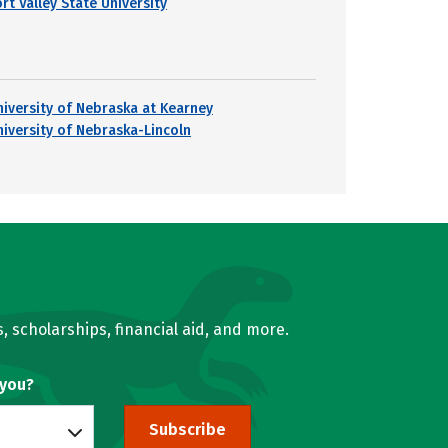
rt Valley State University
niversity of Nebraska at Kearney
niversity of Nebraska-Lincoln
, scholarships, financial aid, and more.
 you?
Subscribe