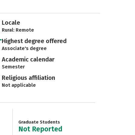
Locale
Rural: Remote
Highest degree offered
Associate's degree
Academic calendar
Semester
Religious affiliation
Not applicable
Graduate Students
Not Reported