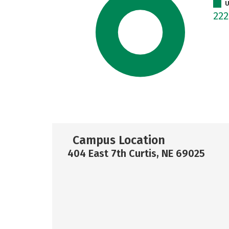
U
22
Campus Location
404 East 7th Curtis, NE 69025