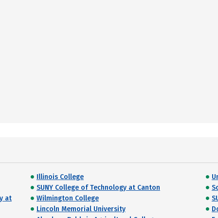
Illinois College
U
SUNY College of Technology at Canton
S
y at
Wilmington College
S
Lincoln Memorial University
D