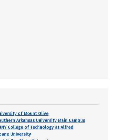
niversity of Mount Olive
outhern Arkansas University Main Campus
UNY College of Technology at Alfred
oane University