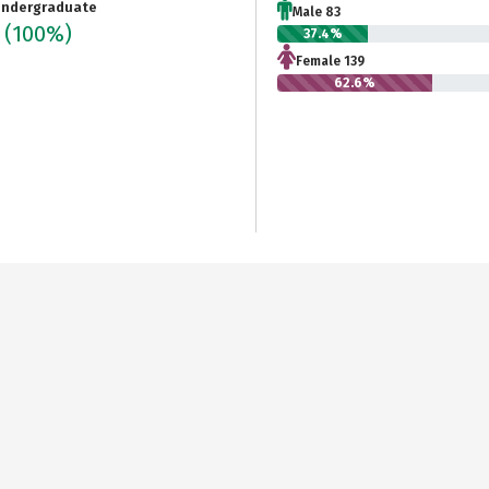
ndergraduate
Male 83
2
(100%)
37.4%
Female 139
62.6%