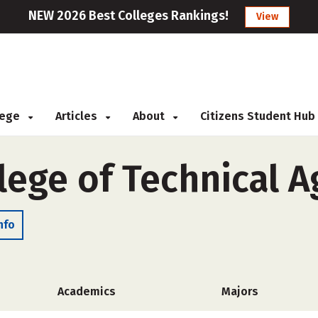
NEW 2026 Best Colleges Rankings!
View
llege
Articles
About
Citizens Student Hub
ege of Technical A
nfo
Academics
Majors