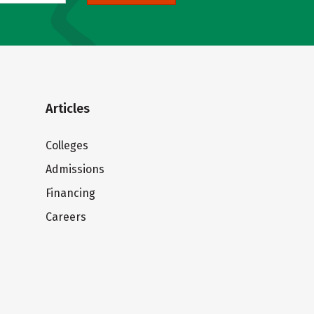
Articles
Colleges
Admissions
Financing
Careers