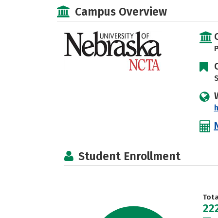
Campus Overview
P
S
h
Student Enrollment
Tot
22