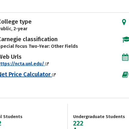
College type
ublic, 2-year
Carnegie classification
pecial Focus Two-Year: Other Fields
Web Urls
ttps://ncta.unl.edu/
Net Price Calculator
al Students
Undergraduate Students
2
222