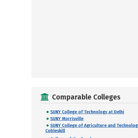
Comparable Colleges
SUNY College of Technology at Delhi
SUNY Morrisville
SUNY College of Agriculture and Technolog
Cobleskill