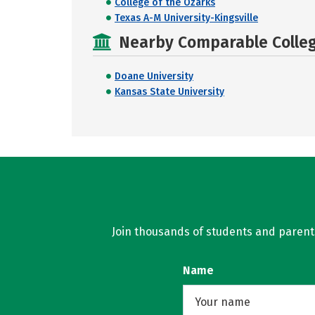
College of the Ozarks
Texas A-M University-Kingsville
Nearby Comparable College
Doane University
Kansas State University
Join thousands of students and parents 
Name