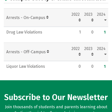
2022
2023
2024
Arrests - On-Campus
Drug Law Violations
1
0
1
2022
2023
2024
Arrests - Off-Campus
Liquor Law Violations
0
0
1
Subscribe to Our Newsletter
Join thousands of students and parents learning about