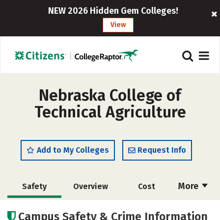
NEW 2026 Hidden Gem Colleges!
View
Nebraska College of
Technical Agriculture
Add to My Colleges
Request Info
More
Safety
Overview
Cost
Academics
Majors
Careers
Campus Safety & Crime Information