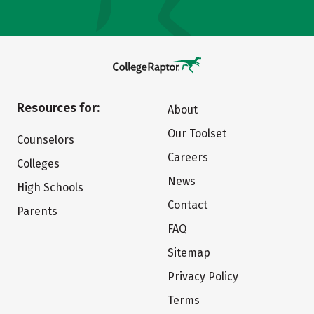
Resources for:
About
Our Toolset
Counselors
Careers
Colleges
News
High Schools
Contact
Parents
FAQ
Sitemap
Privacy Policy
Terms