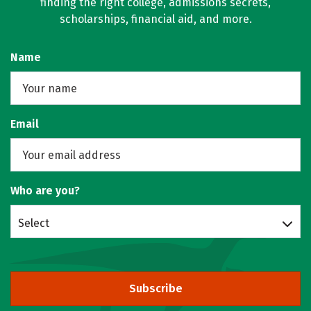
finding the right college, admissions secrets,
scholarships, financial aid, and more.
Name
Email
Who are you?
Select
Subscribe