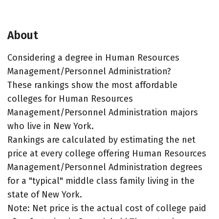
About
Considering a degree in Human Resources
Management/Personnel Administration?
These rankings show the most affordable
colleges for Human Resources
Management/Personnel Administration majors
who live in New York.
Rankings are calculated by estimating the net
price at every college offering Human Resources
Management/Personnel Administration degrees
for a "typical" middle class family living in the
state of New York.
Note: Net price is the actual cost of college paid