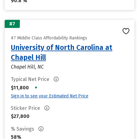
90.8 %
#7
#7 Middle Class Affordability Rankings
University of North Carolina at
Chapel Hill
Chapel Hill, NC
Typical Net Price
•
$11,800
Sign in to see your Estimated Net Price
Sticker Price
$27,800
% Savings
58%