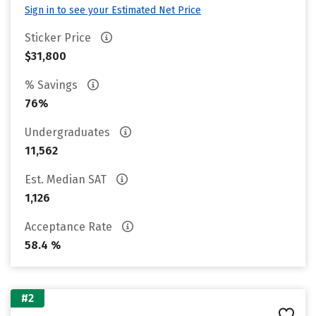
Sign in to see your Estimated Net Price
Sticker Price
$31,800
% Savings
76%
Undergraduates
11,562
Est. Median SAT
1,126
Acceptance Rate
58.4 %
#2