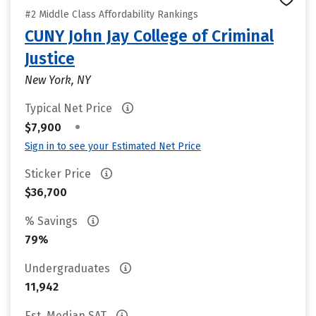
#2 Middle Class Affordability Rankings
CUNY John Jay College of Criminal
Justice
New York, NY
Typical Net Price
•
$7,900
Sign in to see your Estimated Net Price
Sticker Price
$36,700
% Savings
79%
Undergraduates
11,942
Est. Median SAT