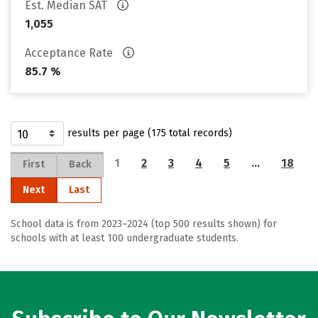
Est. Median SAT
1,055
Acceptance Rate
85.7 %
results per page (175 total records)
1
2
3
4
5
…
18
First
Back
Next
Last
School data is from 2023–2024 (top 500 results shown) for
schools with at least 100 undergraduate students.