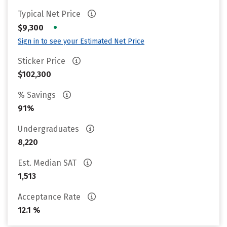
Typical Net Price
•
$9,300
Sign in to see your Estimated Net Price
Sticker Price
$102,300
% Savings
91%
Undergraduates
8,220
Est. Median SAT
1,513
Acceptance Rate
12.1 %