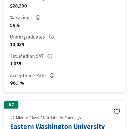
$28,200
% Savings
59%
Undergraduates
10,039
Est. Median SAT
1,035
Acceptance Rate
96.1 %
#7
#7 Middle Class Affordability Rankings
Eastern Washington University