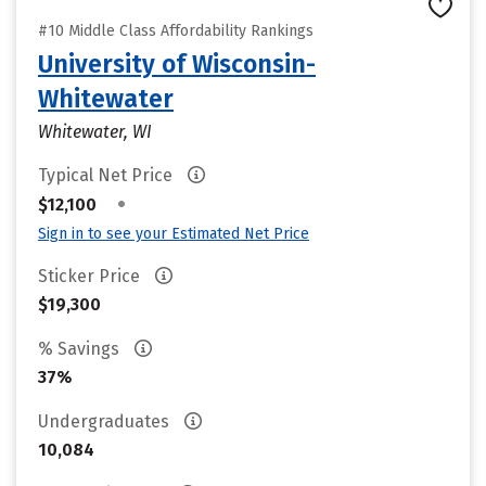
#10 Middle Class Affordability Rankings
University of Wisconsin-
Whitewater
Whitewater, WI
Typical Net Price
•
$12,100
Sign in to see your Estimated Net Price
Sticker Price
$19,300
% Savings
37%
Undergraduates
10,084