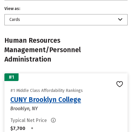
View as:
Cards
Human Resources
Management/Personnel
Administration
#1
#1 Middle Class Affordability Rankings
CUNY Brooklyn College
Brooklyn, NY
Typical Net Price
•
$7,700