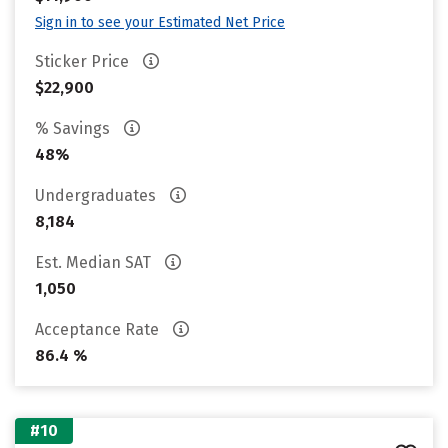
Sign in to see your Estimated Net Price
Sticker Price
$22,900
% Savings
48%
Undergraduates
8,184
Est. Median SAT
1,050
Acceptance Rate
86.4 %
#10