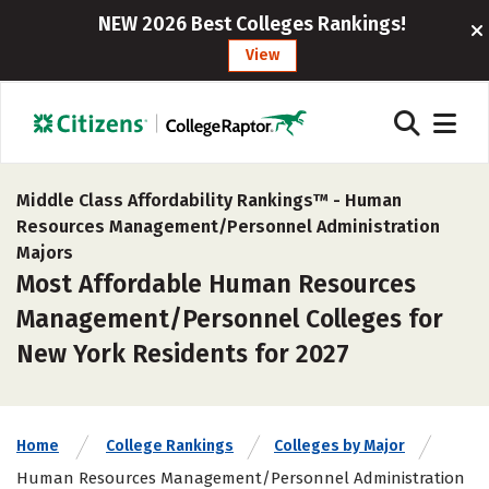
NEW 2026 Best Colleges Rankings!
View
Middle Class Affordability Rankings™ -
Human
Resources Management/Personnel Administration
Majors
Most Affordable Human Resources
Management/Personnel Colleges for
New York Residents for 2027
Home
College Rankings
Colleges by Major
Human Resources Management/Personnel Administration