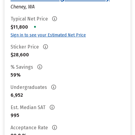
Cheney, WA
Typical Net Price
•
$11,800
Sign in to see your Estimated Net Price
Sticker Price
$28,600
% Savings
59%
Undergraduates
6,952
Est. Median SAT
995
Acceptance Rate