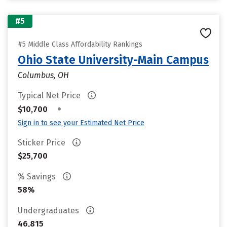
#5
#5 Middle Class Affordability Rankings
Ohio State University-Main Campus
Columbus, OH
Typical Net Price
•
$10,700
Sign in to see your Estimated Net Price
Sticker Price
$25,700
% Savings
58%
Undergraduates
46,815