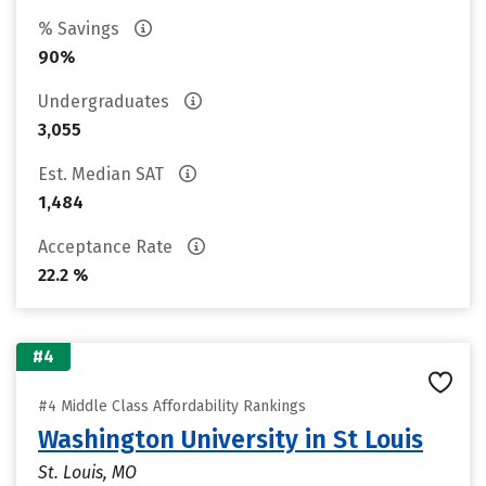
% Savings
90%
Undergraduates
3,055
Est. Median SAT
1,484
Acceptance Rate
22.2 %
#4
#4 Middle Class Affordability Rankings
Washington University in St Louis
St. Louis, MO