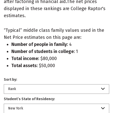
after factoring in financial aid.The net prices
displayed in these rankings are College Raptor's
estimates.
“Typical” middle class family values used in the
Net Price estimates on this page are:
Number of people in family:
4
Number of students in college:
1
Total income:
$80,000
Total assets:
$50,000
Sort by:
Rank
Student’s State of Residency:
New York