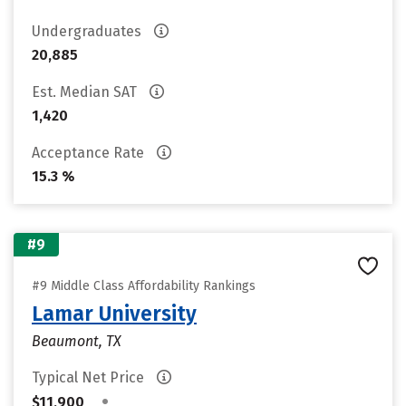
Undergraduates
20,885
Est. Median SAT
1,420
Acceptance Rate
15.3 %
#9
#9 Middle Class Affordability Rankings
Lamar University
Beaumont, TX
Typical Net Price
•
$11,900