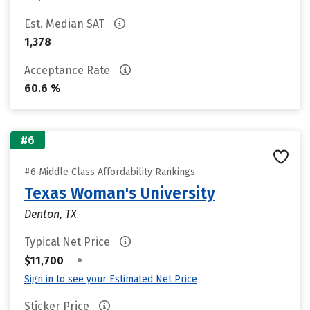
Est. Median SAT
1,378
Acceptance Rate
60.6 %
#6
#6 Middle Class Affordability Rankings
Texas Woman's University
Denton, TX
Typical Net Price
•
$11,700
Sign in to see your Estimated Net Price
Sticker Price