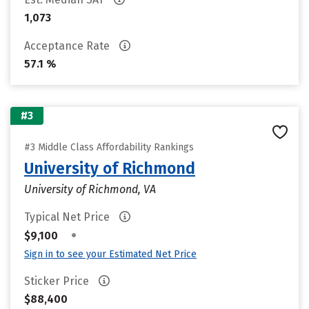
1,073
Acceptance Rate
57.1 %
#3
#3 Middle Class Affordability Rankings
University of Richmond
University of Richmond, VA
Typical Net Price
•
$9,100
Sign in to see your Estimated Net Price
Sticker Price
$88,400