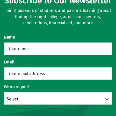
Subscribe to Our Newsletter
Join thousands of students and parents learning about
finding the right college, admissions secrets,
scholarships, financial aid, and more.
Name
Email
Who are you?
Select