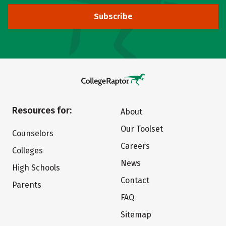
Subscribe
Resources for:
About
Our Toolset
Counselors
Careers
Colleges
News
High Schools
Contact
Parents
FAQ
Sitemap