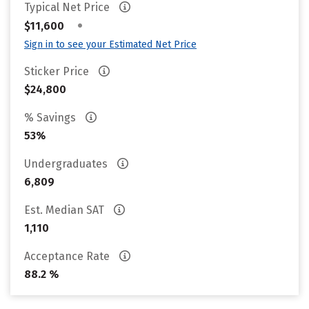
Typical Net Price
•
$11,600
Sign in to see your Estimated Net Price
Sticker Price
$24,800
% Savings
53%
Undergraduates
6,809
Est. Median SAT
1,110
Acceptance Rate
88.2 %