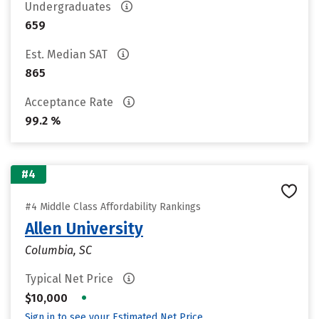
Undergraduates
659
Est. Median SAT
865
Acceptance Rate
99.2 %
#4
#4 Middle Class Affordability Rankings
Allen University
Columbia, SC
Typical Net Price
•
$10,000
Sign in to see your Estimated Net Price