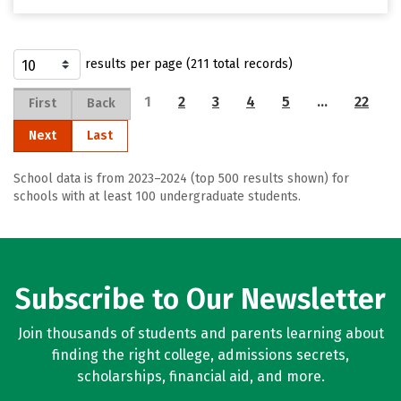
results per page (211 total records)
1
2
3
4
5
…
22
First
Back
Next
Last
School data is from 2023–2024 (top 500 results shown) for
schools with at least 100 undergraduate students.
Subscribe to Our Newsletter
Join thousands of students and parents learning about
finding the right college, admissions secrets,
scholarships, financial aid, and more.