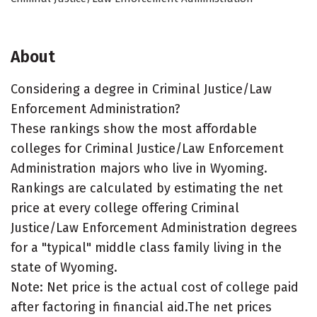
About
Considering a degree in Criminal Justice/Law
Enforcement Administration?
These rankings show the most affordable
colleges for Criminal Justice/Law Enforcement
Administration majors who live in Wyoming.
Rankings are calculated by estimating the net
price at every college offering Criminal
Justice/Law Enforcement Administration degrees
for a "typical" middle class family living in the
state of Wyoming.
Note: Net price is the actual cost of college paid
after factoring in financial aid.The net prices