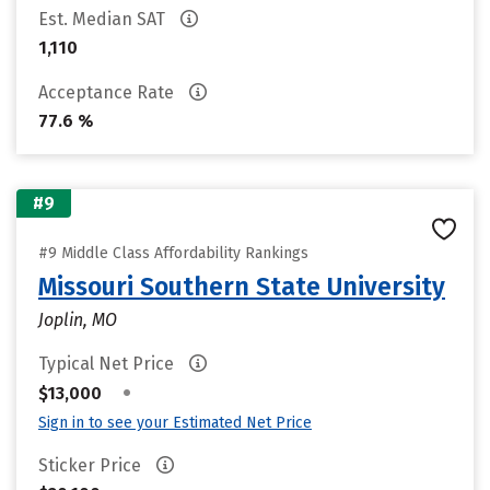
Est. Median SAT
1,110
Acceptance Rate
77.6 %
#9
#9 Middle Class Affordability Rankings
Missouri Southern State University
Joplin, MO
Typical Net Price
•
$13,000
Sign in to see your Estimated Net Price
Sticker Price