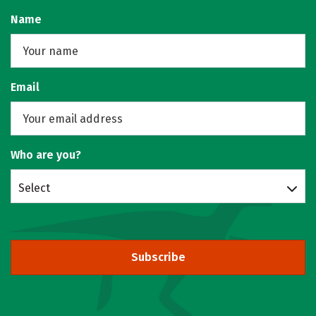
Name
Email
Who are you?
Select
Subscribe