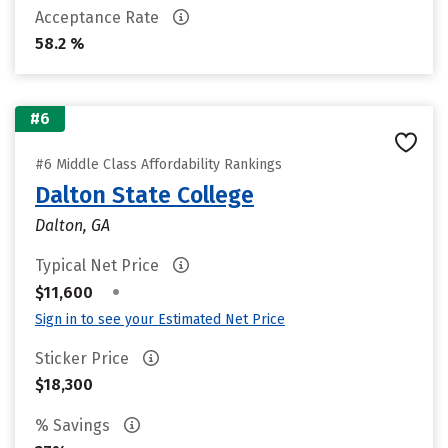
Acceptance Rate
58.2 %
#6
#6 Middle Class Affordability Rankings
Dalton State College
Dalton, GA
Typical Net Price
•
$11,600
Sign in to see your Estimated Net Price
Sticker Price
$18,300
% Savings