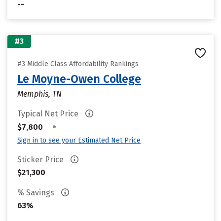
--
#3
#3 Middle Class Affordability Rankings
Le Moyne-Owen College
Memphis, TN
Typical Net Price
•
$7,800
Sign in to see your Estimated Net Price
Sticker Price
$21,300
% Savings
63%