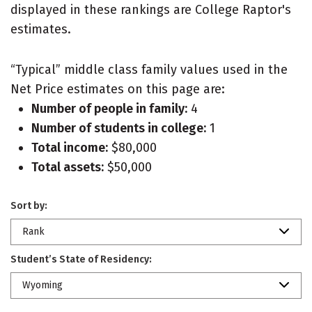
displayed in these rankings are College Raptor's
estimates.
“Typical” middle class family values used in the
Net Price estimates on this page are:
Number of people in family:
4
Number of students in college:
1
Total income:
$80,000
Total assets:
$50,000
Sort by:
Rank
Student’s State of Residency:
Wyoming