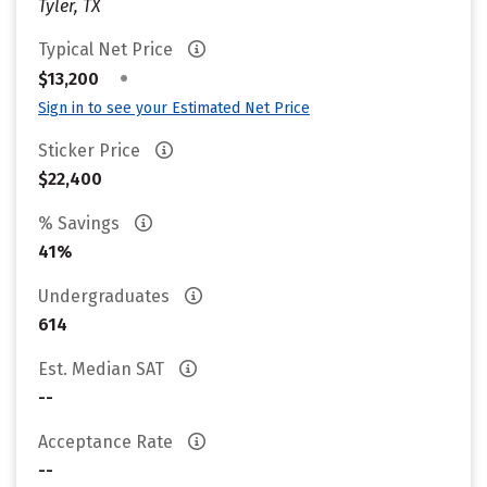
Tyler, TX
Typical Net Price
•
$13,200
Sign in to see your Estimated Net Price
Sticker Price
$22,400
% Savings
41%
Undergraduates
614
Est. Median SAT
--
Acceptance Rate
--