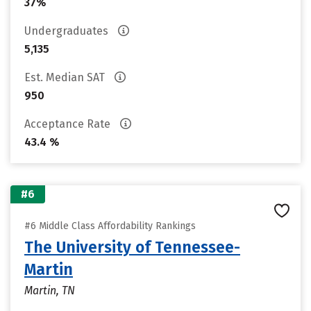
37%
Undergraduates
5,135
Est. Median SAT
950
Acceptance Rate
43.4 %
#6
#6 Middle Class Affordability Rankings
The University of Tennessee-
Martin
Martin, TN