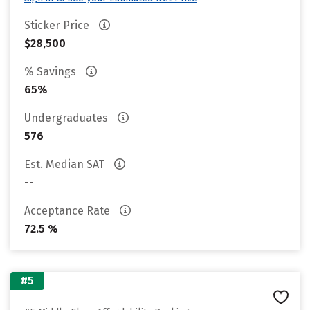
Sticker Price
$28,500
% Savings
65%
Undergraduates
576
Est. Median SAT
--
Acceptance Rate
72.5 %
#5