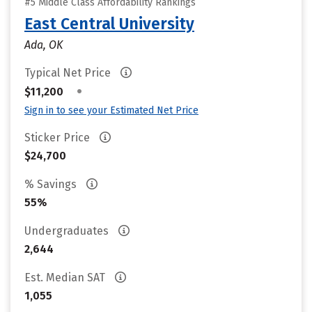
#5 Middle Class Affordability Rankings
East Central University
Ada, OK
Typical Net Price
•
$11,200
Sign in to see your Estimated Net Price
Sticker Price
$24,700
% Savings
55%
Undergraduates
2,644
Est. Median SAT
1,055