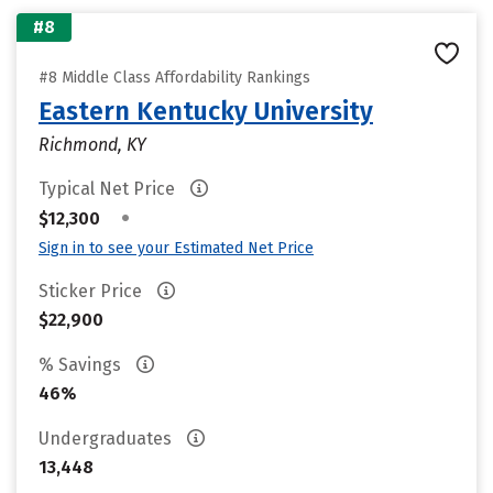
#8
#8 Middle Class Affordability Rankings
Eastern Kentucky University
Richmond, KY
Typical Net Price
•
$12,300
Sign in to see your Estimated Net Price
Sticker Price
$22,900
% Savings
46%
Undergraduates
13,448