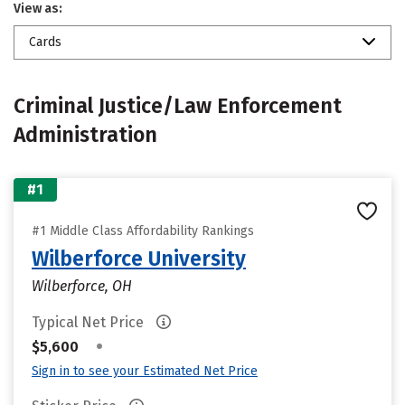
View as:
Cards
Criminal Justice/Law Enforcement
Administration
#1
#1 Middle Class Affordability Rankings
Wilberforce University
Wilberforce, OH
Typical Net Price
•
$5,600
Sign in to see your Estimated Net Price