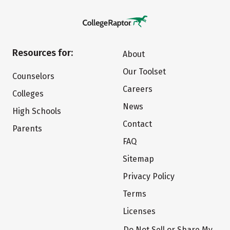
Resources for:
About
Our Toolset
Counselors
Careers
Colleges
News
High Schools
Contact
Parents
FAQ
Sitemap
Privacy Policy
Terms
Licenses
Do Not Sell or Share My