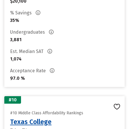
$20,100
% Savings
35%
Undergraduates
3,881
Est. Median SAT
1,074
Acceptance Rate
97.0 %
#10
#10 Middle Class Affordability Rankings
Texas College