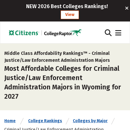
NEW 2026 Best Colleges Rankings!
View
Middle Class Affordability Rankings™ -
Criminal
Justice/Law Enforcement Administration Majors
Most Affordable Colleges for Criminal
Justice/Law Enforcement
Administration Majors in Wyoming for
2027
Home
College Rankings
Colleges by Major
Criminal Justice/Law Enforcement Administration