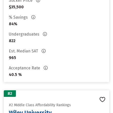
Sticker Price
$35,500
% Savings
84%
Undergraduates
822
Est. Median SAT
965
Acceptance Rate
40.5 %
#2
#2 Middle Class Affordability Rankings
Wiley University