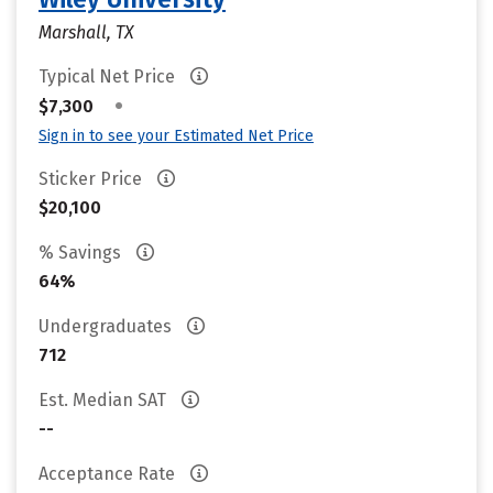
Marshall, TX
Typical Net Price
•
$7,300
Sign in to see your Estimated Net Price
Sticker Price
$20,100
% Savings
64%
Undergraduates
712
Est. Median SAT
--
Acceptance Rate