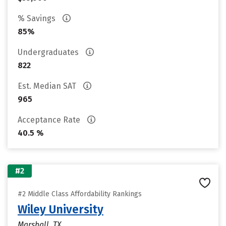
% Savings
85%
Undergraduates
822
Est. Median SAT
965
Acceptance Rate
40.5 %
#2
#2 Middle Class Affordability Rankings
Wiley University
Marshall, TX