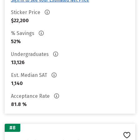
Sign in to see your Estimated Net Price
Sticker Price
$22,200
% Savings
52%
Undergraduates
13,126
Est. Median SAT
1,140
Acceptance Rate
81.8 %
#8