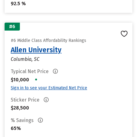
92.5 %
#6
#6 Middle Class Affordability Rankings
Allen University
Columbia, SC
Typical Net Price
•
$10,000
Sign in to see your Estimated Net Price
Sticker Price
$28,500
% Savings
65%