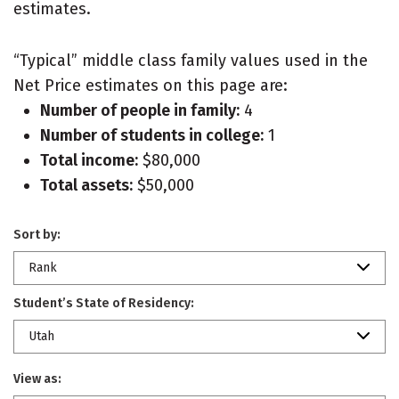
estimates.
“Typical” middle class family values used in the
Net Price estimates on this page are:
Number of people in family:
4
Number of students in college:
1
Total income:
$80,000
Total assets:
$50,000
Sort by:
Rank
Student’s State of Residency:
Utah
View as: