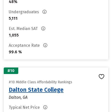
48%
Undergraduates
5,111
Est. Median SAT
1,055
Acceptance Rate
99.6 %
#10
#10 Middle Class Affordability Rankings
Dalton State College
Dalton, GA
Typical Net Price