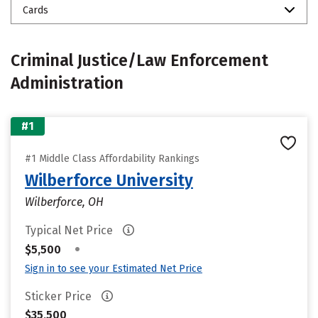
Cards
Criminal Justice/Law Enforcement
Administration
#1
#1 Middle Class Affordability Rankings
Wilberforce University
Wilberforce, OH
Typical Net Price
•
$5,500
Sign in to see your Estimated Net Price
Sticker Price
$35,500