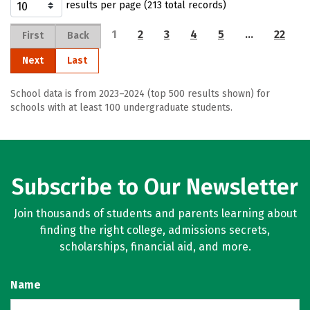
results per page (213 total records)
1
2
3
4
5
…
22
First
Back
Next
Last
School data is from 2023–2024 (top 500 results shown) for
schools with at least 100 undergraduate students.
Subscribe to Our Newsletter
Join thousands of students and parents learning about
finding the right college, admissions secrets,
scholarships, financial aid, and more.
Name