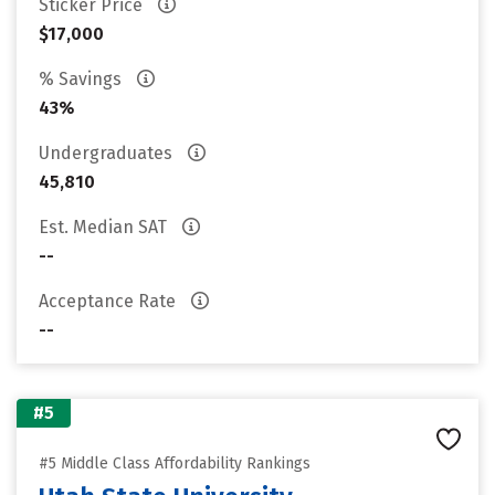
Sticker Price
$17,000
% Savings
43%
Undergraduates
45,810
Est. Median SAT
--
Acceptance Rate
--
#5
#5 Middle Class Affordability Rankings