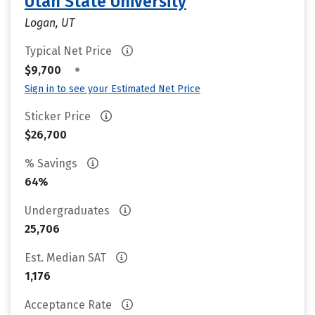
Utah State University
Logan, UT
Typical Net Price
•
$9,700
Sign in to see your Estimated Net Price
Sticker Price
$26,700
% Savings
64%
Undergraduates
25,706
Est. Median SAT
1,176
Acceptance Rate