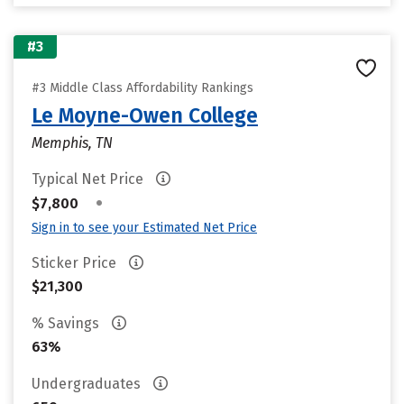
#3
#3 Middle Class Affordability Rankings
Le Moyne-Owen College
Memphis, TN
Typical Net Price
•
$7,800
Sign in to see your Estimated Net Price
Sticker Price
$21,300
% Savings
63%
Undergraduates