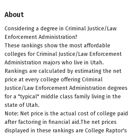
About
Considering a degree in Criminal Justice/Law
Enforcement Administration?
These rankings show the most affordable
colleges for Criminal Justice/Law Enforcement
Administration majors who live in Utah.
Rankings are calculated by estimating the net
price at every college offering Criminal
Justice/Law Enforcement Administration degrees
for a "typical" middle class family living in the
state of Utah.
Note: Net price is the actual cost of college paid
after factoring in financial aid.The net prices
displayed in these rankings are College Raptor's