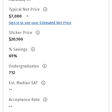
Typical Net Price
•
$7,000
Sign in to see your Estimated Net Price
Sticker Price
$20,100
% Savings
65%
Undergraduates
712
Est. Median SAT
--
Acceptance Rate
--