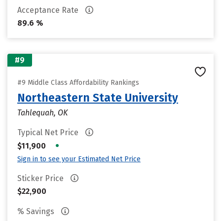
Acceptance Rate
89.6 %
#9
#9 Middle Class Affordability Rankings
Northeastern State University
Tahlequah, OK
Typical Net Price
•
$11,900
Sign in to see your Estimated Net Price
Sticker Price
$22,900
% Savings