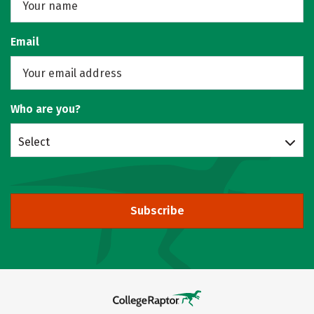
Email
Who are you?
Select
Subscribe