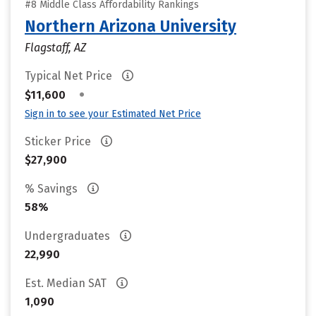
#8 Middle Class Affordability Rankings
Northern Arizona University
Flagstaff, AZ
Typical Net Price
•
$11,600
Sign in to see your Estimated Net Price
Sticker Price
$27,900
% Savings
58%
Undergraduates
22,990
Est. Median SAT
1,090