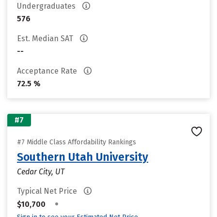
Undergraduates
576
Est. Median SAT
--
Acceptance Rate
72.5 %
#7
#7 Middle Class Affordability Rankings
Southern Utah University
Cedar City, UT
Typical Net Price
•
$10,700