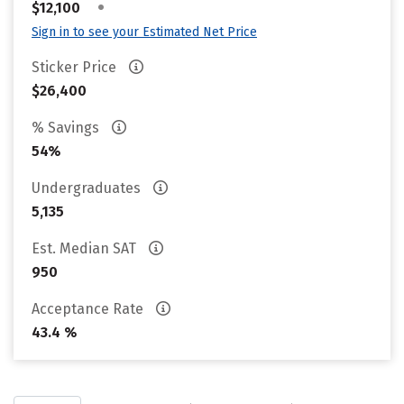
•
$12,100
Sign in to see your Estimated Net Price
Sticker Price
$26,400
% Savings
54%
Undergraduates
5,135
Est. Median SAT
950
Acceptance Rate
43.4 %