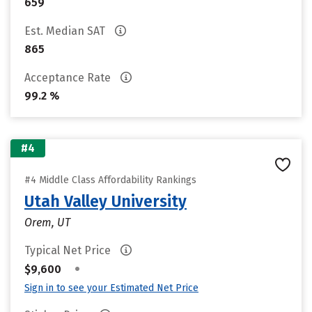
659
Est. Median SAT
865
Acceptance Rate
99.2 %
#4
#4 Middle Class Affordability Rankings
Utah Valley University
Orem, UT
Typical Net Price
•
$9,600
Sign in to see your Estimated Net Price