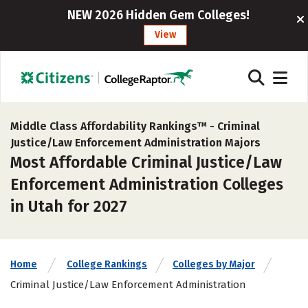
NEW 2026 Hidden Gem Colleges!
View
Middle Class Affordability Rankings™ -
Criminal
Justice/Law Enforcement Administration Majors
Most Affordable Criminal Justice/Law
Enforcement Administration Colleges
in Utah for 2027
Home
College Rankings
Colleges by Major
Criminal Justice/Law Enforcement Administration