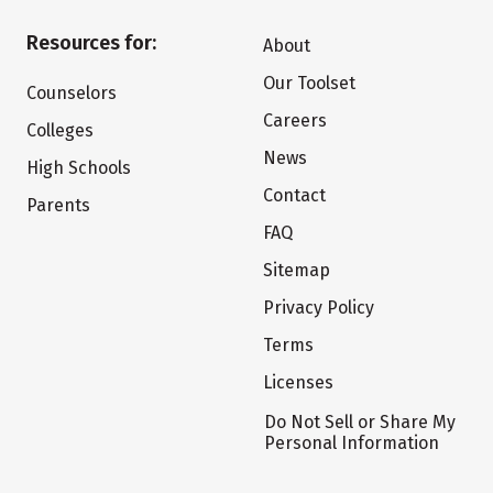
Resources for:
About
Our Toolset
Counselors
Careers
Colleges
News
High Schools
Contact
Parents
FAQ
Sitemap
Privacy Policy
Terms
Licenses
Do Not Sell or Share My
Personal Information