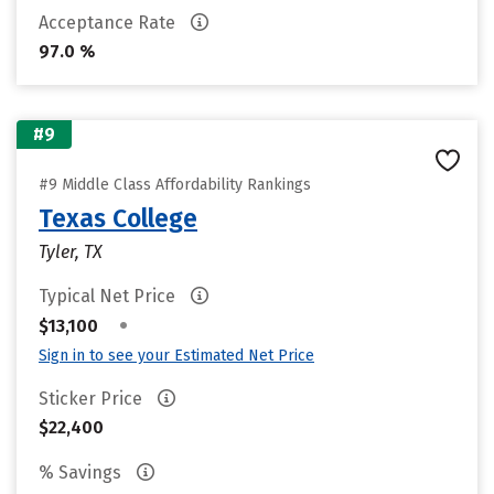
Acceptance Rate
97.0 %
#9
#9 Middle Class Affordability Rankings
Texas College
Tyler, TX
Typical Net Price
•
$13,100
Sign in to see your Estimated Net Price
Sticker Price
$22,400
% Savings