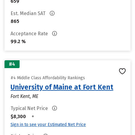
659
Est. Median SAT
865
Acceptance Rate
99.2 %
#4
#4 Middle Class Affordability Rankings
University of Maine at Fort Kent
Fort Kent, ME
Typical Net Price
•
$8,300
Sign in to see your Estimated Net Price