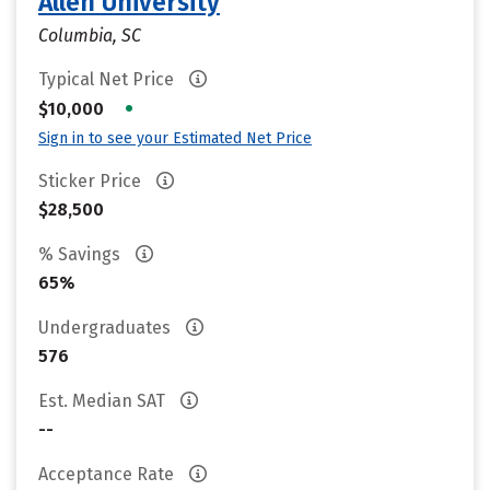
Allen University
Columbia, SC
Typical Net Price
•
$10,000
Sign in to see your Estimated Net Price
Sticker Price
$28,500
% Savings
65%
Undergraduates
576
Est. Median SAT
--
Acceptance Rate