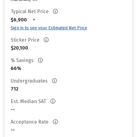
Typical Net Price
•
$6,900
Sign in to see your Estimated Net Price
Sticker Price
$20,100
% Savings
66%
Undergraduates
712
Est. Median SAT
--
Acceptance Rate
--