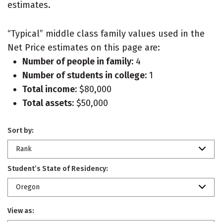
estimates.
“Typical” middle class family values used in the
Net Price estimates on this page are:
Number of people in family:
4
Number of students in college:
1
Total income:
$80,000
Total assets:
$50,000
Sort by:
Rank
Student’s State of Residency:
Oregon
View as: