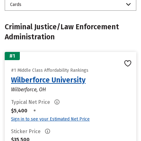
Cards
Criminal Justice/Law Enforcement
Administration
#1
#1 Middle Class Affordability Rankings
Wilberforce University
Wilberforce, OH
Typical Net Price
•
$5,400
Sign in to see your Estimated Net Price
Sticker Price
$35,500