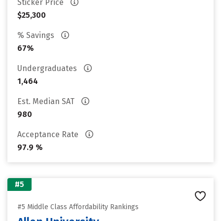
Sticker Price
$25,300
% Savings
67%
Undergraduates
1,464
Est. Median SAT
980
Acceptance Rate
97.9 %
#5
#5 Middle Class Affordability Rankings