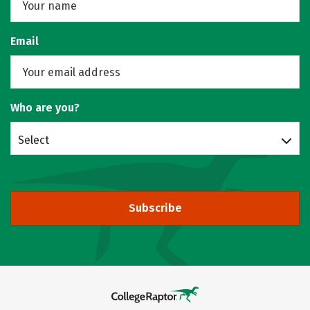
Email
Who are you?
Select
Subscribe