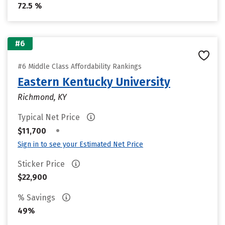
72.5 %
#6
#6 Middle Class Affordability Rankings
Eastern Kentucky University
Richmond, KY
Typical Net Price
•
$11,700
Sign in to see your Estimated Net Price
Sticker Price
$22,900
% Savings
49%