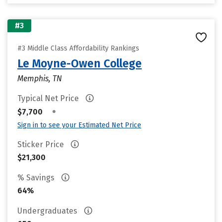
#3
#3 Middle Class Affordability Rankings
Le Moyne-Owen College
Memphis, TN
Typical Net Price
•
$7,700
Sign in to see your Estimated Net Price
Sticker Price
$21,300
% Savings
64%
Undergraduates