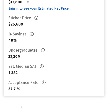
•
$13,600
Sign in to see your Estimated Net Price
Sticker Price
$26,600
% Savings
49%
Undergraduates
32,399
Est. Median SAT
1,382
Acceptance Rate
37.7 %