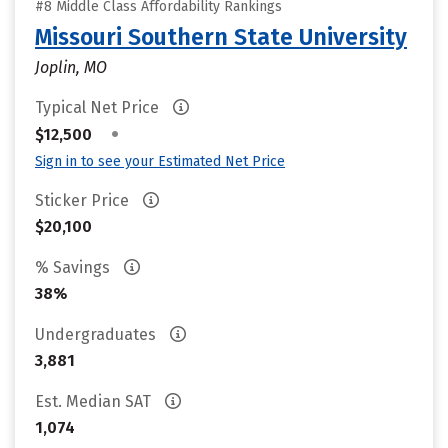
#8 Middle Class Affordability Rankings
Missouri Southern State University
Joplin, MO
Typical Net Price
•
$12,500
Sign in to see your Estimated Net Price
Sticker Price
$20,100
% Savings
38%
Undergraduates
3,881
Est. Median SAT
1,074