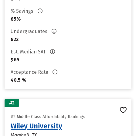
% Savings
85%
Undergraduates
822
Est. Median SAT
965
Acceptance Rate
40.5 %
#2
#2 Middle Class Affordability Rankings
Wiley University
Marshall, TX