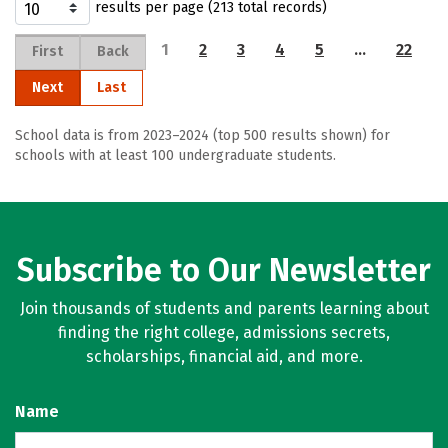
results per page (213 total records)
1
2
3
4
5
…
22
First
Back
Next
Last
School data is from 2023–2024 (top 500 results shown) for
schools with at least 100 undergraduate students.
Subscribe to Our Newsletter
Join thousands of students and parents learning about
finding the right college, admissions secrets,
scholarships, financial aid, and more.
Name