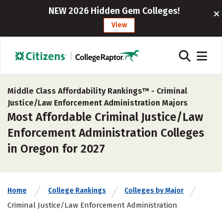
NEW 2026 Hidden Gem Colleges!
View
Middle Class Affordability Rankings™ -
Criminal
Justice/Law Enforcement Administration Majors
Most Affordable Criminal Justice/Law
Enforcement Administration Colleges
in Oregon for 2027
Home
College Rankings
Colleges by Major
Criminal Justice/Law Enforcement Administration