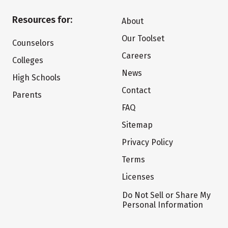
Resources for:
About
Our Toolset
Counselors
Careers
Colleges
News
High Schools
Contact
Parents
FAQ
Sitemap
Privacy Policy
Terms
Licenses
Do Not Sell or Share My
Personal Information