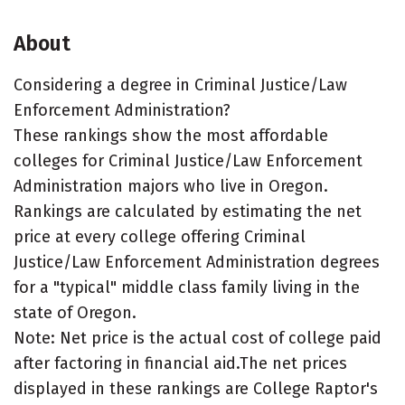
About
Considering a degree in Criminal Justice/Law
Enforcement Administration?
These rankings show the most affordable
colleges for Criminal Justice/Law Enforcement
Administration majors who live in Oregon.
Rankings are calculated by estimating the net
price at every college offering Criminal
Justice/Law Enforcement Administration degrees
for a "typical" middle class family living in the
state of Oregon.
Note: Net price is the actual cost of college paid
after factoring in financial aid.The net prices
displayed in these rankings are College Raptor's