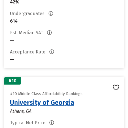
42%
Undergraduates
614
Est. Median SAT
--
Acceptance Rate
--
#10
#10 Middle Class Affordability Rankings
University of Georgia
Athens, GA
Typical Net Price