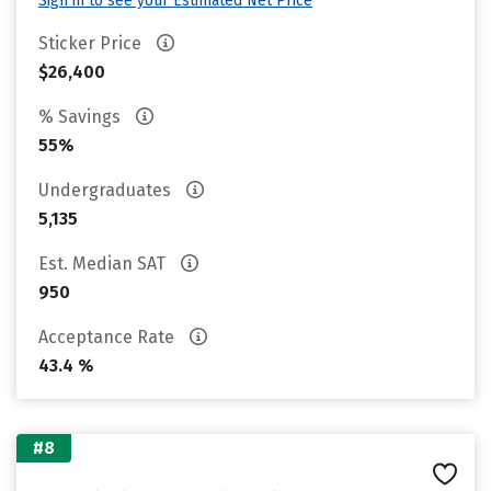
Sign in to see your Estimated Net Price
Sticker Price
$26,400
% Savings
55%
Undergraduates
5,135
Est. Median SAT
950
Acceptance Rate
43.4 %
#8