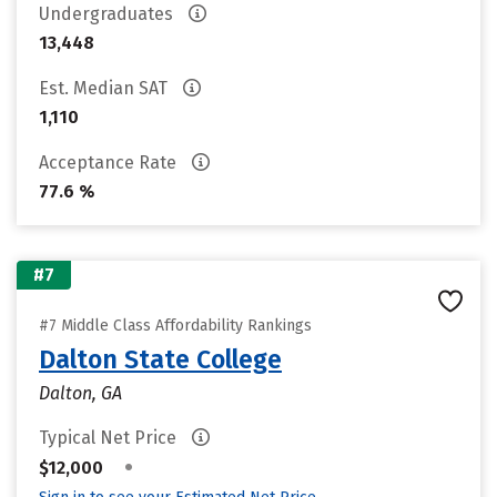
Undergraduates
13,448
Est. Median SAT
1,110
Acceptance Rate
77.6 %
#7
#7 Middle Class Affordability Rankings
Dalton State College
Dalton, GA
Typical Net Price
•
$12,000