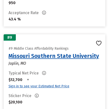
950
Acceptance Rate
43.4 %
#9
#9 Middle Class Affordability Rankings
Missouri Southern State University
Joplin, MO
Typical Net Price
•
$12,700
Sign in to see your Estimated Net Price
Sticker Price
$20,100