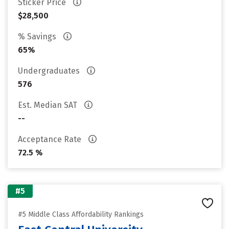
Sticker Price
$28,500
% Savings
65%
Undergraduates
576
Est. Median SAT
--
Acceptance Rate
72.5 %
#5
#5 Middle Class Affordability Rankings