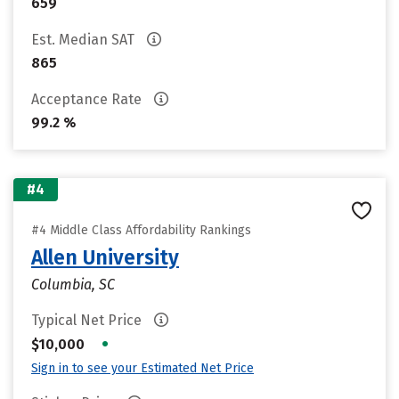
659
Est. Median SAT
865
Acceptance Rate
99.2 %
#4
#4 Middle Class Affordability Rankings
Allen University
Columbia, SC
Typical Net Price
•
$10,000
Sign in to see your Estimated Net Price