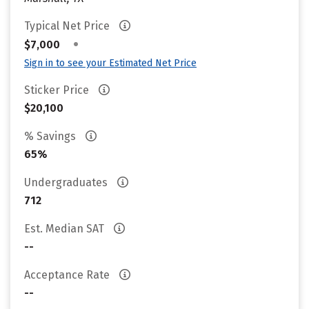
Typical Net Price
•
$7,000
Sign in to see your Estimated Net Price
Sticker Price
$20,100
% Savings
65%
Undergraduates
712
Est. Median SAT
--
Acceptance Rate
--