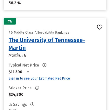
58.2 %
#6
#6 Middle Class Affordability Rankings
The University of Tennessee-
Martin
Martin, TN
Typical Net Price
•
$11,300
Sign in to see your Estimated Net Price
Sticker Price
$24,800
% Savings