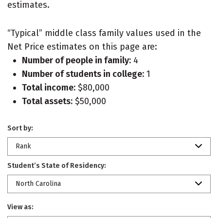
estimates.
“Typical” middle class family values used in the
Net Price estimates on this page are:
Number of people in family:
4
Number of students in college:
1
Total income:
$80,000
Total assets:
$50,000
Sort by:
Rank
Student’s State of Residency:
North Carolina
View as: