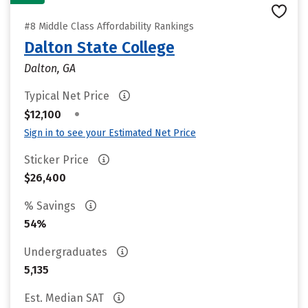
#8 Middle Class Affordability Rankings
Dalton State College
Dalton, GA
Typical Net Price
•
$12,100
Sign in to see your Estimated Net Price
Sticker Price
$26,400
% Savings
54%
Undergraduates
5,135
Est. Median SAT