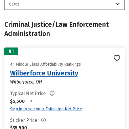
Cards
Criminal Justice/Law Enforcement
Administration
#1
#1 Middle Class Affordability Rankings
Wilberforce University
Wilberforce, OH
Typical Net Price
•
$5,500
Sign in to see your Estimated Net Price
Sticker Price
$35,500