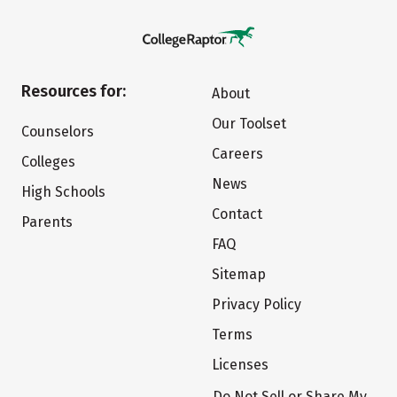
Resources for:
About
Our Toolset
Counselors
Careers
Colleges
News
High Schools
Contact
Parents
FAQ
Sitemap
Privacy Policy
Terms
Licenses
Do Not Sell or Share My