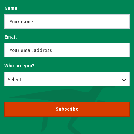
Name
Email
Who are you?
Select
Subscribe