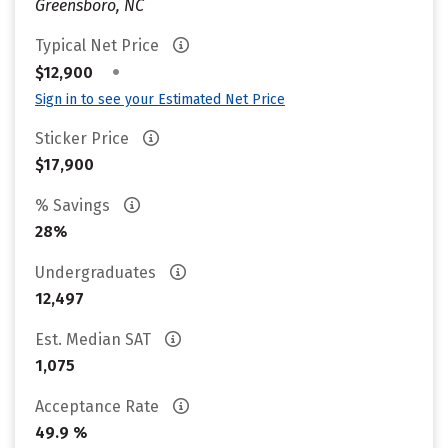
Greensboro, NC
Typical Net Price
•
$12,900
Sign in to see your Estimated Net Price
Sticker Price
$17,900
% Savings
28%
Undergraduates
12,497
Est. Median SAT
1,075
Acceptance Rate
49.9 %