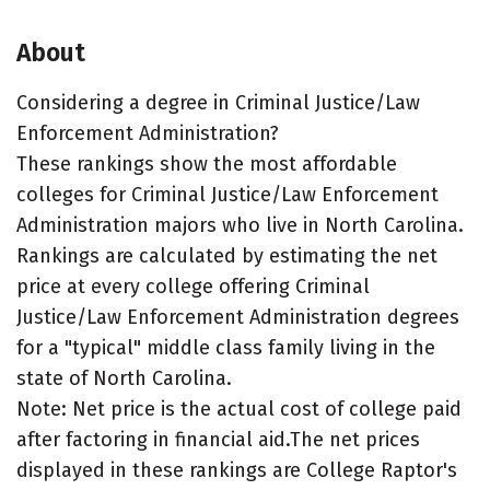
About
Considering a degree in Criminal Justice/Law
Enforcement Administration?
These rankings show the most affordable
colleges for Criminal Justice/Law Enforcement
Administration majors who live in North Carolina.
Rankings are calculated by estimating the net
price at every college offering Criminal
Justice/Law Enforcement Administration degrees
for a "typical" middle class family living in the
state of North Carolina.
Note: Net price is the actual cost of college paid
after factoring in financial aid.The net prices
displayed in these rankings are College Raptor's