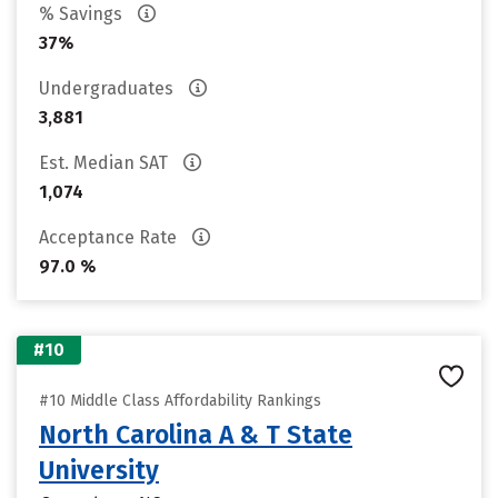
% Savings
37%
Undergraduates
3,881
Est. Median SAT
1,074
Acceptance Rate
97.0 %
#10
#10 Middle Class Affordability Rankings
North Carolina A & T State
University