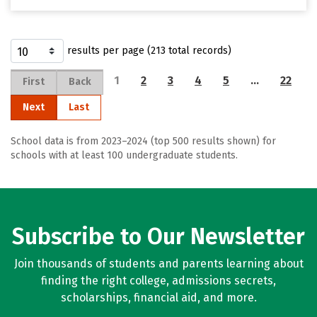
results per page (213 total records)
1
2
3
4
5
…
22
First
Back
Next
Last
School data is from 2023–2024 (top 500 results shown) for
schools with at least 100 undergraduate students.
Subscribe to Our Newsletter
Join thousands of students and parents learning about
finding the right college, admissions secrets,
scholarships, financial aid, and more.