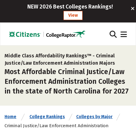
NEW 2026 Best Colleges Rankings!
View
Middle Class Affordability Rankings™ -
Criminal
Justice/Law Enforcement Administration Majors
Most Affordable Criminal Justice/Law
Enforcement Administration Colleges
in the state of North Carolina for 2027
Home
College Rankings
Colleges by Major
Criminal Justice/Law Enforcement Administration