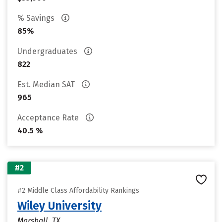
% Savings
85%
Undergraduates
822
Est. Median SAT
965
Acceptance Rate
40.5 %
#2
#2 Middle Class Affordability Rankings
Wiley University
Marshall, TX