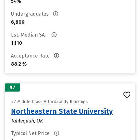
54%
Undergraduates
6,809
Est. Median SAT
1,110
Acceptance Rate
88.2 %
#7
#7 Middle Class Affordability Rankings
Northeastern State University
Tahlequah, OK
Typical Net Price