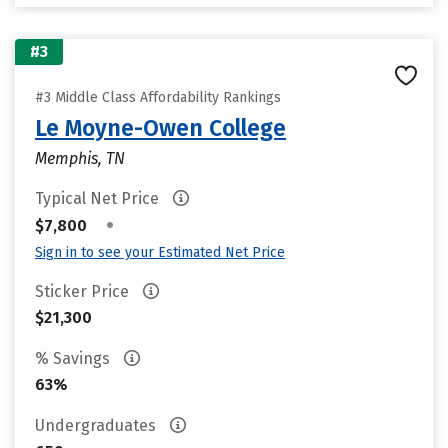
#3
#3 Middle Class Affordability Rankings
Le Moyne-Owen College
Memphis, TN
Typical Net Price
•
$7,800
Sign in to see your Estimated Net Price
Sticker Price
$21,300
% Savings
63%
Undergraduates