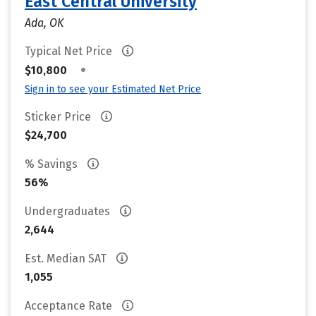
East Central University
Ada, OK
Typical Net Price
•
$10,800
Sign in to see your Estimated Net Price
Sticker Price
$24,700
% Savings
56%
Undergraduates
2,644
Est. Median SAT
1,055
Acceptance Rate