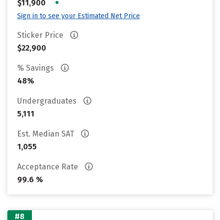
•
$11,900
Sign in to see your Estimated Net Price
Sticker Price
$22,900
% Savings
48%
Undergraduates
5,111
Est. Median SAT
1,055
Acceptance Rate
99.6 %
#8