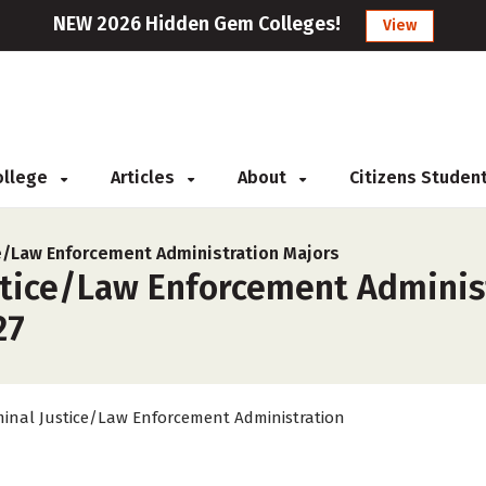
NEW 2026 Hidden Gem Colleges!
View
College
Articles
About
Citizens Studen
ce/Law Enforcement Administration Majors
stice/Law Enforcement Administ
27
minal Justice/Law Enforcement Administration