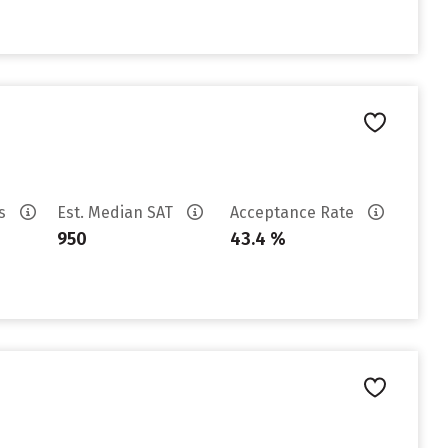
es
Est. Median SAT
Acceptance Rate
950
43.4 %