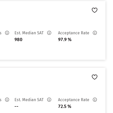
es
Est. Median SAT
Acceptance Rate
980
97.9 %
es
Est. Median SAT
Acceptance Rate
--
72.5 %