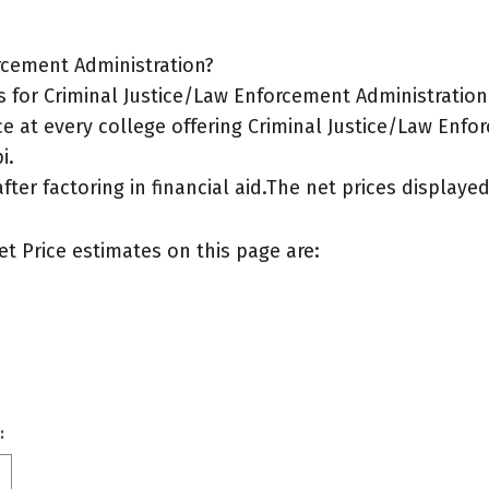
rcement Administration?
for Criminal Justice/Law Enforcement Administration m
e at every college offering Criminal Justice/Law Enfo
i.
after factoring in financial aid.The net prices display
et Price estimates on this page are:
: