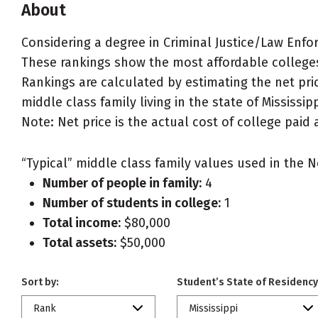
About
Considering a degree in Criminal Justice/Law Enfo
These rankings show the most affordable colleges 
Rankings are calculated by estimating the net pric
middle class family living in the state of Mississipp
Note: Net price is the actual cost of college paid 
“Typical” middle class family values used in the N
Number of people in family:
4
Number of students in college:
1
Total income:
$80,000
Total assets:
$50,000
Sort by:
Student’s State of Residency
Rank
Mississippi