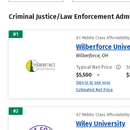
Criminal Justice/Law Enforcement Admi
#1
#1 Middle Class Affordabilit
Wilberforce Unive
Wilberforce, OH
Typical Net Price
S
$5,500
•
$
Sign in to see your
Estimated Net Price
#2
#2 Middle Class Affordabilit
Wiley University