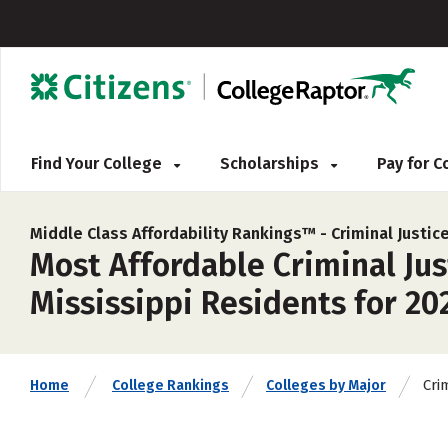
Find Your College
Scholarships
Pay for 
Middle Class Affordability Rankings™ -
Criminal Justi
Most Affordable Criminal Ju
Mississippi Residents for 20
Cri
Home
College Rankings
Colleges by Major