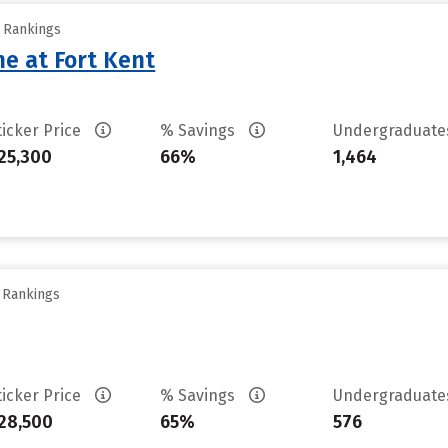
y Rankings
ne at Fort Kent
ticker Price
% Savings
Undergraduat
25,300
66%
1,464
y Rankings
ticker Price
% Savings
Undergraduat
28,500
65%
576