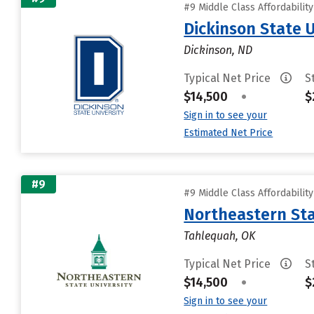
#9 Middle Class Affordabilit
Dickinson State U
Dickinson, ND
Typical Net Price
S
$14,500
•
$
Sign in to see your
Estimated Net Price
#9
#9 Middle Class Affordabilit
Northeastern Sta
Tahlequah, OK
Typical Net Price
S
$14,500
•
$
Sign in to see your