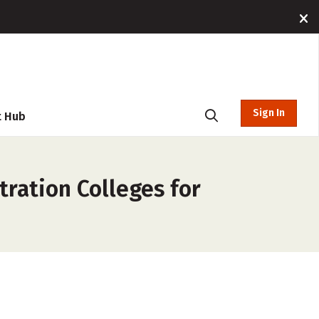
Sign In
t Hub
ration Colleges for