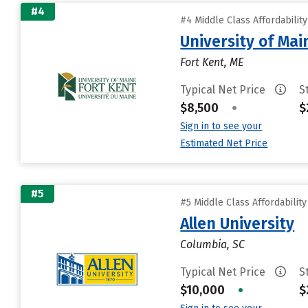
#4
#4 Middle Class Affordabilit
University of Mai
Fort Kent, ME
Typical Net Price
S
$8,500
•
$
Sign in to see your
Estimated Net Price
#5
#5 Middle Class Affordabilit
Allen University
Columbia, SC
Typical Net Price
S
$10,000
•
$