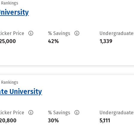
y Rankings
niversity
ticker Price
% Savings
Undergraduat
25,000
42%
1,339
y Rankings
te University
ticker Price
% Savings
Undergraduat
20,800
30%
5,111