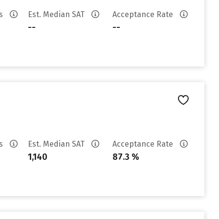
es
Est. Median SAT
Acceptance Rate
--
--
es
Est. Median SAT
Acceptance Rate
1,140
87.3 %