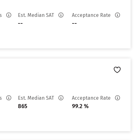
es
Est. Median SAT
Acceptance Rate
--
--
es
Est. Median SAT
Acceptance Rate
865
99.2 %