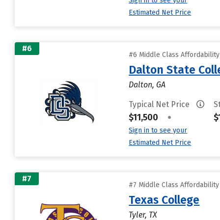
Sign in to see your
Estimated Net Price
#6
#6 Middle Class Affordabilit
Dalton State Col
Dalton, GA
Typical Net Price
S
$11,500
•
$
Sign in to see your
Estimated Net Price
#7
#7 Middle Class Affordabilit
Texas College
Tyler, TX