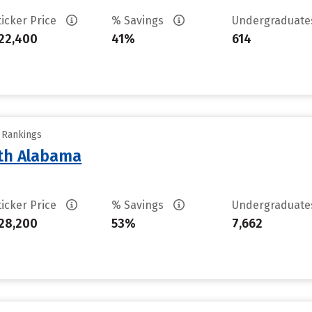
ticker Price
% Savings
Undergraduat
22,400
41%
614
y Rankings
rth Alabama
ticker Price
% Savings
Undergraduat
28,200
53%
7,662