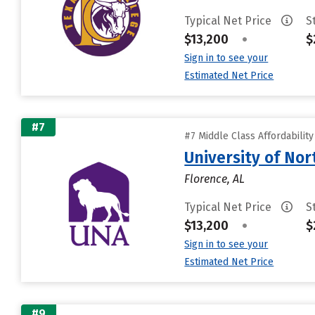
Typical Net Price
S
$13,200
•
$
Sign in to see your
Estimated Net Price
#7
#7 Middle Class Affordabilit
University of No
Florence, AL
Typical Net Price
S
$13,200
•
$
Sign in to see your
Estimated Net Price
#9