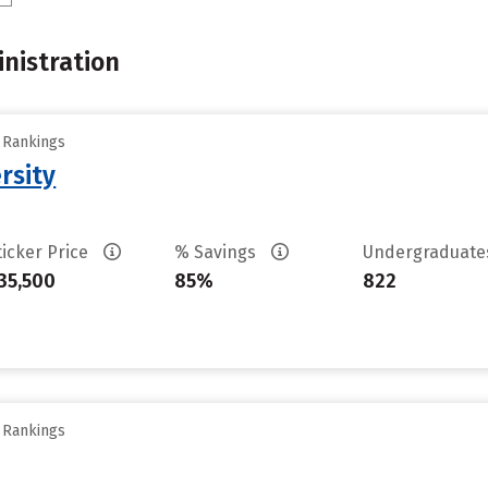
nistration
y Rankings
rsity
ticker Price
% Savings
Undergraduat
35,500
85%
822
y Rankings