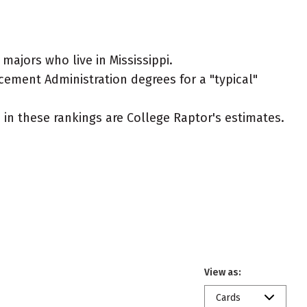
ajors who live in Mississippi.
rcement Administration degrees for a "typical"
ed in these rankings are College Raptor's estimates.
View as:
Cards