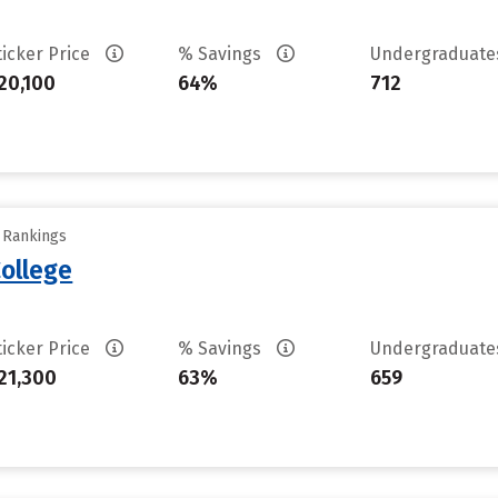
ticker Price
% Savings
Undergraduat
20,100
64%
712
y Rankings
ollege
ticker Price
% Savings
Undergraduat
21,300
63%
659