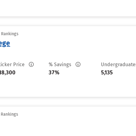
y Rankings
lege
ticker Price
% Savings
Undergraduat
18,300
37%
5,135
y Rankings