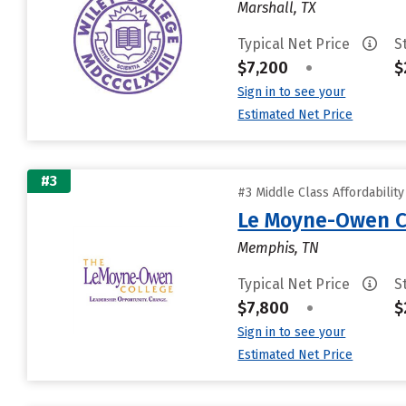
Marshall, TX
Typical Net Price
S
$7,200
•
$
Sign in to see your
Estimated Net Price
#3
#3 Middle Class Affordabilit
Le Moyne-Owen C
Memphis, TN
Typical Net Price
S
$7,800
•
$
Sign in to see your
Estimated Net Price