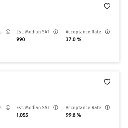
es
Est. Median SAT
Acceptance Rate
990
37.0 %
es
Est. Median SAT
Acceptance Rate
1,055
99.6 %