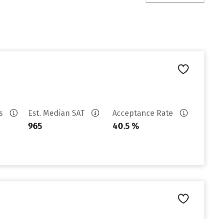
es
Est. Median SAT
Acceptance Rate
965
40.5 %