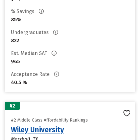
% Savings
85%
Undergraduates
822
Est. Median SAT
965
Acceptance Rate
40.5 %
#2
#2 Middle Class Affordability Rankings
Wiley University
Marshall, TX