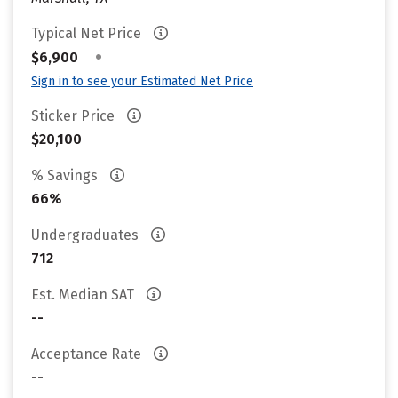
Typical Net Price
•
$6,900
Sign in to see your Estimated Net Price
Sticker Price
$20,100
% Savings
66%
Undergraduates
712
Est. Median SAT
--
Acceptance Rate
--