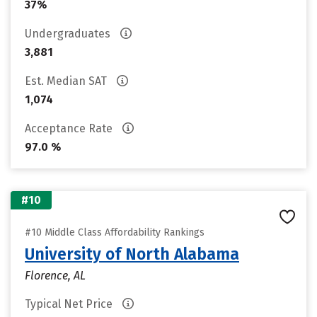
37%
Undergraduates
3,881
Est. Median SAT
1,074
Acceptance Rate
97.0 %
#10
#10 Middle Class Affordability Rankings
University of North Alabama
Florence, AL
Typical Net Price