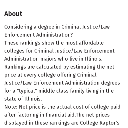
About
Considering a degree in Criminal Justice/Law
Enforcement Administration?
These rankings show the most affordable
colleges for Criminal Justice/Law Enforcement
Administration majors who live in Illinois.
Rankings are calculated by estimating the net
price at every college offering Criminal
Justice/Law Enforcement Administration degrees
for a "typical" middle class family living in the
state of Illinois.
Note: Net price is the actual cost of college paid
after factoring in financial aid.The net prices
displayed in these rankings are College Raptor's