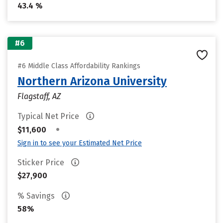
43.4 %
#6
#6 Middle Class Affordability Rankings
Northern Arizona University
Flagstaff, AZ
Typical Net Price
•
$11,600
Sign in to see your Estimated Net Price
Sticker Price
$27,900
% Savings
58%