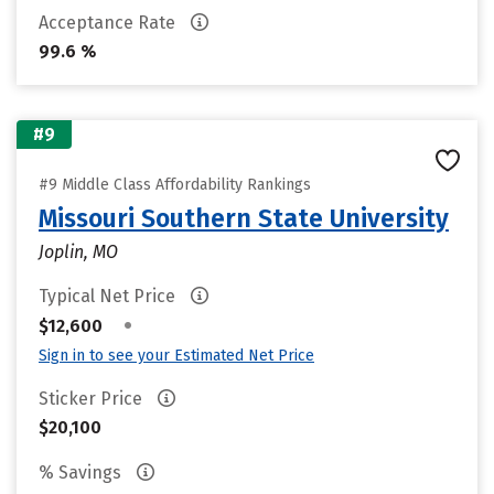
Acceptance Rate
99.6 %
#9
#9 Middle Class Affordability Rankings
Missouri Southern State University
Joplin, MO
Typical Net Price
•
$12,600
Sign in to see your Estimated Net Price
Sticker Price
$20,100
% Savings