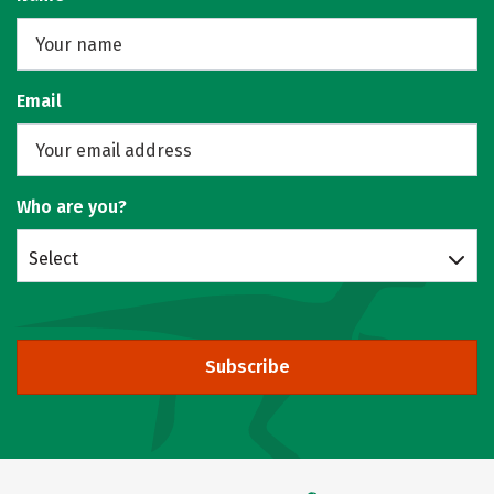
Email
Who are you?
Select
Subscribe