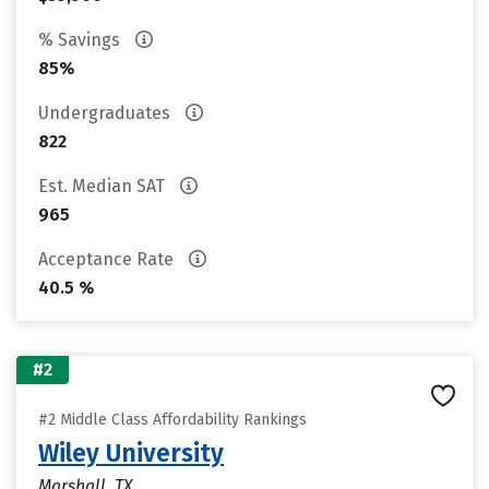
% Savings
85%
Undergraduates
822
Est. Median SAT
965
Acceptance Rate
40.5 %
#2
#2 Middle Class Affordability Rankings
Wiley University
Marshall, TX