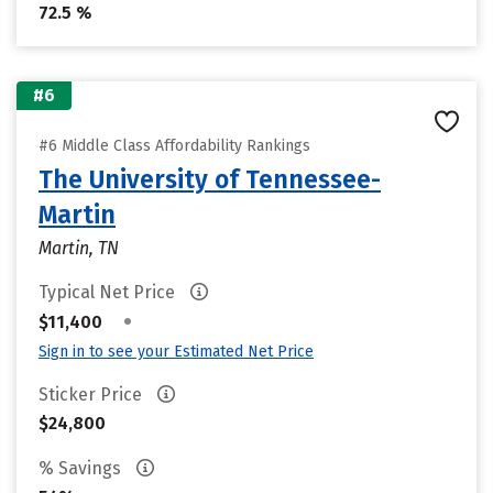
72.5 %
#6
#6 Middle Class Affordability Rankings
The University of Tennessee-
Martin
Martin, TN
Typical Net Price
•
$11,400
Sign in to see your Estimated Net Price
Sticker Price
$24,800
% Savings