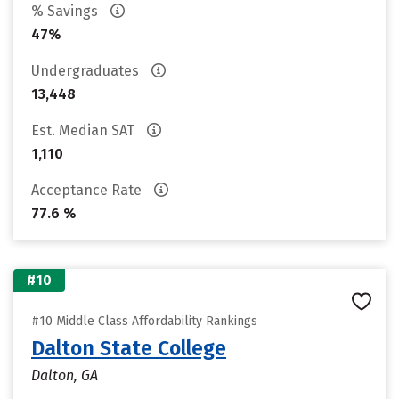
% Savings
47%
Undergraduates
13,448
Est. Median SAT
1,110
Acceptance Rate
77.6 %
#10
#10 Middle Class Affordability Rankings
Dalton State College
Dalton, GA