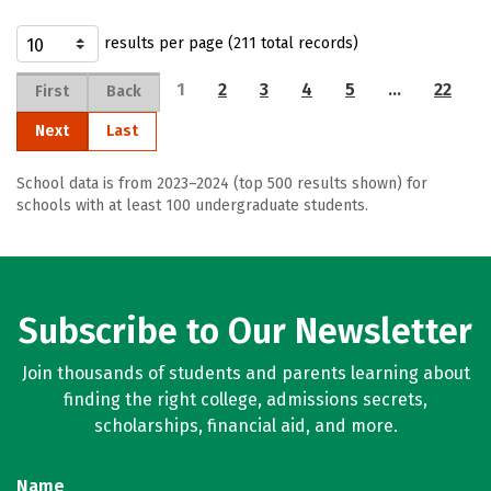
results per page (211 total records)
1
2
3
4
5
…
22
First
Back
Next
Last
School data is from 2023–2024 (top 500 results shown) for
schools with at least 100 undergraduate students.
Subscribe to Our Newsletter
Join thousands of students and parents learning about
finding the right college, admissions secrets,
scholarships, financial aid, and more.
Name