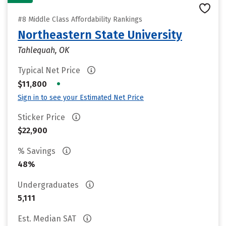
#8 Middle Class Affordability Rankings
Northeastern State University
Tahlequah, OK
Typical Net Price
•
$11,800
Sign in to see your Estimated Net Price
Sticker Price
$22,900
% Savings
48%
Undergraduates
5,111
Est. Median SAT