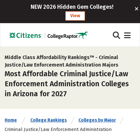
NEW 2026 Hidden Gem Colleges!
View
Middle Class Affordability Rankings™ -
Criminal
Justice/Law Enforcement Administration Majors
Most Affordable Criminal Justice/Law
Enforcement Administration Colleges
in Arizona for 2027
Home
College Rankings
Colleges by Major
Criminal Justice/Law Enforcement Administration