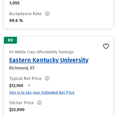
1,055
Acceptance Rate
99.6 %
#9
#9 Middle Class Affordability Rankings
Eastern Kentucky University
Richmond, KY
Typical Net Price
•
$12,100
Sign in to see your Estimated Net Price
Sticker Price
$22,900