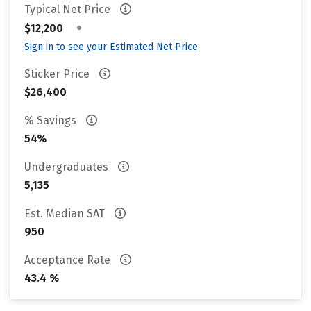
Typical Net Price
•
$12,200
Sign in to see your Estimated Net Price
Sticker Price
$26,400
% Savings
54%
Undergraduates
5,135
Est. Median SAT
950
Acceptance Rate
43.4 %