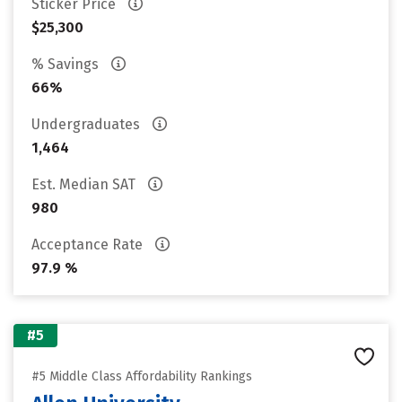
Sticker Price
$25,300
% Savings
66%
Undergraduates
1,464
Est. Median SAT
980
Acceptance Rate
97.9 %
#5
#5 Middle Class Affordability Rankings