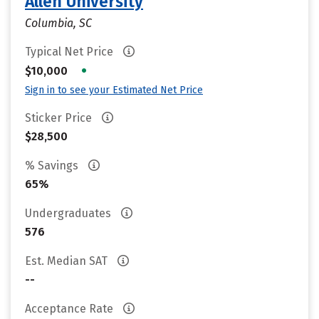
Allen University
Columbia, SC
Typical Net Price
•
$10,000
Sign in to see your Estimated Net Price
Sticker Price
$28,500
% Savings
65%
Undergraduates
576
Est. Median SAT
--
Acceptance Rate