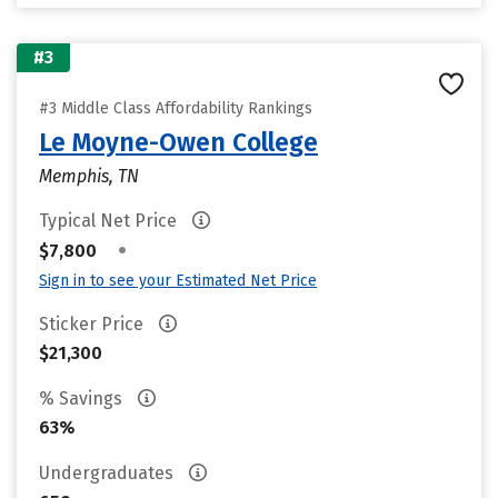
#3
#3 Middle Class Affordability Rankings
Le Moyne-Owen College
Memphis, TN
Typical Net Price
•
$7,800
Sign in to see your Estimated Net Price
Sticker Price
$21,300
% Savings
63%
Undergraduates