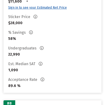
•
$11,600
Sign in to see your Estimated Net Price
Sticker Price
$28,000
% Savings
58%
Undergraduates
22,990
Est. Median SAT
1,090
Acceptance Rate
89.6 %
#8