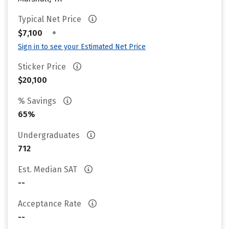
Typical Net Price
•
$7,100
Sign in to see your Estimated Net Price
Sticker Price
$20,100
% Savings
65%
Undergraduates
712
Est. Median SAT
--
Acceptance Rate
--