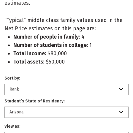
estimates.
“Typical” middle class family values used in the
Net Price estimates on this page are:
Number of people in family:
4
Number of students in college:
1
Total income:
$80,000
Total assets:
$50,000
Sort by:
Rank
Student’s State of Residency:
Arizona
View as: