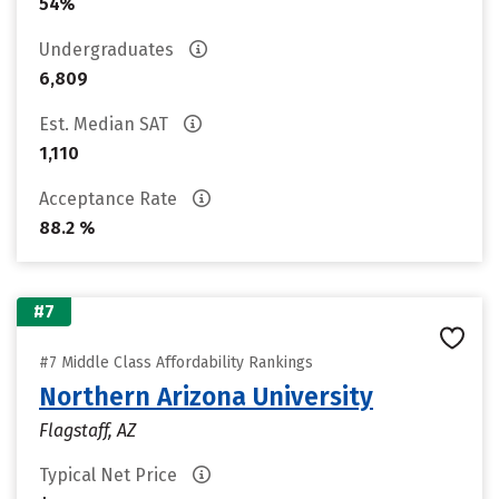
54%
Undergraduates
6,809
Est. Median SAT
1,110
Acceptance Rate
88.2 %
#7
#7 Middle Class Affordability Rankings
Northern Arizona University
Flagstaff, AZ
Typical Net Price