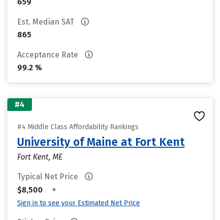
659
Est. Median SAT
865
Acceptance Rate
99.2 %
#4
#4 Middle Class Affordability Rankings
University of Maine at Fort Kent
Fort Kent, ME
Typical Net Price
•
$8,500
Sign in to see your Estimated Net Price