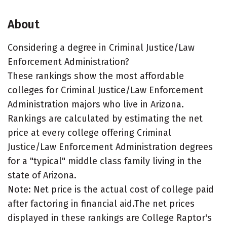
About
Considering a degree in Criminal Justice/Law
Enforcement Administration?
These rankings show the most affordable
colleges for Criminal Justice/Law Enforcement
Administration majors who live in Arizona.
Rankings are calculated by estimating the net
price at every college offering Criminal
Justice/Law Enforcement Administration degrees
for a "typical" middle class family living in the
state of Arizona.
Note: Net price is the actual cost of college paid
after factoring in financial aid.The net prices
displayed in these rankings are College Raptor's