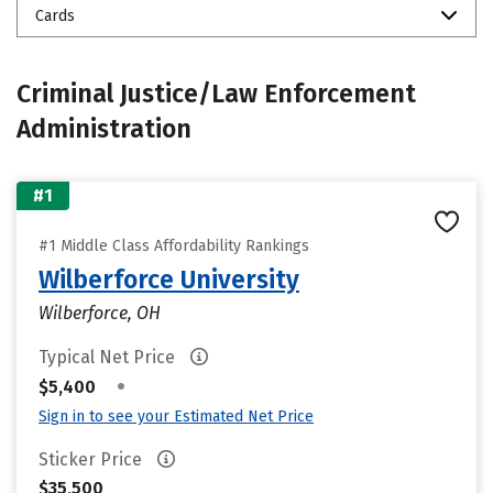
Cards
Criminal Justice/Law Enforcement
Administration
#1
#1 Middle Class Affordability Rankings
Wilberforce University
Wilberforce, OH
Typical Net Price
•
$5,400
Sign in to see your Estimated Net Price
Sticker Price
$35,500