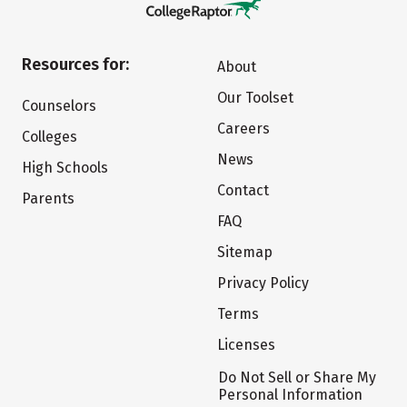
Resources for:
About
Our Toolset
Counselors
Careers
Colleges
News
High Schools
Contact
Parents
FAQ
Sitemap
Privacy Policy
Terms
Licenses
Do Not Sell or Share My
Personal Information