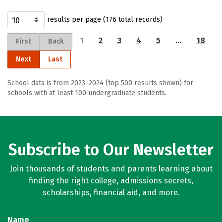
results per page (176 total records)
1
2
3
4
5
…
18
First
Back
Next
Last
School data is from 2023–2024 (top 500 results shown) for
schools with at least 100 undergraduate students.
Subscribe to Our Newsletter
Join thousands of students and parents learning about
finding the right college, admissions secrets,
scholarships, financial aid, and more.
Name