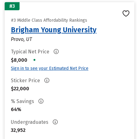
#3
#3 Middle Class Affordability Rankings
Brigham Young University
Provo, UT
Typical Net Price
•
$8,000
Sign in to see your Estimated Net Price
Sticker Price
$22,000
% Savings
64%
Undergraduates
32,952