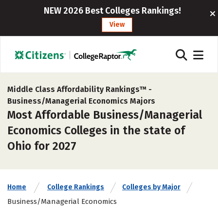
NEW 2026 Best Colleges Rankings!
View
Middle Class Affordability Rankings™ -
Business/Managerial Economics Majors
Most Affordable Business/Managerial
Economics Colleges in the state of
Ohio for 2027
Home
College Rankings
Colleges by Major
Business/Managerial Economics