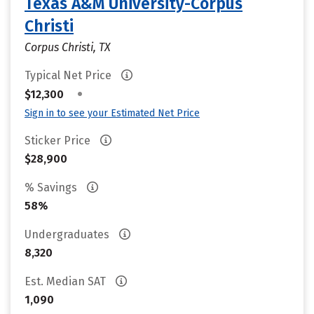
Texas A&M University-Corpus
Christi
Corpus Christi, TX
Typical Net Price
•
$12,300
Sign in to see your Estimated Net Price
Sticker Price
$28,900
% Savings
58%
Undergraduates
8,320
Est. Median SAT
1,090