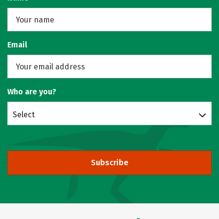
Email
Who are you?
Select
Subscribe