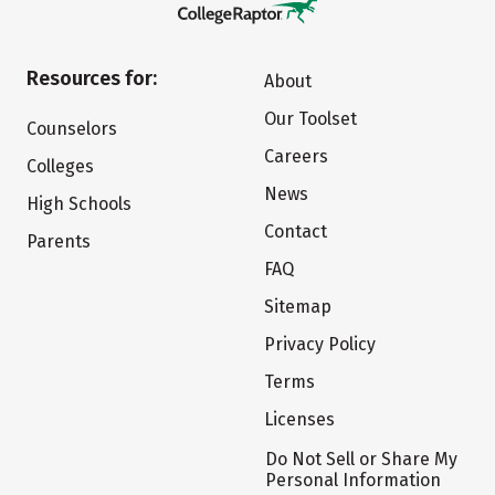
Resources for:
About
Our Toolset
Counselors
Careers
Colleges
News
High Schools
Contact
Parents
FAQ
Sitemap
Privacy Policy
Terms
Licenses
Do Not Sell or Share My
Personal Information