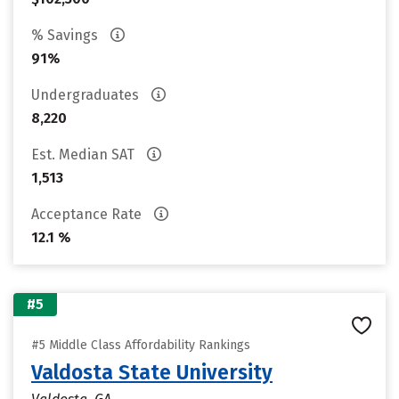
% Savings
91%
Undergraduates
8,220
Est. Median SAT
1,513
Acceptance Rate
12.1 %
#5
#5 Middle Class Affordability Rankings
Valdosta State University