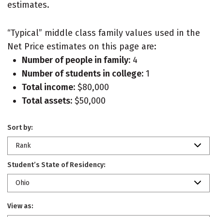
estimates.
“Typical” middle class family values used in the
Net Price estimates on this page are:
Number of people in family:
4
Number of students in college:
1
Total income:
$80,000
Total assets:
$50,000
Sort by:
Rank
Student’s State of Residency:
Ohio
View as: