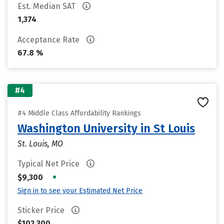
Est. Median SAT
1,374
Acceptance Rate
67.8 %
#4
#4 Middle Class Affordability Rankings
Washington University in St Louis
St. Louis, MO
Typical Net Price
•
$9,300
Sign in to see your Estimated Net Price
Sticker Price
$102,300