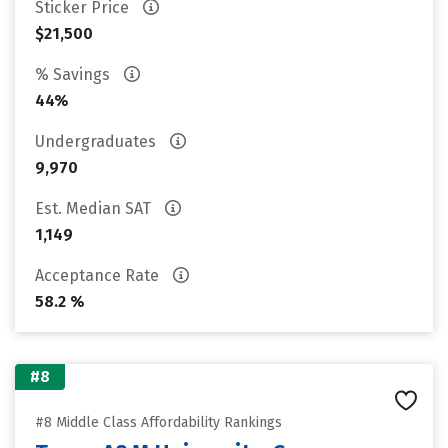
Sticker Price
$21,500
% Savings
44%
Undergraduates
9,970
Est. Median SAT
1,149
Acceptance Rate
58.2 %
#8
#8 Middle Class Affordability Rankings