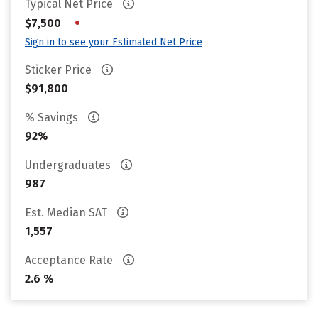
Typical Net Price
•
$7,500
Sign in to see your Estimated Net Price
Sticker Price
$91,800
% Savings
92%
Undergraduates
987
Est. Median SAT
1,557
Acceptance Rate
2.6 %