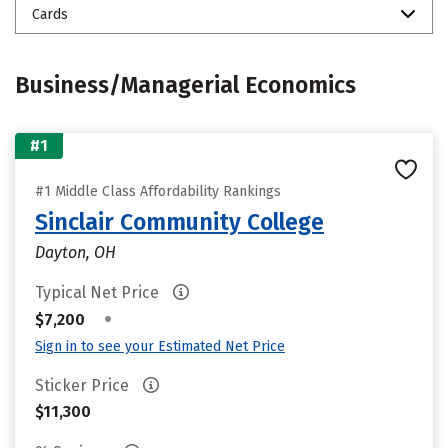
Cards
Business/Managerial Economics
#1
#1 Middle Class Affordability Rankings
Sinclair Community College
Dayton, OH
Typical Net Price
•
$7,200
Sign in to see your Estimated Net Price
Sticker Price
$11,300