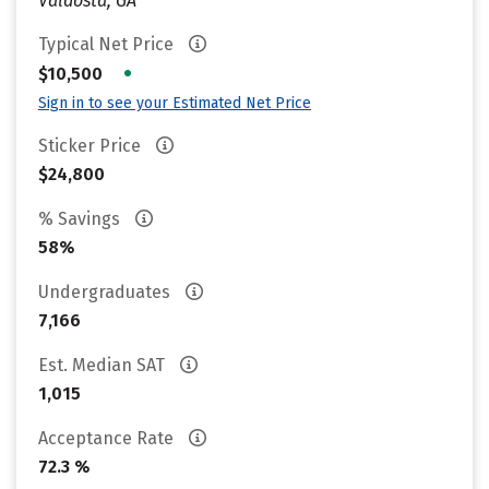
Valdosta, GA
Typical Net Price
•
$10,500
Sign in to see your Estimated Net Price
Sticker Price
$24,800
% Savings
58%
Undergraduates
7,166
Est. Median SAT
1,015
Acceptance Rate
72.3 %