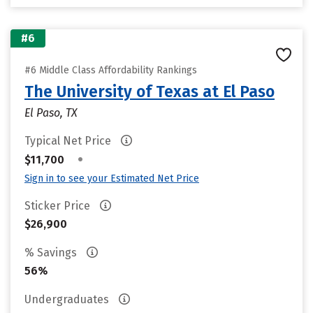
#6
#6 Middle Class Affordability Rankings
The University of Texas at El Paso
El Paso, TX
Typical Net Price
•
$11,700
Sign in to see your Estimated Net Price
Sticker Price
$26,900
% Savings
56%
Undergraduates