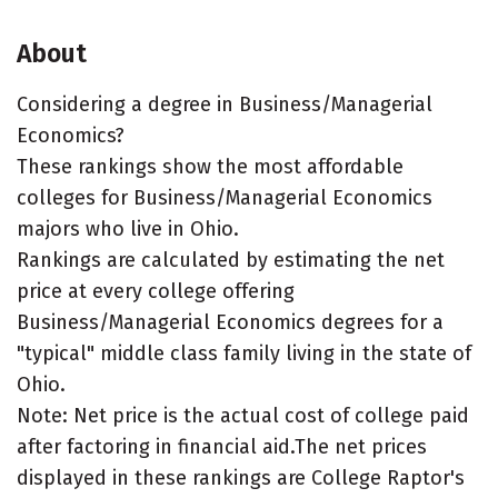
About
Considering a degree in Business/Managerial
Economics?
These rankings show the most affordable
colleges for Business/Managerial Economics
majors who live in Ohio.
Rankings are calculated by estimating the net
price at every college offering
Business/Managerial Economics degrees for a
"typical" middle class family living in the state of
Ohio.
Note: Net price is the actual cost of college paid
after factoring in financial aid.The net prices
displayed in these rankings are College Raptor's