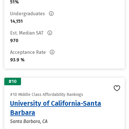
51%
Undergraduates
14,151
Est. Median SAT
970
Acceptance Rate
93.9 %
#10
#10 Middle Class Affordability Rankings
University of California-Santa
Barbara
Santa Barbara, CA