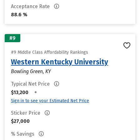
Acceptance Rate
88.6 %
#9
#9 Middle Class Affordability Rankings
Western Kentucky University
Bowling Green, KY
Typical Net Price
•
$13,200
Sign in to see your Estimated Net Price
Sticker Price
$27,000
% Savings