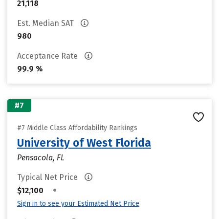
21,118
Est. Median SAT
980
Acceptance Rate
99.9 %
#7
#7 Middle Class Affordability Rankings
University of West Florida
Pensacola, FL
Typical Net Price
•
$12,100
Sign in to see your Estimated Net Price