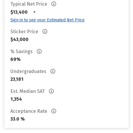
Typical Net Price
•
$13,400
Sign in to see your Estimated Net Price
Sticker Price
$43,000
% Savings
69%
Undergraduates
23,181
Est. Median SAT
1,354
Acceptance Rate
33.0 %