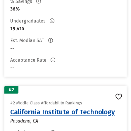
% Savings
36%
Undergraduates
19,415
Est. Median SAT
--
Acceptance Rate
--
#2
#2 Middle Class Affordability Rankings
California Institute of Technology
Pasadena, CA