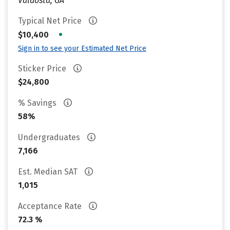
Valdosta, GA
Typical Net Price
•
$10,400
Sign in to see your Estimated Net Price
Sticker Price
$24,800
% Savings
58%
Undergraduates
7,166
Est. Median SAT
1,015
Acceptance Rate
72.3 %