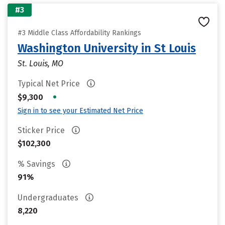
#3
#3 Middle Class Affordability Rankings
Washington University in St Louis
St. Louis, MO
Typical Net Price
•
$9,300
Sign in to see your Estimated Net Price
Sticker Price
$102,300
% Savings
91%
Undergraduates
8,220