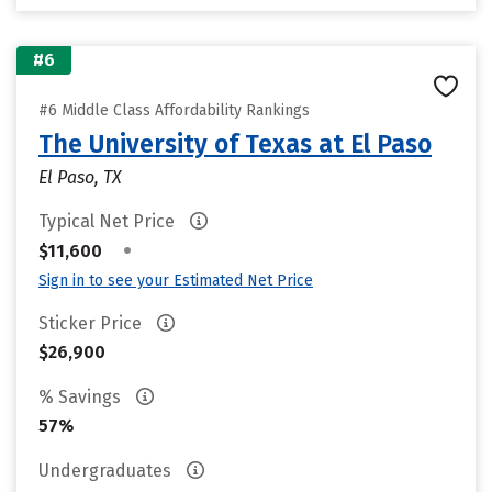
#6
#6 Middle Class Affordability Rankings
The University of Texas at El Paso
El Paso, TX
Typical Net Price
•
$11,600
Sign in to see your Estimated Net Price
Sticker Price
$26,900
% Savings
57%
Undergraduates