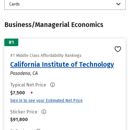
Cards
Business/Managerial Economics
#1
#1 Middle Class Affordability Rankings
California Institute of Technology
Pasadena, CA
Typical Net Price
•
$7,500
Sign in to see your Estimated Net Price
Sticker Price
$91,800