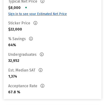
Typical Net Price
•
$8,000
Sign in to see your Estimated Net Price
Sticker Price
$22,000
% Savings
64%
Undergraduates
32,952
Est. Median SAT
1,374
Acceptance Rate
67.8 %