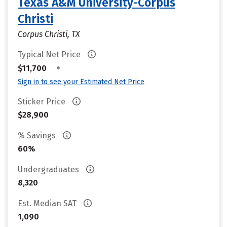
Texas A&M University-Corpus
Christi
Corpus Christi, TX
Typical Net Price
•
$11,700
Sign in to see your Estimated Net Price
Sticker Price
$28,900
% Savings
60%
Undergraduates
8,320
Est. Median SAT
1,090