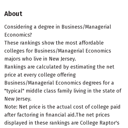
About
Considering a degree in Business/Managerial
Economics?
These rankings show the most affordable
colleges for Business/Managerial Economics
majors who live in New Jersey.
Rankings are calculated by estimating the net
price at every college offering
Business/Managerial Economics degrees for a
"typical" middle class family living in the state of
New Jersey.
Note: Net price is the actual cost of college paid
after factoring in financial aid.The net prices
displayed in these rankings are College Raptor's