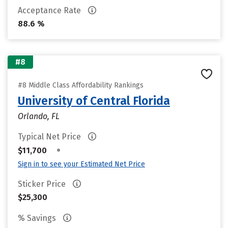
Acceptance Rate
88.6 %
#8
#8 Middle Class Affordability Rankings
University of Central Florida
Orlando, FL
Typical Net Price
•
$11,700
Sign in to see your Estimated Net Price
Sticker Price
$25,300
% Savings