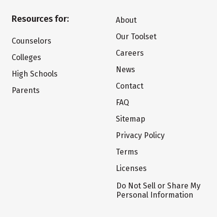
Resources for:
About
Our Toolset
Counselors
Careers
Colleges
News
High Schools
Contact
Parents
FAQ
Sitemap
Privacy Policy
Terms
Licenses
Do Not Sell or Share My
Personal Information