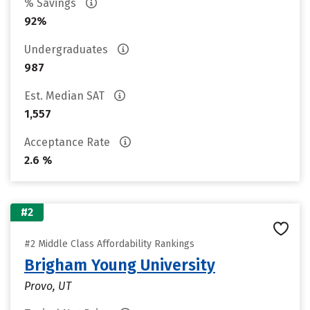
% Savings
92%
Undergraduates
987
Est. Median SAT
1,557
Acceptance Rate
2.6 %
#2
#2 Middle Class Affordability Rankings
Brigham Young University
Provo, UT