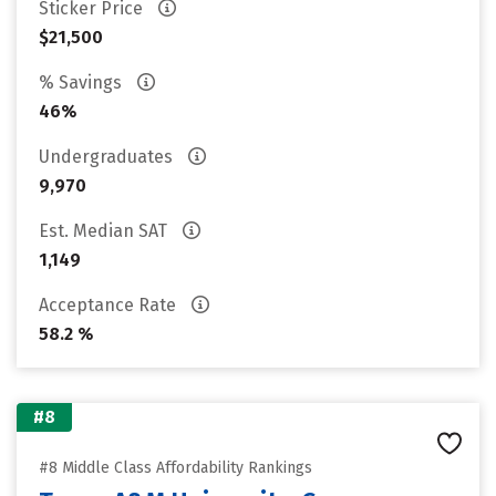
Sticker Price
$21,500
% Savings
46%
Undergraduates
9,970
Est. Median SAT
1,149
Acceptance Rate
58.2 %
#8
#8 Middle Class Affordability Rankings