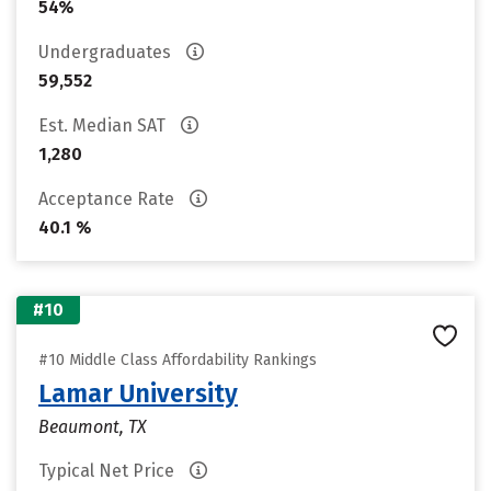
54%
Undergraduates
59,552
Est. Median SAT
1,280
Acceptance Rate
40.1 %
#10
#10 Middle Class Affordability Rankings
Lamar University
Beaumont, TX
Typical Net Price