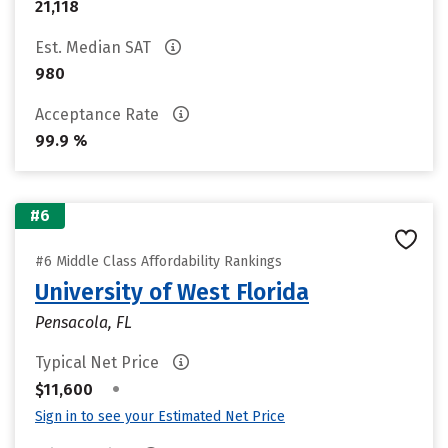
21,118
Est. Median SAT
980
Acceptance Rate
99.9 %
#6
#6 Middle Class Affordability Rankings
University of West Florida
Pensacola, FL
Typical Net Price
•
$11,600
Sign in to see your Estimated Net Price