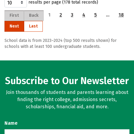
results per page (178 total records)
1
2
3
4
5
…
18
First
Back
Next
Last
School data is from 2023–2024 (top 500 results shown) for
schools with at least 100 undergraduate students.
Subscribe to Our Newsletter
Join thousands of students and parents learning about
finding the right college, admissions secrets,
scholarships, financial aid, and more.
Name