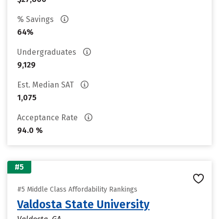
% Savings
64%
Undergraduates
9,129
Est. Median SAT
1,075
Acceptance Rate
94.0 %
#5
#5 Middle Class Affordability Rankings
Valdosta State University