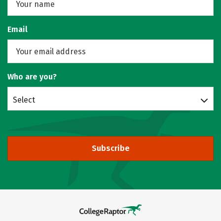
Email
Who are you?
Select
Subscribe