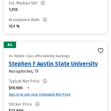
Est. Median SAT
1,513
Acceptance Rate
12.1 %
#4
#4 Middle Class Affordability Rankings
Stephen F Austin State University
Nacogdoches, TX
Typical Net Price
•
$10,100
Sign in to see your Estimated Net Price
Sticker Price
$27,800