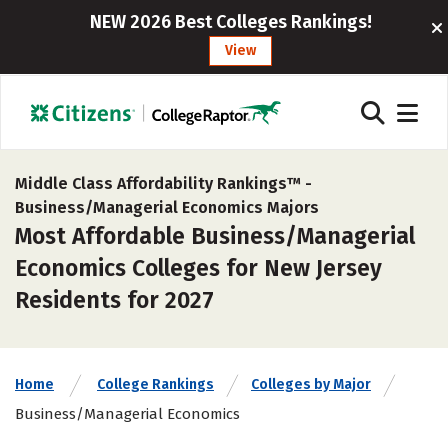
NEW 2026 Best Colleges Rankings!
View
Middle Class Affordability Rankings™ -
Business/Managerial Economics Majors
Most Affordable Business/Managerial
Economics Colleges for New Jersey
Residents for 2027
Home
College Rankings
Colleges by Major
Business/Managerial Economics