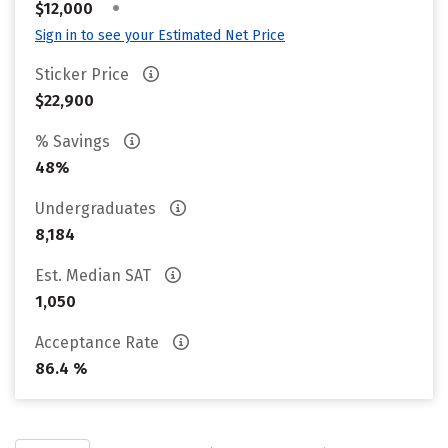
•
$12,000
Sign in to see your Estimated Net Price
Sticker Price
$22,900
% Savings
48%
Undergraduates
8,184
Est. Median SAT
1,050
Acceptance Rate
86.4 %