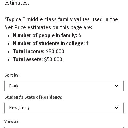
estimates.
“Typical” middle class family values used in the
Net Price estimates on this page are:
Number of people in family:
4
Number of students in college:
1
Total income:
$80,000
Total assets:
$50,000
Sort by:
Rank
Student’s State of Residency:
New Jersey
View as: