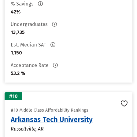
% Savings
42%
Undergraduates
13,735
Est. Median SAT
1,150
Acceptance Rate
53.2 %
#10
#10 Middle Class Affordability Rankings
Arkansas Tech University
Russellville, AR