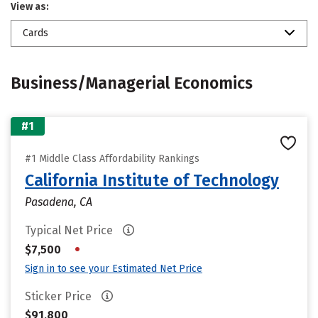
View as:
Cards
Business/Managerial Economics
#1
#1 Middle Class Affordability Rankings
California Institute of Technology
Pasadena, CA
Typical Net Price
•
$7,500
Sign in to see your Estimated Net Price
Sticker Price
$91,800