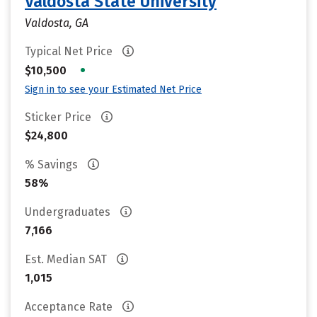
Valdosta State University
Valdosta, GA
Typical Net Price
•
$10,500
Sign in to see your Estimated Net Price
Sticker Price
$24,800
% Savings
58%
Undergraduates
7,166
Est. Median SAT
1,015
Acceptance Rate