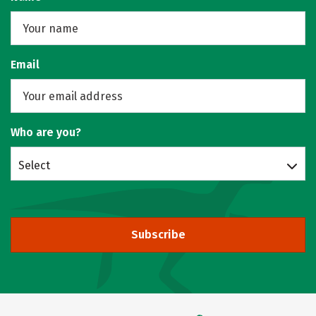
Email
Who are you?
Select
Subscribe