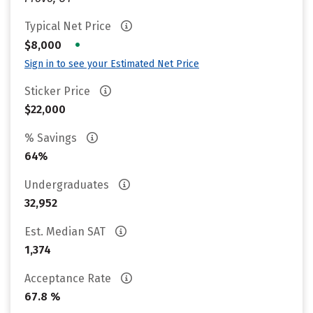
Typical Net Price
•
$8,000
Sign in to see your Estimated Net Price
Sticker Price
$22,000
% Savings
64%
Undergraduates
32,952
Est. Median SAT
1,374
Acceptance Rate
67.8 %