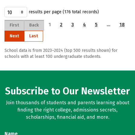
results per page (176 total records)
1
2
3
4
5
…
18
First
Back
Next
Last
School data is from 2023–2024 (top 500 results shown) for
schools with at least 100 undergraduate students.
Subscribe to Our Newsletter
Join thousands of students and parents learning about
finding the right college, admissions secrets,
scholarships, financial aid, and more.
Name