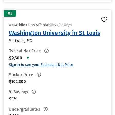
#3
#3 Middle Class Affordability Rankings
Washington University in St Louis
St. Louis, MO
Typical Net Price
•
$9,300
Sign in to see your Estimated Net Price
Sticker Price
$102,300
% Savings
91%
Undergraduates