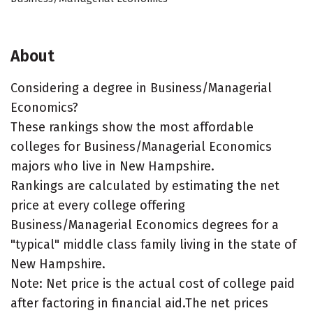
About
Considering a degree in Business/Managerial
Economics?
These rankings show the most affordable
colleges for Business/Managerial Economics
majors who live in New Hampshire.
Rankings are calculated by estimating the net
price at every college offering
Business/Managerial Economics degrees for a
"typical" middle class family living in the state of
New Hampshire.
Note: Net price is the actual cost of college paid
after factoring in financial aid.The net prices