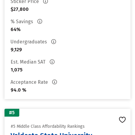
Sticker Price
$27,800
% Savings
64%
Undergraduates
9,129
Est. Median SAT
1,075
Acceptance Rate
94.0 %
#5
#5 Middle Class Affordability Rankings