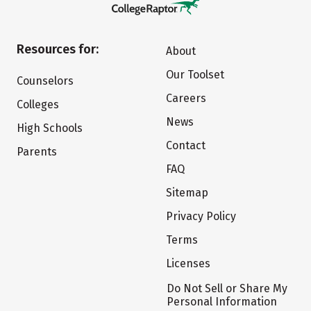
Resources for:
About
Our Toolset
Counselors
Careers
Colleges
News
High Schools
Contact
Parents
FAQ
Sitemap
Privacy Policy
Terms
Licenses
Do Not Sell or Share My
Personal Information