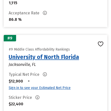
1,115
Acceptance Rate
86.8 %
#9
#9 Middle Class Affordability Rankings
University of North Florida
Jacksonville, FL
Typical Net Price
•
$12,900
Sign in to see your Estimated Net Price
Sticker Price
$22,400