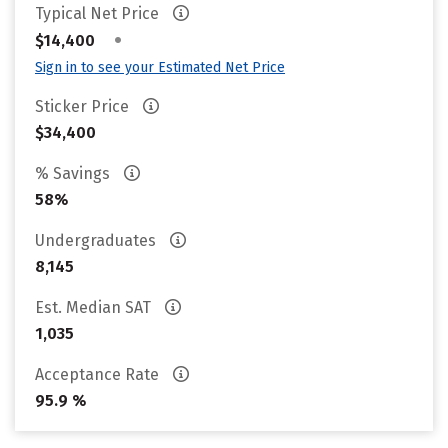
Typical Net Price
•
$14,400
Sign in to see your Estimated Net Price
Sticker Price
$34,400
% Savings
58%
Undergraduates
8,145
Est. Median SAT
1,035
Acceptance Rate
95.9 %