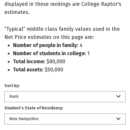
displayed in these rankings are College Raptor's
estimates.
“Typical” middle class family values used in the
Net Price estimates on this page are:
Number of people in family:
4
Number of students in college:
1
Total income:
$80,000
Total assets:
$50,000
Sort by:
Rank
Student’s State of Residency:
New Hampshire