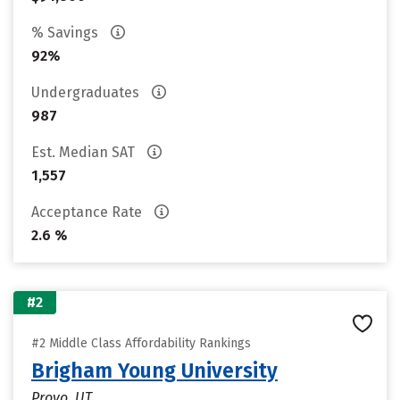
% Savings
92%
Undergraduates
987
Est. Median SAT
1,557
Acceptance Rate
2.6 %
#2
#2 Middle Class Affordability Rankings
Brigham Young University
Provo, UT