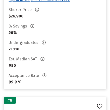
Sign in to see your Estimated Net Price
Sticker Price
$26,900
% Savings
56%
Undergraduates
21,118
Est. Median SAT
980
Acceptance Rate
99.9 %
#8