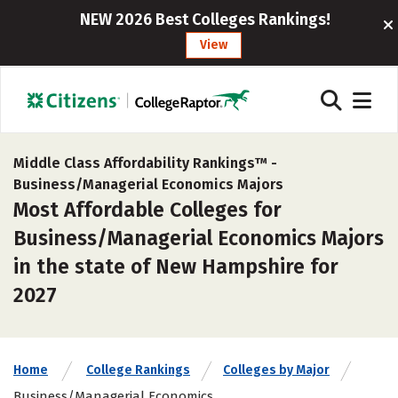
NEW 2026 Best Colleges Rankings!
View
Middle Class Affordability Rankings™ -
Business/Managerial Economics Majors
Most Affordable Colleges for
Business/Managerial Economics Majors
in the state of New Hampshire for
2027
Home
College Rankings
Colleges by Major
Business/Managerial Economics