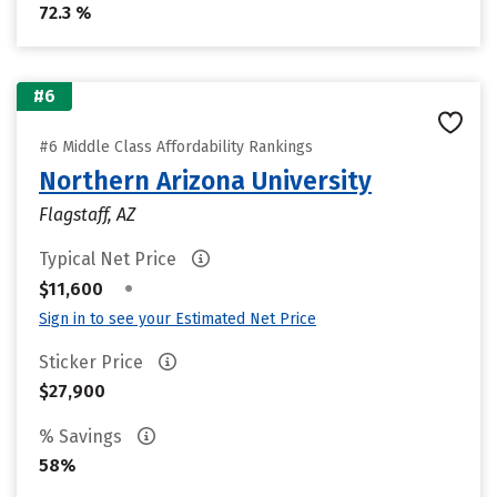
72.3 %
#6
#6 Middle Class Affordability Rankings
Northern Arizona University
Flagstaff, AZ
Typical Net Price
•
$11,600
Sign in to see your Estimated Net Price
Sticker Price
$27,900
% Savings
58%