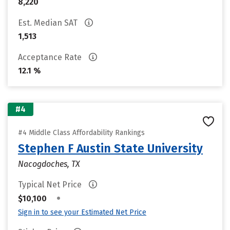
8,220
Est. Median SAT
1,513
Acceptance Rate
12.1 %
#4
#4 Middle Class Affordability Rankings
Stephen F Austin State University
Nacogdoches, TX
Typical Net Price
•
$10,100
Sign in to see your Estimated Net Price