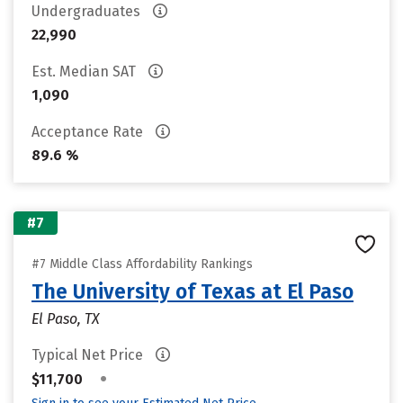
Undergraduates
22,990
Est. Median SAT
1,090
Acceptance Rate
89.6 %
#7
#7 Middle Class Affordability Rankings
The University of Texas at El Paso
El Paso, TX
Typical Net Price
•
$11,700