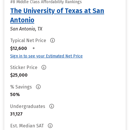
#8 Middle Class Affordability Rankings
The University of Texas at San
Antonio
San Antonio, TX
Typical Net Price
•
$12,600
Sign in to see your Estimated Net Price
Sticker Price
$25,000
% Savings
50%
Undergraduates
31,127
Est. Median SAT