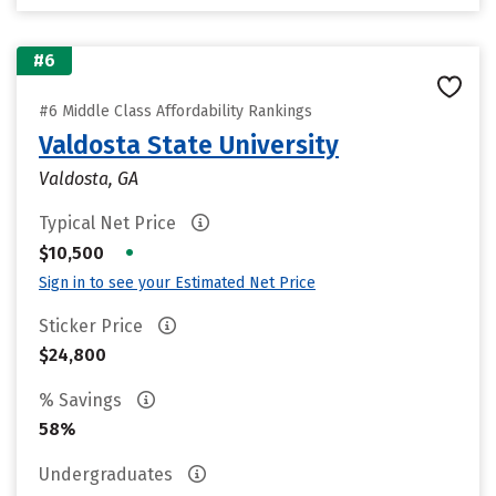
#6
#6 Middle Class Affordability Rankings
Valdosta State University
Valdosta, GA
Typical Net Price
•
$10,500
Sign in to see your Estimated Net Price
Sticker Price
$24,800
% Savings
58%
Undergraduates