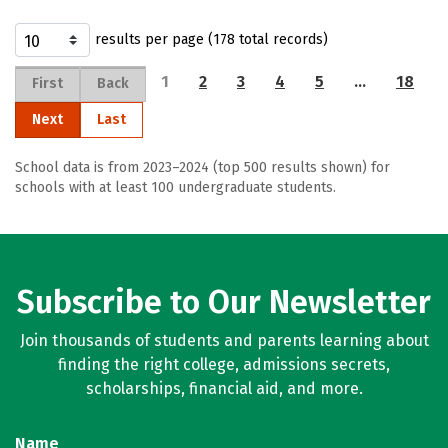
results per page (178 total records)
1
2
3
4
5
…
18
First
Back
Next
Last
School data is from 2023–2024 (top 500 results shown) for
schools with at least 100 undergraduate students.
Subscribe to Our Newsletter
Join thousands of students and parents learning about
finding the right college, admissions secrets,
scholarships, financial aid, and more.
Name