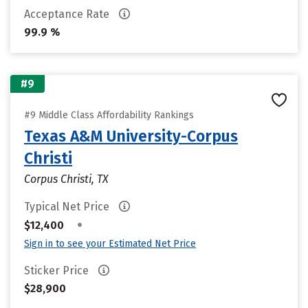
Acceptance Rate
99.9 %
#9
#9 Middle Class Affordability Rankings
Texas A&M University-Corpus
Christi
Corpus Christi, TX
Typical Net Price
•
$12,400
Sign in to see your Estimated Net Price
Sticker Price
$28,900