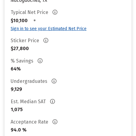
Nacogdoches, TX
Typical Net Price
•
$10,100
Sign in to see your Estimated Net Price
Sticker Price
$27,800
% Savings
64%
Undergraduates
9,129
Est. Median SAT
1,075
Acceptance Rate
94.0 %