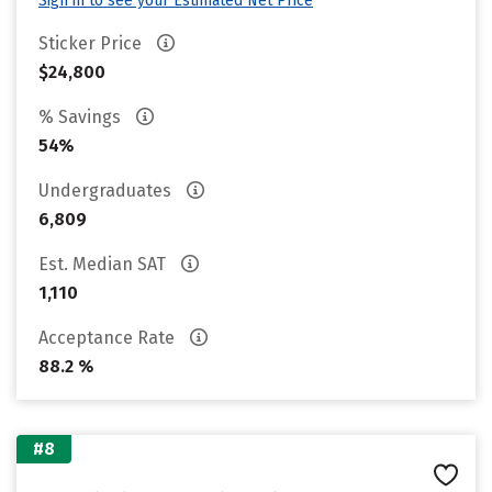
Sign in to see your Estimated Net Price
Sticker Price
$24,800
% Savings
54%
Undergraduates
6,809
Est. Median SAT
1,110
Acceptance Rate
88.2 %
#8