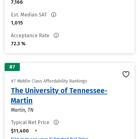
7,166
Est. Median SAT
1,015
Acceptance Rate
72.3 %
#7
#7 Middle Class Affordability Rankings
The University of Tennessee-
Martin
Martin, TN
Typical Net Price
•
$11,400