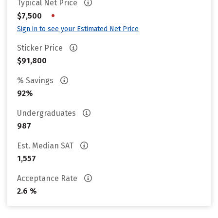
Typical Net Price
•
$7,500
Sign in to see your Estimated Net Price
Sticker Price
$91,800
% Savings
92%
Undergraduates
987
Est. Median SAT
1,557
Acceptance Rate
2.6 %