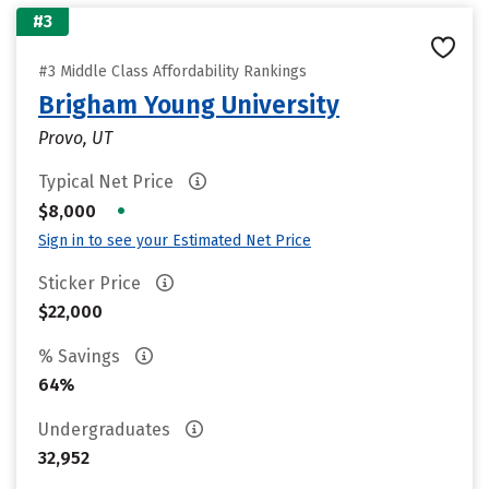
#3
#3 Middle Class Affordability Rankings
Brigham Young University
Provo, UT
Typical Net Price
•
$8,000
Sign in to see your Estimated Net Price
Sticker Price
$22,000
% Savings
64%
Undergraduates
32,952