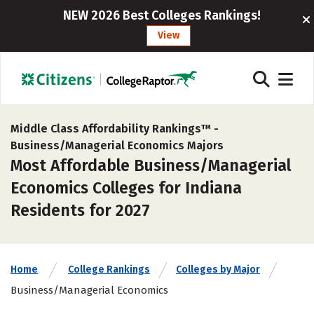
NEW 2026 Best Colleges Rankings!
View
Middle Class Affordability Rankings™ -
Business/Managerial Economics Majors
Most Affordable Business/Managerial
Economics Colleges for Indiana
Residents for 2027
Home
College Rankings
Colleges by Major
Business/Managerial Economics