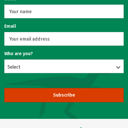
Email
Who are you?
Select
Subscribe