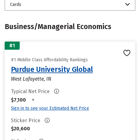
Cards
Business/Managerial Economics
#1
#1 Middle Class Affordability Rankings
Purdue University Global
West Lafayette, IN
Typical Net Price
•
$7,100
Sign in to see your Estimated Net Price
Sticker Price
$20,600