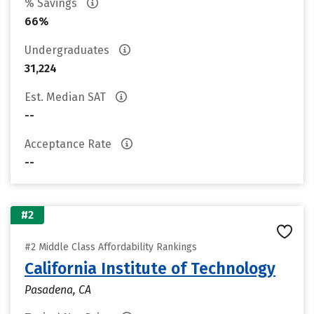
% Savings
66%
Undergraduates
31,224
Est. Median SAT
--
Acceptance Rate
--
#2
#2 Middle Class Affordability Rankings
California Institute of Technology
Pasadena, CA