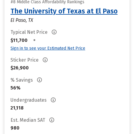
#8 Middle Class Affordability Rankings
The University of Texas at El Paso
El Paso, TX
Typical Net Price
•
$11,700
Sign in to see your Estimated Net Price
Sticker Price
$26,900
% Savings
56%
Undergraduates
21,118
Est. Median SAT
980