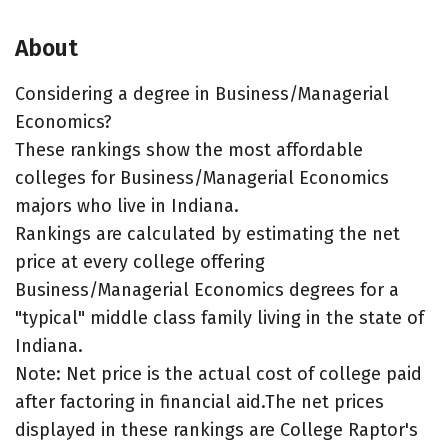
About
Considering a degree in Business/Managerial
Economics?
These rankings show the most affordable
colleges for Business/Managerial Economics
majors who live in Indiana.
Rankings are calculated by estimating the net
price at every college offering
Business/Managerial Economics degrees for a
"typical" middle class family living in the state of
Indiana.
Note: Net price is the actual cost of college paid
after factoring in financial aid.The net prices
displayed in these rankings are College Raptor's