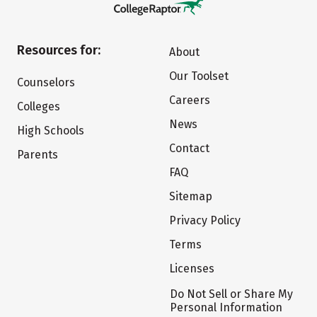
Resources for:
About
Our Toolset
Counselors
Careers
Colleges
News
High Schools
Contact
Parents
FAQ
Sitemap
Privacy Policy
Terms
Licenses
Do Not Sell or Share My
Personal Information