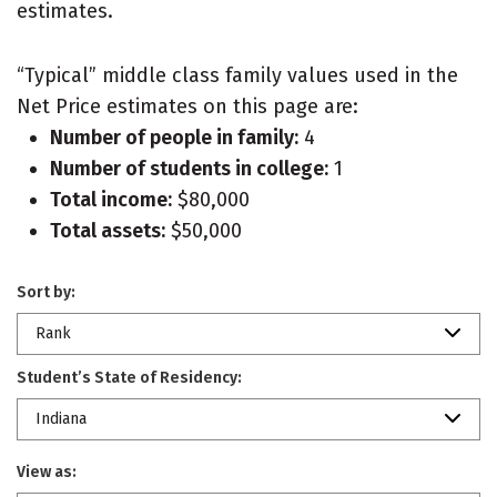
estimates.
“Typical” middle class family values used in the
Net Price estimates on this page are:
Number of people in family:
4
Number of students in college:
1
Total income:
$80,000
Total assets:
$50,000
Sort by:
Rank
Student’s State of Residency:
Indiana
View as: