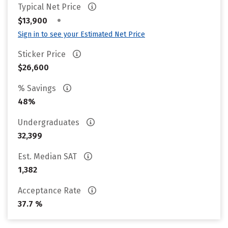
Typical Net Price
•
$13,900
Sign in to see your Estimated Net Price
Sticker Price
$26,600
% Savings
48%
Undergraduates
32,399
Est. Median SAT
1,382
Acceptance Rate
37.7 %