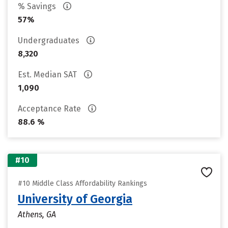
% Savings
57%
Undergraduates
8,320
Est. Median SAT
1,090
Acceptance Rate
88.6 %
#10
#10 Middle Class Affordability Rankings
University of Georgia
Athens, GA