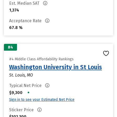
Est. Median SAT
1,374
Acceptance Rate
67.8 %
#4
#4 Middle Class Affordability Rankings
Washington University in St Louis
St. Louis, MO
Typical Net Price
•
$9,300
Sign in to see your Estimated Net Price
Sticker Price
$102,300