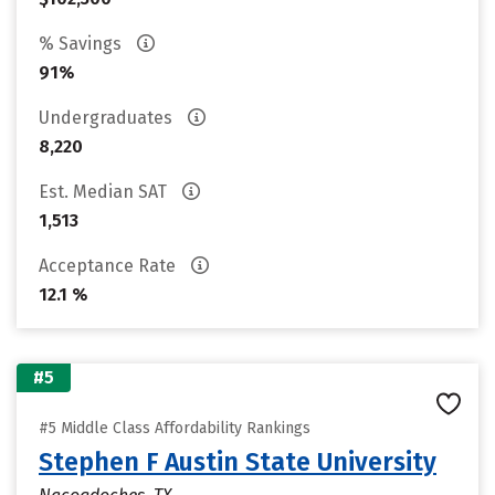
% Savings
91%
Undergraduates
8,220
Est. Median SAT
1,513
Acceptance Rate
12.1 %
#5
#5 Middle Class Affordability Rankings
Stephen F Austin State University