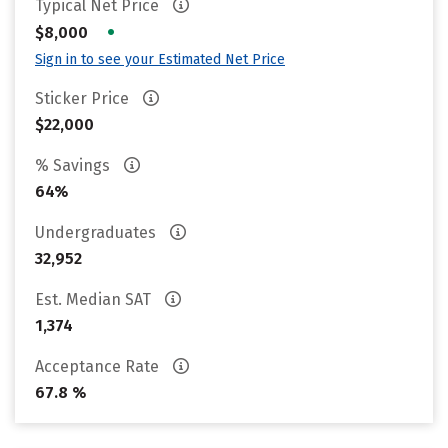
Typical Net Price
•
$8,000
Sign in to see your Estimated Net Price
Sticker Price
$22,000
% Savings
64%
Undergraduates
32,952
Est. Median SAT
1,374
Acceptance Rate
67.8 %