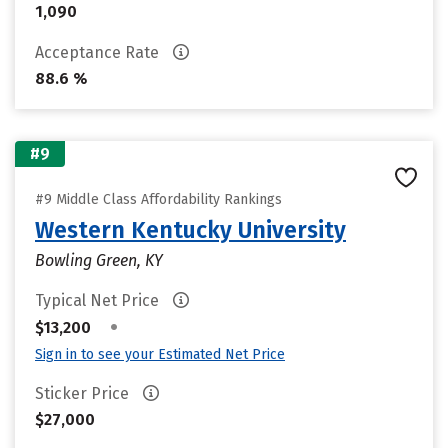
1,090
Acceptance Rate
88.6 %
#9
#9 Middle Class Affordability Rankings
Western Kentucky University
Bowling Green, KY
Typical Net Price
•
$13,200
Sign in to see your Estimated Net Price
Sticker Price
$27,000