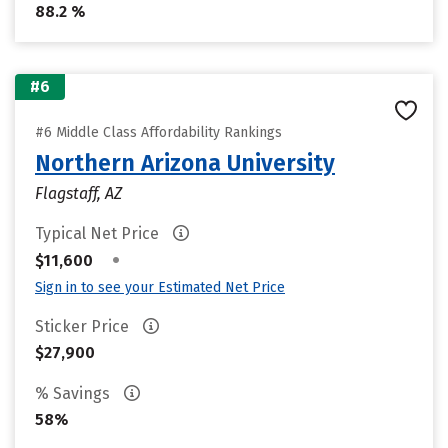
88.2 %
#6
#6 Middle Class Affordability Rankings
Northern Arizona University
Flagstaff, AZ
Typical Net Price
•
$11,600
Sign in to see your Estimated Net Price
Sticker Price
$27,900
% Savings
58%