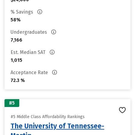
% Savings
58%
Undergraduates
7,166
Est. Median SAT
1,015
Acceptance Rate
72.3 %
#5
#5 Middle Class Affordability Rankings
The University of Tennessee-