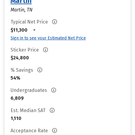
Martin
Martin, TN
Typical Net Price
•
$11,300
Sign in to see your Estimated Net Price
Sticker Price
$24,800
% Savings
54%
Undergraduates
6,809
Est. Median SAT
1,110
Acceptance Rate