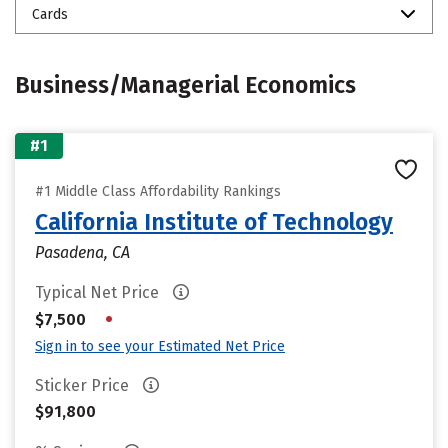
Cards
Business/Managerial Economics
#1
#1 Middle Class Affordability Rankings
California Institute of Technology
Pasadena, CA
Typical Net Price
•
$7,500
Sign in to see your Estimated Net Price
Sticker Price
$91,800