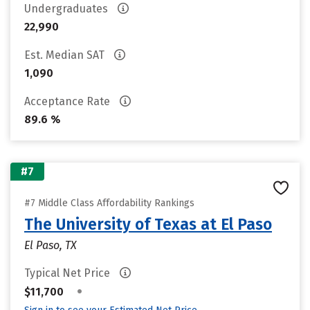
Undergraduates
22,990
Est. Median SAT
1,090
Acceptance Rate
89.6 %
#7
#7 Middle Class Affordability Rankings
The University of Texas at El Paso
El Paso, TX
Typical Net Price
•
$11,700