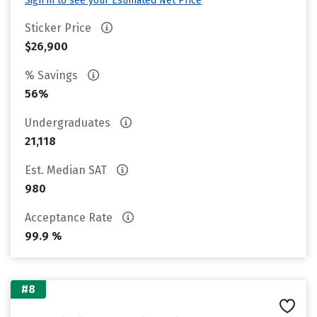
Sign in to see your Estimated Net Price
Sticker Price
$26,900
% Savings
56%
Undergraduates
21,118
Est. Median SAT
980
Acceptance Rate
99.9 %
#8