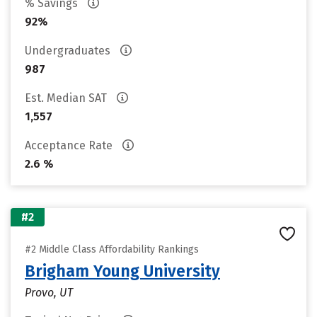
% Savings
92%
Undergraduates
987
Est. Median SAT
1,557
Acceptance Rate
2.6 %
#2
#2 Middle Class Affordability Rankings
Brigham Young University
Provo, UT