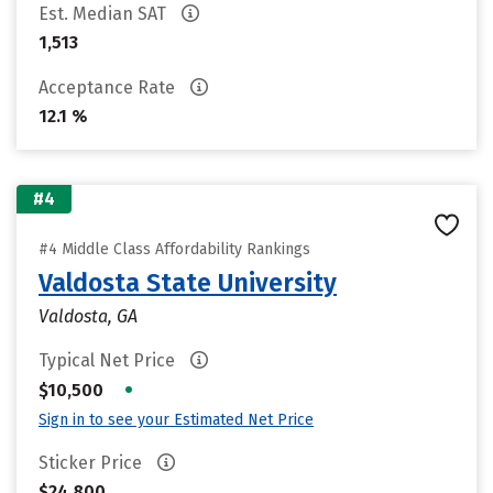
Est. Median SAT
1,513
Acceptance Rate
12.1 %
#4
#4 Middle Class Affordability Rankings
Valdosta State University
Valdosta, GA
Typical Net Price
•
$10,500
Sign in to see your Estimated Net Price
Sticker Price
$24,800