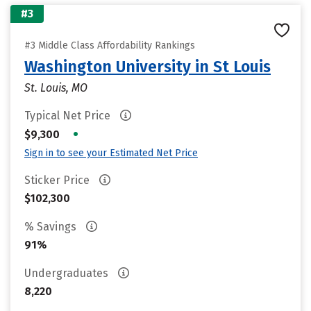
#3
#3 Middle Class Affordability Rankings
Washington University in St Louis
St. Louis, MO
Typical Net Price
•
$9,300
Sign in to see your Estimated Net Price
Sticker Price
$102,300
% Savings
91%
Undergraduates
8,220