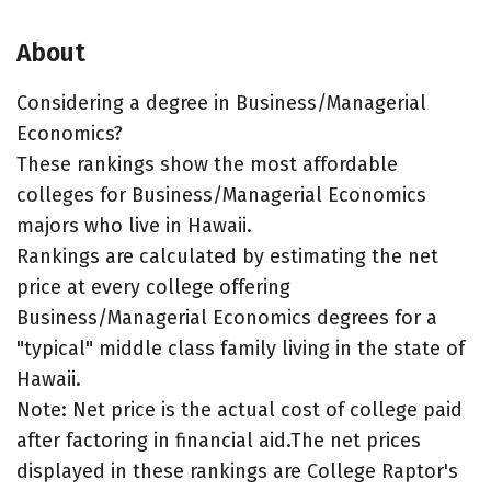
About
Considering a degree in Business/Managerial
Economics?
These rankings show the most affordable
colleges for Business/Managerial Economics
majors who live in Hawaii.
Rankings are calculated by estimating the net
price at every college offering
Business/Managerial Economics degrees for a
"typical" middle class family living in the state of
Hawaii.
Note: Net price is the actual cost of college paid
after factoring in financial aid.The net prices
displayed in these rankings are College Raptor's