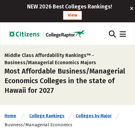
NEW 2026 Best Colleges Rankings!
View
Middle Class Affordability Rankings™ -
Business/Managerial Economics Majors
Most Affordable Business/Managerial
Economics Colleges in the state of
Hawaii for 2027
Home
College Rankings
Colleges by Major
Business/Managerial Economics