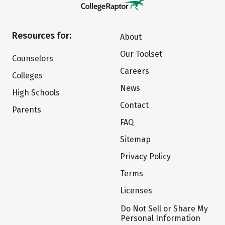
Resources for:
About
Our Toolset
Counselors
Careers
Colleges
News
High Schools
Contact
Parents
FAQ
Sitemap
Privacy Policy
Terms
Licenses
Do Not Sell or Share My
Personal Information