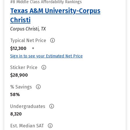
#8 Middle Class Affordability Rankings
Texas A&M University-Corpus
Christi
Corpus Christi, TX
Typical Net Price
•
$12,300
Sign in to see your Estimated Net Price
Sticker Price
$28,900
% Savings
58%
Undergraduates
8,320
Est. Median SAT