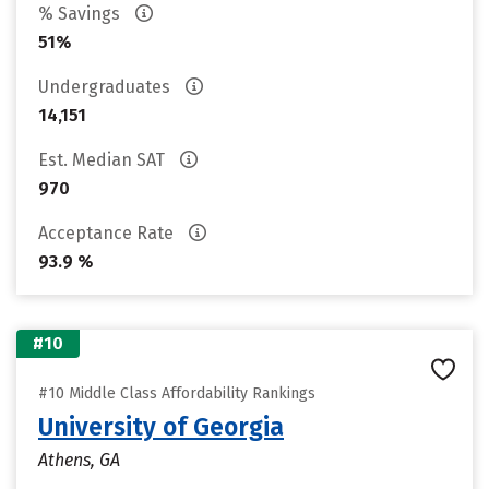
% Savings
51%
Undergraduates
14,151
Est. Median SAT
970
Acceptance Rate
93.9 %
#10
#10 Middle Class Affordability Rankings
University of Georgia
Athens, GA