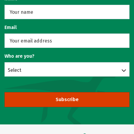
Email
Who are you?
Select
Subscribe