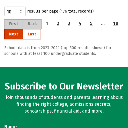
results per page (176 total records)
1
2
3
4
5
…
18
First
Back
Next
Last
School data is from 2023–2024 (top 500 results shown) for
schools with at least 100 undergraduate students.
Subscribe to Our Newsletter
Join thousands of students and parents learning about
finding the right college, admissions secrets,
scholarships, financial aid, and more.
Name