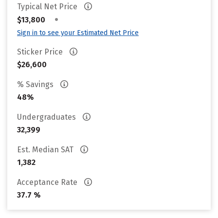
Typical Net Price
•
$13,800
Sign in to see your Estimated Net Price
Sticker Price
$26,600
% Savings
48%
Undergraduates
32,399
Est. Median SAT
1,382
Acceptance Rate
37.7 %