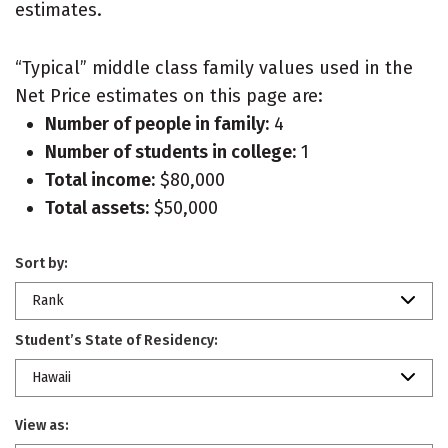
estimates.
“Typical” middle class family values used in the
Net Price estimates on this page are:
Number of people in family:
4
Number of students in college:
1
Total income:
$80,000
Total assets:
$50,000
Sort by:
Rank
Student’s State of Residency:
Hawaii
View as: