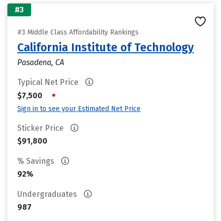
#3
#3 Middle Class Affordability Rankings
California Institute of Technology
Pasadena, CA
Typical Net Price
•
$7,500
Sign in to see your Estimated Net Price
Sticker Price
$91,800
% Savings
92%
Undergraduates
987