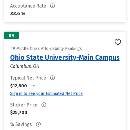
Acceptance Rate
88.6 %
#9
#9 Middle Class Affordability Rankings
Ohio State University-Main Campus
Columbus, OH
Typical Net Price
•
$12,800
Sign in to see your Estimated Net Price
Sticker Price
$25,700
% Savings