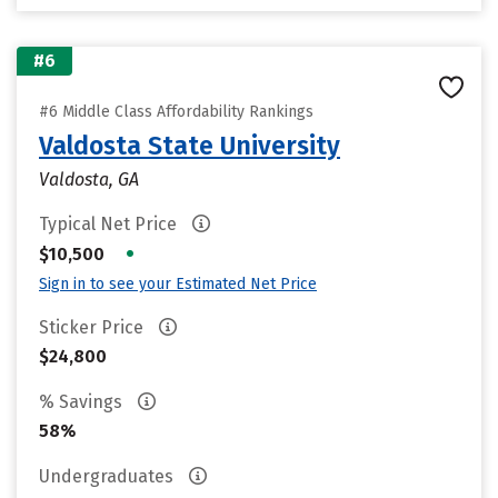
#6
#6 Middle Class Affordability Rankings
Valdosta State University
Valdosta, GA
Typical Net Price
•
$10,500
Sign in to see your Estimated Net Price
Sticker Price
$24,800
% Savings
58%
Undergraduates