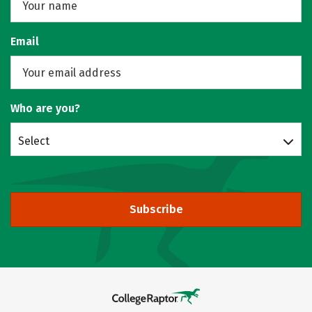
Email
Who are you?
Select
Subscribe