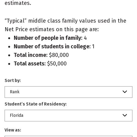
estimates.
“Typical” middle class family values used in the
Net Price estimates on this page are:
Number of people in family:
4
Number of students in college:
1
Total income:
$80,000
Total assets:
$50,000
Sort by:
Rank
Student’s State of Residency:
Florida
View as: