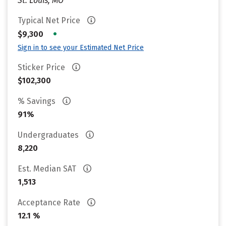
St. Louis, MO
Typical Net Price
•
$9,300
Sign in to see your Estimated Net Price
Sticker Price
$102,300
% Savings
91%
Undergraduates
8,220
Est. Median SAT
1,513
Acceptance Rate
12.1 %