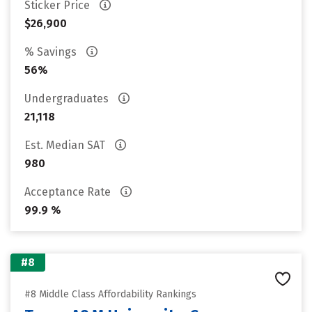
Sticker Price
$26,900
% Savings
56%
Undergraduates
21,118
Est. Median SAT
980
Acceptance Rate
99.9 %
#8
#8 Middle Class Affordability Rankings