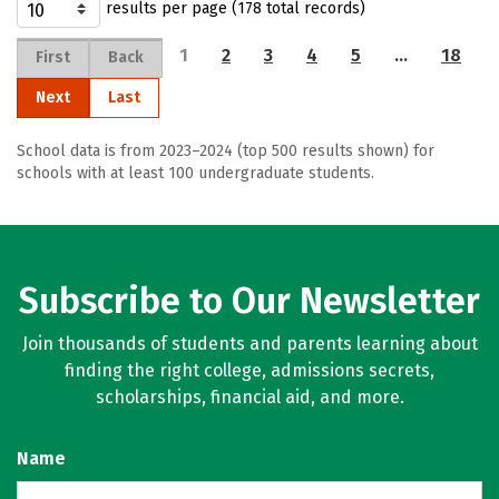
results per page (178 total records)
1
2
3
4
5
…
18
First
Back
Next
Last
School data is from 2023–2024 (top 500 results shown) for
schools with at least 100 undergraduate students.
Subscribe to Our Newsletter
Join thousands of students and parents learning about
finding the right college, admissions secrets,
scholarships, financial aid, and more.
Name