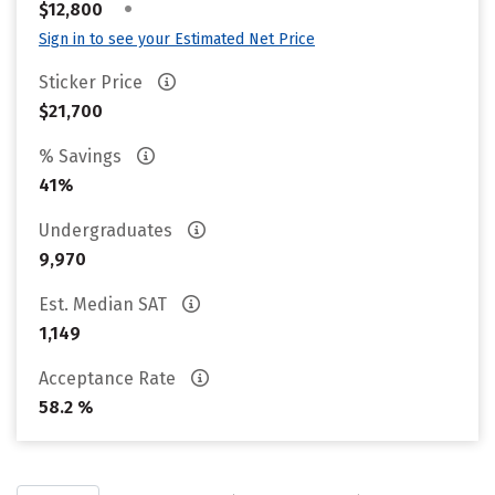
•
$12,800
Sign in to see your Estimated Net Price
Sticker Price
$21,700
% Savings
41%
Undergraduates
9,970
Est. Median SAT
1,149
Acceptance Rate
58.2 %