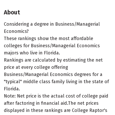
About
Considering a degree in Business/Managerial
Economics?
These rankings show the most affordable
colleges for Business/Managerial Economics
majors who live in Florida.
Rankings are calculated by estimating the net
price at every college offering
Business/Managerial Economics degrees for a
"typical" middle class family living in the state of
Florida.
Note: Net price is the actual cost of college paid
after factoring in financial aid.The net prices
displayed in these rankings are College Raptor's