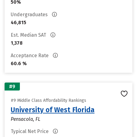
50%
Undergraduates
46,815
Est. Median SAT
1,378
Acceptance Rate
60.6 %
#9
#9 Middle Class Affordability Rankings
University of West Florida
Pensacola, FL
Typical Net Price