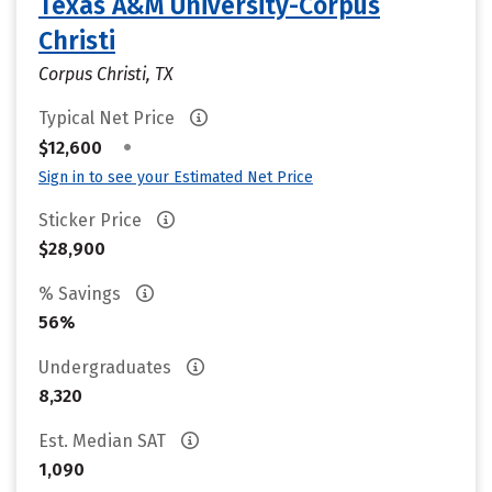
Texas A&M University-Corpus
Christi
Corpus Christi, TX
Typical Net Price
•
$12,600
Sign in to see your Estimated Net Price
Sticker Price
$28,900
% Savings
56%
Undergraduates
8,320
Est. Median SAT
1,090