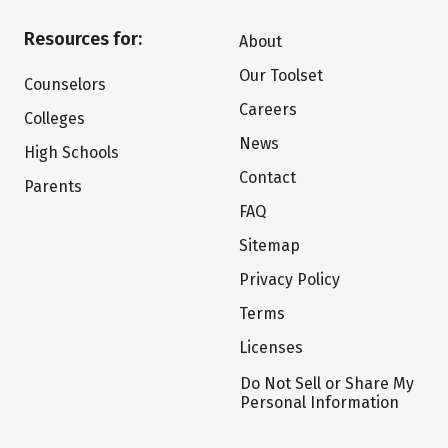
Resources for:
About
Our Toolset
Counselors
Careers
Colleges
News
High Schools
Contact
Parents
FAQ
Sitemap
Privacy Policy
Terms
Licenses
Do Not Sell or Share My
Personal Information