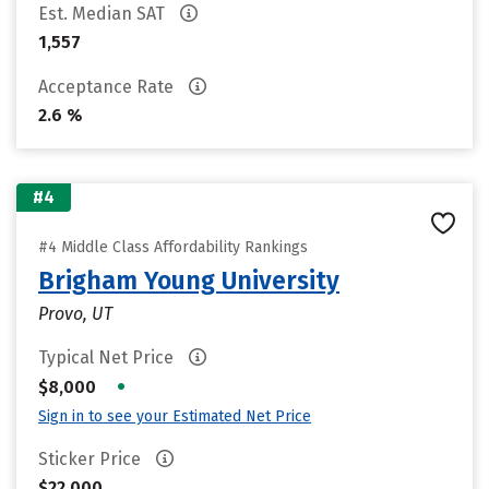
Est. Median SAT
1,557
Acceptance Rate
2.6 %
#4
#4 Middle Class Affordability Rankings
Brigham Young University
Provo, UT
Typical Net Price
•
$8,000
Sign in to see your Estimated Net Price
Sticker Price
$22,000