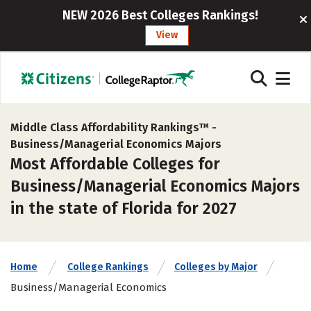
NEW 2026 Best Colleges Rankings!
View
Middle Class Affordability Rankings™ -
Business/Managerial Economics Majors
Most Affordable Colleges for
Business/Managerial Economics Majors
in the state of Florida for 2027
Home
College Rankings
Colleges by Major
Business/Managerial Economics