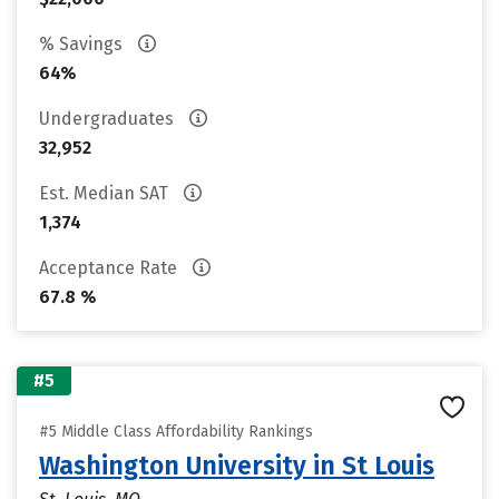
% Savings
64%
Undergraduates
32,952
Est. Median SAT
1,374
Acceptance Rate
67.8 %
#5
#5 Middle Class Affordability Rankings
Washington University in St Louis