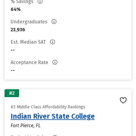
% Savings
64%
Undergraduates
23,936
Est. Median SAT
--
Acceptance Rate
--
#2
#2 Middle Class Affordability Rankings
Indian River State College
Fort Pierce, FL