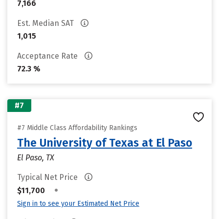
7,166
Est. Median SAT
1,015
Acceptance Rate
72.3 %
#7
#7 Middle Class Affordability Rankings
The University of Texas at El Paso
El Paso, TX
Typical Net Price
•
$11,700
Sign in to see your Estimated Net Price