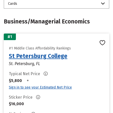
Cards
Business/Managerial Economics
#1
#1 Middle Class Affordability Rankings
St Petersburg College
St. Petersburg, FL
Typical Net Price
•
$5,800
Sign in to see your Estimated Net Price
Sticker Price
$16,000