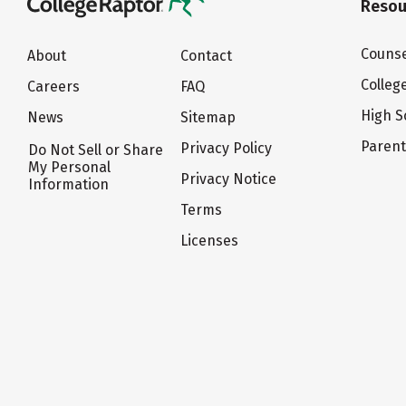
Resou
Counse
About
Contact
Colleg
Careers
FAQ
High S
News
Sitemap
Paren
Privacy Policy
Do Not Sell or Share
My Personal
Privacy Notice
Information
Terms
Licenses