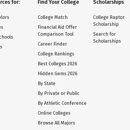
rces for:
Find Your College
Scholarships
lors
College Match
College Raptor
Scholarship
es
Financial Aid Offer
Comparison Tool
Search for
chools
Scholarships
Career Finder
ts
College Rankings
Best Colleges 2026
Hidden Gems 2026
By State
By Private or Public
By Athletic Conference
Online Colleges
Browse All Majors