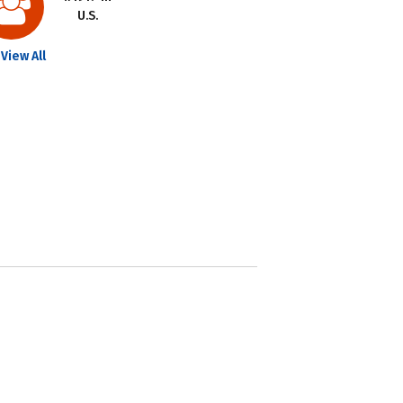
U.S.
View All