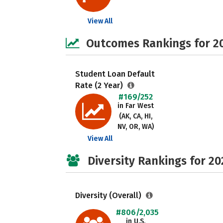
View All
Outcomes Rankings for 2
Student Loan Default
Rate (2 Year)
#169/252
in Far West
(AK, CA, HI,
NV, OR, WA)
View All
Diversity Rankings for 20
Diversity (Overall)
#806/2,035
in U.S.