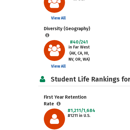
View All
Diversity (Geography)
#40/241
in Far West
(AK, CA, HI,
NV, OR, WA)
View All
Student Life Rankings fo
First Year Retention
Rate
#1,211/1,684
#1211 in U.S.