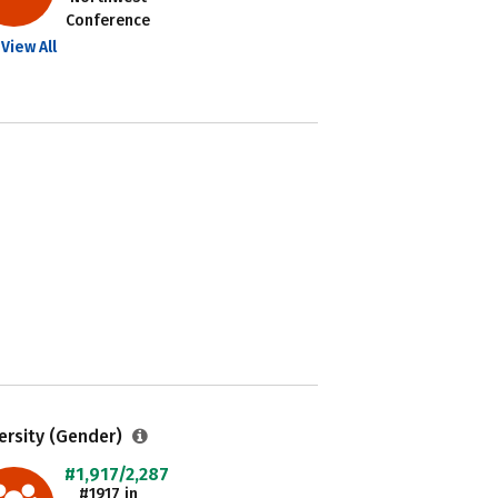
Conference
View All
ersity (Gender)
#1,917/2,287
#1917 in