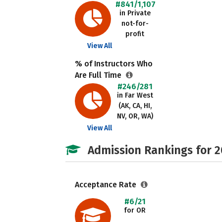
#841/1,107
in Private
not-for-
profit
View All
% of Instructors Who
Are Full Time
#246/281
in Far West
(AK, CA, HI,
NV, OR, WA)
View All
Admission Rankings for 
Acceptance Rate
#6/21
for OR