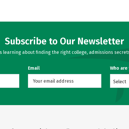
Subscribe to Our Newsletter
learning about finding the right college, admissions secrets
Email
Who are
Select