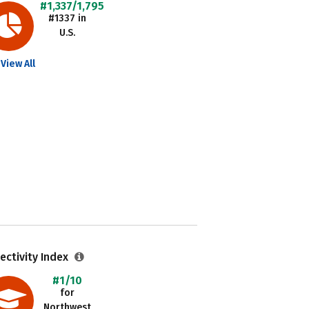
#1,337/1,795
#1337 in
U.S.
View All
ectivity Index
#1/10
for
Northwest