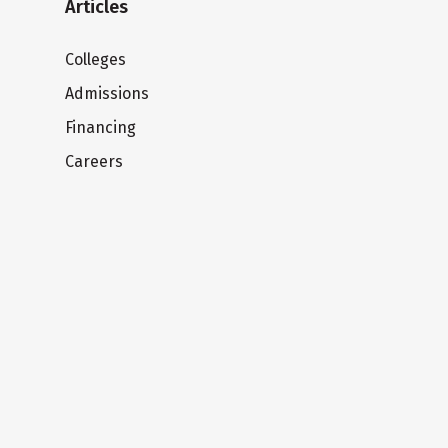
Articles
Colleges
Admissions
Financing
Careers