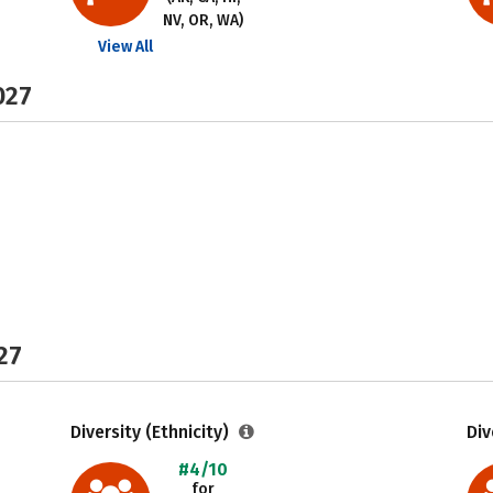
NV, OR, WA)
View All
027
27
Diversity (Ethnicity)
Div
#4/10
for