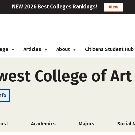
NEW 2026 Best Colleges Rankings!
View
llege
Articles
About
Citizens Student Hub
west College of Art
nfo
Cost
Academics
Majors
Social 