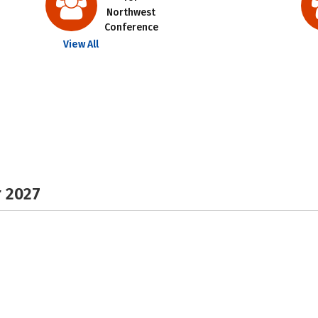
Northwest
Conference
View All
r 2027