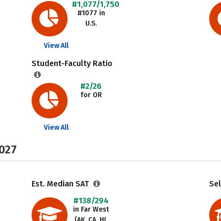
#1,077/1,750
#1077 in
U.S.
View All
Student-Faculty Ratio
#2/26
for OR
View All
2027
Est. Median SAT
Sel
#138/294
in Far West
(AK, CA, HI,