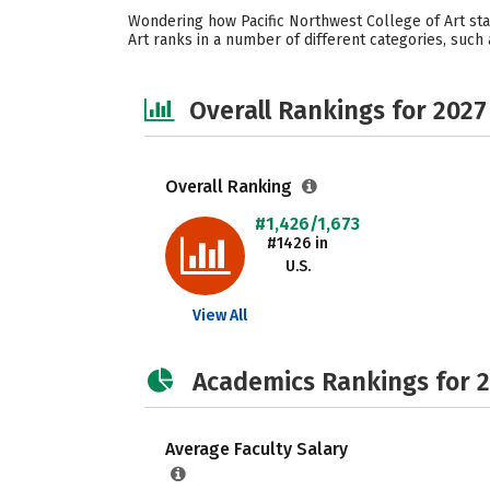
Wondering how Pacific Northwest College of Art sta
Art ranks in a number of different categories, such 
Overall Rankings for 2027
Overall Ranking
#1,426/1,673
#1426 in
U.S.
View All
Academics Rankings for 
Average Faculty Salary