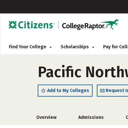
Find Your College
Scholarships
Pay for Co
Pacific North
Add to My Colleges
Request I
Overview
Admissions