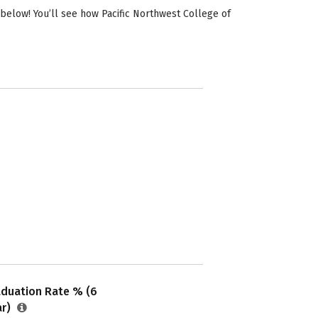
below! You’ll see how Pacific Northwest College of
aduation Rate % (6
ar)