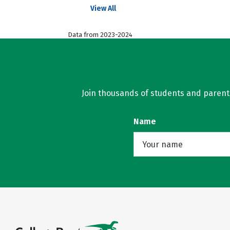
View All
Data from 2023-2024
Join thousands of students and parents 
Name