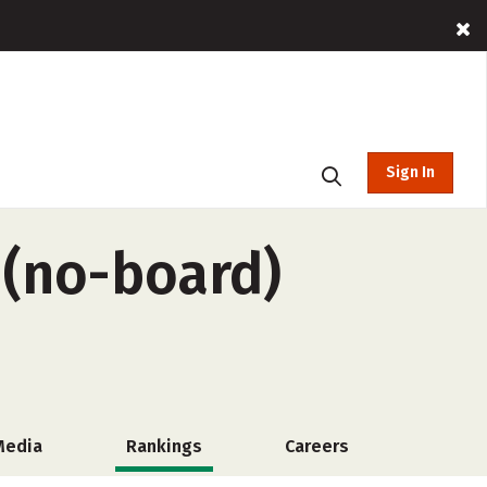
Sign In
 (no-board)
Media
Rankings
Careers