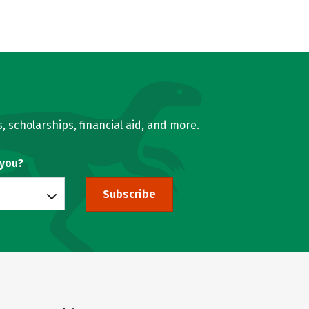
, scholarships, financial aid, and more.
 you?
Subscribe