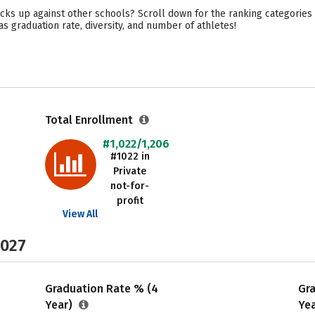
cks up against other schools? Scroll down for the ranking categories 
as graduation rate, diversity, and number of athletes!
Total Enrollment
#1,022/1,206
#1022 in
Private
not-for-
profit
View All
2027
Graduation Rate % (4
Gr
Year)
Ye