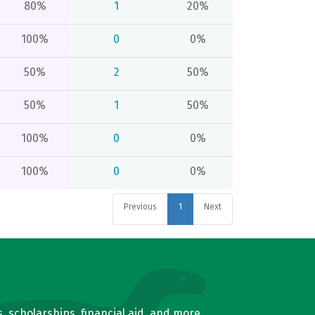
80%
1
20%
100%
0
0%
50%
2
50%
50%
1
50%
100%
0
0%
100%
0
0%
Previous
1
Next
, scholarships, financial aid, and more.