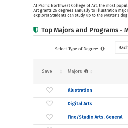
At Pacific Northwest College of Art, the most popula
Art grants 26 degrees annually to Illustration majo
explore! Students can study up to the Master's degr
Top Majors and Programs - M
Bach
Select Type of Degree:
Save
Majors
Illustration
Digital Arts
Fine/Studio Arts, General