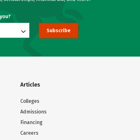
 you?
Subscribe
Articles
Colleges
Admissions
Financing
Careers