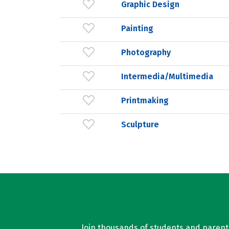
Graphic Design
Painting
Photography
Intermedia/Multimedia
Printmaking
Sculpture
Join thousands of students and parents 