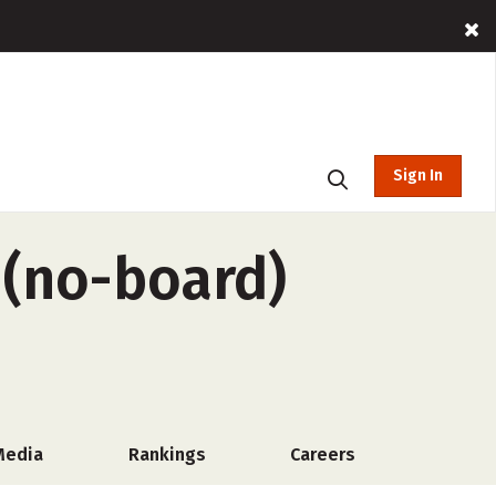
Sign In
 (no-board)
Media
Rankings
Careers