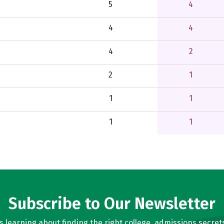
5
4
4
4
4
2
2
1
1
1
1
1
Subscribe to Our Newsletter
learning about finding the right college, admissions secrets