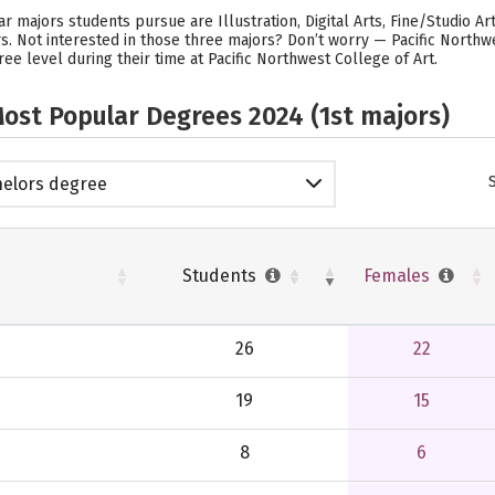
r majors students pursue are Illustration, Digital Arts, Fine/Studio Art
rs. Not interested in those three majors? Don’t worry — Pacific North
ee level during their time at Pacific Northwest College of Art.
ost Popular Degrees 2024 (1st majors)
elors degree
Students
Females
26
22
19
15
8
6