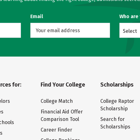
Email
Who are
Select
rces for:
Find Your College
Scholarships
lors
College Match
College Raptor
Scholarship
es
Financial Aid Offer
Comparison Tool
Search for
chools
Scholarships
Career Finder
ts