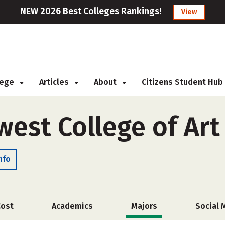
NEW 2026 Best Colleges Rankings!
View
llege
Articles
About
Citizens Student Hub
west College of Art
nfo
Cost
Academics
Majors
Social 