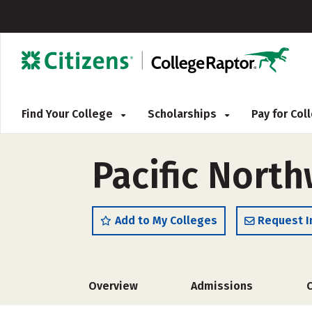
Find Your College
Scholarships
Pay for Co
Pacific North
Add to My Colleges
Request I
Overview
Admissions