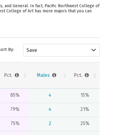
s, and General. In fact, Pacific Northwest College of
west College of Art has more majors that you can
Sort By:
Save
Pct.
Males
Pct.
85%
4
15%
79%
4
21%
75%
2
25%