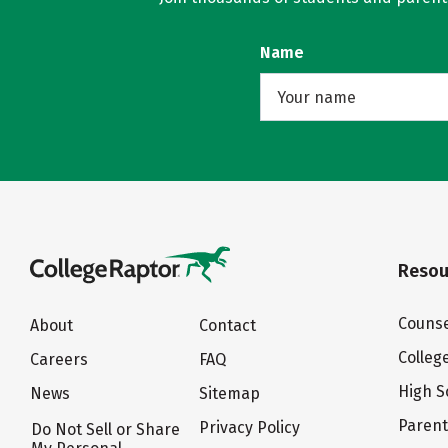
Name
Resou
Counse
About
Contact
Colleg
Careers
FAQ
High S
News
Sitemap
Paren
Privacy Policy
Do Not Sell or Share