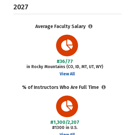
2027
Average Faculty Salary
#36/77
in Rocky Mountains (CO, ID, MT, UT, WY)
View All
% of Instructors Who Are Full Time
#1,300/2,207
#1300 in U.S.
View All