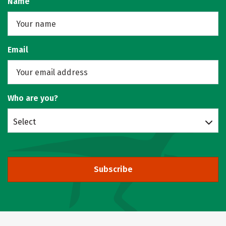
Name
Email
Who are you?
Select
Subscribe