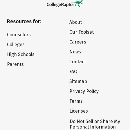
Resources for:
About
Our Toolset
Counselors
Careers
Colleges
News
High Schools
Contact
Parents
FAQ
Sitemap
Privacy Policy
Terms
Licenses
Do Not Sell or Share My
Personal Information