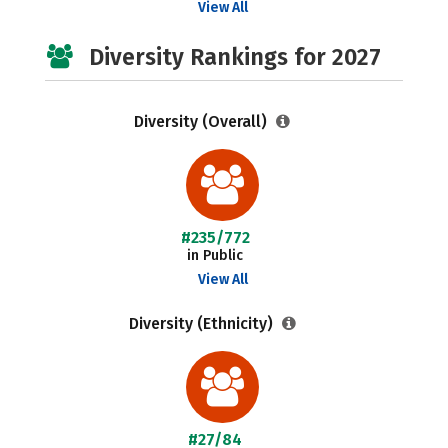
View All
Diversity Rankings for 2027
Diversity (Overall)
#235/772
in Public
View All
Diversity (Ethnicity)
#27/84