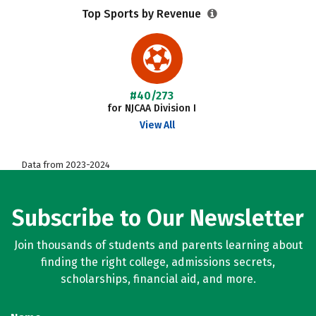
Top Sports by Revenue
#40/273
for NJCAA Division I
View All
Data from 2023-2024
Subscribe to Our Newsletter
Join thousands of students and parents learning about
finding the right college, admissions secrets,
scholarships, financial aid, and more.