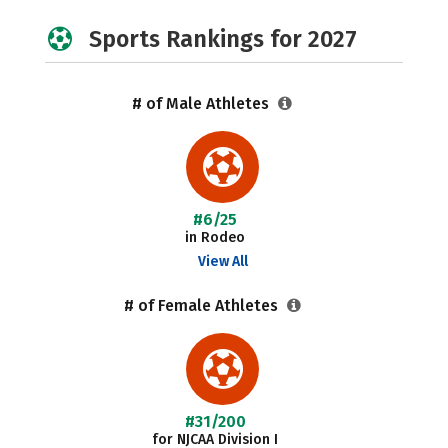
Sports Rankings for 2027
# of Male Athletes
#6/25
in Rodeo
View All
# of Female Athletes
#31/200
for NJCAA Division I