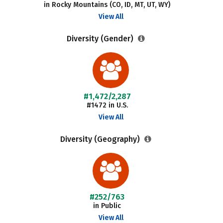
in Rocky Mountains (CO, ID, MT, UT, WY)
View All
Diversity (Gender)
#1,472/2,287
#1472 in U.S.
View All
Diversity (Geography)
#252/763
in Public
View All