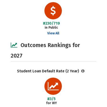
#230/719
in Public
View All
Outcomes Rankings for
2027
Student Loan Default Rate (2 Year)
#3/5
for WY