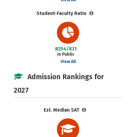
Student-Faculty Ratio
#254/831
in Public
View All
Admission Rankings for
2027
Est. Median SAT