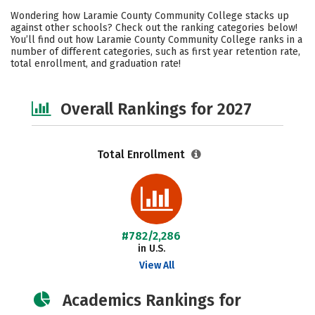
Academics
Majors
Social Media
Wondering how Laramie County Community College stacks up
against other schools? Check out the ranking categories below!
Safety
Careers
You’ll find out how Laramie County Community College ranks in a
number of different categories, such as first year retention rate,
total enrollment, and graduation rate!
Overall Rankings for 2027
Total Enrollment
#782/2,286
in U.S.
View All
Academics Rankings for