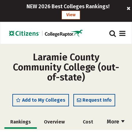
NEW 2026 Best Colleges Rankings!
View
Laramie County
Community College (out-
of-state)
Add to My Colleges
Request Info
More
Rankings
Overview
Cost