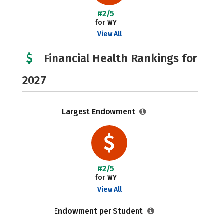
#2/5
for WY
View All
Financial Health Rankings for
2027
Largest Endowment
#2/5
for WY
View All
Endowment per Student