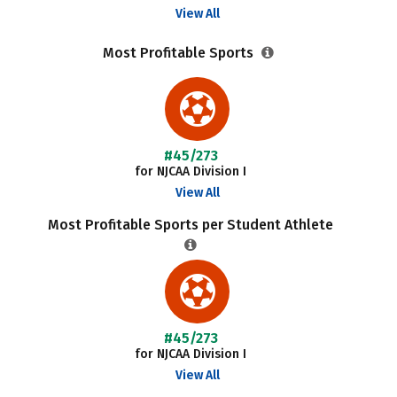
View All
Most Profitable Sports
#45/273
for NJCAA Division I
View All
Most Profitable Sports per Student Athlete
#45/273
for NJCAA Division I
View All