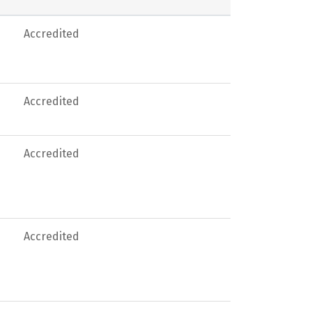
Accredited
Accredited
Accredited
Accredited