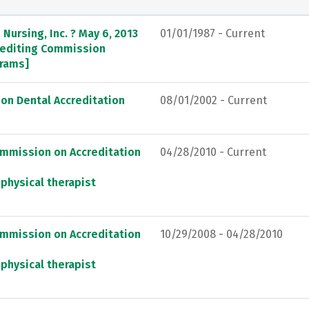
Nursing, Inc. ? May 6, 2013
01/01/1987 - Current
crediting Commission
grams]
on Dental Accreditation
08/01/2002 - Current
ommission on Accreditation
04/28/2010 - Current
 physical therapist
ommission on Accreditation
10/29/2008 - 04/28/2010
 physical therapist