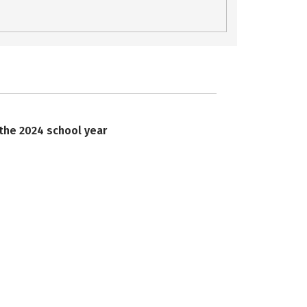
 the 2024 school year