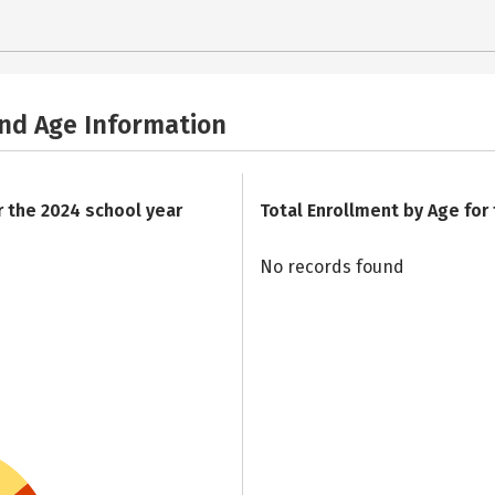
and Age Information
r the 2024 school year
Total Enrollment by Age for
No records found