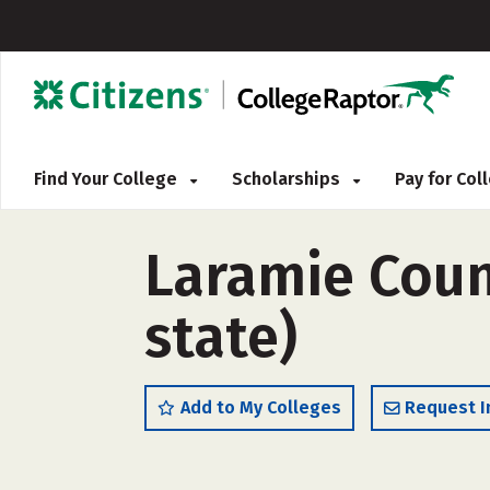
Find Your College
Scholarships
Pay for Co
Laramie Coun
state)
Add to My Colleges
Request I