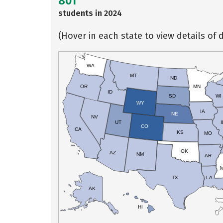
801
students in 2024
(Hover in each state to view details of d
WA
MT
ND
OR
MN
ID
SD
WI
WY
IA
NE
NV
UT
I
CO
CA
KS
MO
OK
AZ
NM
AR
TX
LA
AK
HI