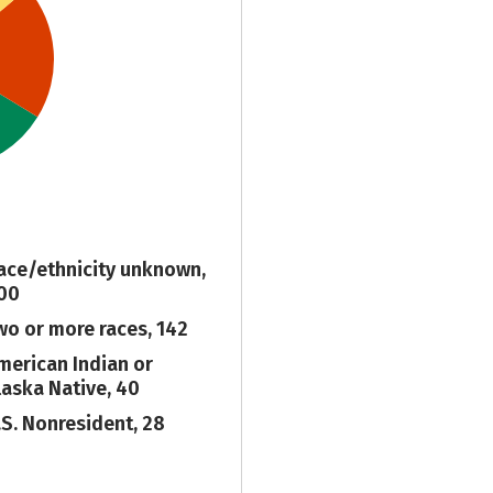
ace/ethnicity unknown,
00
wo or more races, 142
merican Indian or
laska Native, 40
.S. Nonresident, 28