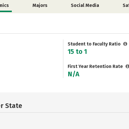
mics
Majors
Social Media
Sa
Student to Faculty Ratio
15 to 1
First Year Retention Rate
N/A
er State