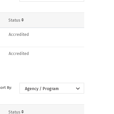
Status
Accredited
Accredited
Sort By:
Agency / Program
Status