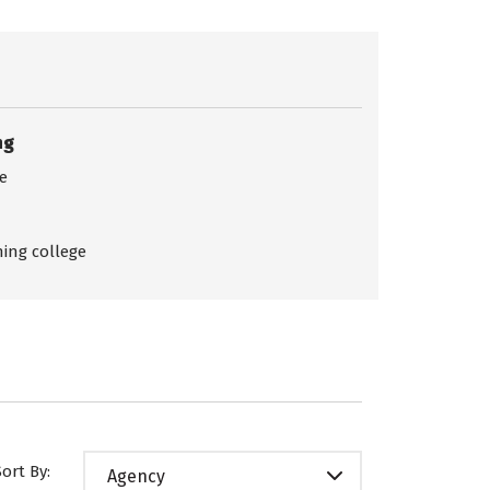
ng
ce
ing college
Sort By:
Agency