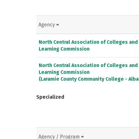
Agency
North Central Association of Colleges and
Learning Commission
North Central Association of Colleges and
Learning Commission
(Laramie County Community College - Alb
Specialized
Agency / Program