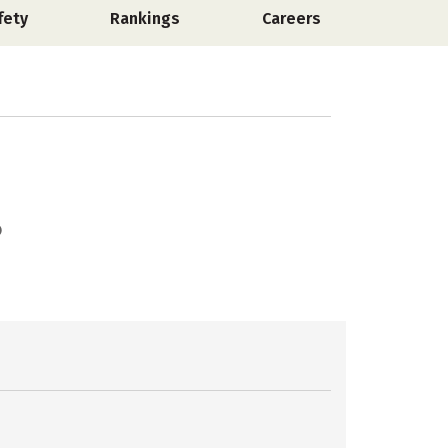
fety
Rankings
Careers