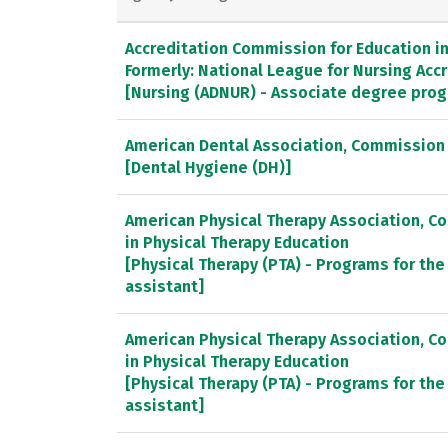
Accreditation Commission for Education in 
Formerly: National League for Nursing Ac
[Nursing (ADNUR) - Associate degree pro
American Dental Association, Commission 
[Dental Hygiene (DH)]
American Physical Therapy Association, C
in Physical Therapy Education
[Physical Therapy (PTA) - Programs for the
assistant]
American Physical Therapy Association, C
in Physical Therapy Education
[Physical Therapy (PTA) - Programs for the
assistant]