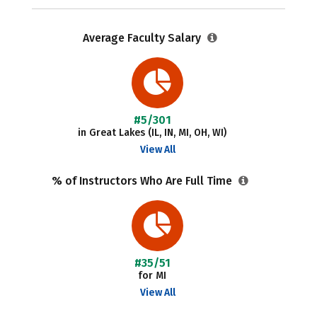
Average Faculty Salary
#5/301
in Great Lakes (IL, IN, MI, OH, WI)
View All
% of Instructors Who Are Full Time
#35/51
for MI
View All