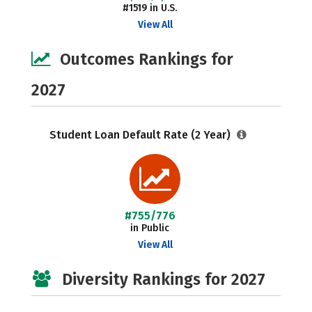
#1519 in U.S.
View All
Outcomes Rankings for
2027
Student Loan Default Rate (2 Year)
#755/776
in Public
View All
Diversity Rankings for 2027