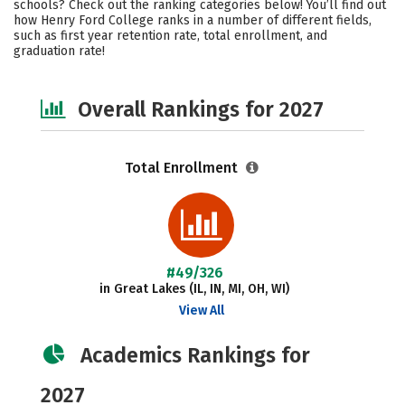
schools? Check out the ranking categories below! You’ll find out
Safety
Careers
how Henry Ford College ranks in a number of different fields,
such as first year retention rate, total enrollment, and
graduation rate!
Overall Rankings for 2027
Total Enrollment
#49/326
in Great Lakes (IL, IN, MI, OH, WI)
View All
Academics Rankings for
2027