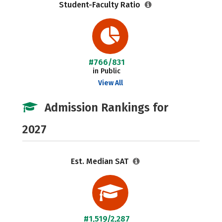
Student-Faculty Ratio
#766/831
in Public
View All
Admission Rankings for
2027
Est. Median SAT
#1,519/2,287