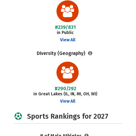
#239/831
in Public
View All
Diversity (Geography)
#290/292
in Great Lakes (IL, IN, MI, OH, WI)
View All
Sports Rankings for 2027
# of Male Athletes