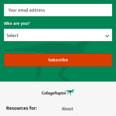
Who are you?
Select
Subscribe
Resources for:
About