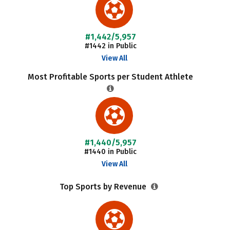
#1,442/5,957
#1442 in Public
View All
Most Profitable Sports per Student Athlete
#1,440/5,957
#1440 in Public
View All
Top Sports by Revenue