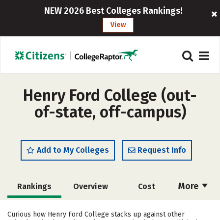
NEW 2026 Best Colleges Rankings!
View
Henry Ford College (out-
of-state, off-campus)
Add to My Colleges
Request Info
More
Rankings
Overview
Cost
Academics
Majors
Social Media
Curious how Henry Ford College stacks up against other