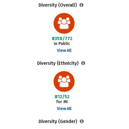
Diversity (Overall)
#358/772
in Public
View All
Diversity (Ethnicity)
#12/52
for MI
View All
Diversity (Gender)