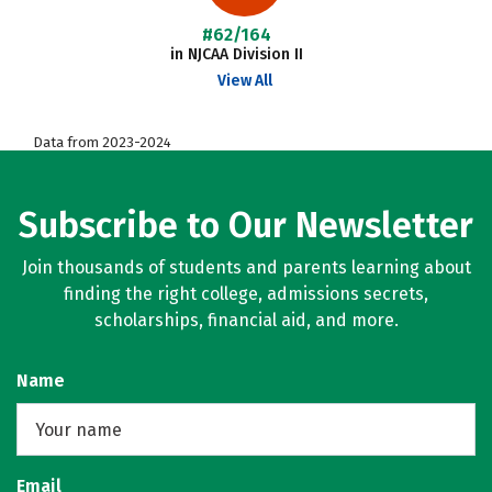
#62/164
in NJCAA Division II
View All
Data from 2023-2024
Subscribe to Our Newsletter
Join thousands of students and parents learning about
finding the right college, admissions secrets,
scholarships, financial aid, and more.
Name
Email