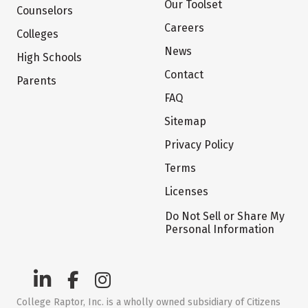
Our Toolset
Counselors
Careers
Colleges
News
High Schools
Contact
Parents
FAQ
Sitemap
Privacy Policy
Terms
Licenses
Do Not Sell or Share My
Personal Information
College Raptor, Inc. is a wholly owned subsidiary of Citizens