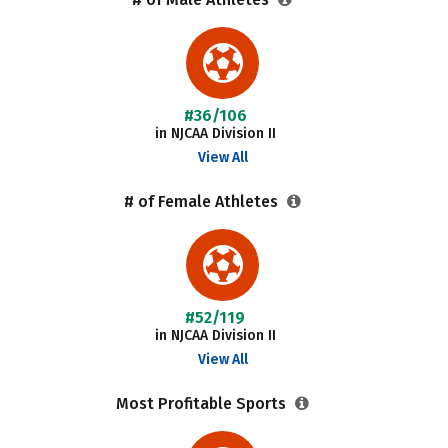
#36/106
in NJCAA Division II
View All
# of Female Athletes
#52/119
in NJCAA Division II
View All
Most Profitable Sports