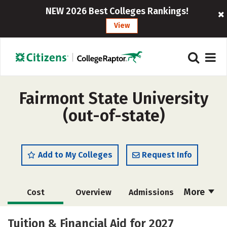
NEW 2026 Best Colleges Rankings!
View
Fairmont State University
(out-of-state)
Add to My Colleges
Request Info
More
Cost
Overview
Admissions
Academics
Majors
Campus Life
Tuition & Financial Aid for 2027