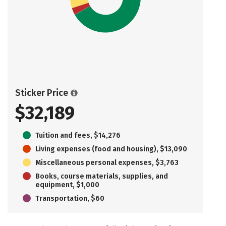
Sticker Price
$32,189
Tuition and fees, $14,276
Living expenses (food and housing), $13,090
Miscellaneous personal expenses, $3,763
Books, course materials, supplies, and
equipment, $1,000
Transportation, $60