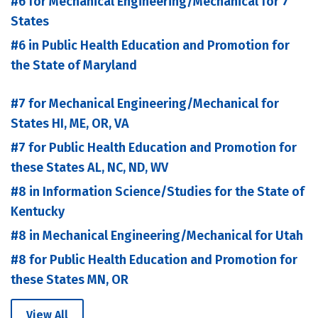
#6 for Mechanical Engineering/Mechanical for 7
States
#6 in Public Health Education and Promotion for
the State of Maryland
#7 for Mechanical Engineering/Mechanical for
States HI, ME, OR, VA
#7 for Public Health Education and Promotion for
these States AL, NC, ND, WV
#8 in Information Science/Studies for the State of
Kentucky
#8 in Mechanical Engineering/Mechanical for Utah
#8 for Public Health Education and Promotion for
these States MN, OR
View All