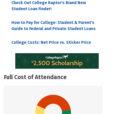
Check Out College Raptor's Brand New
Student Loan Finder!
How to Pay for College: Student & Parent's
Guide to Federal and Private Student Loans
College Costs: Net Price vs. Sticker Price
Full Cost of Attendance