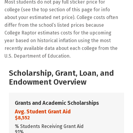
Most students do not pay full sticker price for
college (see the top section of this page for info
about your estimated net price). College costs often
differ from the school’s listed prices because
College Raptor estimates costs for the upcoming
year based on historical inflation using the most
recently available data about each college from the
U.S. Department of Education.
Scholarship, Grant, Loan, and
Endowment Overview
Grants and Academic Scholarships
Avg. Student Grant Aid
$8,552
% Students Receiving Grant Aid
91%