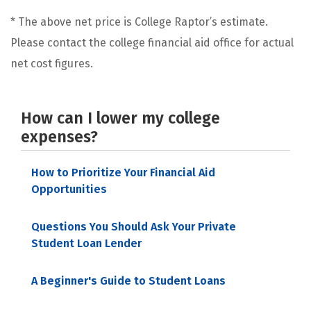
* The above net price is College Raptor’s estimate.
Please contact the college financial aid office for actual
net cost figures.
How can I lower my college
expenses?
How to Prioritize Your Financial Aid
Opportunities
Questions You Should Ask Your Private
Student Loan Lender
A Beginner's Guide to Student Loans