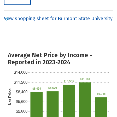
View shopping sheet for Fairmont State University
Average Net Price by Income -
Reported in 2023-2024
$14,000
$11,184
$10,505
$11,200
$8,679
$8,434
Net Price
$8,400
$6,945
$5,600
$2,800