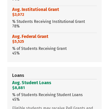
Avg. Institutional Grant
$3,072
% Students Receiving Institutional Grant
78%
Avg. Federal Grant
$5,525
% of Students Receiving Grant
45%
Loans
Avg. Student Loans
$8,881
% of Students Receiving Student Loans
45%
Eligible students may receive Pell Grants and