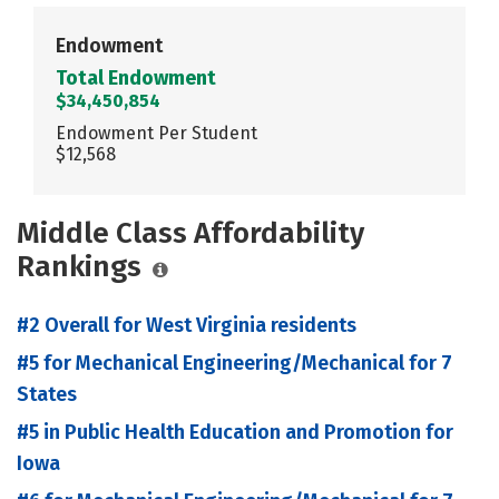
Endowment
Total Endowment
$34,450,854
Endowment Per Student
$12,568
Middle Class Affordability
Rankings
#2 Overall for West Virginia residents
#5 for Mechanical Engineering/Mechanical for 7
States
#5 in Public Health Education and Promotion for
Iowa