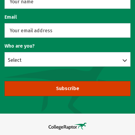
Email
Who are you?
Select
Subscribe