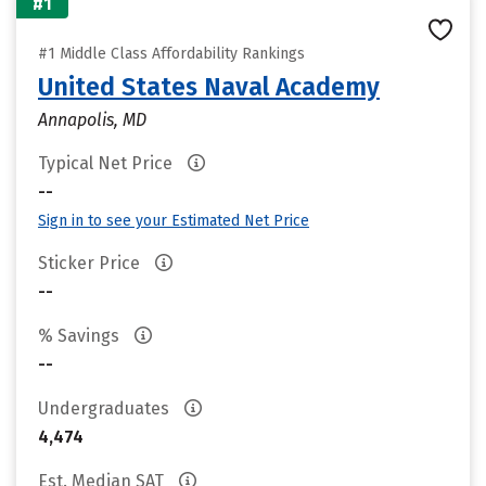
#1
#1 Middle Class Affordability Rankings
United States Naval Academy
Annapolis, MD
Typical Net Price
--
Sign in to see your Estimated Net Price
Sticker Price
--
% Savings
--
Undergraduates
4,474
Est. Median SAT