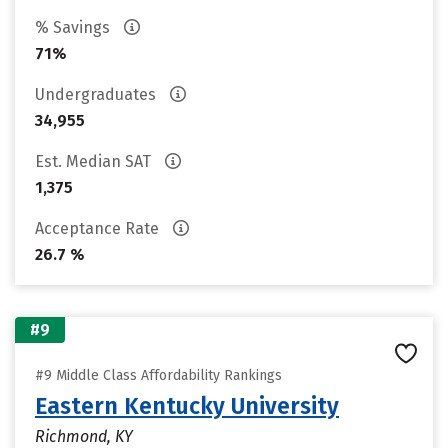
% Savings
71%
Undergraduates
34,955
Est. Median SAT
1,375
Acceptance Rate
26.7 %
#9
#9 Middle Class Affordability Rankings
Eastern Kentucky University
Richmond, KY