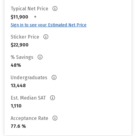
Typical Net Price
•
$11,900
Sign in to see your Estimated Net Price
Sticker Price
$22,900
% Savings
48%
Undergraduates
13,448
Est. Median SAT
1,110
Acceptance Rate
77.6 %