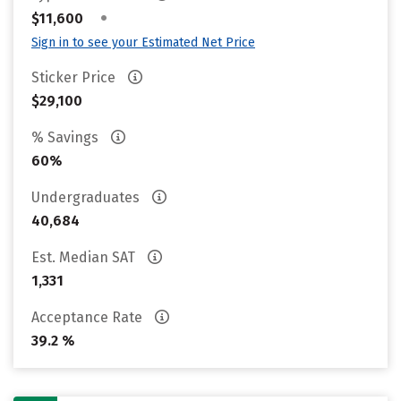
•
$11,600
Sign in to see your Estimated Net Price
Sticker Price
$29,100
% Savings
60%
Undergraduates
40,684
Est. Median SAT
1,331
Acceptance Rate
39.2 %