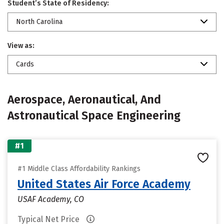
Student’s State of Residency:
North Carolina
View as:
Cards
Aerospace, Aeronautical, And
Astronautical Space Engineering
#1
#1 Middle Class Affordability Rankings
United States Air Force Academy
USAF Academy, CO
Typical Net Price