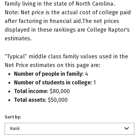
family living in the state of North Carolina.
Note: Net price is the actual cost of college paid
after factoring in financial aid.The net prices
displayed in these rankings are College Raptor's
estimates.
“Typical” middle class family values used in the
Net Price estimates on this page are:
Number of people in family:
4
Number of students in college:
1
Total income:
$80,000
Total assets:
$50,000
Sort by:
Rank