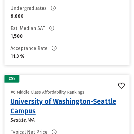
Undergraduates
8,880
Est. Median SAT
1,500
Acceptance Rate
11.3 %
#6
#6 Middle Class Affordability Rankings
University of Washington-Seattle
Campus
Seattle, WA
Typical Net Price