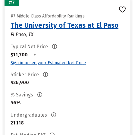
#7
#7 Middle Class Affordability Rankings
The University of Texas at El Paso
El Paso, TX
Typical Net Price
•
$11,700
Sign in to see your Estimated Net Price
Sticker Price
$26,900
% Savings
56%
Undergraduates
21,118