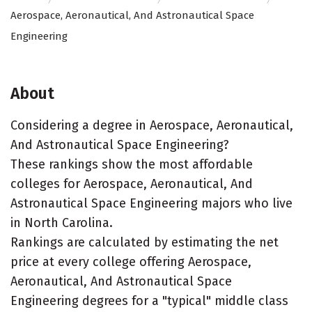
Aerospace, Aeronautical, And Astronautical Space
Engineering
About
Considering a degree in Aerospace, Aeronautical,
And Astronautical Space Engineering?
These rankings show the most affordable
colleges for Aerospace, Aeronautical, And
Astronautical Space Engineering majors who live
in North Carolina.
Rankings are calculated by estimating the net
price at every college offering Aerospace,
Aeronautical, And Astronautical Space
Engineering degrees for a "typical" middle class