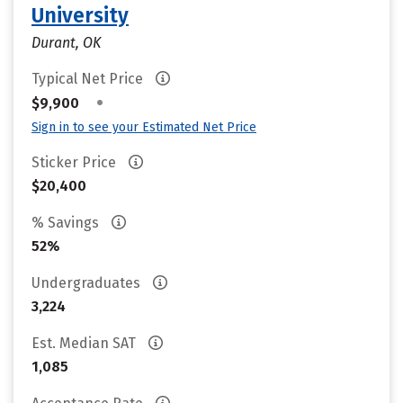
University
Durant, OK
Typical Net Price
•
$9,900
Sign in to see your Estimated Net Price
Sticker Price
$20,400
% Savings
52%
Undergraduates
3,224
Est. Median SAT
1,085