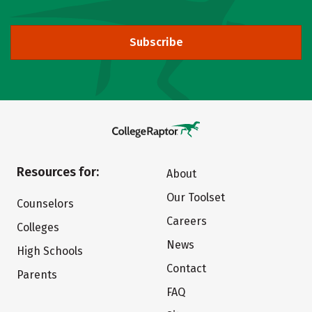
Subscribe
Resources for:
About
Our Toolset
Counselors
Careers
Colleges
News
High Schools
Contact
Parents
FAQ