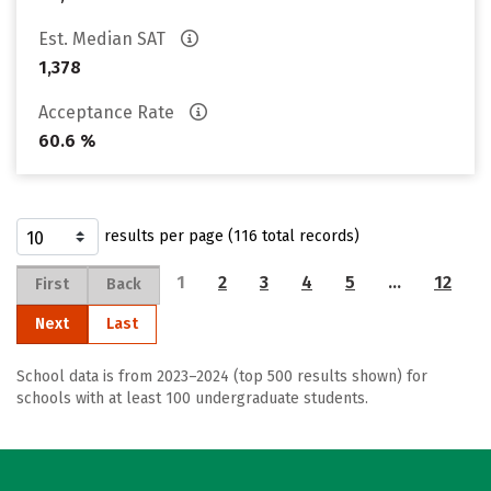
Est. Median SAT
1,378
Acceptance Rate
60.6 %
results per page (116 total records)
1
2
3
4
5
…
12
First
Back
Next
Last
School data is from 2023–2024 (top 500 results shown) for
schools with at least 100 undergraduate students.