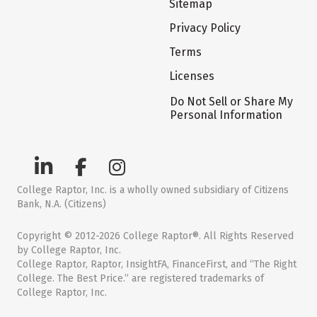
Sitemap
Privacy Policy
Terms
Licenses
Do Not Sell or Share My
Personal Information
College Raptor, Inc. is a wholly owned subsidiary of Citizens
Bank, N.A. (Citizens)
Copyright © 2012-2026 College Raptor®. All Rights Reserved
by College Raptor, Inc.
College Raptor, Raptor, InsightFA, FinanceFirst, and “The Right
College. The Best Price.” are registered trademarks of
College Raptor, Inc.