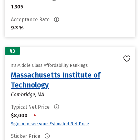
1,305
Acceptance Rate
9.3 %
#3
#3 Middle Class Affordability Rankings
Massachusetts Institute of
Technology
Cambridge, MA
Typical Net Price
•
$8,000
Sign in to see your Estimated Net Price
Sticker Price