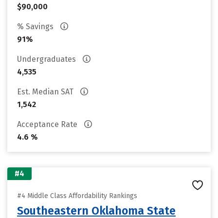
$90,000
% Savings
91%
Undergraduates
4,535
Est. Median SAT
1,542
Acceptance Rate
4.6 %
#4
#4 Middle Class Affordability Rankings
Southeastern Oklahoma State