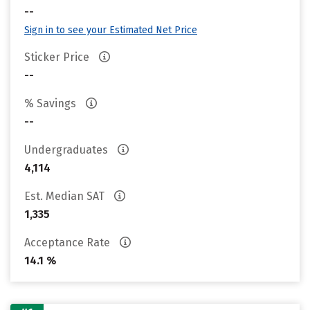
--
Sign in to see your Estimated Net Price
Sticker Price
--
% Savings
--
Undergraduates
4,114
Est. Median SAT
1,335
Acceptance Rate
14.1 %