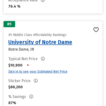
Acceptance Rate
76.4 %
#5
#5 Middle Class Affordability Rankings
University of Notre Dame
Notre Dame, IN
Typical Net Price
•
$10,900
Sign in to see your Estimated Net Price
Sticker Price
$86,200
% Savings
87%