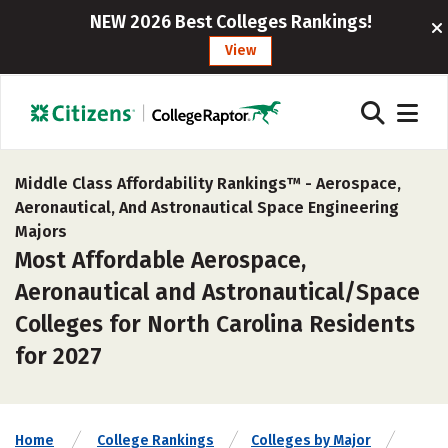
NEW 2026 Best Colleges Rankings!
View
Middle Class Affordability Rankings™ -
Aerospace,
Aeronautical, And Astronautical Space Engineering
Majors
Most Affordable Aerospace,
Aeronautical and Astronautical/Space
Colleges for North Carolina Residents
for 2027
Home
College Rankings
Colleges by Major