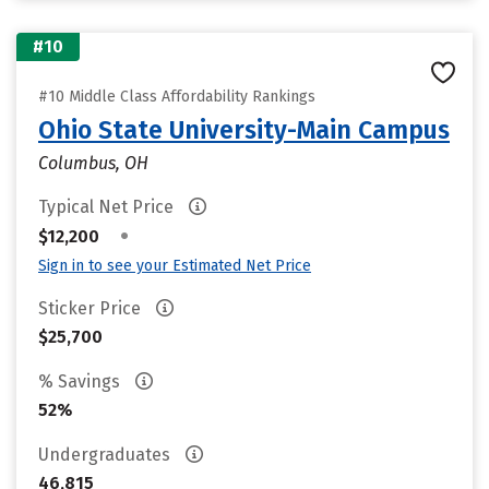
#10
#10 Middle Class Affordability Rankings
Ohio State University-Main Campus
Columbus, OH
Typical Net Price
•
$12,200
Sign in to see your Estimated Net Price
Sticker Price
$25,700
% Savings
52%
Undergraduates
46,815