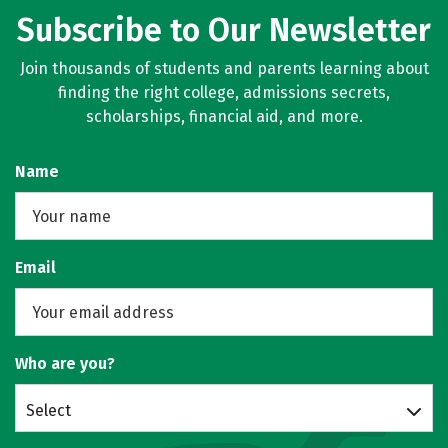
Subscribe to Our Newsletter
Join thousands of students and parents learning about
finding the right college, admissions secrets,
scholarships, financial aid, and more.
Name
Email
Who are you?
Select