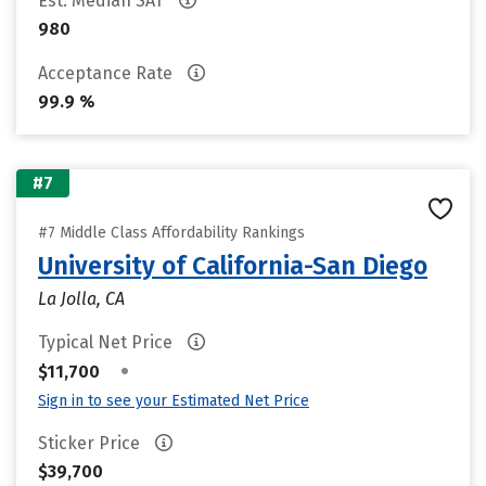
Est. Median SAT
980
Acceptance Rate
99.9 %
#7
#7 Middle Class Affordability Rankings
University of California-San Diego
La Jolla, CA
Typical Net Price
•
$11,700
Sign in to see your Estimated Net Price
Sticker Price
$39,700