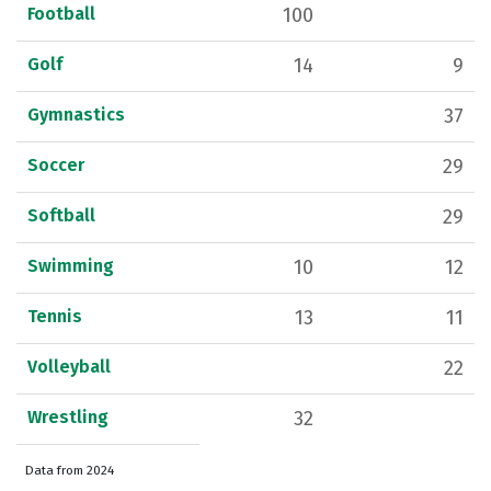
Football
100
Golf
14
9
Gymnastics
37
Soccer
29
Softball
29
Swimming
10
12
Tennis
13
11
Volleyball
22
Wrestling
32
Data from 2024