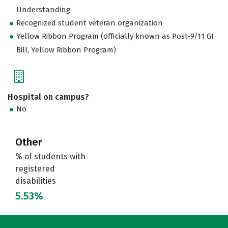
Understanding
Recognized student veteran organization
Yellow Ribbon Program (officially known as Post-9/11 GI
Bill, Yellow Ribbon Program)
Hospital on campus?
No
Other
% of students with
registered
disabilities
5.53%