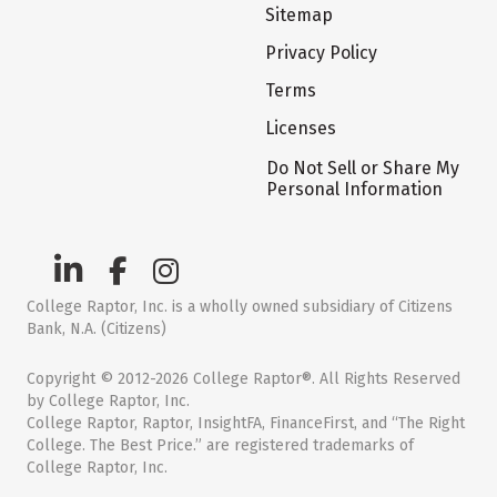
Sitemap
Privacy Policy
Terms
Licenses
Do Not Sell or Share My
Personal Information
College Raptor, Inc. is a wholly owned subsidiary of Citizens
Bank, N.A. (Citizens)
Copyright © 2012-2026 College Raptor®. All Rights Reserved
by College Raptor, Inc.
College Raptor, Raptor, InsightFA, FinanceFirst, and “The Right
College. The Best Price.” are registered trademarks of
College Raptor, Inc.