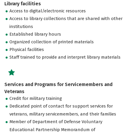
Library facilities
Access to digital/electronic resources
Access to library collections that are shared with other
institutions
Established library hours
Organized collection of printed materials
Physical facilities
Staff trained to provide and interpret library materials
Services and Programs for Servicemembers and
Veterans
Credit for military training
Dedicated point of contact for support services for
veterans, military servicemembers, and their families
Member of Department of Defense Voluntary
Educational Partnership Memorandum of