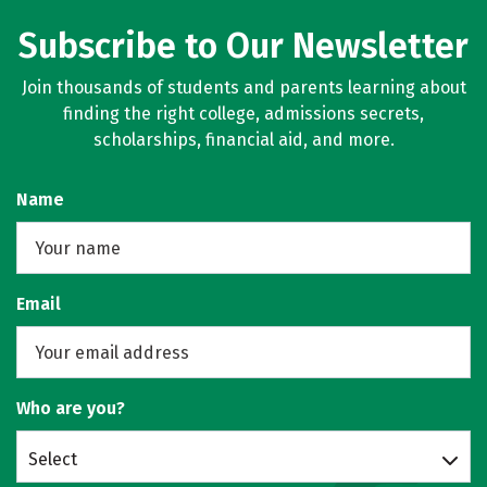
Subscribe to Our Newsletter
Join thousands of students and parents learning about
finding the right college, admissions secrets,
scholarships, financial aid, and more.
Name
Email
Who are you?
Select