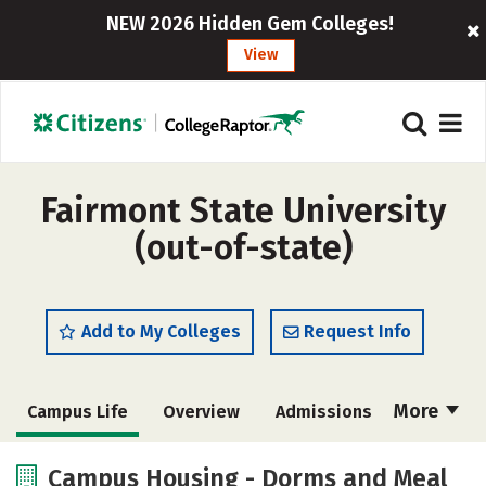
NEW 2026 Hidden Gem Colleges!
View
Fairmont State University
(out-of-state)
Add to My Colleges
Request Info
More
Campus Life
Overview
Admissions
Cost
Academics
Majors
Campus Housing - Dorms and Meal