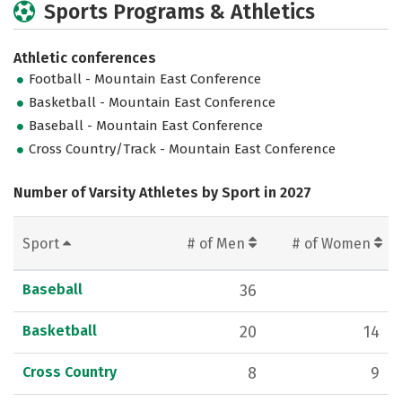
Sports Programs & Athletics
Athletic conferences
Football - Mountain East Conference
Basketball - Mountain East Conference
Baseball - Mountain East Conference
Cross Country/Track - Mountain East Conference
Number of Varsity Athletes by Sport in 2027
Sport
# of Men
# of Women
Baseball
36
Basketball
20
14
Cross Country
8
9