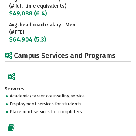
(# full-time equivalents)
$49,088 (6.4)
Avg. head coach salary - Men
(# FTE)
$64,904 (5.3)
Campus Services and Programs
Services
Academic/career counseling service
Employment services for students
Placement services for completers