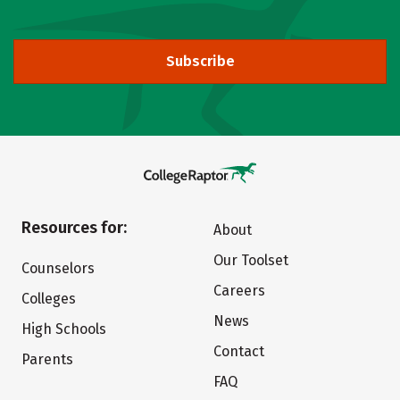
Subscribe
Resources for:
About
Our Toolset
Counselors
Careers
Colleges
News
High Schools
Contact
Parents
FAQ