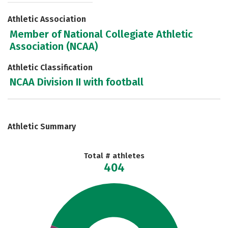
Athletic Association
Member of National Collegiate Athletic
Association (NCAA)
Athletic Classification
NCAA Division II with football
Athletic Summary
Total # athletes
404