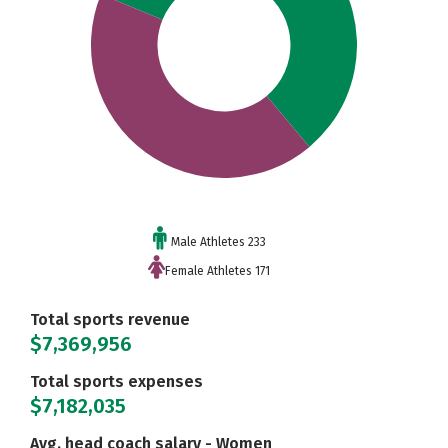
Male Athletes 233
Female Athletes 171
Total sports revenue
$7,369,956
Total sports expenses
$7,182,035
Avg. head coach salary - Women