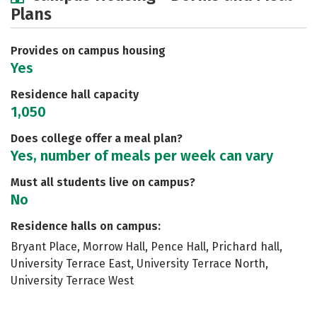
Plans
Social Media
Safety
Rankings
Careers
Provides on campus housing
Yes
Residence hall capacity
1,050
Does college offer a meal plan?
Yes, number of meals per week can vary
Must all students live on campus?
No
Residence halls on campus:
Bryant Place, Morrow Hall, Pence Hall, Prichard hall,
University Terrace East, University Terrace North,
University Terrace West