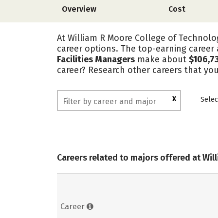
Overview
Cost
At William R Moore College of Technolog
career options. The top-earning career
Facilities Managers
make about
$106,7
career? Research other careers that yo
X
Selec
Careers related to majors offered at Wi
Career