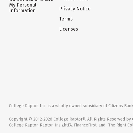
My Personal
Privacy Notice
Information
Terms
Licenses
College Raptor, Inc. is a wholly owned subsidiary of Citizens Bank,
Copyright © 2012-2026 College Raptor®. All Rights Reserved by C
College Raptor, Raptor, InsightFA, FinanceFirst, and “The Right Co