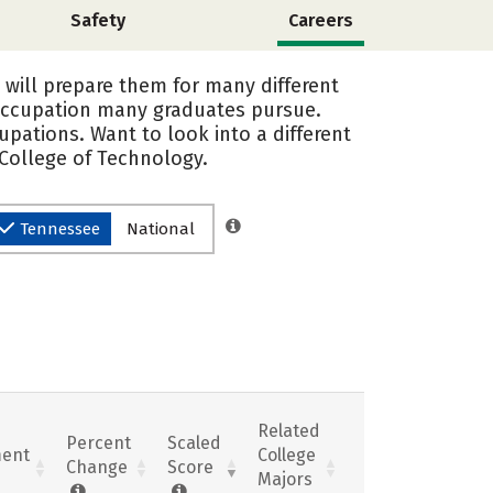
Safety
Careers
 will prepare them for many different
 occupation many graduates pursue.
upations. Want to look into a different
 College of Technology.
Tennessee
National
Related
Percent
Scaled
ent
College
Change
Score
Majors