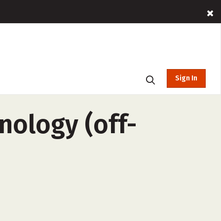
Sign In
nology (off-