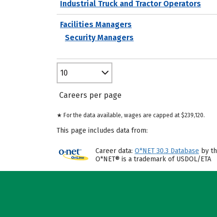
Industrial Truck and Tractor Operators
Facilities Managers
Security Managers
10
Careers per page
★ For the data available, wages are capped at $239,120.
This page includes data from:
Career data:
O*NET 30.3 Database
by th
O*NET® is a trademark of USDOL/ETA