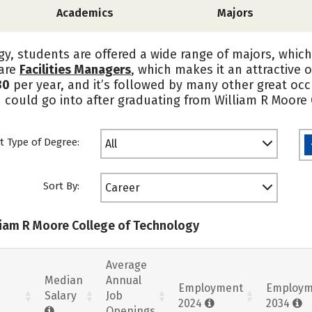
Academics
Majors
y, students are offered a wide range of majors, which
 are
Facilities Managers
, which makes it an attractive
30
per year, and it’s followed by many other great occ
u could go into after graduating from William R Moore
t Type of Degree:
All
Sort By:
Career
lliam R Moore College of Technology
Average
Median
Annual
Employment
Employm
Salary
Job
2024
2034
Openings