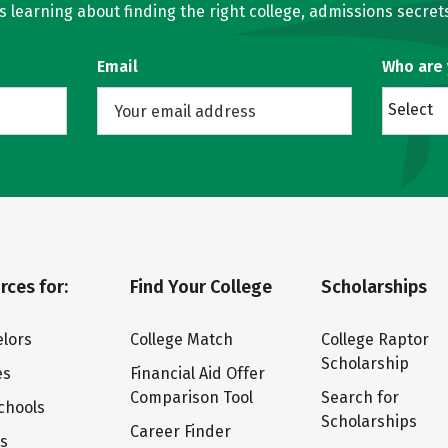
learning about finding the right college, admissions secrets
Email
Who are
Select
rces for:
Find Your College
Scholarships
lors
College Match
College Raptor
Scholarship
es
Financial Aid Offer
Comparison Tool
Search for
chools
Scholarships
Career Finder
ts