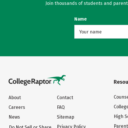
Join thousands of students and parents 
Name
Resou
Counse
About
Contact
Colleg
Careers
FAQ
High S
News
Sitemap
Paren
Privacy Policy
Do Not Sell or Share