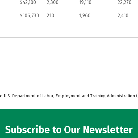
$42,100
2,300
19,110
22,270
$106,730
210
1,960
2,410
e U.S. Department of Labor, Employment and Training Administration (
Subscribe to Our Newsletter