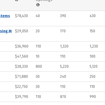
ystems
$78,430
40
390
430
ssing M
$29,050
20
170
150
$36,960
110
1,320
1,230
$47,560
10
110
100
$38,330
800
5,220
5,120
$71,880
30
240
250
$22,750
30
110
110
$39,790
110
870
990