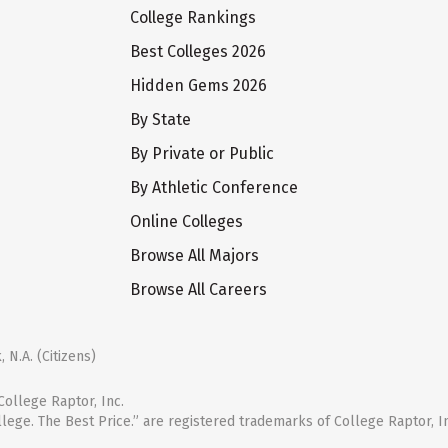
College Rankings
Best Colleges 2026
Hidden Gems 2026
By State
By Private or Public
By Athletic Conference
Online Colleges
Browse All Majors
Browse All Careers
 N.A. (Citizens)
ollege Raptor, Inc.
llege. The Best Price.” are registered trademarks of College Raptor, I