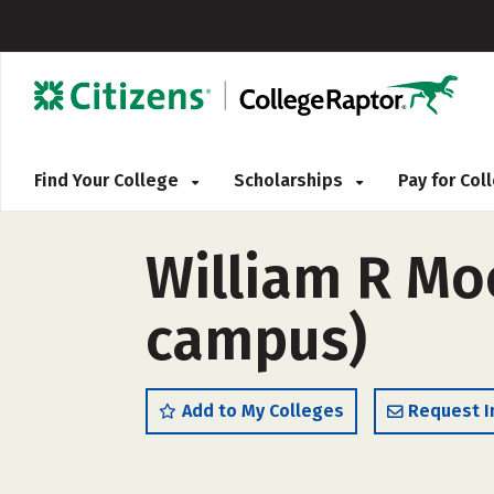
Find Your College
Scholarships
Pay for Co
William R Moo
campus)
Add to My Colleges
Request I