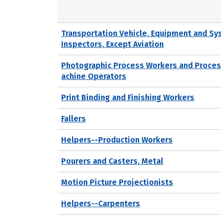
Transportation Vehicle, Equipment and S
Inspectors, Except Aviation
Photographic Process Workers and Proce
achine Operators
Print Binding and Finishing Workers
Fallers
Helpers--Production Workers
Pourers and Casters, Metal
Motion Picture Projectionists
Helpers--Carpenters