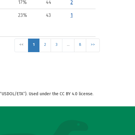
17%
44
2
23%
43
1
<<
1
2
3
…
8
>>
“USDOL/ETA”). Used under the CC BY 4.0 license.