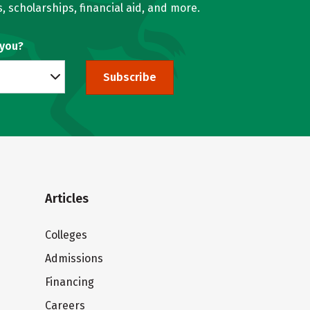
, scholarships, financial aid, and more.
 you?
Subscribe
Articles
Colleges
Admissions
Financing
Careers