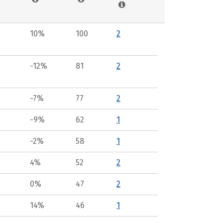
10%
100
2
-12%
81
2
-7%
77
2
-9%
62
1
-2%
58
1
4%
52
2
0%
47
2
14%
46
1