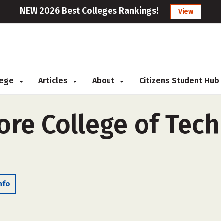
NEW 2026 Best Colleges Rankings!
View
llege
Articles
About
Citizens Student Hub
re College of Tech
nfo