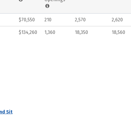
$70,550
210
2,570
2,620
$134,260
1,360
18,350
18,560
nd Sit