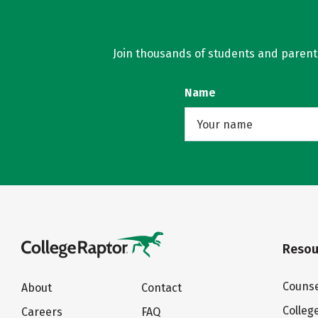
Join thousands of students and parents 
Name
Resou
Counse
About
Contact
Colleg
Careers
FAQ