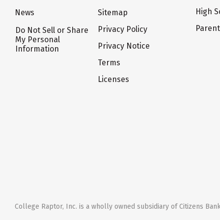
High S
News
Sitemap
Paren
Privacy Policy
Do Not Sell or Share
My Personal
Privacy Notice
Information
Terms
Licenses
College Raptor, Inc. is a wholly owned subsidiary of Citizens Bank,