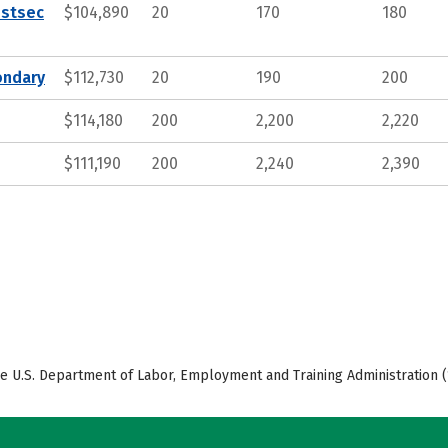
ostsec
$104,890
20
170
180
ondary
$112,730
20
190
200
$114,180
200
2,200
2,220
$111,190
200
2,240
2,390
e U.S. Department of Labor, Employment and Training Administration (