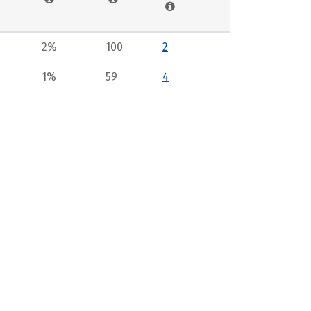
2%
100
2
1%
59
4