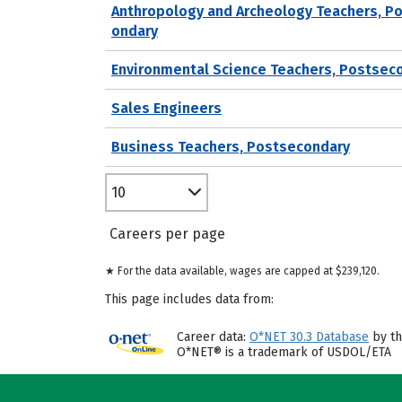
Anthropology and Archeology Teachers, P
ondary
Environmental Science Teachers, Postsec
Sales Engineers
Business Teachers, Postsecondary
10
Careers per page
★ For the data available, wages are capped at $239,120.
This page includes data from:
Career data:
O*NET 30.3 Database
by th
O*NET® is a trademark of USDOL/ETA