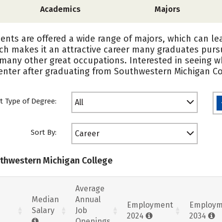
Academics
Majors
nts are offered a wide range of majors, which can lea
ich makes it an attractive career many graduates pur
y many other great occupations. Interested in seeing 
enter after graduating from Southwestern Michigan Co
t Type of Degree:
All
Sort By:
Career
uthwestern Michigan College
Average
Median
Annual
Employment
Employm
Salary
Job
2024
2034
Openings