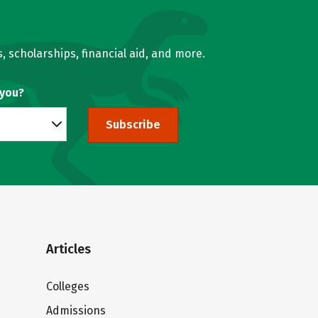
, scholarships, financial aid, and more.
 you?
Subscribe
Articles
Colleges
Admissions