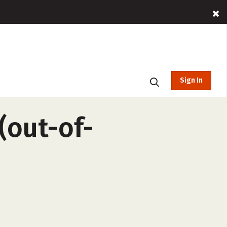
Sign In
(out-of-