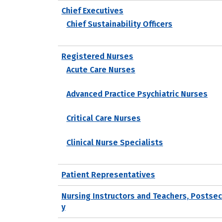
Chief Executives
Chief Sustainability Officers
Registered Nurses
Acute Care Nurses
Advanced Practice Psychiatric Nurses
Critical Care Nurses
Clinical Nurse Specialists
Patient Representatives
Nursing Instructors and Teachers, Postse
y