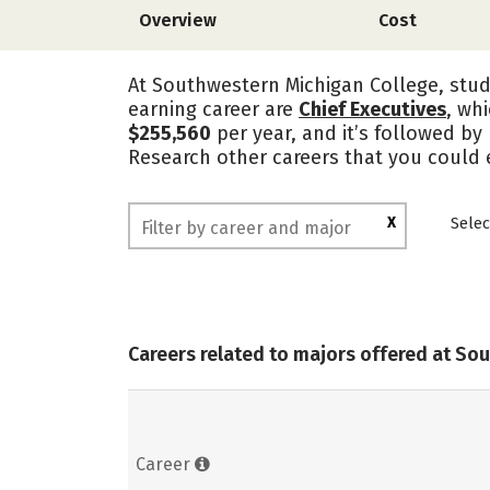
Overview
Cost
At Southwestern Michigan College, stude
earning career are
Chief Executives
, wh
$255,560
per year, and it’s followed b
Research other careers that you could 
X
Selec
Careers related to majors offered at So
Career