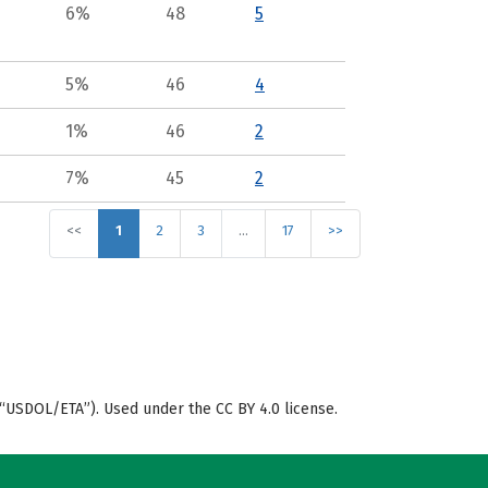
6%
48
5
5%
46
4
1%
46
2
7%
45
2
<<
1
2
3
…
17
>>
“USDOL/ETA”). Used under the CC BY 4.0 license.