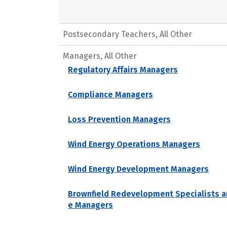
Postsecondary Teachers, All Other
Managers, All Other
Regulatory Affairs Managers
Compliance Managers
Loss Prevention Managers
Wind Energy Operations Managers
Wind Energy Development Managers
Brownfield Redevelopment Specialists a
e Managers