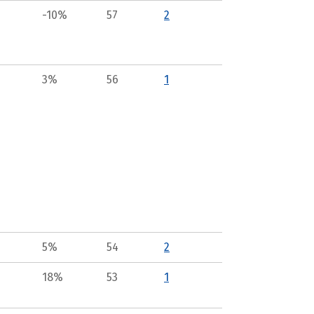
-10%
57
2
3%
56
1
5%
54
2
18%
53
1