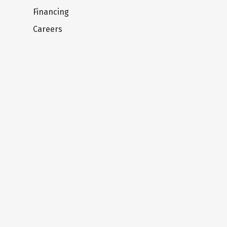
Financing
Careers