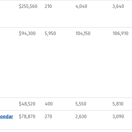
$255,560
210
4,040
3,640
$94,300
5,950
104,150
106,910
$48,520
400
5,550
5,810
condar
$78,870
270
2,630
3,090