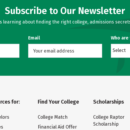
Subscribe to Our Newsletter
learning about finding the right college, admissions secrets
Email
Who are
Select
rces for:
Find Your College
Scholarships
lors
College Match
College Raptor
Scholarship
es
Financial Aid Offer