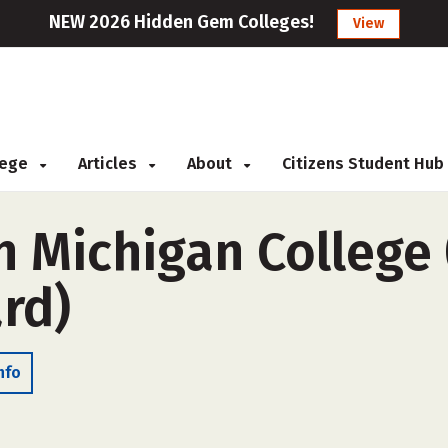
NEW 2026 Hidden Gem Colleges!
View
llege
Articles
About
Citizens Student Hub
 Michigan College 
rd)
nfo