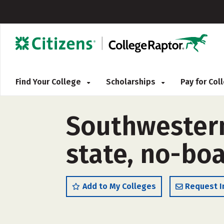
Find Your College
Scholarships
Pay for Co
Southwestern
state, no-boa
Add to My Colleges
Request I