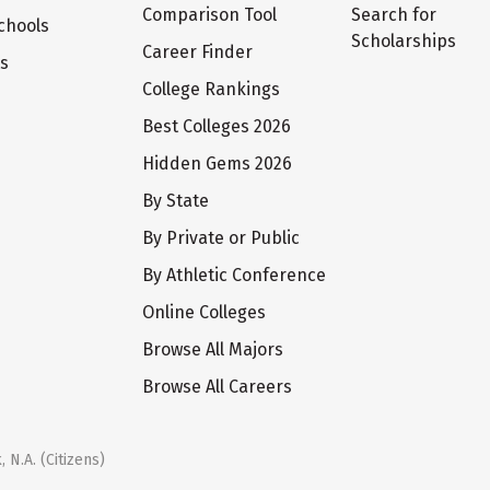
Comparison Tool
Search for
chools
Scholarships
Career Finder
ts
College Rankings
Best Colleges 2026
Hidden Gems 2026
By State
By Private or Public
By Athletic Conference
Online Colleges
Browse All Majors
Browse All Careers
 N.A. (Citizens)