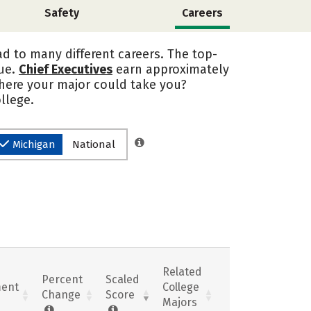
Safety
Careers
d to many different careers. The top-
sue.
Chief Executives
earn approximately
where your major could take you?
llege.
Michigan
National
Related
Percent
Scaled
ent
College
Change
Score
Majors