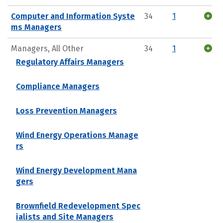
Computer and Information Syste
34
1
ms Managers
Managers, All Other
34
1
Regulatory Affairs Managers
Compliance Managers
Loss Prevention Managers
Wind Energy Operations Manage
rs
Wind Energy Development Mana
gers
Brownfield Redevelopment Spec
ialists and Site Managers