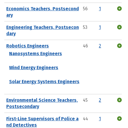
Economics Teachers, Postsecond
56
1
ary
Engineering Teachers, Postsecon
53
1
dary
Robotics Engineers
46
2
Nanosystems Engineers
Wind Energy Engineers
Solar Energy Systems Engineers
Environmental Science Teachers,
45
2
Postsecondary
First-Line Supervisors of Police a
44
1
nd Detectives