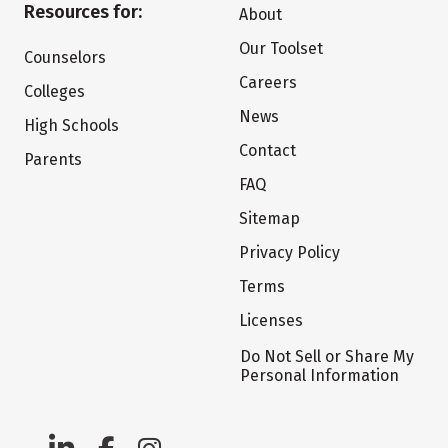
Resources for:
About
Our Toolset
Counselors
Careers
Colleges
News
High Schools
Contact
Parents
FAQ
Sitemap
Privacy Policy
Terms
Licenses
Do Not Sell or Share My
Personal Information