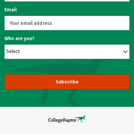
Email
Who are you?
Select
Subscribe