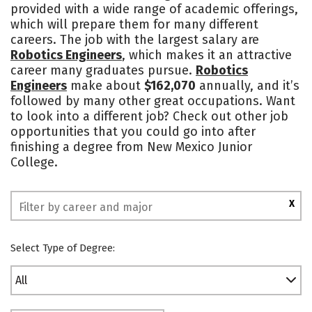
provided with a wide range of academic offerings,
which will prepare them for many different
careers. The job with the largest salary are
Robotics Engineers
, which makes it an attractive
career many graduates pursue.
Robotics
Engineers
make about
$162,070
annually, and it’s
followed by many other great occupations. Want
to look into a different job? Check out other job
opportunities that you could go into after
finishing a degree from New Mexico Junior
College.
X
Select Type of Degree:
All