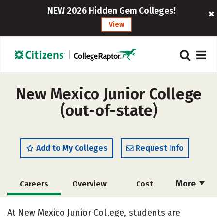
NEW 2026 Hidden Gem Colleges!
View
New Mexico Junior College
(out-of-state)
Add to My Colleges
Request Info
More
Careers
Overview
Cost
Academics
Majors
Safety
At New Mexico Junior College, students are