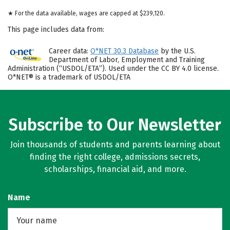
★ For the data available, wages are capped at $239,120.
This page includes data from:
Career data:
O*NET 30.3 Database
by the U.S.
Department of Labor, Employment and Training
Administration (“USDOL/ETA”). Used under the CC BY 4.0 license.
O*NET® is a trademark of USDOL/ETA
Subscribe to Our Newsletter
Join thousands of students and parents learning about
finding the right college, admissions secrets,
scholarships, financial aid, and more.
Name