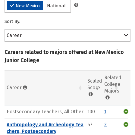
New Mexico
National
Sort By:
Career
Careers related to majors offered at New Mexico
Junior College
Related
Scaled
College
Career
Score
Majors
Postsecondary Teachers, All Other
100
1
Anthropology and Archeology Tea
67
2
chers, Postsecondary