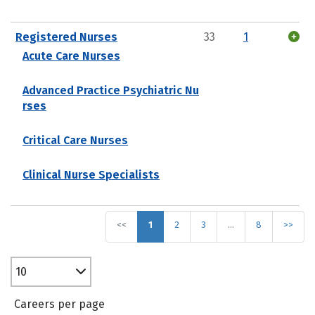
Registered Nurses
33
1
Acute Care Nurses
Advanced Practice Psychiatric Nu
rses
Critical Care Nurses
Clinical Nurse Specialists
<<
1
2
3
…
8
>>
10
Careers per page