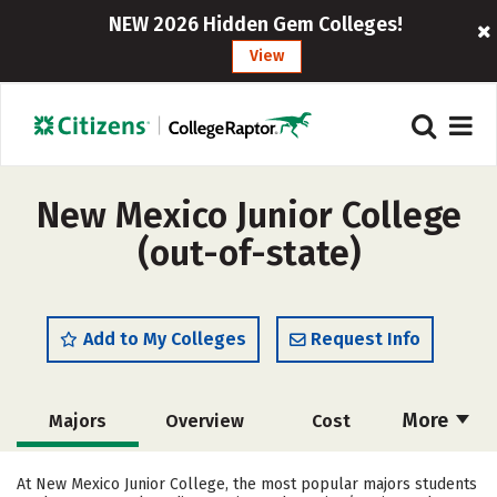
NEW 2026 Hidden Gem Colleges!
View
New Mexico Junior College
(out-of-state)
Add to My Colleges
Request Info
More
Majors
Overview
Cost
Academics
Safety
Careers
At New Mexico Junior College, the most popular majors students