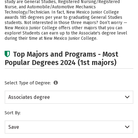
study are General Studies, Registered Nursing/Registered
Nurse, and Automobile/Automotive Mechanics
Technology/Technician. In fact, New Mexico Junior College
awards 185 degrees per year to graduating General Studies
students. Not interested in those three majors? Don’t worry —
New Mexico Junior College offers other majors that you can
explore! Students can earn up to the Associate's degree level
during their time at New Mexico Junior College.
Top Majors and Programs - Most
Popular Degrees 2024 (1st majors)
Select Type of Degree:
Associates degree
Sort By:
Save