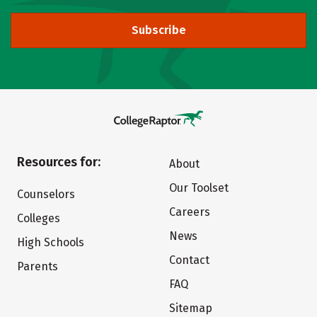
Subscribe
Resources for:
About
Our Toolset
Counselors
Careers
Colleges
News
High Schools
Contact
Parents
FAQ
Sitemap