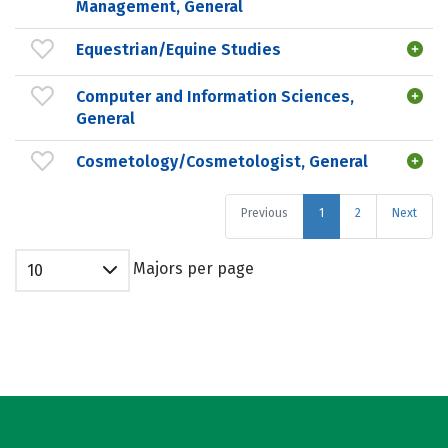
Management, General
Equestrian/Equine Studies
Computer and Information Sciences,
General
Cosmetology/Cosmetologist, General
Previous
1
2
Next
Majors per page
10