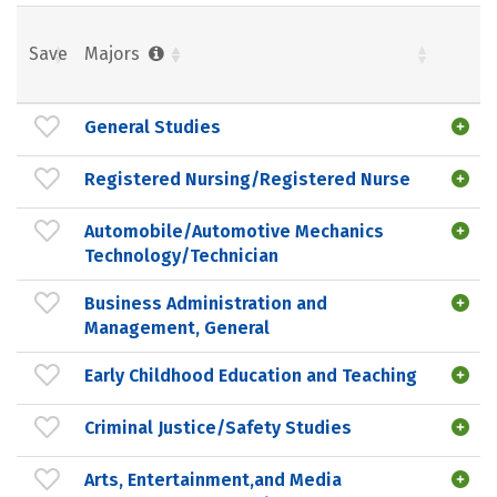
Save
Majors
General Studies
Registered Nursing/Registered Nurse
Automobile/Automotive Mechanics
Technology/Technician
Business Administration and
Management, General
Early Childhood Education and Teaching
Criminal Justice/Safety Studies
Arts, Entertainment,and Media