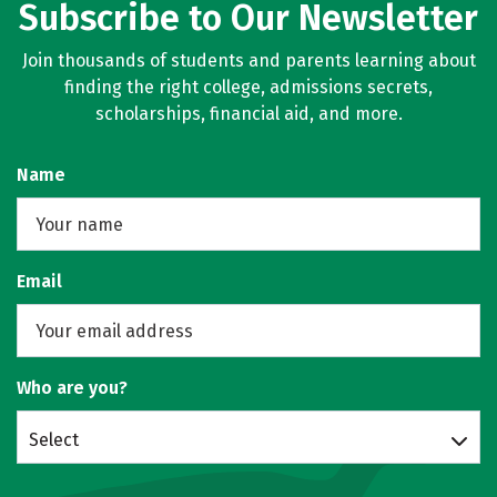
Subscribe to Our Newsletter
Join thousands of students and parents learning about
finding the right college, admissions secrets,
scholarships, financial aid, and more.
Name
Email
Who are you?
Select