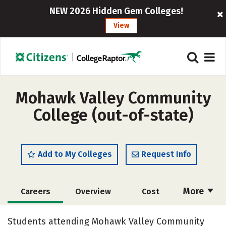
NEW 2026 Hidden Gem Colleges!
View
Mohawk Valley Community
College (out-of-state)
Add to My Colleges
Request Info
More
Careers
Overview
Cost
Academics
Majors
Safety
Students attending Mohawk Valley Community