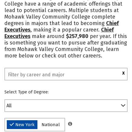
College have a range of academic offerings that
lead to potential careers. Multiple students at
Mohawk Valley Community College complete
degrees in majors that lead to becoming
Chief
Executives
, making it a popular career.
Chief
Executives
make around
$257,980
per year. If this
is something you want to pursue after graduating
from Mohawk Valley Community College, learn
more below or check out other careers.
X
Select Type of Degree:
All
New York
National