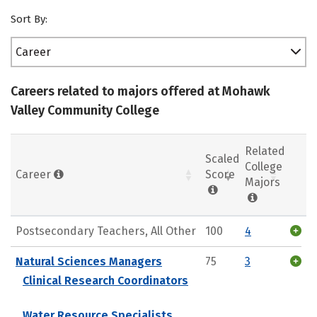
Sort By:
Career
Careers related to majors offered at Mohawk
Valley Community College
Related
Scaled
College
Career
Score
Majors
Postsecondary Teachers, All Other
100
4
Natural Sciences Managers
75
3
Clinical Research Coordinators
Water Resource Specialists