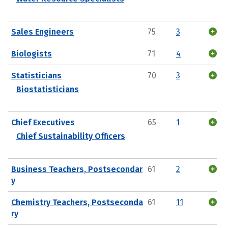
Sales Engineers
75
3
Biologists
71
4
Statisticians
70
3
Biostatisticians
Chief Executives
65
1
Chief Sustainability Officers
Business Teachers, Postsecondar
61
2
y
Chemistry Teachers, Postseconda
61
11
ry