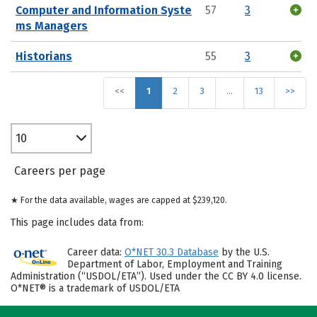
Computer and Information Syste
57
3
ms Managers
Historians
55
3
<<
1
2
3
…
13
>>
10
Careers per page
★ For the data available, wages are capped at $239,120.
This page includes data from:
Career data:
O*NET 30.3 Database
by the U.S.
Department of Labor, Employment and Training
Administration (“USDOL/ETA”). Used under the CC BY 4.0 license.
O*NET® is a trademark of USDOL/ETA