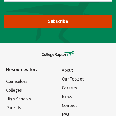
Subscribe
Resources for:
About
Our Toolset
Counselors
Careers
Colleges
News
High Schools
Contact
Parents
FAQ