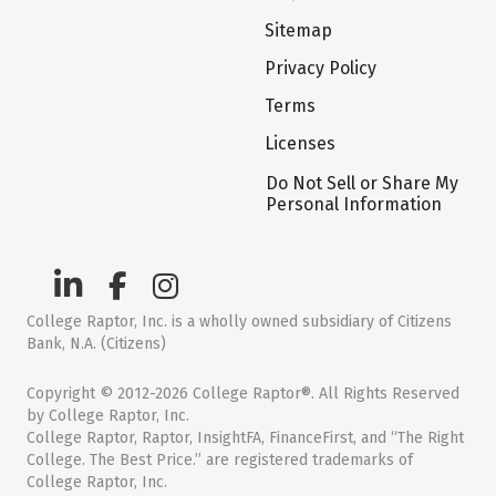
Sitemap
Privacy Policy
Terms
Licenses
Do Not Sell or Share My
Personal Information
College Raptor, Inc. is a wholly owned subsidiary of Citizens
Bank, N.A. (Citizens)
Copyright © 2012-2026 College Raptor®. All Rights Reserved
by College Raptor, Inc.
College Raptor, Raptor, InsightFA, FinanceFirst, and “The Right
College. The Best Price.” are registered trademarks of
College Raptor, Inc.