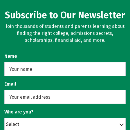
Subscribe to Our Newsletter
Join thousands of students and parents learning about
finding the right college, admissions secrets,
scholarships, financial aid, and more.
Name
Email
Who are you?
Select