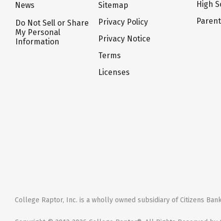
High S
News
Sitemap
Paren
Privacy Policy
Do Not Sell or Share
My Personal
Privacy Notice
Information
Terms
Licenses
College Raptor, Inc. is a wholly owned subsidiary of Citizens Bank,