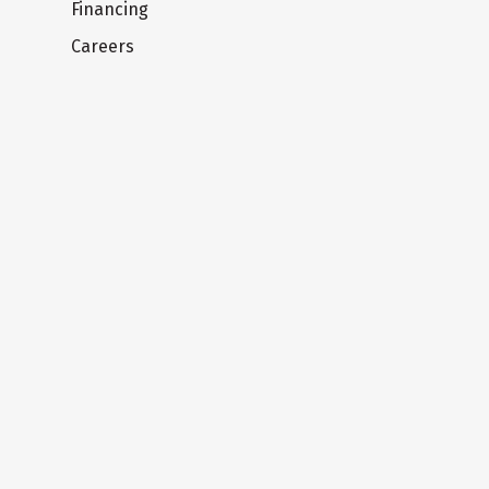
Financing
Careers