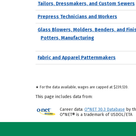
Tailors, Dressmakers, and Custom Sewers
Prepress Technicians and Workers
Glass Blowers, Molders, Benders, and Fini
Potters, Manufacturing
Fabric and Apparel Patternmakers
★ For the data available, wages are capped at $239,120.
This page includes data from:
Career data:
O*NET 30.3 Database
by th
O*NET® is a trademark of USDOL/ETA