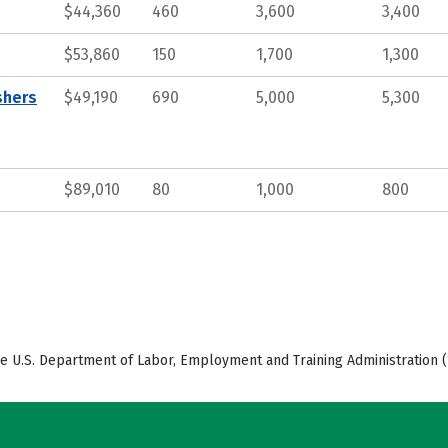
$44,360
460
3,600
3,400
$53,860
150
1,700
1,300
shers
$49,190
690
5,000
5,300
$89,010
80
1,000
800
e U.S. Department of Labor, Employment and Training Administration (