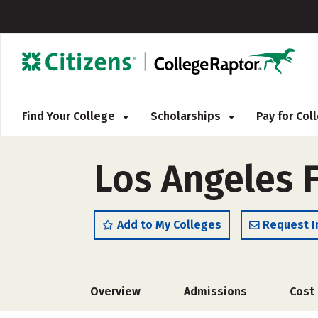
Find Your College
Scholarships
Pay for Co
Los Angeles 
Add to My Colleges
Request I
Overview
Admissions
Cost