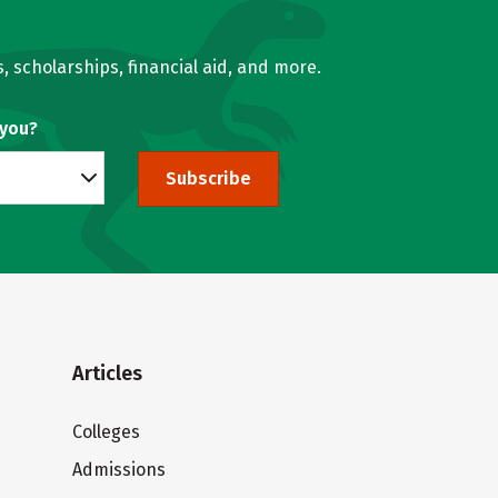
, scholarships, financial aid, and more.
 you?
Subscribe
Articles
Colleges
Admissions