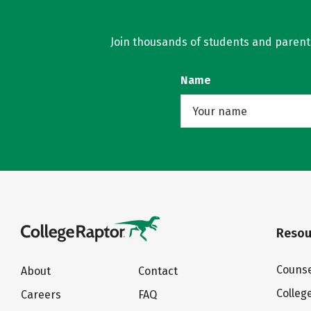
Join thousands of students and parents 
Name
Resou
Counse
About
Contact
Colleg
Careers
FAQ