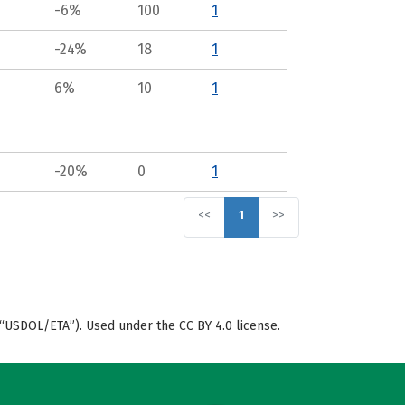
-6%
100
1
-24%
18
1
6%
10
1
-20%
0
1
<<
1
>>
“USDOL/ETA”). Used under the CC BY 4.0 license.