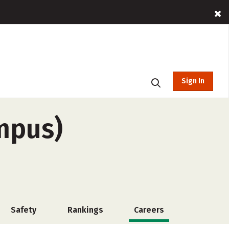
Sign In
mpus)
Safety
Rankings
Careers