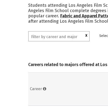
Students attending Los Angeles Film Sch
Angeles Film School complete degrees i
popular career.
Fabric and Apparel Pat
after attending Los Angeles Film School
X
Selec
Careers related to majors offered at Los
Career