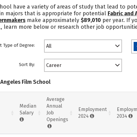
ool have a variety of areas of study that lead to pote
n majors that is appropriate for potential
Fabric and
ternmakers
make approximately
$89,010
per year. If y
, learn more below or research other job opportuniti
t Type of Degree:
All
Sort By:
Career
 Angeles Film School
Average
Median
Annual
Employment
Employm
Salary
Job
2024
2034
Openings