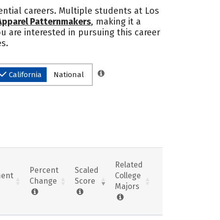
ntial careers. Multiple students at Los
 Apparel Patternmakers
, making it a
ou are interested in pursuing this career
es.
California
National
Related
Percent
Scaled
ent
College
Change
Score
Majors