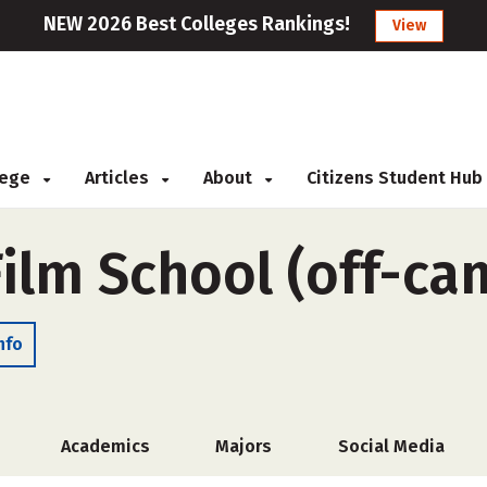
NEW 2026 Best Colleges Rankings!
View
llege
Articles
About
Citizens Student Hub
Film School (off-ca
nfo
Academics
Majors
Social Media