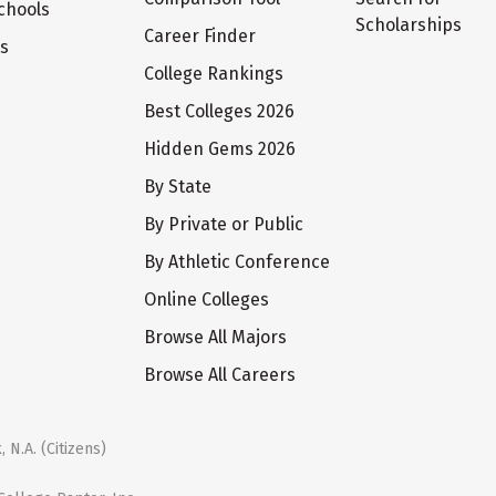
chools
Scholarships
Career Finder
ts
College Rankings
Best Colleges 2026
Hidden Gems 2026
By State
By Private or Public
By Athletic Conference
Online Colleges
Browse All Majors
Browse All Careers
 N.A. (Citizens)