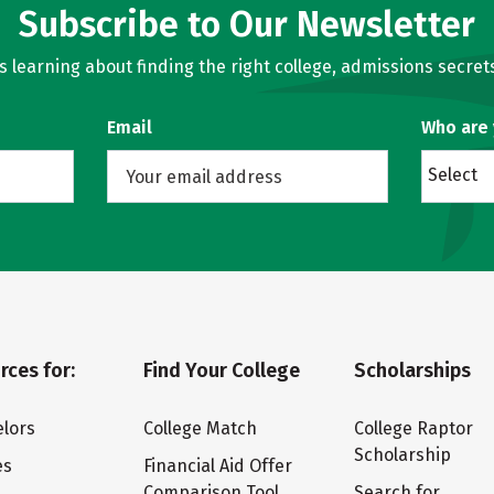
Subscribe to Our Newsletter
learning about finding the right college, admissions secrets
Email
Who are
Select
rces for:
Find Your College
Scholarships
lors
College Match
College Raptor
Scholarship
es
Financial Aid Offer
Comparison Tool
Search for