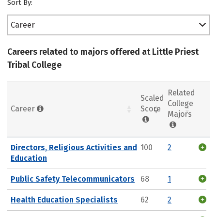
Sort By:
Career
Careers related to majors offered at Little Priest
Tribal College
Related
Scaled
College
Career
Score
Majors
Directors, Religious Activities and
100
2
Education
Public Safety Telecommunicators
68
1
Health Education Specialists
62
2