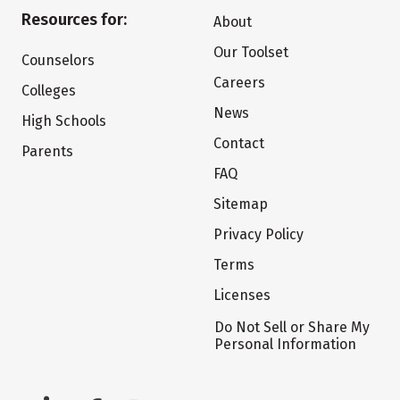
Resources for:
About
Our Toolset
Counselors
Careers
Colleges
News
High Schools
Contact
Parents
FAQ
Sitemap
Privacy Policy
Terms
Licenses
Do Not Sell or Share My
Personal Information