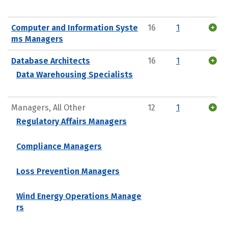
Computer and Information Syste
16
1
ms Managers
Database Architects
16
1
Data Warehousing Specialists
Managers, All Other
12
1
Regulatory Affairs Managers
Compliance Managers
Loss Prevention Managers
Wind Energy Operations Manage
rs