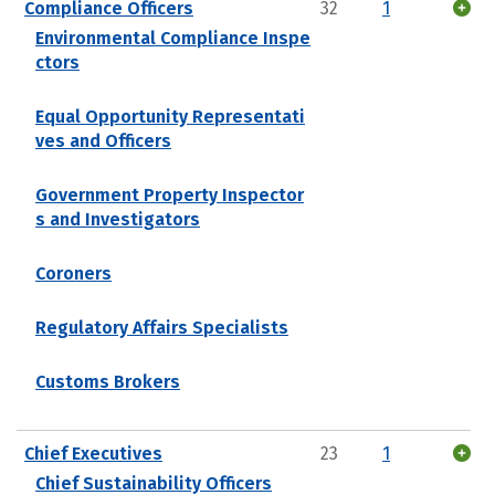
Compliance Officers
32
1
Environmental Compliance Inspe
ctors
Equal Opportunity Representati
ves and Officers
Government Property Inspector
s and Investigators
Coroners
Regulatory Affairs Specialists
Customs Brokers
Chief Executives
23
1
Chief Sustainability Officers