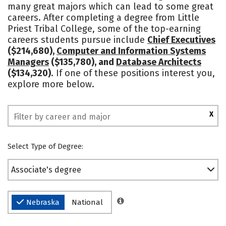
many great majors which can lead to some great
careers. After completing a degree from Little
Priest Tribal College, some of the top-earning
careers students pursue include
Chief Executives
($214,680),
Computer and Information Systems
Managers
($135,780), and
Database Architects
($134,320)
. If one of these positions interest you,
explore more below.
X
Select Type of Degree:
Associate's degree
Nebraska
National