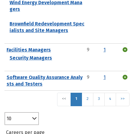
Wind Energy Development Mana
gers
Brownfield Redevelopment Spec
ialists and Site Managers
Facilities Managers
9
1
Security Managers
Software Quality Assurance Analy
9
1
sts and Testers
<<
1
2
3
4
>>
10
Careers per page