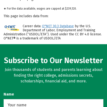
★ For the data available, wages are capped at $239,120.
This page includes data from:
Career data:
O*NET 30.3 Database
by the U.S.
Department of Labor, Employment and Training
Administration (“USDOL/ETA”). Used under the CC BY 4.0 license.
O*NET® is a trademark of USDOL/ETA
Subscribe to Our Newsletter
Join thousands of students and parents learning about
finding the right college, admissions secrets,
scholarships, financial aid, and more.
Name