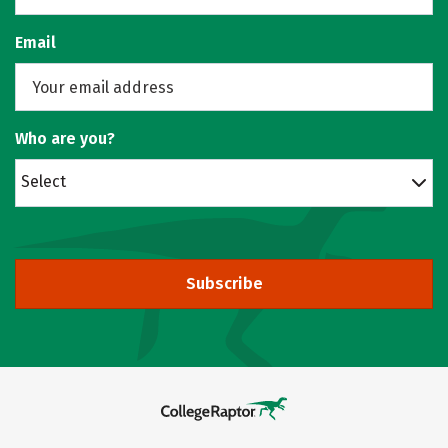
Email
Who are you?
Select
Subscribe