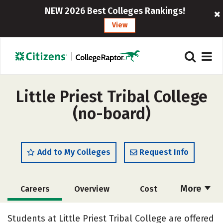
NEW 2026 Best Colleges Rankings!
View
Little Priest Tribal College
(no-board)
Add to My Colleges
Request Info
More
Careers
Overview
Cost
Academics
Majors
Safety
Students at Little Priest Tribal College are offered