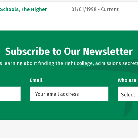
 Schools, The Higher
01/01/1998 - Current
Subscribe to Our Newsletter
learning about finding the right college, admissions secrets
Email
Who are
Select