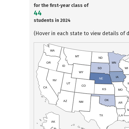
for the first-year class of
44
students in 2024
(Hover in each state to view details of d
WA
MT
ND
OR
MN
ID
SD
WI
WY
IA
NE
NV
UT
I
CO
CA
KS
MO
OK
AZ
NM
AR
TX
LA
AK