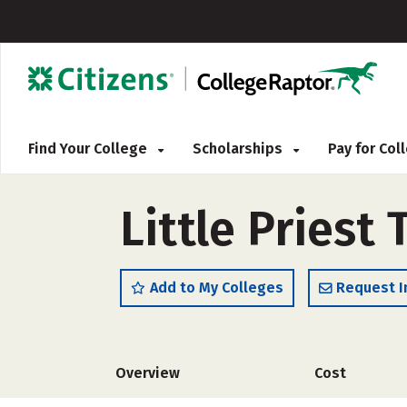
Find Your College
Scholarships
Pay for Co
Little Priest
Add to My Colleges
Request I
Overview
Cost