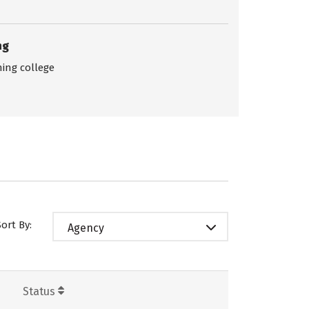
ng
ing college
Sort By:
Agency
Status