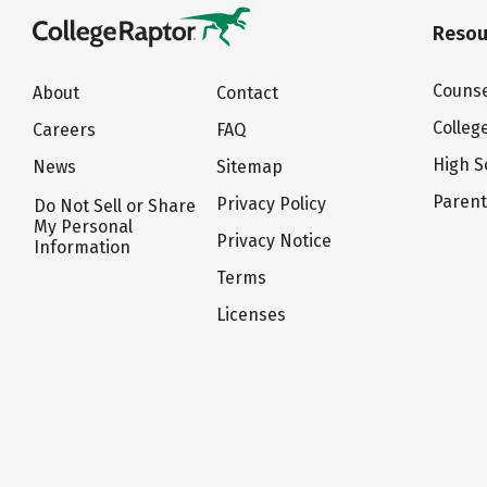
Resou
Counse
About
Contact
Colleg
Careers
FAQ
High S
News
Sitemap
Paren
Privacy Policy
Do Not Sell or Share
My Personal
Privacy Notice
Information
Terms
Licenses