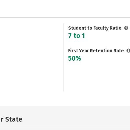
Student to Faculty Ratio
7 to 1
First Year Retention Rate
50%
er State