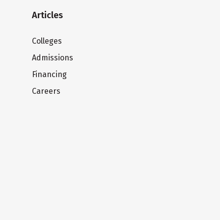
Articles
Colleges
Admissions
Financing
Careers