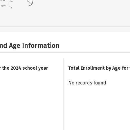
and Age Information
r the 2024 school year
Total Enrollment by Age for
No records found