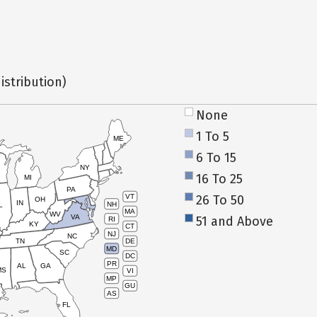
istribution)
None
1 To 5
ME
6 To 15
NY
16 To 25
MI
PA
26 To 50
VT
OH
IN
NH
L
MA
WV
VA
51 and Above
RI
KY
CT
NJ
NC
TN
DE
MD
SC
DC
PR
AL
GA
MS
VI
MP
GU
AS
FL