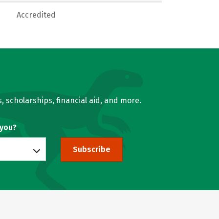
Accredited
, scholarships, financial aid, and more.
 you?
Subscribe