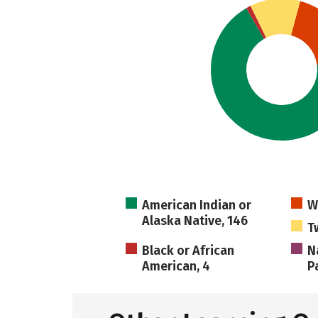
American Indian or
W
Alaska Native, 146
T
Black or African
N
American, 4
Pa