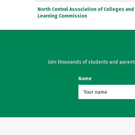
North Central Association of Colleges and
Learning Commission
Join thousands of students and parents 
Name