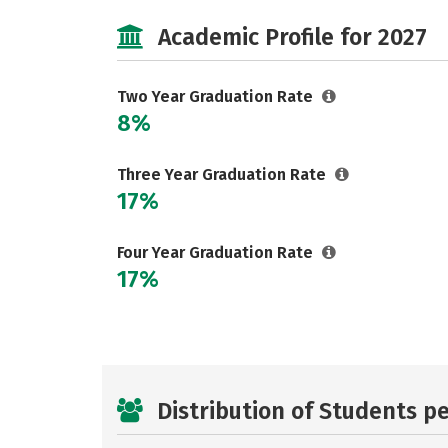
Academic Profile for 2027
Two Year Graduation Rate
8%
Three Year Graduation Rate
17%
Four Year Graduation Rate
17%
Distribution of Students p