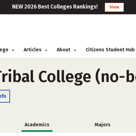
NEW 2026 Best Colleges Rankings!
View
llege
Articles
About
Citizens Student Hub
 Tribal College (no-
nfo
Academics
Majors