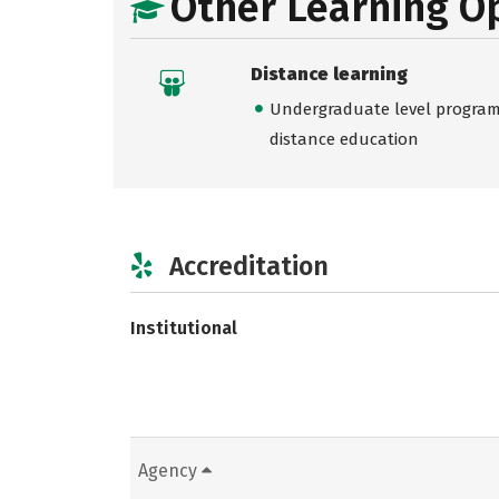
Other Learning O
Distance learning
Undergraduate level programs
distance education
Accreditation
Institutional
Agency