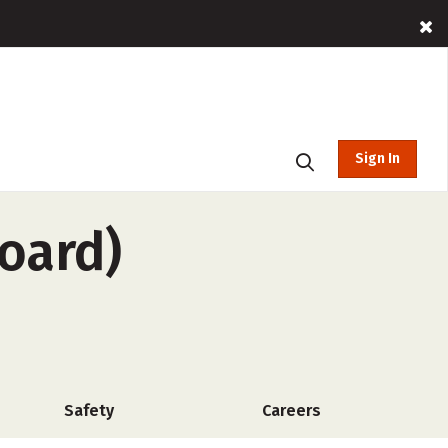
Sign In
board)
Safety
Careers