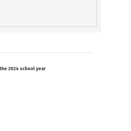
 the 2024 school year