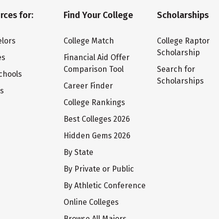
rces for:
Find Your College
Scholarships
lors
College Match
College Raptor
Scholarship
es
Financial Aid Offer
Comparison Tool
Search for
chools
Scholarships
Career Finder
ts
College Rankings
Best Colleges 2026
Hidden Gems 2026
By State
By Private or Public
By Athletic Conference
Online Colleges
Browse All Majors