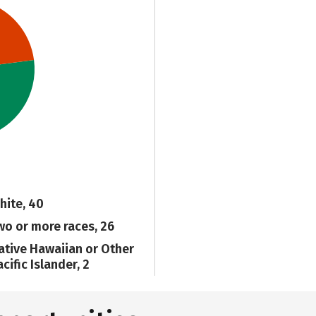
hite, 40
wo or more races, 26
ative Hawaiian or Other
cific Islander, 2