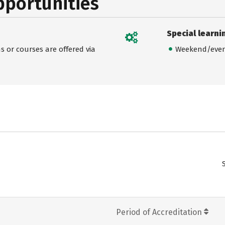
pportunities
Special learni
 or courses are offered via
Weekend/even
Period of Accreditation