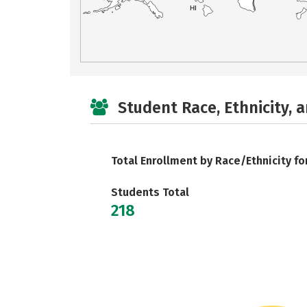
HI
Student Race, Ethnicity, 
Total Enrollment by Race/Ethnicity fo
Students Total
218