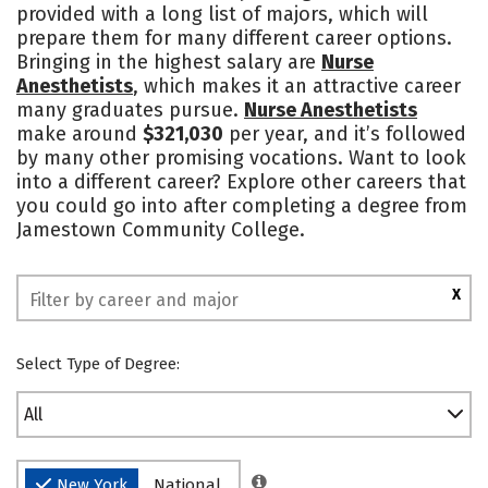
provided with a long list of majors, which will
prepare them for many different career options.
Bringing in the highest salary are
Nurse
Anesthetists
, which makes it an attractive career
many graduates pursue.
Nurse Anesthetists
make around
$321,030
per year, and it’s followed
by many other promising vocations. Want to look
into a different career? Explore other careers that
you could go into after completing a degree from
Jamestown Community College.
X
Select Type of Degree:
All
New York
National