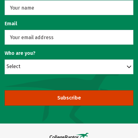
Email
Who are you?
Select
Subscribe