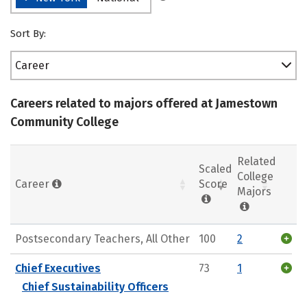
Sort By:
Career
Careers related to majors offered at Jamestown
Community College
Related
Scaled
College
Career
Score
Majors
Postsecondary Teachers, All Other
100
2
Chief Executives
73
1
Chief Sustainability Officers