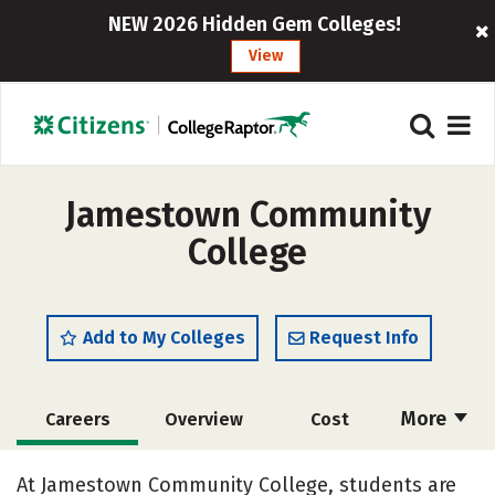
NEW 2026 Hidden Gem Colleges!
View
Jamestown Community
College
Add to My Colleges
Request Info
More
Careers
Overview
Cost
Academics
Majors
Safety
At Jamestown Community College, students are