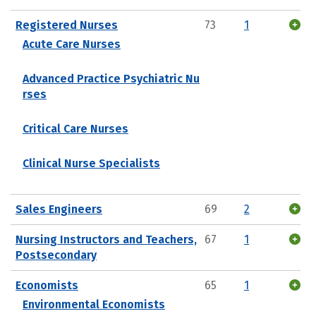
Registered Nurses
73
1
Acute Care Nurses
Advanced Practice Psychiatric Nu
rses
Critical Care Nurses
Clinical Nurse Specialists
Sales Engineers
69
2
Nursing Instructors and Teachers,
67
1
Postsecondary
Economists
65
1
Environmental Economists