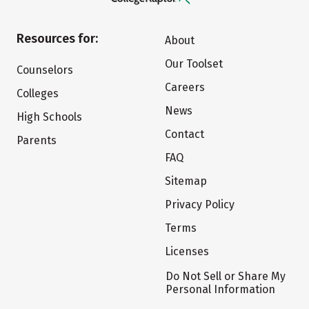
Resources for:
About
Our Toolset
Counselors
Careers
Colleges
News
High Schools
Contact
Parents
FAQ
Sitemap
Privacy Policy
Terms
Licenses
Do Not Sell or Share My
Personal Information