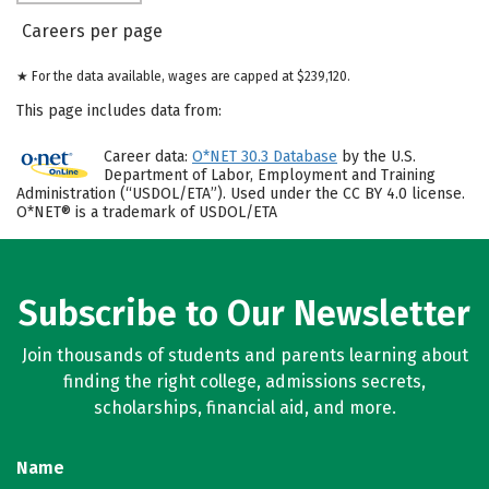
Careers per page
★ For the data available, wages are capped at $239,120.
This page includes data from:
Career data:
O*NET 30.3 Database
by the U.S.
Department of Labor, Employment and Training
Administration (“USDOL/ETA”). Used under the CC BY 4.0 license.
O*NET® is a trademark of USDOL/ETA
Subscribe to Our Newsletter
Join thousands of students and parents learning about
finding the right college, admissions secrets,
scholarships, financial aid, and more.
Name