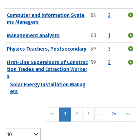
Computer and Information Syste
62
2
ms Managers
Management Analysts
60
1
Physics Teachers, Postsecondary
59
3
First-Line Supervisors of Construc
59
2
tion Trades and Extraction Worker
s
Solar Energy Installation Manag
ers
<<
1
2
3
…
24
>>
10