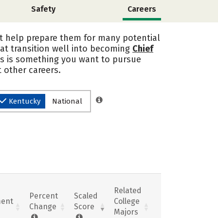
Safety
Careers
at help prepare them for many potential
at transition well into becoming
Chief
his is something you want to pursue
 other careers.
Kentucky
National
Related
Percent
Scaled
ent
College
Change
Score
Majors