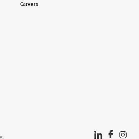
Careers
nc.