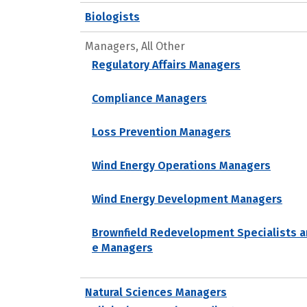
Biologists
Managers, All Other
Regulatory Affairs Managers
Compliance Managers
Loss Prevention Managers
Wind Energy Operations Managers
Wind Energy Development Managers
Brownfield Redevelopment Specialists a
e Managers
Natural Sciences Managers