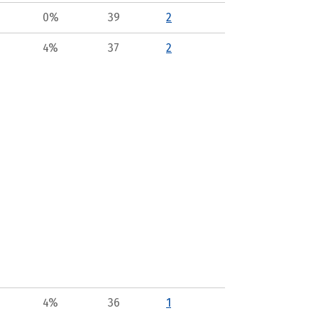
0%
39
2
4%
37
2
4%
36
1