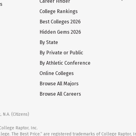
Career Finder
ts
College Rankings
Best Colleges 2026
Hidden Gems 2026
By State
By Private or Public
By Athletic Conference
Online Colleges
Browse All Majors
Browse All Careers
 N.A. (Citizens)
ollege Raptor, Inc.
llege. The Best Price.” are registered trademarks of College Raptor, I