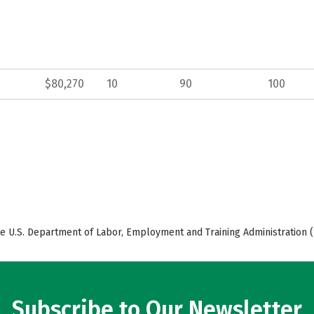
$80,270
10
90
100
e U.S. Department of Labor, Employment and Training Administration (
Subscribe to Our Newsletter