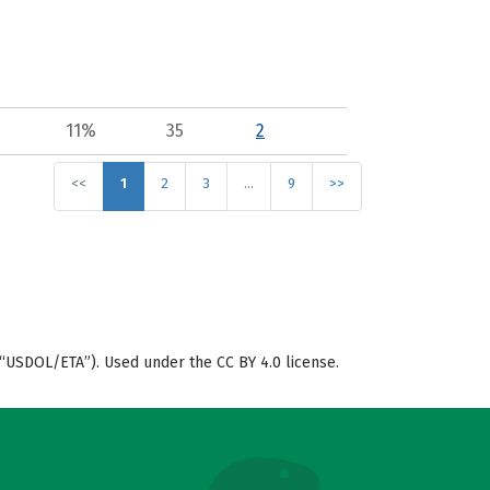
11%
35
2
<<
1
2
3
…
9
>>
“USDOL/ETA”). Used under the CC BY 4.0 license.