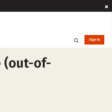
Sign In
 (out-of-