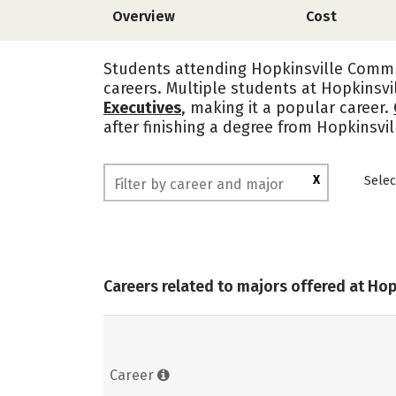
Overview
Cost
Students attending Hopkinsville Commun
careers. Multiple students at Hopkinsv
Executives
, making it a popular career.
after finishing a degree from Hopkinsv
X
Selec
Careers related to majors offered at Ho
Career