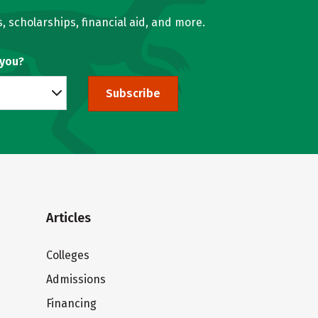
, scholarships, financial aid, and more.
 you?
Subscribe
Articles
Colleges
Admissions
Financing