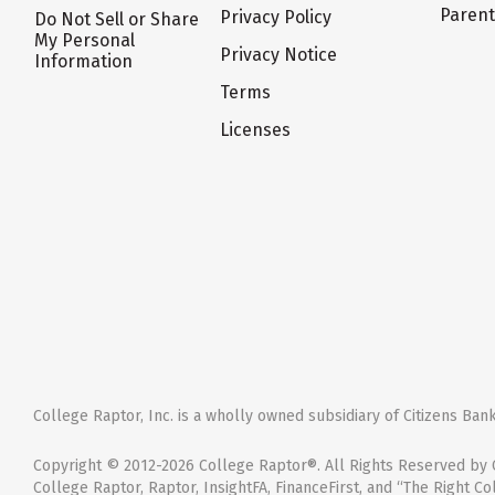
Paren
Privacy Policy
Do Not Sell or Share
My Personal
Privacy Notice
Information
Terms
Licenses
College Raptor, Inc. is a wholly owned subsidiary of Citizens Bank,
Copyright © 2012-2026 College Raptor®. All Rights Reserved by C
College Raptor, Raptor, InsightFA, FinanceFirst, and “The Right Co