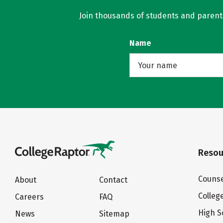
Join thousands of students and parents 
Name
Resou
Counse
About
Contact
Colleg
Careers
FAQ
High S
News
Sitemap