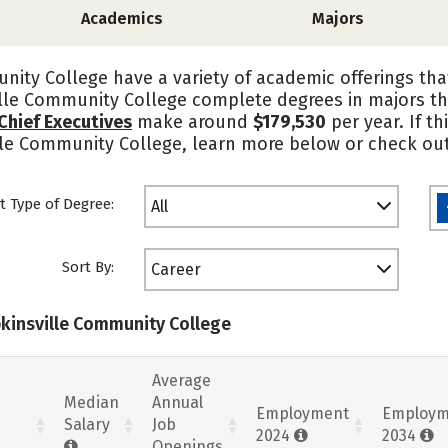
Academics
Majors
ity College have a variety of academic offerings th
ille Community College complete degrees in majors th
Chief Executives
make around
$179,530
per year. If t
ille Community College, learn more below or check out
t Type of Degree:
All
Sort By:
Career
pkinsville Community College
Average
Median
Annual
Employment
Employm
Salary
Job
2024
2034
Openings