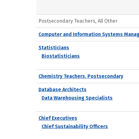
Postsecondary Teachers, All Other
Computer and Information Systems Mana
Statisticians
Biostatisticians
Chemistry Teachers, Postsecondary
Database Architects
Data Warehousing Specialists
Chief Executives
Chief Sustainability Officers