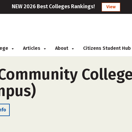
NEW 2026 Best Colleges Rankings!
View
llege
Articles
About
Citizens Student Hub
 Community College
ampus)
nfo