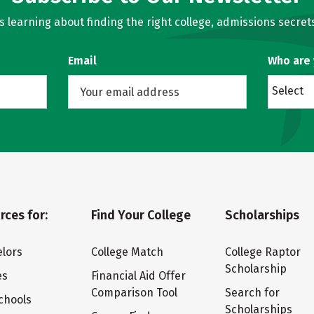
learning about finding the right college, admissions secrets
Email
Who are
Select
rces for:
Find Your College
Scholarships
lors
College Match
College Raptor
Scholarship
es
Financial Aid Offer
Comparison Tool
Search for
chools
Scholarships