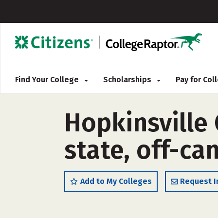
Find Your College
Scholarships
Pay for Co
Hopkinsville
state, off-c
Add to My Colleges
Request I