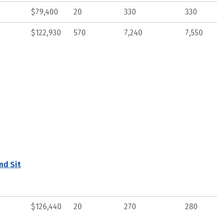
$79,400
20
330
330
$122,930
570
7,240
7,550
nd Sit
$126,440
20
270
280