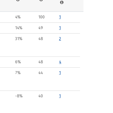
4%
100
1
14%
49
1
31%
48
2
6%
48
4
7%
44
1
-8%
40
1