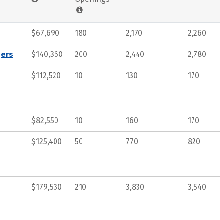
$67,690
180
2,170
2,260
gers
$140,360
200
2,440
2,780
$112,520
10
130
170
$82,550
10
160
170
$125,400
50
770
820
$179,530
210
3,830
3,540