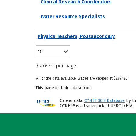
Clinical Research Coordinators
Water Resource Specialists
Physics Teachers, Postsecondary
10
Careers per page
★ For the data available, wages are capped at $239,120.
This page includes data from:
Career data:
O*NET 30.3 Database
by th
O*NET® is a trademark of USDOL/ETA