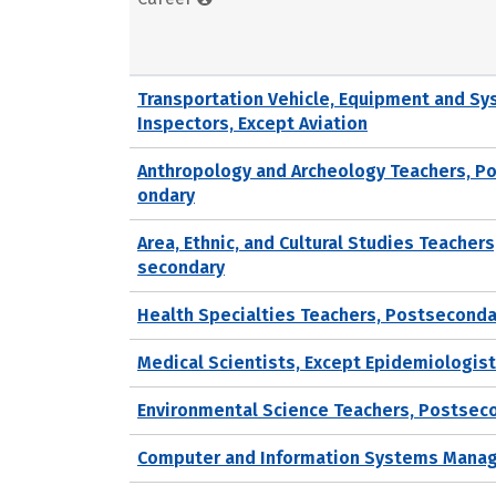
Transportation Vehicle, Equipment and S
Inspectors, Except Aviation
Anthropology and Archeology Teachers, P
ondary
Area, Ethnic, and Cultural Studies Teachers
secondary
Health Specialties Teachers, Postseconda
Medical Scientists, Except Epidemiologis
Environmental Science Teachers, Postsec
Computer and Information Systems Mana