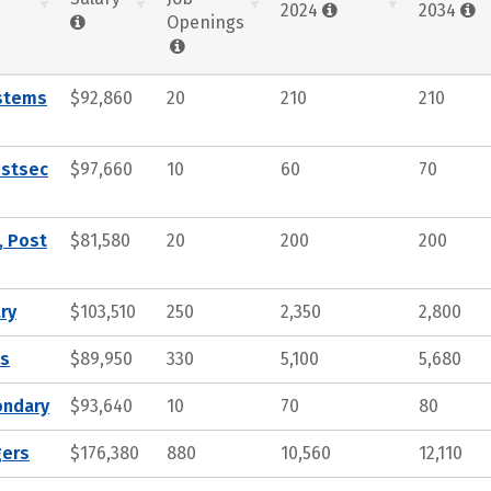
2024
2034
Openings
ystems
$92,860
20
210
210
ostsec
$97,660
10
60
70
, Post
$81,580
20
200
200
ry
$103,510
250
2,350
2,800
ts
$89,950
330
5,100
5,680
ondary
$93,640
10
70
80
gers
$176,380
880
10,560
12,110