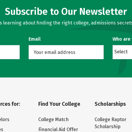
Subscribe to Our Newsletter
learning about finding the right college, admissions secrets
Email
Who are
Select
rces for:
Find Your College
Scholarships
lors
College Match
College Raptor
Scholarship
es
Financial Aid Offer