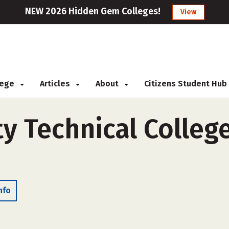
NEW 2026 Hidden Gem Colleges!
View
llege
Articles
About
Citizens Student Hub
 Technical College
nfo