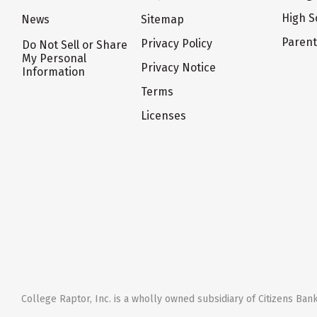
High S
News
Sitemap
Paren
Privacy Policy
Do Not Sell or Share
My Personal
Privacy Notice
Information
Terms
Licenses
College Raptor, Inc. is a wholly owned subsidiary of Citizens Bank,