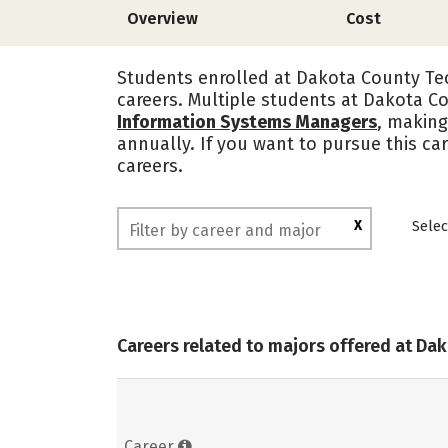
Overview
Cost
Students enrolled at Dakota County Tec
careers. Multiple students at Dakota Co
Information Systems Managers
, making
annually. If you want to pursue this ca
careers.
X
Selec
Careers related to majors offered at Da
Career