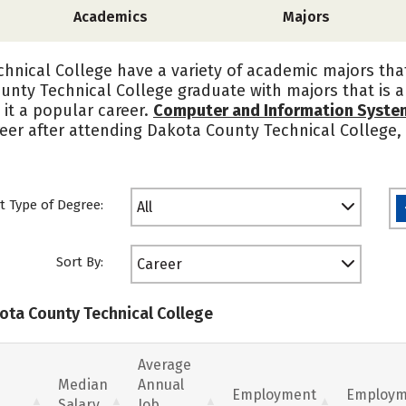
Academics
Majors
hnical College have a variety of academic majors tha
unty Technical College graduate with majors that is a
 it a popular career.
Computer and Information Syst
reer after attending Dakota County Technical College
t Type of Degree:
All
Sort By:
Career
kota County Technical College
Average
Median
Annual
Employment
Employm
Salary
Job