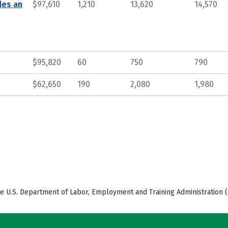
des an
$97,610
1,210
13,620
14,570
$95,820
60
750
790
$62,650
190
2,080
1,980
e U.S. Department of Labor, Employment and Training Administration (