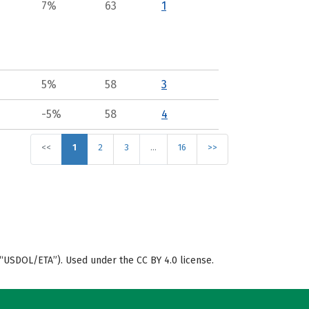
7%
63
1
5%
58
3
-5%
58
4
<<
1
2
3
…
16
>>
“USDOL/ETA”). Used under the CC BY 4.0 license.