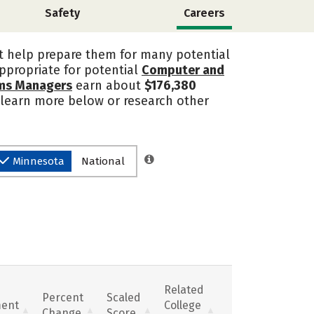
Safety
Careers
t help prepare them for many potential
ppropriate for potential
Computer and
ems Managers
earn about
$176,380
, learn more below or research other
Minnesota
National
Related
Percent
Scaled
ent
College
Change
Score