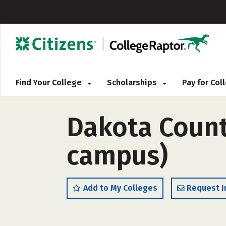
Find Your College
Scholarships
Pay for Co
Dakota County
campus)
Add to My Colleges
Request I