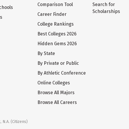
Comparison Tool
Search for
chools
Scholarships
Career Finder
ts
College Rankings
Best Colleges 2026
Hidden Gems 2026
By State
By Private or Public
By Athletic Conference
Online Colleges
Browse All Majors
Browse All Careers
 N.A. (Citizens)