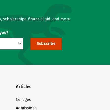
, scholarships, financial aid, and more.
 you?
Subscribe
Articles
Colleges
Admissions