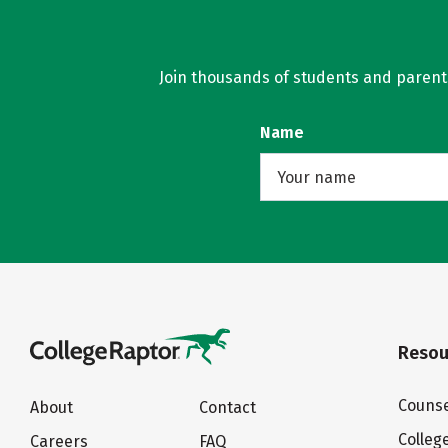
Join thousands of students and parents 
Name
Resou
Counse
About
Contact
Colleg
Careers
FAQ