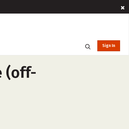
Sign In
 (off-