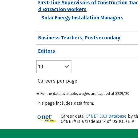
First-Line Supervisors of Construction Tra
d Extraction Workers
Solar Energy Installation Managers
Business Teachers, Postsecondary
Editors
10
Careers per page
★ For the data available, wages are capped at $239,120.
This page includes data from:
Career data:
O*NET 30.3 Database
by th
O*NET® is a trademark of USDOL/ETA