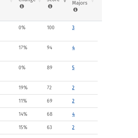
Majors
0%
100
3
17%
94
4
0%
89
5
19%
72
2
11%
69
2
14%
68
4
15%
63
2