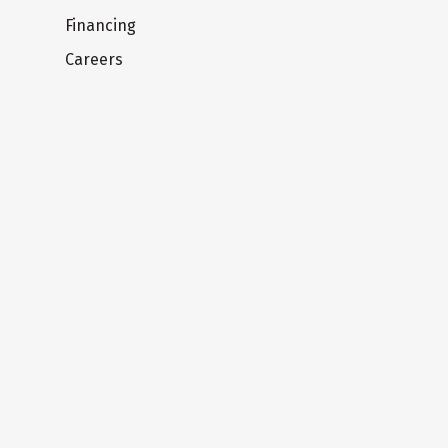
Financing
Careers