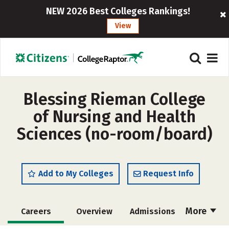
NEW 2026 Best Colleges Rankings!
View
Blessing Rieman College
of Nursing and Health
Sciences (no-room/board)
Add to My Colleges
Request Info
More
Careers
Overview
Admissions