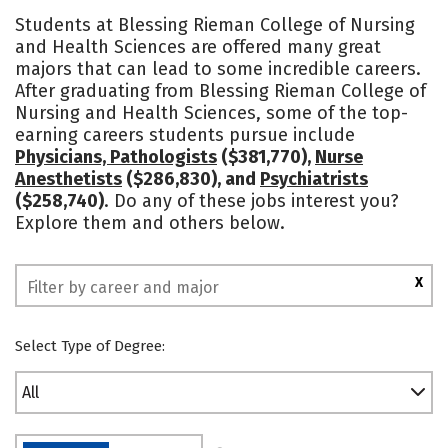
Cost
Academics
Majors
Students at Blessing Rieman College of Nursing
and Health Sciences are offered many great
Campus Life
Social Media
majors that can lead to some incredible careers.
After graduating from Blessing Rieman College of
Safety
Rankings
Nursing and Health Sciences, some of the top-
earning careers students pursue include
Physicians, Pathologists
($381,770),
Nurse
Anesthetists
($286,830), and
Psychiatrists
($258,740)
. Do any of these jobs interest you?
Explore them and others below.
X
Select Type of Degree:
All