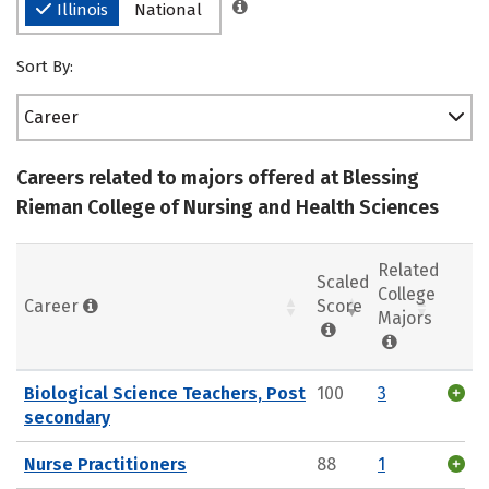
Illinois
National
Sort By:
Career
Careers related to majors offered at Blessing
Rieman College of Nursing and Health Sciences
Related
Scaled
College
Career
Score
Majors
Biological Science Teachers, Post
100
3
secondary
Nurse Practitioners
88
1