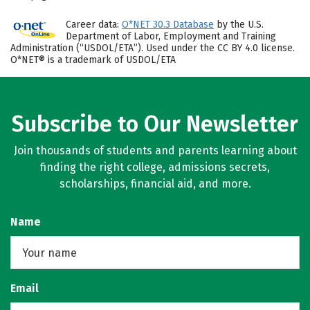
Career data:
O*NET 30.3 Database
by the U.S.
Department of Labor, Employment and Training
Administration (“USDOL/ETA”). Used under the CC BY 4.0 license.
O*NET® is a trademark of USDOL/ETA
Subscribe to Our Newsletter
Join thousands of students and parents learning about
finding the right college, admissions secrets,
scholarships, financial aid, and more.
Name
Email