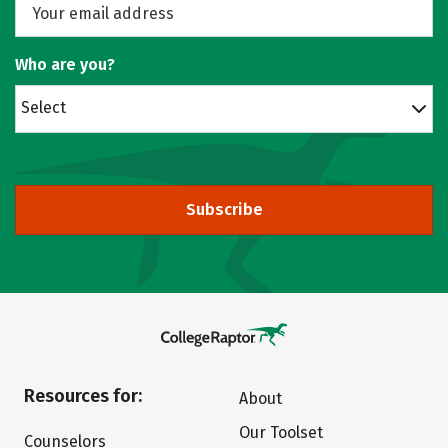
Who are you?
Select
Subscribe
Resources for:
About
Our Toolset
Counselors