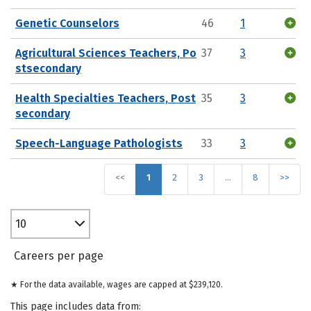
Genetic Counselors
46
1
Agricultural Sciences Teachers, Po
37
3
stsecondary
Health Specialties Teachers, Post
35
3
secondary
Speech-Language Pathologists
33
3
<<
1
2
3
…
8
>>
10
Careers per page
★ For the data available, wages are capped at $239,120.
This page includes data from: