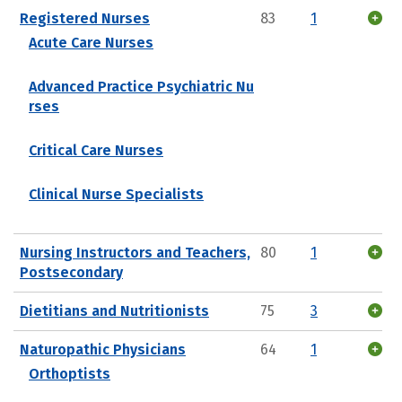
Registered Nurses
83
1
Acute Care Nurses
Advanced Practice Psychiatric Nu
rses
Critical Care Nurses
Clinical Nurse Specialists
Nursing Instructors and Teachers,
80
1
Postsecondary
Dietitians and Nutritionists
75
3
Naturopathic Physicians
64
1
Orthoptists