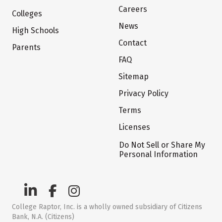
Careers
Colleges
News
High Schools
Contact
Parents
FAQ
Sitemap
Privacy Policy
Terms
Licenses
Do Not Sell or Share My
Personal Information
College Raptor, Inc. is a wholly owned subsidiary of Citizens
Bank, N.A. (Citizens)