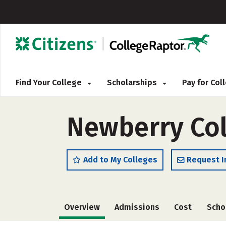
Find Your College
Scholarships
Pay for Co
Newberry Col
Add to My Colleges
Request I
Overview
Admissions
Cost
Scho