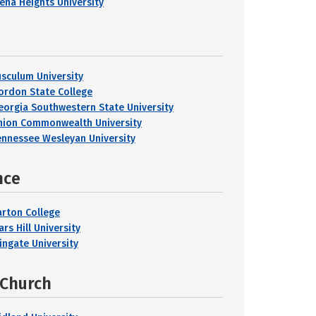
iena Heights University
usculum University
ordon State College
eorgia Southwestern State University
nion Commonwealth University
ennessee Wesleyan University
nce
arton College
rs Hill University
ingate University
 Church