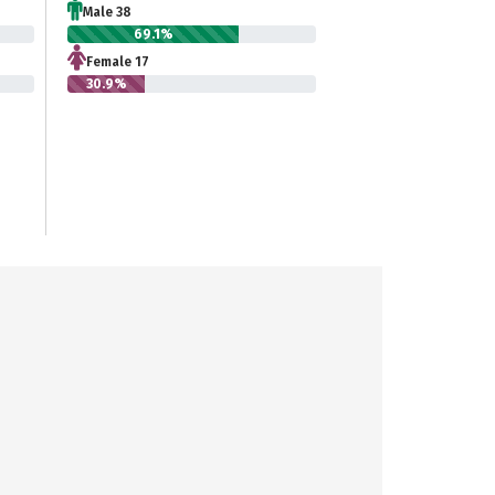
Male 38
69.1%
Female 17
30.9%