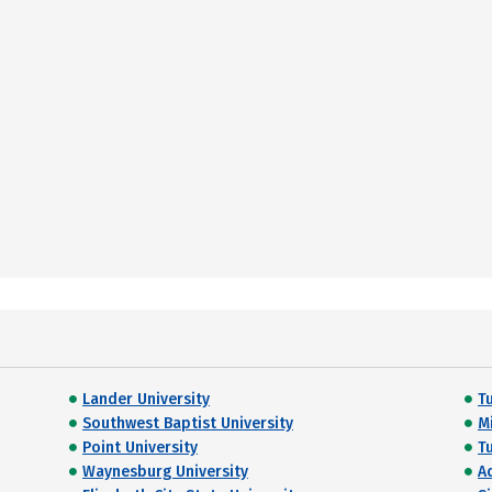
Lander University
T
Southwest Baptist University
M
Point University
T
Waynesburg University
A