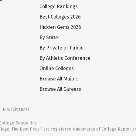
College Rankings
Best Colleges 2026
Hidden Gems 2026
By State
By Private or Public
By Athletic Conference
Online Colleges
Browse All Majors
Browse All Careers
 N.A. (Citizens)
ollege Raptor, Inc.
llege. The Best Price.” are registered trademarks of College Raptor, I