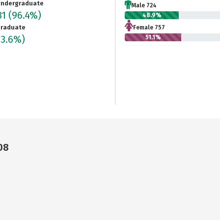
ndergraduate
Male 724
81
(96.4%)
48.9%
raduate
Female 757
(3.6%)
51.1%
08