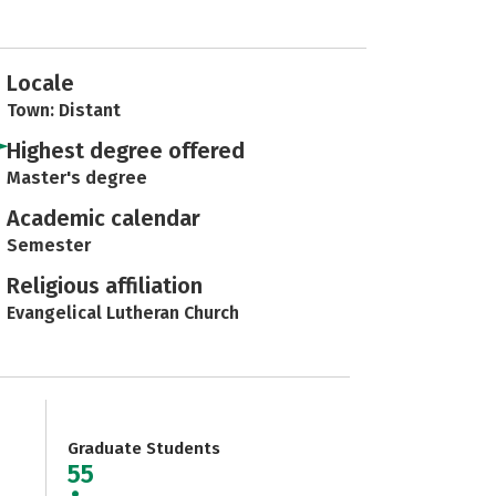
Locale
Town: Distant
Highest degree offered
Master's degree
Academic calendar
Semester
Religious affiliation
Evangelical Lutheran Church
Graduate Students
55