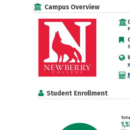
Campus Overview
P
S
Student Enrollment
Tot
1,