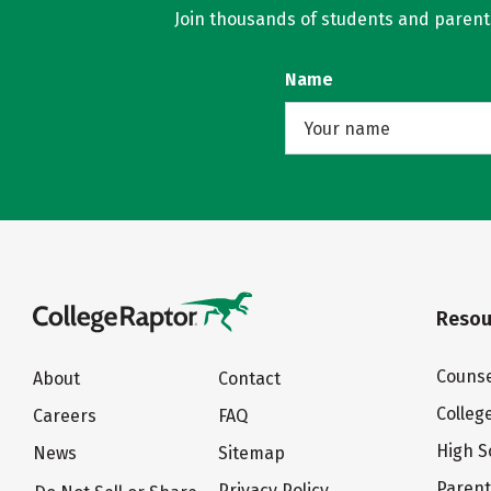
Join thousands of students and parents 
Name
Resou
Counse
About
Contact
Colleg
Careers
FAQ
High S
News
Sitemap
Paren
Privacy Policy