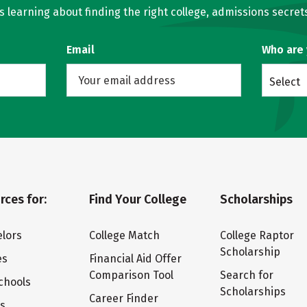
learning about finding the right college, admissions secrets
Email
Who are
Select
rces for:
Find Your College
Scholarships
lors
College Match
College Raptor
Scholarship
es
Financial Aid Offer
Comparison Tool
Search for
chools
Scholarships
Career Finder
ts