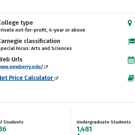
College type
rivate not-for-profit, 4-year or above
Carnegie classification
pecial Focus: Arts and Sciences
Web Urls
www.newberry.edu/
Net Price Calculator
al Students
Undergraduate Students
536
1,481