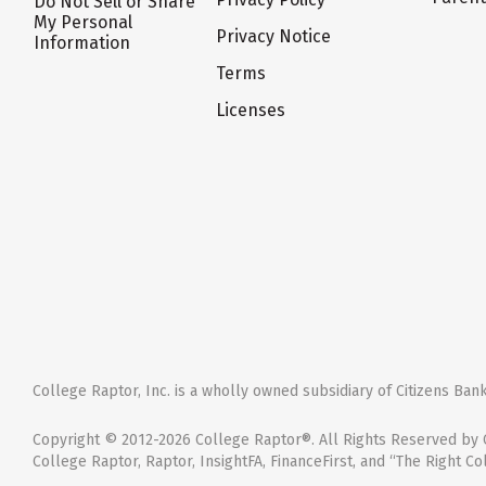
Do Not Sell or Share
My Personal
Privacy Notice
Information
Terms
Licenses
College Raptor, Inc. is a wholly owned subsidiary of Citizens Bank,
Copyright © 2012-2026 College Raptor®. All Rights Reserved by C
College Raptor, Raptor, InsightFA, FinanceFirst, and “The Right Co