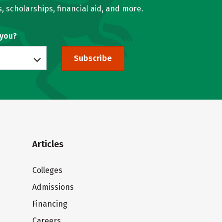
, scholarships, financial aid, and more.
 you?
Subscribe
Articles
Colleges
Admissions
Financing
Careers