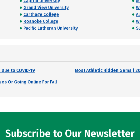
Capital University
M
Grand View University
W
Carthage College
A
Roanoke College
W
Pacific Lutheran University
S
 Due to COVID-19
Most Athletic Hidden Gems | 2
es Or Going Online For Fall
Subscribe to Our Newsletter