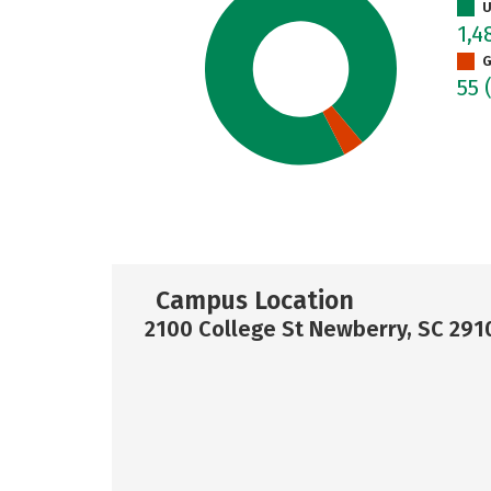
U
1,4
G
55
Campus Location
2100 College St Newberry, SC 291