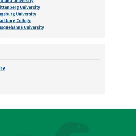
idland University
ittenberg University
ugsburg University
artburg College
usquehanna University
019