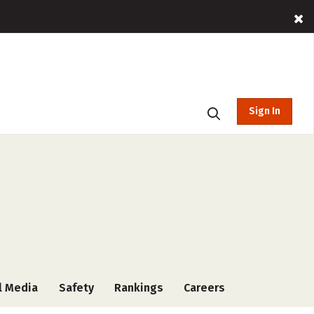
Sign In
l Media
Safety
Rankings
Careers