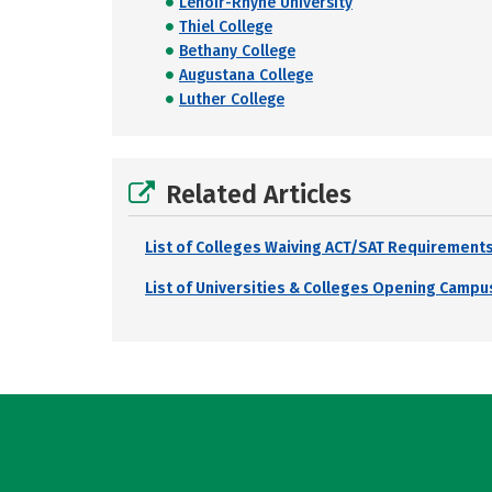
Lenoir-Rhyne University
Thiel College
Bethany College
Augustana College
Luther College
Related Articles
List of Colleges Waiving ACT/SAT Requirements
List of Universities & Colleges Opening Campus