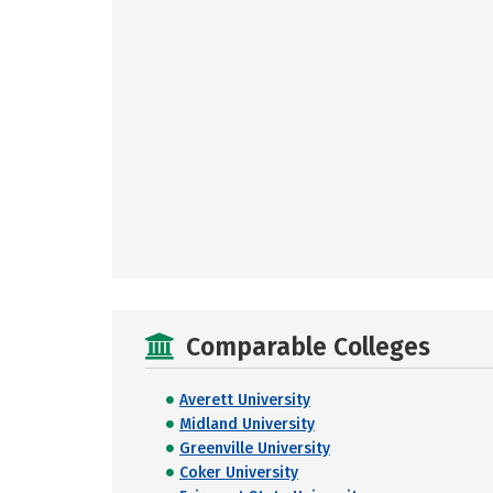
Comparable Colleges
Averett University
Midland University
Greenville University
Coker University