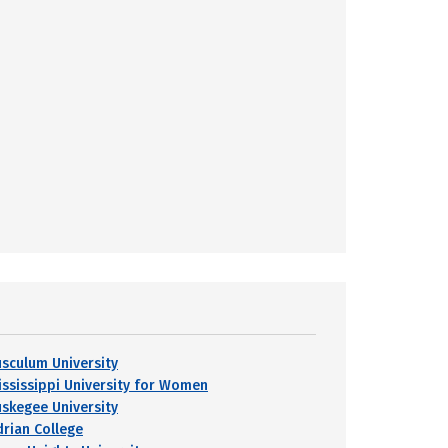
usculum University
ississippi University for Women
uskegee University
drian College