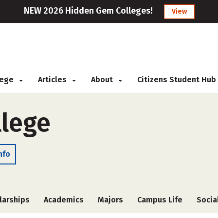
NEW 2026 Hidden Gem Colleges!
View
llege
Articles
About
Citizens Student Hub
lege
nfo
larships
Academics
Majors
Campus Life
Socia