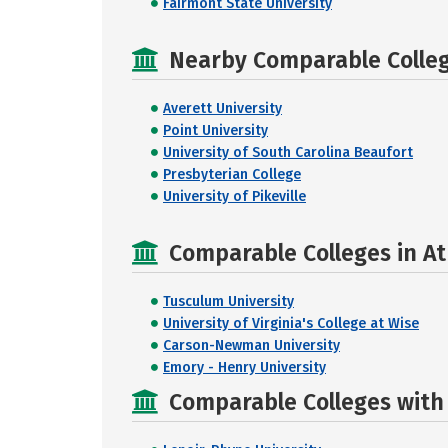
Fairmont State University
Nearby Comparable College
Averett University
Point University
University of South Carolina Beaufort
Presbyterian College
University of Pikeville
Comparable Colleges in At
Tusculum University
University of Virginia's College at Wise
Carson-Newman University
Emory - Henry University
Comparable Colleges with R