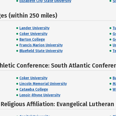
Elizabeth City State University
S
s (within 250 miles)
Lander University
T
Coker University
G
Barton College
G
Francis Marion University
U
Bluefield State University
T
hletic Conference: South Atlantic Confere
Coker University
B
Lincoln Memorial University
Ma
Catawba College
W
Lenoir-Rhyne University
eligious Affiliation: Evangelical Lutheran