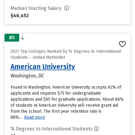
Median Starting Salary
$46,452
#5
2027 Top Colleges Ranked by % Degrees to International
Students – United Methodist
American University
Washington, DC
Found in Washington, American University accepts 62% of
applicants and requires $75 for undergraduate
applications and $65 for graduate applications. About 66%
of students at American University will receive grant aid
from the school. The first year retention rate is
88%....
Read more
% Degrees to International Students