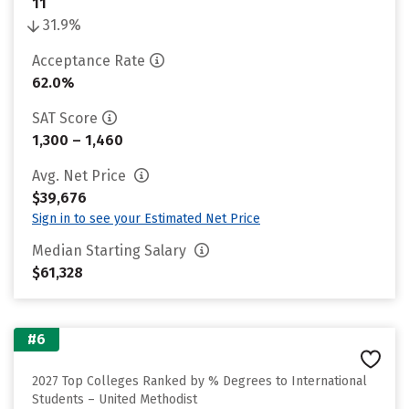
11
31.9%
Acceptance Rate
62.0%
SAT Score
1,300 – 1,460
Avg. Net Price
$39,676
Sign in to see your Estimated Net Price
Median Starting Salary
$61,328
#6
2027 Top Colleges Ranked by % Degrees to International
Students – United Methodist