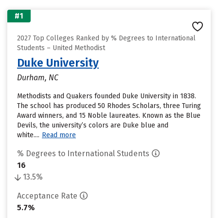
#1
2027 Top Colleges Ranked by % Degrees to International
Students – United Methodist
Duke University
Durham, NC
Methodists and Quakers founded Duke University in 1838.
The school has produced 50 Rhodes Scholars, three Turing
Award winners, and 15 Noble laureates. Known as the Blue
Devils, the university’s colors are Duke blue and
white....
Read more
% Degrees to International Students
16
13.5%
Acceptance Rate
5.7%