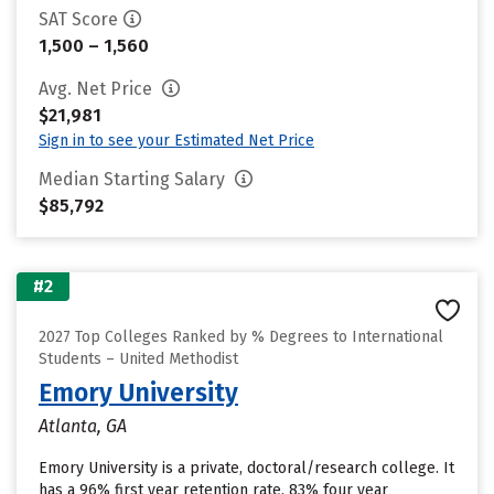
SAT Score
1,500 – 1,560
Avg. Net Price
$21,981
Sign in to see your Estimated Net Price
Median Starting Salary
$85,792
#2
2027 Top Colleges Ranked by % Degrees to International
Students – United Methodist
Emory University
Atlanta, GA
Emory University is a private, doctoral/research college. It
has a 96% first year retention rate, 83% four year