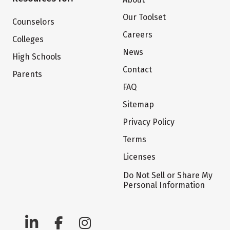
Our Toolset
Counselors
Careers
Colleges
News
High Schools
Contact
Parents
FAQ
Sitemap
Privacy Policy
Terms
Licenses
Do Not Sell or Share My
Personal Information