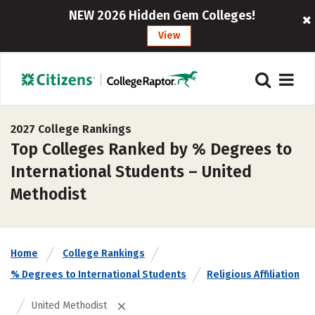
NEW 2026 Hidden Gem Colleges!
View
2027 College Rankings
Top Colleges Ranked by % Degrees to
International Students – United
Methodist
Home
College Rankings
% Degrees to International Students
Religious Affiliation
United Methodist