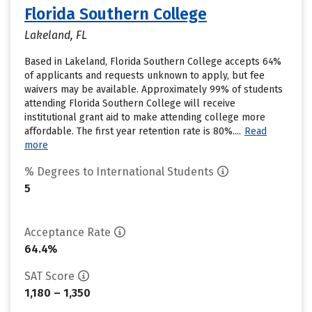
Florida Southern College
Lakeland, FL
Based in Lakeland, Florida Southern College accepts 64%
of applicants and requests unknown to apply, but fee
waivers may be available. Approximately 99% of students
attending Florida Southern College will receive
institutional grant aid to make attending college more
affordable. The first year retention rate is 80%....
Read
more
% Degrees to International Students
5
Acceptance Rate
64.4%
SAT Score
1,180 – 1,350