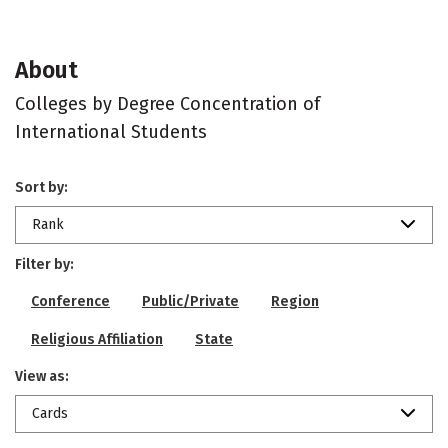
About
Colleges by Degree Concentration of
International Students
Sort by:
Rank
Filter by:
Conference
Public/Private
Region
Religious Affiliation
State
View as:
Cards