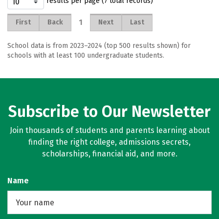
results per page (7 total records)
1
First
Back
Next
Last
School data is from 2023–2024 (top 500 results shown) for
schools with at least 100 undergraduate students.
Subscribe to Our Newsletter
Join thousands of students and parents learning about
finding the right college, admissions secrets,
scholarships, financial aid, and more.
Name