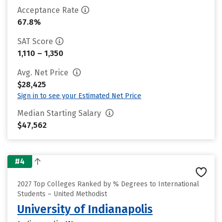
Acceptance Rate
67.8%
SAT Score
1,110 – 1,350
Avg. Net Price
$28,425
Sign in to see your Estimated Net Price
Median Starting Salary
$47,562
#4
2027 Top Colleges Ranked by % Degrees to International
Students – United Methodist
University of Indianapolis