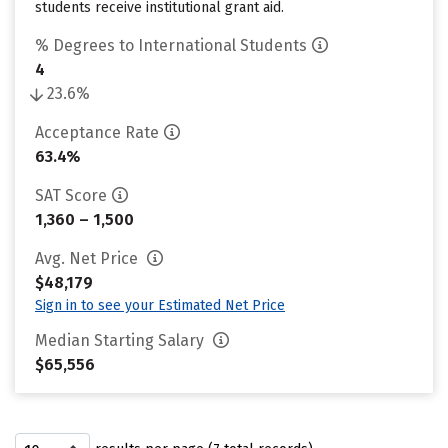
students receive institutional grant aid.
% Degrees to International Students
4
23.6%
Acceptance Rate
63.4%
SAT Score
1,360 – 1,500
Avg. Net Price
$48,179
Sign in to see your Estimated Net Price
Median Starting Salary
$65,556