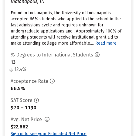
Indianapolis, IN
Found in Indianapolis, the University of Indianapolis
accepted 66% students who applied to the school in the
last admissions cycle and requires unknown for
undergraduate applications and . Approximately 100% of
attending students will receive institutional grant aid to
make attending college more affordable....
Read more
% Degrees to International Students
13
12.4%
Acceptance Rate
66.5%
SAT Score
970 – 1,190
Avg. Net Price
$22,662
Sign in to see your Estimated Net Price