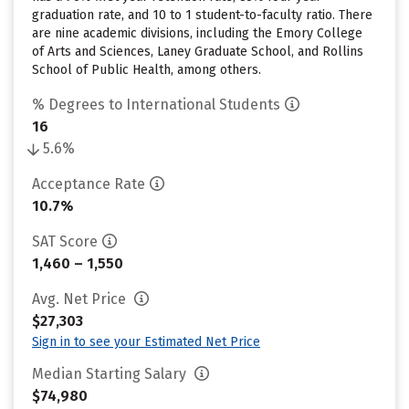
graduation rate, and 10 to 1 student-to-faculty ratio. There
are nine academic divisions, including the Emory College
of Arts and Sciences, Laney Graduate School, and Rollins
School of Public Health, among others.
% Degrees to International Students
16
5.6%
Acceptance Rate
10.7%
SAT Score
1,460 – 1,550
Avg. Net Price
$27,303
Sign in to see your Estimated Net Price
Median Starting Salary
$74,980