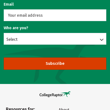
Email
Who are you?
Select
Subscribe
Resources for:
About