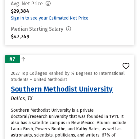
Avg. Net Price
$29,384
Sign in to see your Estimated Net Price
Median Starting Salary
$47,749
#7
2027 Top Colleges Ranked by % Degrees to International
Students – United Methodist
Southern Methodist University
Dallas, TX
Southern Methodist University is a private
doctoral/research university that was founded in 1911. It
also has a satellite campus in New Mexico. Alumni include
Laura Bush, Powers Boothe, and Kathy Bates, as well as
astronauts, scientists, politicians, and writers. 67% of