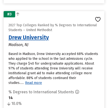
#3
2027 Top Colleges Ranked by % Degrees to International
Students – United Methodist
Drew University
Madison, NJ
Based in Madison, Drew University accepted 68% students
who applied to the school in the last admissions cycle.
They charge $40 for undergraduate applications. About
97% of students attending Drew University will receive
institutional grant aid to make attending college more
affordable. 88% of students continued their
studies......
Read more
% Degrees to International Students
14
10.0%