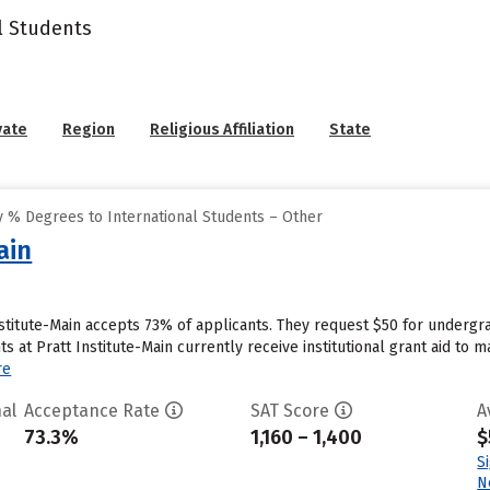
l Students
vate
Region
Religious Affiliation
State
 % Degrees to International Students – Other
ain
nstitute-Main accepts 73% of applicants. They request $50 for undergr
s at Pratt Institute-Main currently receive institutional grant aid to 
re
al
Acceptance Rate
SAT Score
A
73.3%
1,160 – 1,400
$
S
N