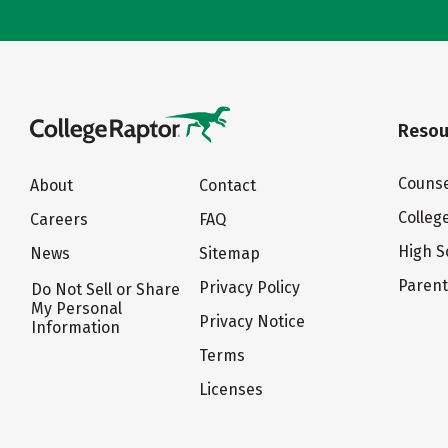
Resou
Counse
About
Contact
Colleg
Careers
FAQ
High S
News
Sitemap
Paren
Privacy Policy
Do Not Sell or Share
My Personal
Privacy Notice
Information
Terms
Licenses