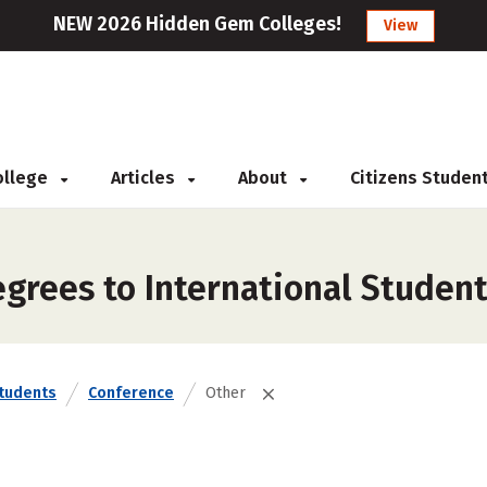
NEW 2026 Hidden Gem Colleges!
View
College
Articles
About
Citizens Studen
grees to International Student
Students
Conference
Other