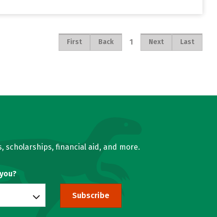
1
First
Back
Next
Last
, scholarships, financial aid, and more.
 you?
Subscribe