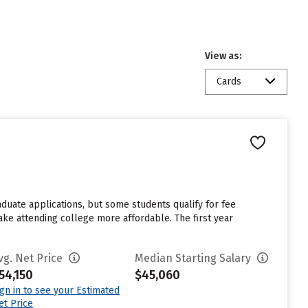
View as:
Cards
aduate applications, but some students qualify for fee
make attending college more affordable. The first year
vg. Net Price
Median Starting Salary
54,150
$45,060
ign in to see your Estimated
et Price