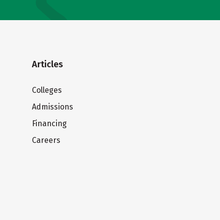
Articles
Colleges
Admissions
Financing
Careers