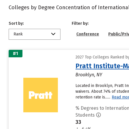
Colleges by Degree Concentration of Internationa
Sort by:
Filter by:
Rank
Conference
Public/Pri
#1
2027 Top Colleges Ranked by
Pratt Institute-M
Brooklyn, NY
Located in Brooklyn, Pratt I
waivers. About 74% of student
retention rate is......
Read mo
% Degrees to Internation
Students
33