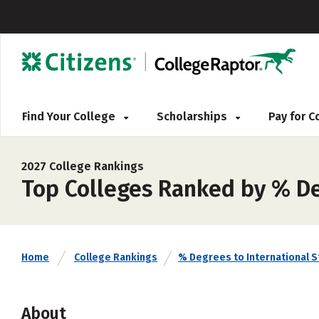
Find Your College
Scholarships
Pay for 
2027 College Rankings
Top Colleges Ranked by % De
Home
College Rankings
% Degrees to International 
About