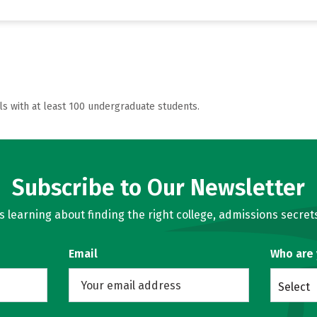
ls with at least 100 undergraduate students.
Subscribe to Our Newsletter
learning about finding the right college, admissions secrets
Email
Who are
Select