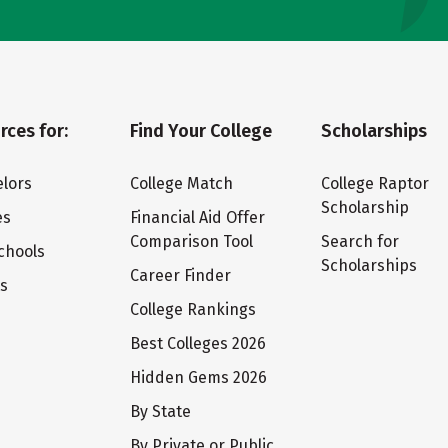
rces for:
Find Your College
Scholarships
lors
College Match
College Raptor
Scholarship
es
Financial Aid Offer
Comparison Tool
Search for
chools
Scholarships
Career Finder
ts
College Rankings
Best Colleges 2026
Hidden Gems 2026
By State
By Private or Public