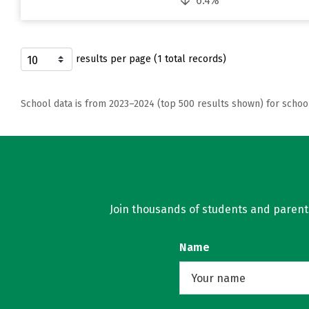
6.4%
results per page (1 total records)
School data is from 2023–2024 (top 500 results shown) for schoo
Join thousands of students and parents 
Name