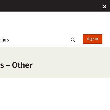
Sign In
t Hub
s – Other