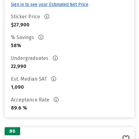
Sign in to see your Estimated Net Price
Sticker Price
$27,900
% Savings
58%
Undergraduates
22,990
Est. Median SAT
1,090
Acceptance Rate
89.6 %
#6