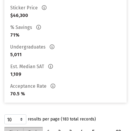
Sticker Price
$46,300
% Savings
71%
Undergraduates
5,011
Est. Median SAT
1,109
Acceptance Rate
70.5 %
results per page (183 total records)