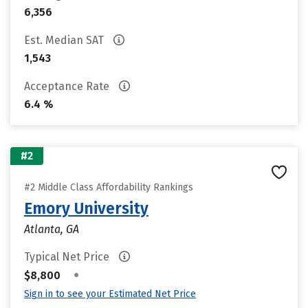
6,356
Est. Median SAT
1,543
Acceptance Rate
6.4 %
#2
#2 Middle Class Affordability Rankings
Emory University
Atlanta, GA
Typical Net Price
•
$8,800
Sign in to see your Estimated Net Price