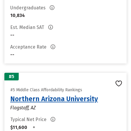
Undergraduates
10,834
Est. Median SAT
--
Acceptance Rate
--
#5
#5 Middle Class Affordability Rankings
Northern Arizona University
Flagstaff, AZ
Typical Net Price
•
$11,600