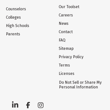
Our Toolset
Counselors
Careers
Colleges
News
High Schools
Contact
Parents
FAQ
Sitemap
Privacy Policy
Terms
Licenses
Do Not Sell or Share My
Personal Information