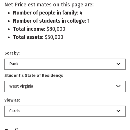
Net Price estimates on this page are:
Number of people in family:
4
Number of students in college:
1
Total income:
$80,000
Total assets:
$50,000
Sort by:
Rank
Student’s State of Residency:
West Virginia
View as:
Cards