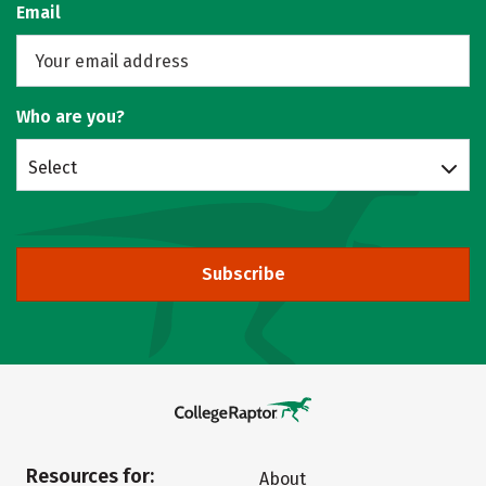
Email
Who are you?
Select
Subscribe
Resources for:
About