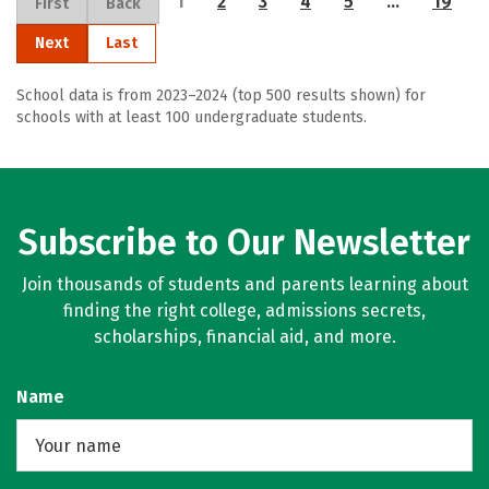
1
2
3
4
5
…
19
First
Back
Next
Last
School data is from 2023–2024 (top 500 results shown) for
schools with at least 100 undergraduate students.
Subscribe to Our Newsletter
Join thousands of students and parents learning about
finding the right college, admissions secrets,
scholarships, financial aid, and more.
Name