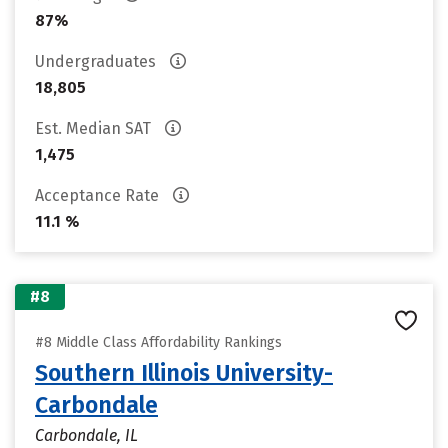
87%
Undergraduates
18,805
Est. Median SAT
1,475
Acceptance Rate
11.1 %
#8
#8 Middle Class Affordability Rankings
Southern Illinois University-
Carbondale
Carbondale, IL