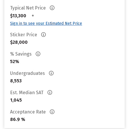
Typical Net Price
•
$13,300
Sign in to see your Estimated Net Price
Sticker Price
$28,000
% Savings
52%
Undergraduates
8,553
Est. Median SAT
1,045
Acceptance Rate
86.9 %