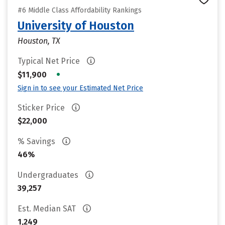
#6 Middle Class Affordability Rankings
University of Houston
Houston, TX
Typical Net Price
•
$11,900
Sign in to see your Estimated Net Price
Sticker Price
$22,000
% Savings
46%
Undergraduates
39,257
Est. Median SAT
1,249