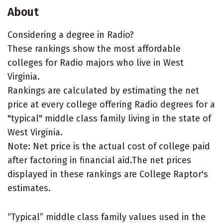
About
Considering a degree in Radio?
These rankings show the most affordable
colleges for Radio majors who live in West
Virginia.
Rankings are calculated by estimating the net
price at every college offering Radio degrees for a
"typical" middle class family living in the state of
West Virginia.
Note: Net price is the actual cost of college paid
after factoring in financial aid.The net prices
displayed in these rankings are College Raptor's
estimates.
“Typical” middle class family values used in the