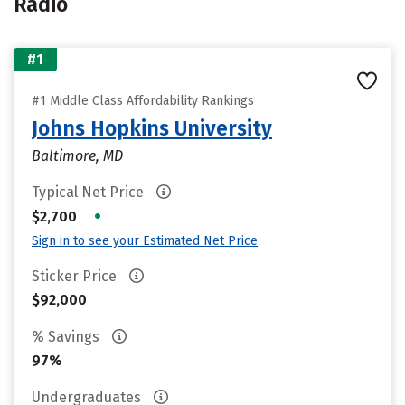
Radio
#1
#1 Middle Class Affordability Rankings
Johns Hopkins University
Baltimore, MD
Typical Net Price
•
$2,700
Sign in to see your Estimated Net Price
Sticker Price
$92,000
% Savings
97%
Undergraduates