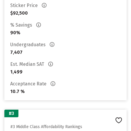
Sticker Price
$92,500
% Savings
90%
Undergraduates
7,407
Est. Median SAT
1,499
Acceptance Rate
10.7 %
#3
#3 Middle Class Affordability Rankings