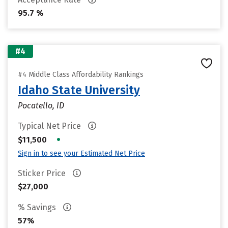
95.7 %
#4
#4 Middle Class Affordability Rankings
Idaho State University
Pocatello, ID
Typical Net Price
•
$11,500
Sign in to see your Estimated Net Price
Sticker Price
$27,000
% Savings
57%