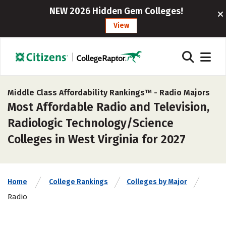
NEW 2026 Hidden Gem Colleges!
View
Middle Class Affordability Rankings™ -
Radio Majors
Most Affordable Radio and Television,
Radiologic Technology/Science
Colleges in West Virginia for 2027
Home
College Rankings
Colleges by Major
Radio