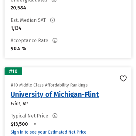
20,584
Est. Median SAT
1,134
Acceptance Rate
90.5 %
#10
#10 Middle Class Affordability Rankings
University of Michigan-Flint
Flint, MI
Typical Net Price
•
$13,500
Sign in to see your Estimated Net Price