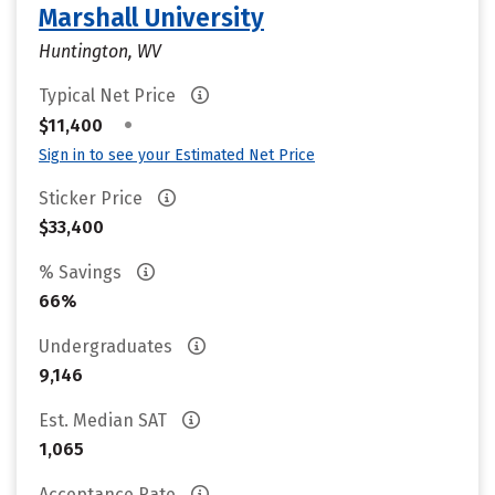
Marshall University
Huntington, WV
Typical Net Price
•
$11,400
Sign in to see your Estimated Net Price
Sticker Price
$33,400
% Savings
66%
Undergraduates
9,146
Est. Median SAT
1,065
Acceptance Rate