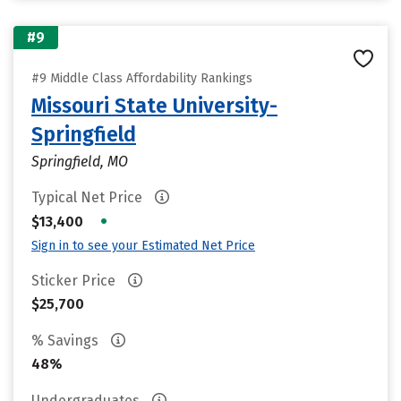
#9
#9 Middle Class Affordability Rankings
Missouri State University-
Springfield
Springfield, MO
Typical Net Price
•
$13,400
Sign in to see your Estimated Net Price
Sticker Price
$25,700
% Savings
48%
Undergraduates