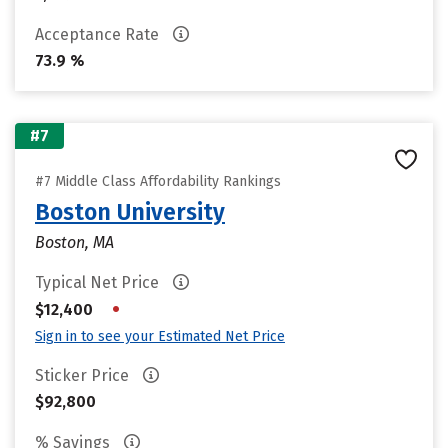
Acceptance Rate
73.9 %
#7
#7 Middle Class Affordability Rankings
Boston University
Boston, MA
Typical Net Price
•
$12,400
Sign in to see your Estimated Net Price
Sticker Price
$92,800
% Savings