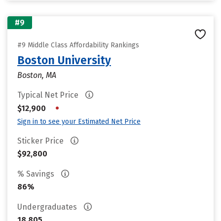
#9
#9 Middle Class Affordability Rankings
Boston University
Boston, MA
Typical Net Price
•
$12,900
Sign in to see your Estimated Net Price
Sticker Price
$92,800
% Savings
86%
Undergraduates
18,805