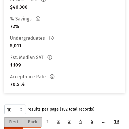
$46,300
% Savings
72%
Undergraduates
5,011
Est. Median SAT
1,109
Acceptance Rate
70.5 %
results per page (182 total records)
1
2
3
4
5
…
19
First
Back