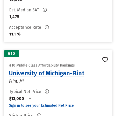
Est. Median SAT
1,475
Acceptance Rate
11.1 %
#10
#10 Middle Class Affordability Rankings
University of Michigan-Flint
Flint, MI
Typical Net Price
•
$13,000
Sign in to see your Estimated Net Price
Sticker Price