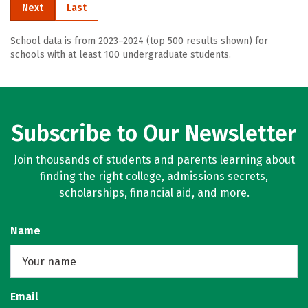
Next
Last
School data is from 2023–2024 (top 500 results shown) for
schools with at least 100 undergraduate students.
Subscribe to Our Newsletter
Join thousands of students and parents learning about
finding the right college, admissions secrets,
scholarships, financial aid, and more.
Name
Email