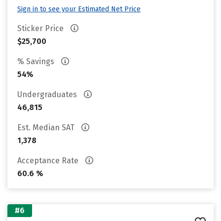
Sign in to see your Estimated Net Price
Sticker Price
$25,700
% Savings
54%
Undergraduates
46,815
Est. Median SAT
1,378
Acceptance Rate
60.6 %
#6