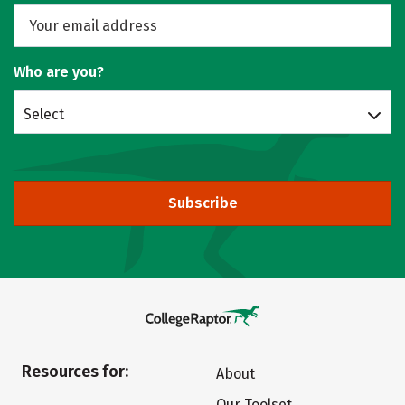
Who are you?
Select
Subscribe
Resources for:
About
Our Toolset