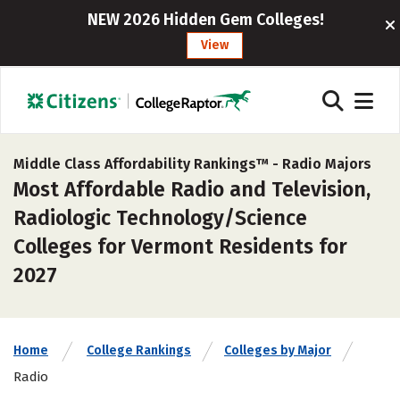
NEW 2026 Hidden Gem Colleges!
View
Middle Class Affordability Rankings™ -
Radio Majors
Most Affordable Radio and Television,
Radiologic Technology/Science
Colleges for Vermont Residents for
2027
Home
College Rankings
Colleges by Major
Radio