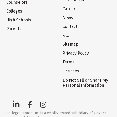
Counselors
Careers
Colleges
News
High Schools
Contact
Parents
FAQ
Sitemap
Privacy Policy
Terms
Licenses
Do Not Sell or Share My
Personal Information
College Raptor, Inc. is a wholly owned subsidiary of Citizens