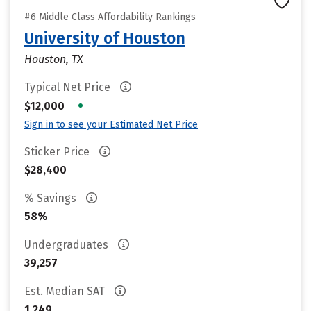
#6 Middle Class Affordability Rankings
University of Houston
Houston, TX
Typical Net Price
•
$12,000
Sign in to see your Estimated Net Price
Sticker Price
$28,400
% Savings
58%
Undergraduates
39,257
Est. Median SAT
1,249