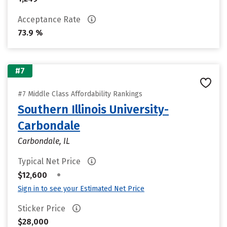
Acceptance Rate
73.9 %
#7
#7 Middle Class Affordability Rankings
Southern Illinois University-
Carbondale
Carbondale, IL
Typical Net Price
•
$12,600
Sign in to see your Estimated Net Price
Sticker Price
$28,000