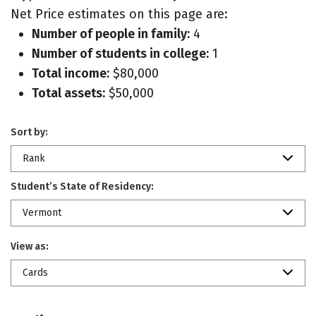
Net Price estimates on this page are:
Number of people in family:
4
Number of students in college:
1
Total income:
$80,000
Total assets:
$50,000
Sort by:
Rank
Student’s State of Residency:
Vermont
View as:
Cards