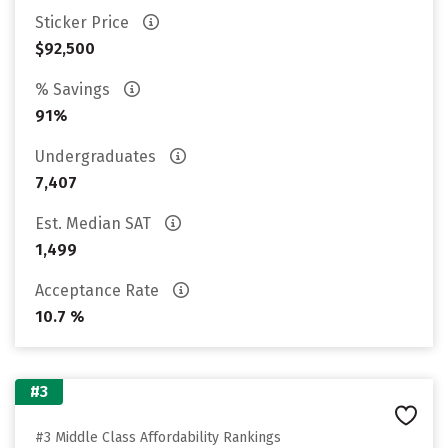
Sticker Price
$92,500
% Savings
91%
Undergraduates
7,407
Est. Median SAT
1,499
Acceptance Rate
10.7 %
#3
#3 Middle Class Affordability Rankings