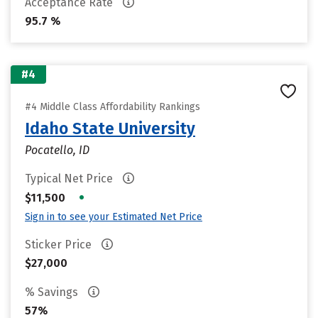
Acceptance Rate
95.7 %
#4
#4 Middle Class Affordability Rankings
Idaho State University
Pocatello, ID
Typical Net Price
•
$11,500
Sign in to see your Estimated Net Price
Sticker Price
$27,000
% Savings
57%