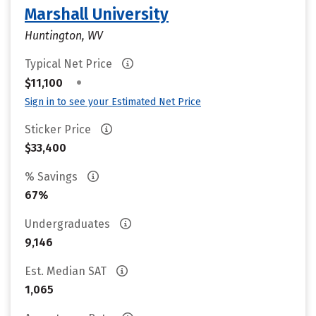
Marshall University
Huntington, WV
Typical Net Price
•
$11,100
Sign in to see your Estimated Net Price
Sticker Price
$33,400
% Savings
67%
Undergraduates
9,146
Est. Median SAT
1,065