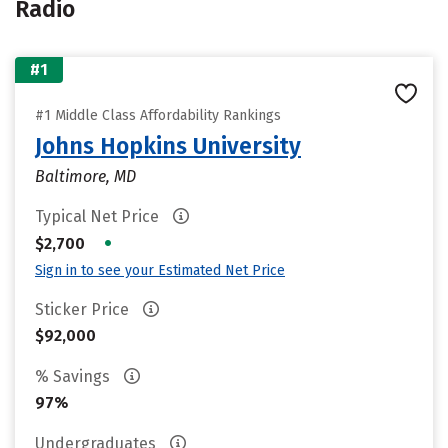
Radio
#1
#1 Middle Class Affordability Rankings
Johns Hopkins University
Baltimore, MD
Typical Net Price
•
$2,700
Sign in to see your Estimated Net Price
Sticker Price
$92,000
% Savings
97%
Undergraduates