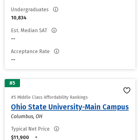
Undergraduates
10,834
Est. Median SAT
--
Acceptance Rate
--
#5
#5 Middle Class Affordability Rankings
Ohio State University-Main Campus
Columbus, OH
Typical Net Price
•
$11,900