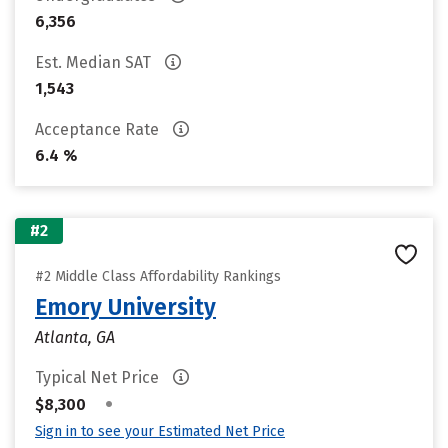
6,356
Est. Median SAT
1,543
Acceptance Rate
6.4 %
#2
#2 Middle Class Affordability Rankings
Emory University
Atlanta, GA
Typical Net Price
•
$8,300
Sign in to see your Estimated Net Price