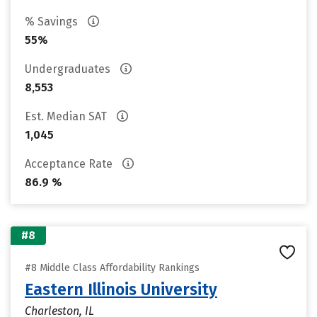
% Savings
55%
Undergraduates
8,553
Est. Median SAT
1,045
Acceptance Rate
86.9 %
#8
#8 Middle Class Affordability Rankings
Eastern Illinois University
Charleston, IL