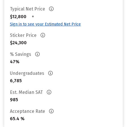
Typical Net Price
•
$12,800
Sign in to see your Estimated Net Price
Sticker Price
$24,300
% Savings
47%
Undergraduates
6,785
Est. Median SAT
985
Acceptance Rate
65.4 %