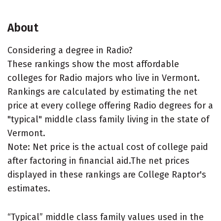
About
Considering a degree in Radio?
These rankings show the most affordable
colleges for Radio majors who live in Vermont.
Rankings are calculated by estimating the net
price at every college offering Radio degrees for a
"typical" middle class family living in the state of
Vermont.
Note: Net price is the actual cost of college paid
after factoring in financial aid.The net prices
displayed in these rankings are College Raptor's
estimates.
“Typical” middle class family values used in the