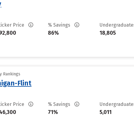
y
ticker Price
% Savings
Undergraduat
92,800
86%
18,805
ty Rankings
higan-Flint
ticker Price
% Savings
Undergraduat
46,300
71%
5,011