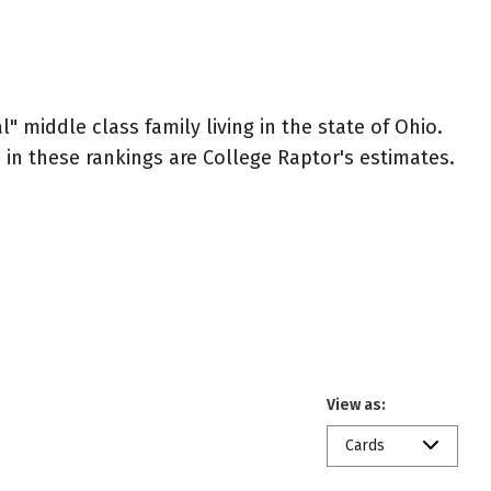
" middle class family living in the state of Ohio.
ed in these rankings are College Raptor's estimates.
View as:
Cards