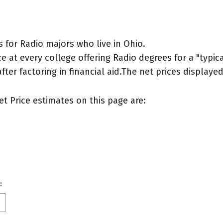
 for Radio majors who live in Ohio.
 at every college offering Radio degrees for a "typical
after factoring in financial aid.The net prices display
et Price estimates on this page are:
: