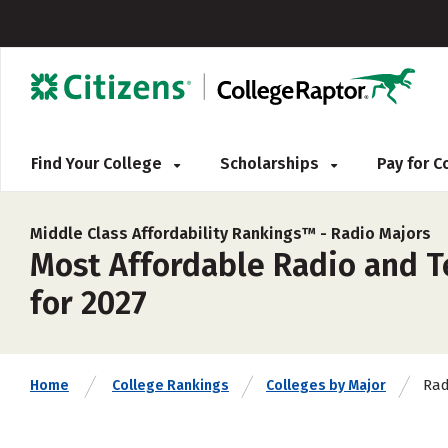
Find Your College
Scholarships
Pay for 
Middle Class Affordability Rankings™ -
Radio Majors
Most Affordable Radio and T
for 2027
Rad
Home
College Rankings
Colleges by Major