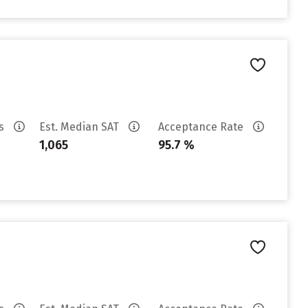
es
Est. Median SAT
Acceptance Rate
1,065
95.7 %