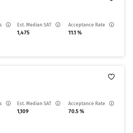
es
Est. Median SAT
Acceptance Rate
1,475
11.1 %
es
Est. Median SAT
Acceptance Rate
1,109
70.5 %