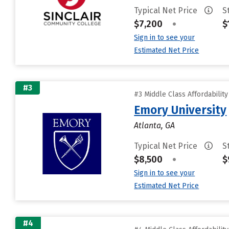
Typical Net Price
S
$7,200
•
$
Sign in to see your
Estimated Net Price
#3
#3 Middle Class Affordabilit
Emory University
Atlanta, GA
Typical Net Price
S
$8,500
•
$
Sign in to see your
Estimated Net Price
#4