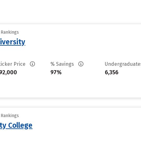
y Rankings
iversity
ticker Price
% Savings
Undergraduat
92,000
97%
6,356
y Rankings
ty College