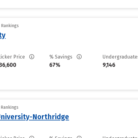
y Rankings
ty
ticker Price
% Savings
Undergraduat
36,600
67%
9,146
y Rankings
University-Northridge