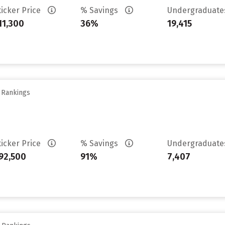
ticker Price
% Savings
Undergraduat
11,300
36%
19,415
y Rankings
ticker Price
% Savings
Undergraduat
92,500
91%
7,407