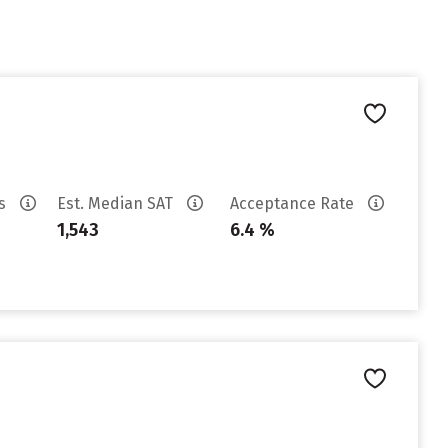
es
Est. Median SAT
Acceptance Rate
1,543
6.4 %