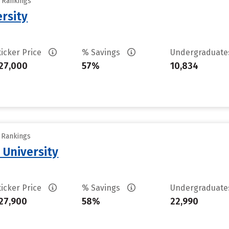
y Rankings
rsity
ticker Price
% Savings
Undergraduat
27,000
57%
10,834
y Rankings
 University
ticker Price
% Savings
Undergraduat
27,900
58%
22,990