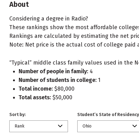
About
Considering a degree in Radio?
These rankings show the most affordable colleges
Rankings are calculated by estimating the net price
Note: Net price is the actual cost of college paid 
“Typical” middle class family values used in the N
Number of people in family:
4
Number of students in college:
1
Total income:
$80,000
Total assets:
$50,000
Sort by:
Student’s State of Residency
Rank
Ohio