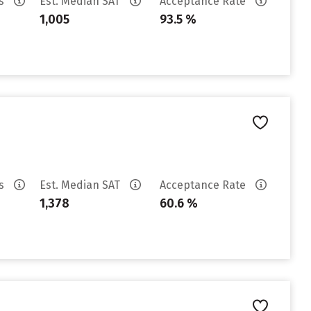
es
Est. Median SAT
Acceptance Rate
1,005
93.5 %
es
Est. Median SAT
Acceptance Rate
1,378
60.6 %