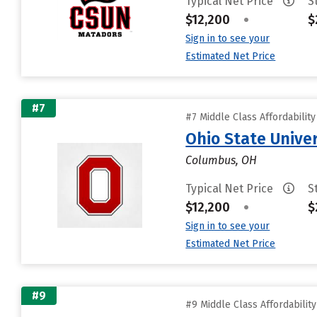
Typical Net Price
S
$12,200
•
$
Sign in to see your
Estimated Net Price
#7
#7 Middle Class Affordabilit
Ohio State Unive
Columbus, OH
Typical Net Price
S
$12,200
•
$
Sign in to see your
Estimated Net Price
#9
#9 Middle Class Affordabilit