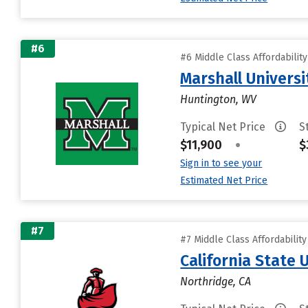
#6
#6 Middle Class Affordabilit
Marshall Universi
Huntington, WV
Typical Net Price
S
$11,900
•
$
Sign in to see your
Estimated Net Price
#7
#7 Middle Class Affordabilit
California State 
Northridge, CA