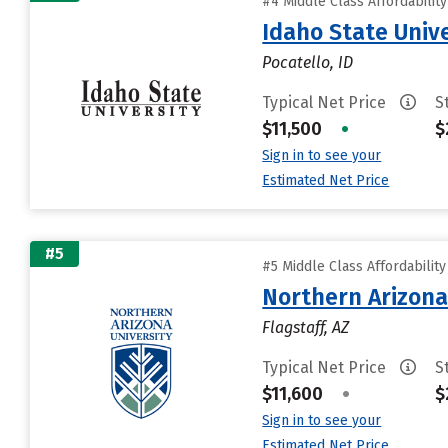
#4 Middle Class Affordabilit
Idaho State Unive
Pocatello, ID
Typical Net Price
S
$11,500
•
$
Sign in to see your
Estimated Net Price
#5
#5 Middle Class Affordabilit
Northern Arizona
Flagstaff, AZ
Typical Net Price
S
$11,600
•
$
Sign in to see your
Estimated Net Price