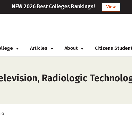
NEW 2026 Best Colleges Rankings!
View
College
Articles
About
Citizens Studen
elevision, Radiologic Technolo
io