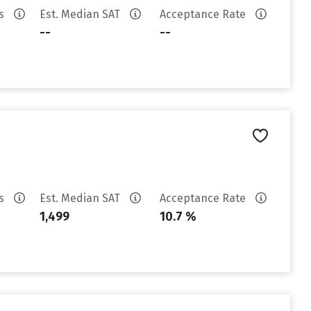
es
Est. Median SAT
Acceptance Rate
--
--
es
Est. Median SAT
Acceptance Rate
1,499
10.7 %