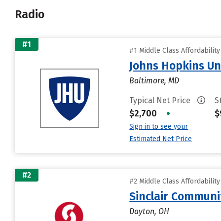
Radio
#1
#1 Middle Class Affordabilit
Johns Hopkins Un
Baltimore, MD
Typical Net Price
S
$2,700
•
$
Sign in to see your
Estimated Net Price
#2
#2 Middle Class Affordabilit
Sinclair Communi
Dayton, OH