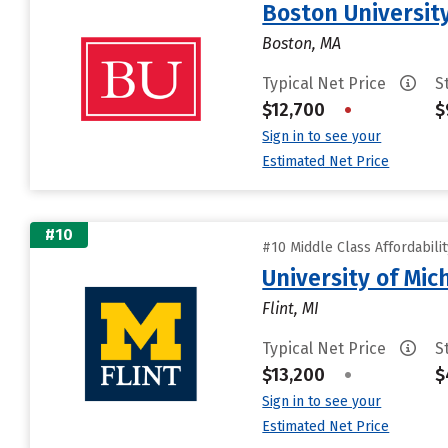
Boston Universit
Boston, MA
Typical Net Price
S
$12,700
•
$
Sign in to see your
Estimated Net Price
#10
#10 Middle Class Affordabili
University of Mic
Flint, MI
Typical Net Price
S
$13,200
•
$
Sign in to see your
Estimated Net Price