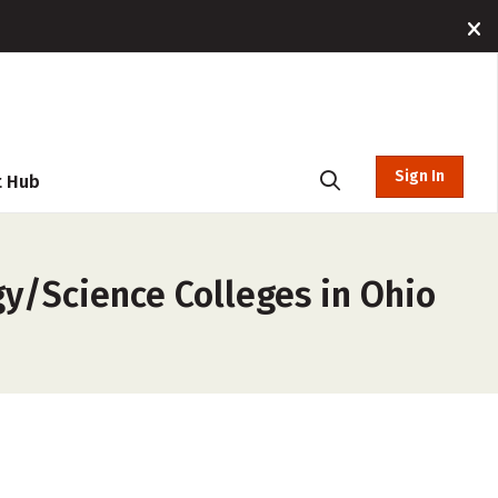
Sign In
t Hub
gy/Science Colleges in Ohio