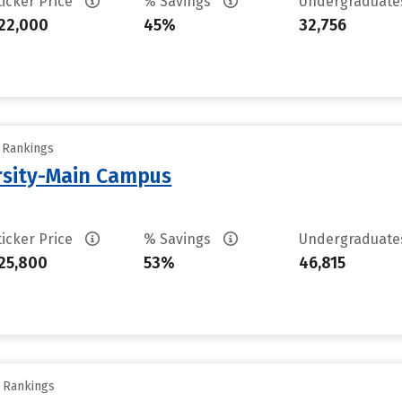
ticker Price
% Savings
Undergraduat
22,000
45%
32,756
y Rankings
rsity-Main Campus
ticker Price
% Savings
Undergraduat
25,800
53%
46,815
y Rankings