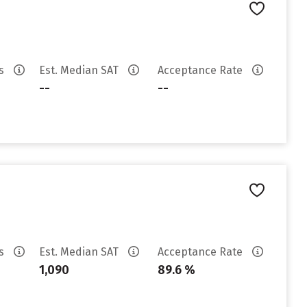
es
Est. Median SAT
Acceptance Rate
--
--
es
Est. Median SAT
Acceptance Rate
1,090
89.6 %