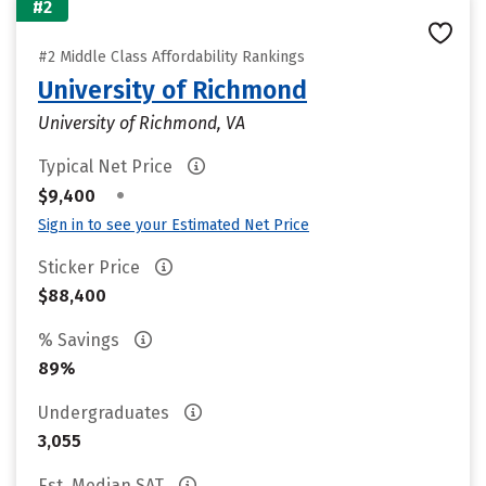
#2
#2 Middle Class Affordability Rankings
University of Richmond
University of Richmond, VA
Typical Net Price
•
$9,400
Sign in to see your Estimated Net Price
Sticker Price
$88,400
% Savings
89%
Undergraduates
3,055
Est. Median SAT