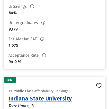
% Savings
64%
Undergraduates
9,129
Est. Median SAT
1,075
Acceptance Rate
94.0 %
#4
#4 Middle Class Affordability Rankings
Indiana State University
Terre Haute, IN