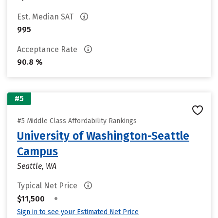
Est. Median SAT
995
Acceptance Rate
90.8 %
#5
#5 Middle Class Affordability Rankings
University of Washington-Seattle
Campus
Seattle, WA
Typical Net Price
•
$11,500
Sign in to see your Estimated Net Price