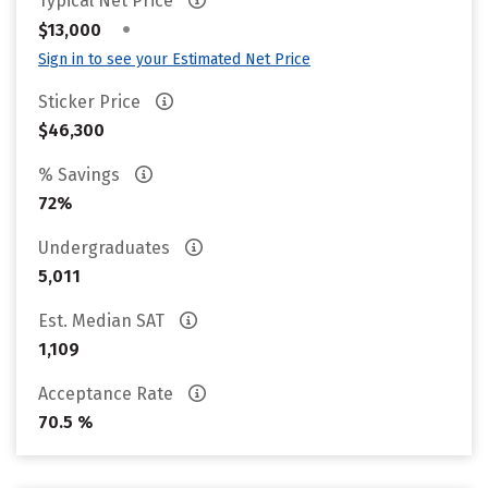
Typical Net Price
•
$13,000
Sign in to see your Estimated Net Price
Sticker Price
$46,300
% Savings
72%
Undergraduates
5,011
Est. Median SAT
1,109
Acceptance Rate
70.5 %