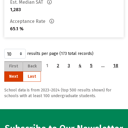
Est. Median SAT
1,283
Acceptance Rate
65.1 %
results per page (173 total records)
1
2
3
4
5
…
18
First
Back
Next
Last
School data is from 2023–2024 (top 500 results shown) for
schools with at least 100 undergraduate students.