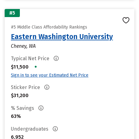
#5
#5 Middle Class Affordability Rankings
Eastern Washington University
Cheney, WA
Typical Net Price
•
$11,500
Sign in to see your Estimated Net Price
Sticker Price
$31,200
% Savings
63%
Undergraduates
6,952