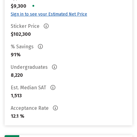
•
$9,300
Sign in to see your Estimated Net Price
Sticker Price
$102,300
% Savings
91%
Undergraduates
8,220
Est. Median SAT
1,513
Acceptance Rate
12.1 %