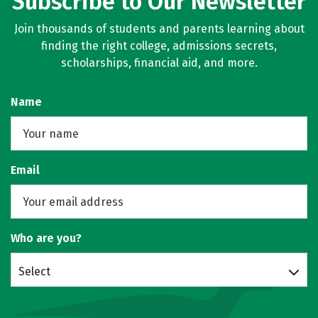
Subscribe to Our Newsletter
Join thousands of students and parents learning about
finding the right college, admissions secrets,
scholarships, financial aid, and more.
Name
Email
Who are you?
Select