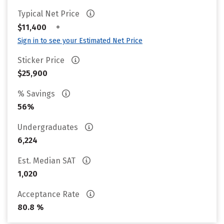
Typical Net Price
•
$11,400
Sign in to see your Estimated Net Price
Sticker Price
$25,900
% Savings
56%
Undergraduates
6,224
Est. Median SAT
1,020
Acceptance Rate
80.8 %