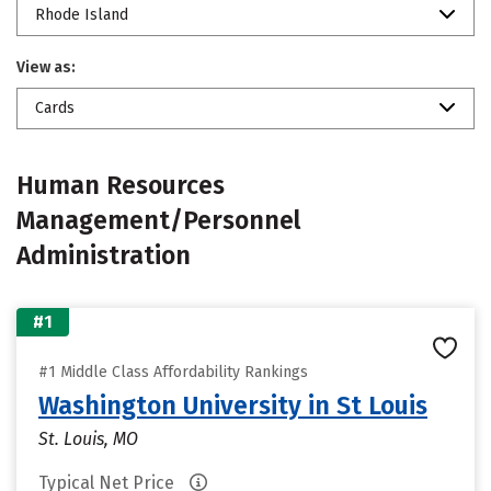
Rhode Island
View as:
Cards
Human Resources
Management/Personnel
Administration
#1
#1 Middle Class Affordability Rankings
Washington University in St Louis
St. Louis, MO
Typical Net Price