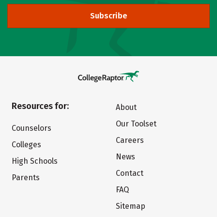
Subscribe
Resources for:
About
Our Toolset
Counselors
Careers
Colleges
News
High Schools
Contact
Parents
FAQ
Sitemap