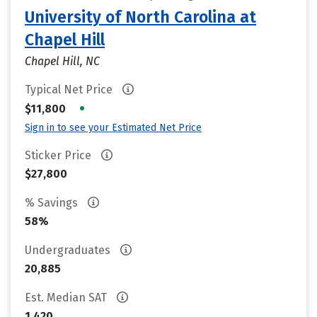
University of North Carolina at
Chapel Hill
Chapel Hill, NC
Typical Net Price
•
$11,800
Sign in to see your Estimated Net Price
Sticker Price
$27,800
% Savings
58%
Undergraduates
20,885
Est. Median SAT
1,420