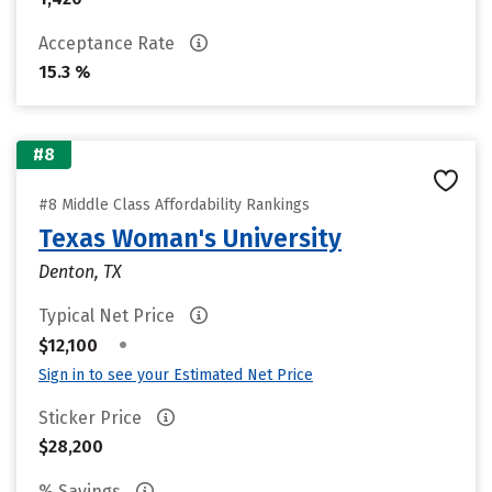
Acceptance Rate
15.3 %
#8
#8 Middle Class Affordability Rankings
Texas Woman's University
Denton, TX
Typical Net Price
•
$12,100
Sign in to see your Estimated Net Price
Sticker Price
$28,200
% Savings