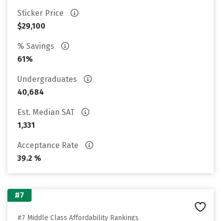
Sticker Price
$29,100
% Savings
61%
Undergraduates
40,684
Est. Median SAT
1,331
Acceptance Rate
39.2 %
#7
#7 Middle Class Affordability Rankings