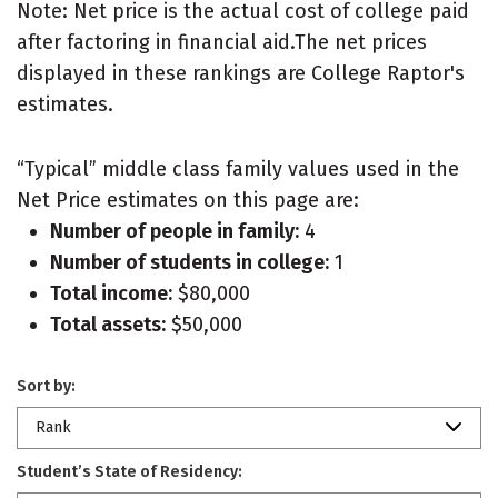
Note: Net price is the actual cost of college paid
after factoring in financial aid.The net prices
displayed in these rankings are College Raptor's
estimates.
“Typical” middle class family values used in the
Net Price estimates on this page are:
Number of people in family:
4
Number of students in college:
1
Total income:
$80,000
Total assets:
$50,000
Sort by:
Rank
Student’s State of Residency: