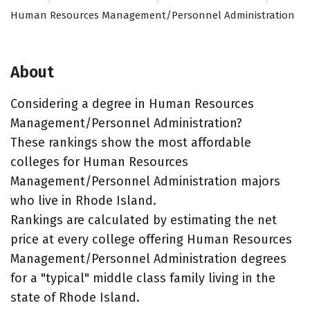
Human Resources Management/Personnel Administration
About
Considering a degree in Human Resources
Management/Personnel Administration?
These rankings show the most affordable
colleges for Human Resources
Management/Personnel Administration majors
who live in Rhode Island.
Rankings are calculated by estimating the net
price at every college offering Human Resources
Management/Personnel Administration degrees
for a "typical" middle class family living in the
state of Rhode Island.