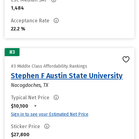
1,484
Acceptance Rate
22.2 %
#3
#3 Middle Class Affordability Rankings
Stephen F Austin State University
Nacogdoches, TX
Typical Net Price
•
$10,100
Sign in to see your Estimated Net Price
Sticker Price
$27,800