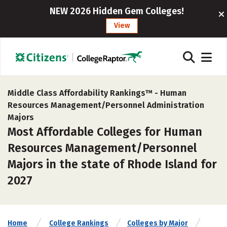
NEW 2026 Hidden Gem Colleges!
View
Middle Class Affordability Rankings™ -
Human
Resources Management/Personnel Administration
Majors
Most Affordable Colleges for Human
Resources Management/Personnel
Majors in the state of Rhode Island for
2027
Home
College Rankings
Colleges by Major