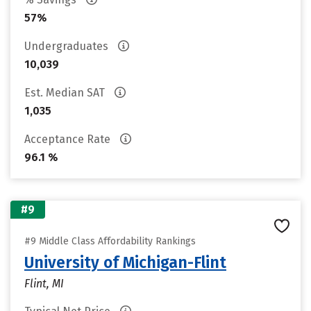
57%
Undergraduates
10,039
Est. Median SAT
1,035
Acceptance Rate
96.1 %
#9
#9 Middle Class Affordability Rankings
University of Michigan-Flint
Flint, MI