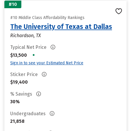
#10
#10 Middle Class Affordability Rankings
The University of Texas at Dallas
Richardson, TX
Typical Net Price
•
$13,500
Sign in to see your Estimated Net Price
Sticker Price
$19,400
% Savings
30%
Undergraduates
21,858