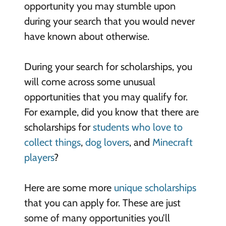
opportunity you may stumble upon
during your search that you would never
have known about otherwise.
During your search for scholarships, you
will come across some unusual
opportunities that you may qualify for.
For example, did you know that there are
scholarships for
students who love to
collect things
,
dog lovers
, and
Minecraft
players
?
Here are some more
unique scholarships
that you can apply for. These are just
some of many opportunities you’ll