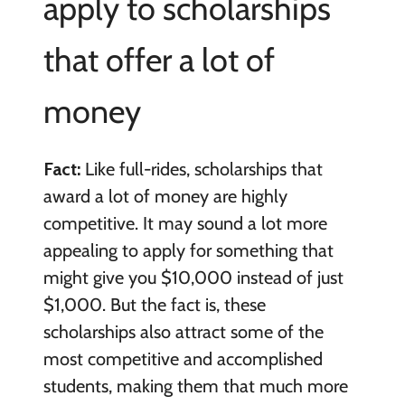
apply to scholarships
that offer a lot of
money
Fact:
Like full-rides, scholarships that
award a lot of money are highly
competitive. It may sound a lot more
appealing to apply for something that
might give you $10,000 instead of just
$1,000. But the fact is, these
scholarships also attract some of the
most competitive and accomplished
students, making them that much more