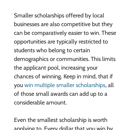
Smaller scholarships offered by local
businesses are also competitive but they
can be comparatively easier to win. These
opportunities are typically restricted to
students who belong to certain
demographics or communities. This limits
the applicant pool, increasing your
chances of winning. Keep in mind, that if
you
win multiple smaller scholarships
, all
of those small awards can add up to a
considerable amount.
Even the smallest scholarship is worth
applying to. Every dollar that you win by