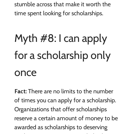
stumble across that make it worth the
time spent looking for scholarships.
Myth #8: I can apply
for a scholarship only
once
Fact:
There are no limits to the number
of times you can apply for a scholarship.
Organizations that offer scholarships
reserve a certain amount of money to be
awarded as scholarships to deserving