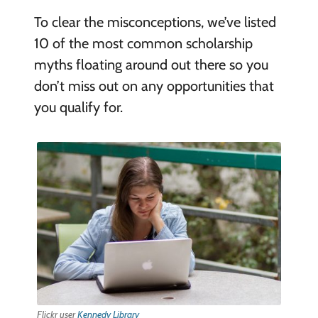
To clear the misconceptions, we’ve listed
10 of the most common scholarship
myths floating around out there so you
don’t miss out on any opportunities that
you qualify for.
Flickr user
Kennedy Library