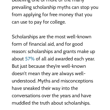
prevailing scholarship myths can stop you
from applying for free money that you
can use to pay for college.
Scholarships are the most well-known
form of financial aid, and for good
reason: scholarships and grants make up
about
57%
of all aid awarded each year.
But just because they’re well-known
doesn’t mean they are always well-
understood. Myths and misconceptions
have sneaked their way into the
conversations over the years and have
muddled the truth about scholarships.