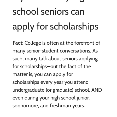
school seniors can
apply for scholarships
Fact:
College is often at the forefront of
many senior-student conversations. As
such, many talk about seniors applying
for scholarships—but the fact of the
matter is, you can apply for
scholarships every year you attend
undergraduate (or graduate) school, AND
even during your high school junior,
sophomore, and freshman years.