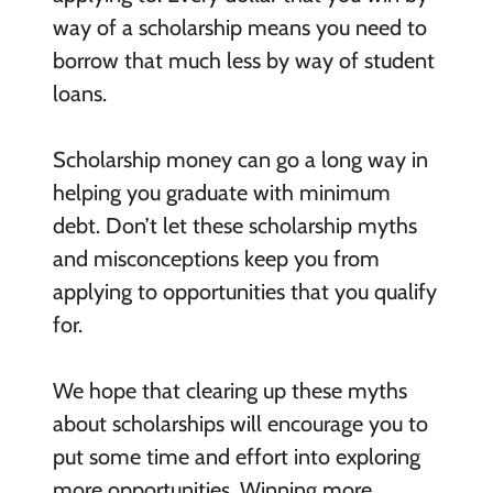
way of a scholarship means you need to
borrow that much less by way of student
loans.
Scholarship money can go a long way in
helping you graduate with minimum
debt. Don’t let these scholarship myths
and misconceptions keep you from
applying to opportunities that you qualify
for.
We hope that clearing up these myths
about scholarships will encourage you to
put some time and effort into exploring
more opportunities. Winning more