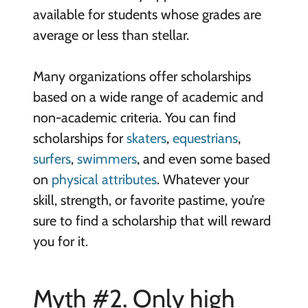
available for students whose grades are
average or less than stellar.
Many organizations offer scholarships
based on a wide range of academic and
non-academic criteria. You can find
scholarships for
skaters
,
equestrians
,
surfers
,
swimmers
, and even some based
on
physical attributes
. Whatever your
skill, strength, or favorite pastime, you’re
sure to find a scholarship that will reward
you for it.
Myth #2. Only high