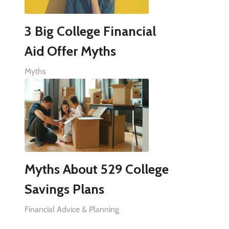
3 Big College Financial
Aid Offer Myths
Myths
Myths About 529 College
Savings Plans
Financial Advice & Planning