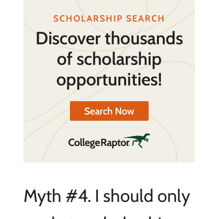
Myth #4. I should only