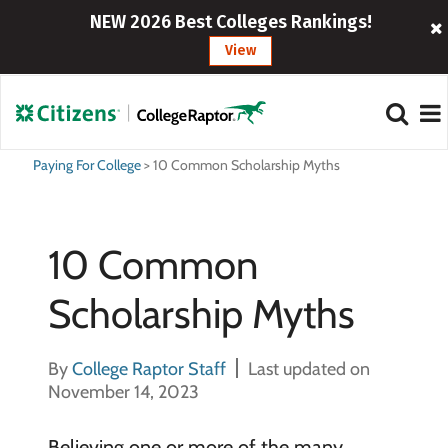
NEW 2026 Best Colleges Rankings!
View
Paying For College
>
10 Common Scholarship Myths
10 Common
Scholarship Myths
By
College Raptor Staff
Last updated on
November 14, 2023
Believing one or more of the many