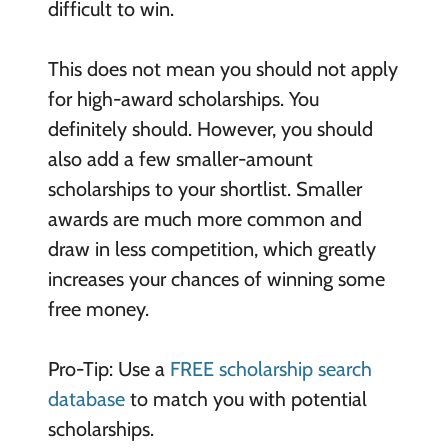
difficult to win.
This does not mean you should not apply
for high-award scholarships. You
definitely should. However, you should
also add a few smaller-amount
scholarships to your shortlist. Smaller
awards are much more common and
draw in less competition, which greatly
increases your chances of winning some
free money.
Pro-Tip: Use a
FREE scholarship search
database
to match you with potential
scholarships.