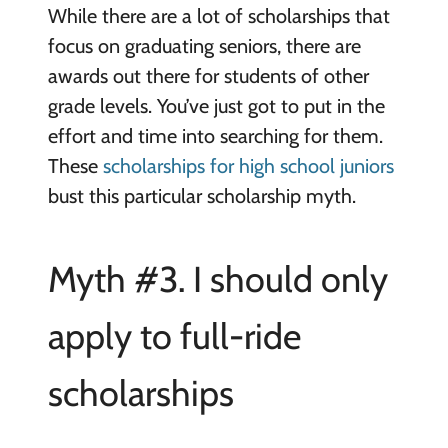
While there are a lot of scholarships that
focus on graduating seniors, there are
awards out there for students of other
grade levels. You’ve just got to put in the
effort and time into searching for them.
These
scholarships for high school juniors
bust this particular scholarship myth.
Myth #3. I should only
apply to full-ride
scholarships