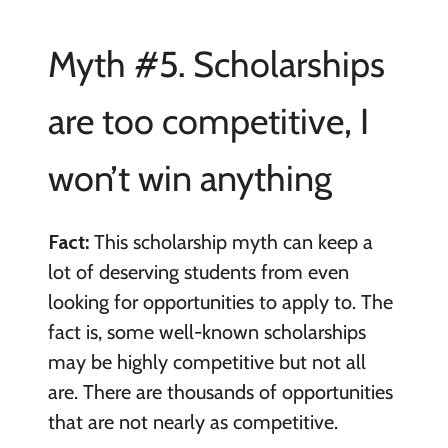
Myth #5. Scholarships
are too competitive, I
won’t win anything
Fact:
This scholarship myth can keep a
lot of deserving students from even
looking for opportunities to apply to. The
fact is, some well-known scholarships
may be highly competitive but not all
are. There are thousands of opportunities
that are not nearly as competitive.