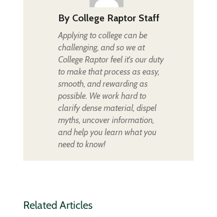
By
College Raptor Staff
Applying to college can be
challenging, and so we at
College Raptor feel it's our duty
to make that process as easy,
smooth, and rewarding as
possible. We work hard to
clarify dense material, dispel
myths, uncover information,
and help you learn what you
need to know!
Related Articles