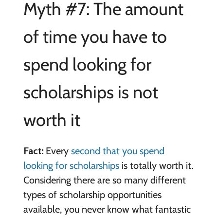
Myth #7: The amount
of time you have to
spend looking for
scholarships is not
worth it
Fact:
Every
second that you spend
looking for scholarships
is totally worth it.
Considering there are so many different
types of scholarship opportunities
available, you never know what fantastic