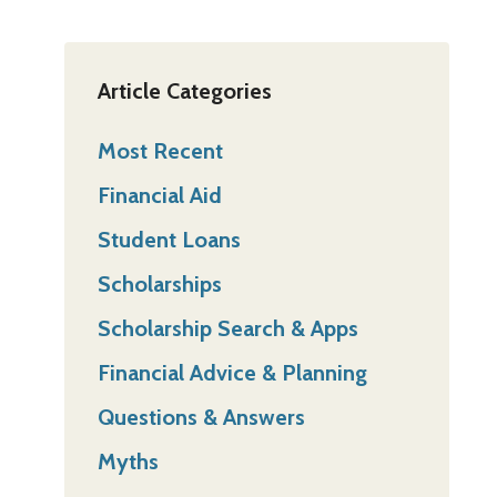
Article Categories
Most Recent
Financial Aid
Student Loans
Scholarships
Scholarship Search & Apps
Financial Advice & Planning
Questions & Answers
Myths