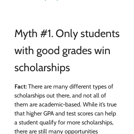
Myth #1. Only students
with good grades win
scholarships
Fact:
There are many different types of
scholarships out there, and not all of
them are academic-based. While it’s true
that higher GPA and test scores can help
a student qualify for more scholarships,
there are still many opportunities