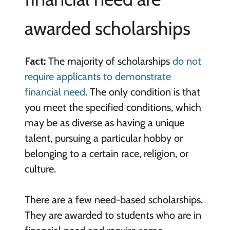
awarded scholarships
Fact:
The majority of scholarships
do not
require applicants to demonstrate
financial need
. The only condition is that
you meet the specified conditions, which
may be as diverse as having a unique
talent, pursuing a particular hobby or
belonging to a certain race, religion, or
culture.
There are a few need-based scholarships.
They are awarded to students who are in