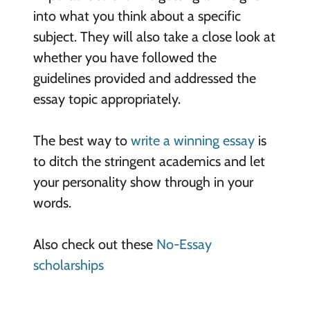
into what you think about a specific
subject. They will also take a close look at
whether you have followed the
guidelines provided and addressed the
essay topic appropriately.
The best way to
write a winning essay
is
to ditch the stringent academics and let
your personality show through in your
words.
Also check out these
No-Essay
scholarships