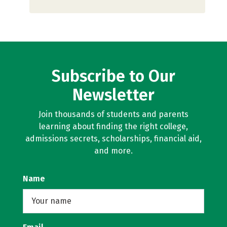
Subscribe to Our
Newsletter
Join thousands of students and parents
learning about finding the right college,
admissions secrets, scholarships, financial aid,
and more.
Name