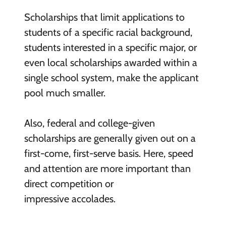
Scholarships that limit applications to
students of a specific racial background,
students interested in a specific major, or
even local scholarships awarded within a
single school system, make the applicant
pool much smaller.
Also, federal and college-given
scholarships are generally given out on a
first-come, first-serve basis. Here, speed
and attention are more important than
direct competition or
impressive accolades.