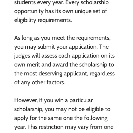
students every year. Every scholarship
opportunity has its own unique set of
eligibility requirements.
As long as you meet the requirements,
you may submit your application. The
judges will assess each application on its
own merit and award the scholarship to
the most deserving applicant, regardless
of any other factors.
However, if you win a particular
scholarship, you may not be eligible to
apply for the same one the following
year. This restriction may vary from one