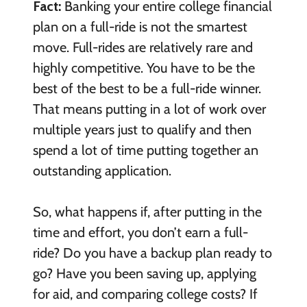
Fact:
Banking your entire college financial
plan on a full-ride is not the smartest
move. Full-rides are relatively rare and
highly competitive. You have to be the
best of the best to be a full-ride winner.
That means putting in a lot of work over
multiple years just to qualify and then
spend a lot of time putting together an
outstanding application.
So, what happens if, after putting in the
time and effort, you don’t earn a full-
ride? Do you have a backup plan ready to
go? Have you been saving up, applying
for aid, and comparing college costs? If