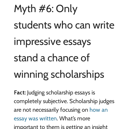
Myth #6: Only
students who can write
impressive essays
stand a chance of
winning scholarships
Fact:
Judging scholarship essays is
completely subjective. Scholarship judges
are not necessarily focusing on
how an
essay was written
. What’s more
important to them is getting an insight