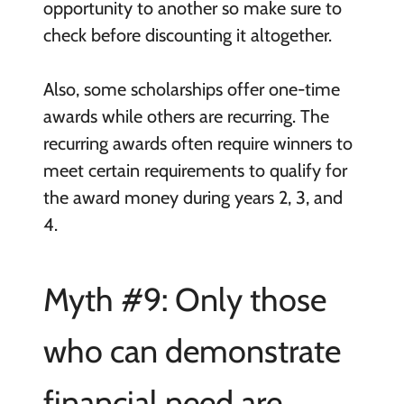
opportunity to another so make sure to
check before discounting it altogether.
Also, some scholarships offer one-time
awards while others are recurring. The
recurring awards often require winners to
meet certain requirements to qualify for
the award money during years 2, 3, and
4.
Myth #9: Only those
who can demonstrate
financial need are