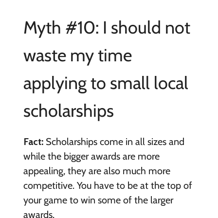
Myth #10: I should not
waste my time
applying to small local
scholarships
Fact:
Scholarships come in all sizes and
while the bigger awards are more
appealing, they are also much more
competitive. You have to be at the top of
your game to win some of the larger
awards.