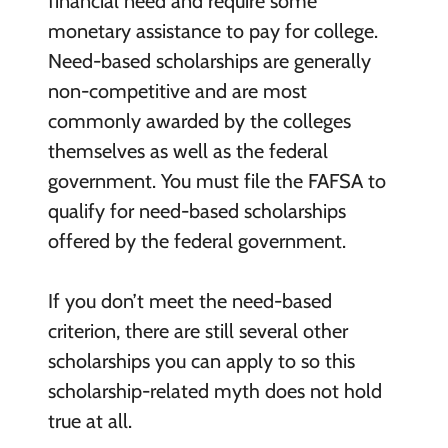
financial need and require some
monetary assistance to pay for college.
Need-based scholarships are generally
non-competitive and are most
commonly awarded by the colleges
themselves as well as the federal
government. You must file the FAFSA to
qualify for need-based scholarships
offered by the federal government.
If you don’t meet the need-based
criterion, there are still several other
scholarships you can apply to so this
scholarship-related myth does not hold
true at all.