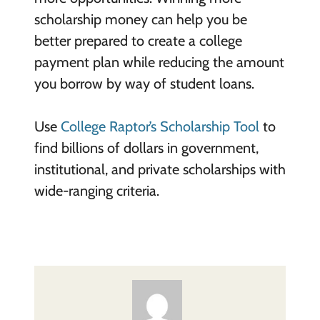
scholarship money can help you be
better prepared to create a college
payment plan while reducing the amount
you borrow by way of student loans.
Use
College Raptor’s Scholarship Tool
to
find billions of dollars in government,
institutional, and private scholarships with
wide-ranging criteria.