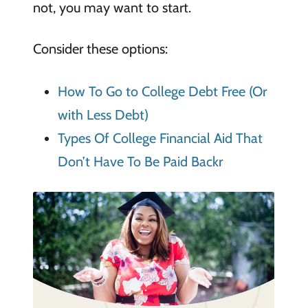
not, you may want to start.
Consider these options:
How To Go to College Debt Free (Or
with Less Debt)
Types Of College Financial Aid That
Don’t Have To Be Paid Backr