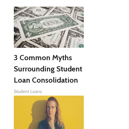
3 Common Myths
Surrounding Student
Loan Consolidation
Student Loans