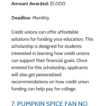
Amount Awarded:
$1,000
Deadline
: Monthly
Credit unions can offer affordable
solutions for funding your education. This
scholarship is designed for students
interested in learning how credit unions
can support their financial goals. Once
entered for this scholarship, applicants
will also get personalized
recommendations on how credit union
funding can help pay for college.
7. PUMPKIN SPICE FAN NO