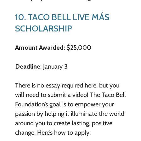
10. TACO BELL LIVE MÁS
SCHOLARSHIP
Amount Awarded:
$25,000
Deadline
: January 3
There is no essay required here, but you
will need to submit a video! The Taco Bell
Foundation’s goal is to empower your
passion by helping it illuminate the world
around you to create lasting, positive
change. Here’s how to apply: