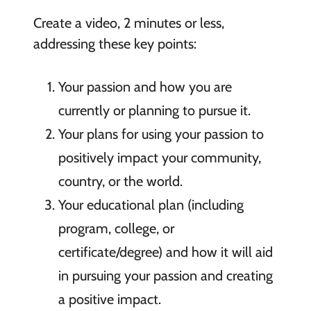
Create a video, 2 minutes or less,
addressing these key points:
Your passion and how you are
currently or planning to pursue it.
Your plans for using your passion to
positively impact your community,
country, or the world.
Your educational plan (including
program, college, or
certificate/degree) and how it will aid
in pursuing your passion and creating
a positive impact.