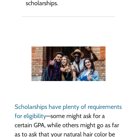
scholarships.
Scholarships have plenty of requirements
for eligibility
—some might ask for a
certain GPA, while others might go as far
as to ask that your natural hair color be