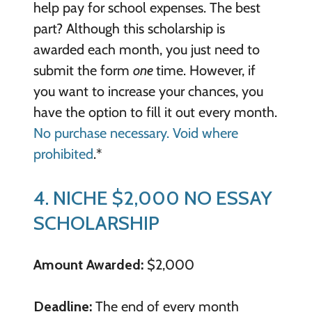
help pay for school expenses. The best
part? Although this scholarship is
awarded each month, you just need to
submit the form
one
time. However, if
you want to increase your chances, you
have the option to fill it out every month.
No purchase necessary. Void where
prohibited
.*
4. NICHE $2,000 NO ESSAY
SCHOLARSHIP
Amount Awarded:
$2,000
Deadline:
The end of every month