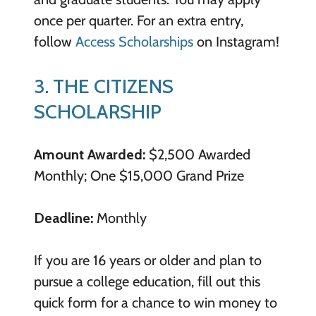
once per quarter. For an extra entry,
follow
Access Scholarships
on Instagram!
3. THE CITIZENS
SCHOLARSHIP
Amount Awarded:
$2,500 Awarded
Monthly; One $15,000 Grand Prize
Deadline:
Monthly
If you are 16 years or older and plan to
pursue a college education, fill out this
quick form for a chance to win money to