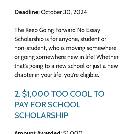
Deadline:
October 30, 2024
The Keep Going Forward No Essay
Scholarship is for anyone, student or
non-student, who is moving somewhere
or going somewhere new in life! Whether
that’s going to a new school or just a new
chapter in your life, you’re eligible.
2. $1,000 TOO COOL TO
PAY FOR SCHOOL
SCHOLARSHIP
Amount Awarded:
$1,000