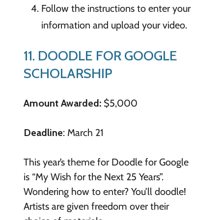
Follow the instructions to enter your
information and upload your video.
11. DOODLE FOR GOOGLE
SCHOLARSHIP
Amount Awarded:
$5,000
Deadline
: March 21
This year’s theme for Doodle for Google
is “My Wish for the Next 25 Years”.
Wondering how to enter? You’ll doodle!
Artists are given freedom over their