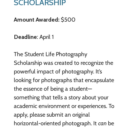
SCHOLARSHIP
Amount Awarded:
$500
Deadline
: April 1
The Student Life Photography
Scholarship was created to recognize the
powerful impact of photography. It’s
looking for photographs that encapsulate
the essence of being a student—
something that tells a story about your
academic environment or experiences. To
apply, please submit an original
horizontal-oriented photograph. It
can
be