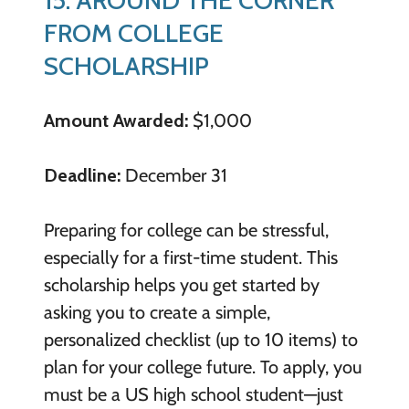
FROM COLLEGE
SCHOLARSHIP
Amount Awarded:
$1,000
Deadline:
December 31
Preparing for college can be stressful,
especially for a first-time student. This
scholarship helps you get started by
asking you to create a simple,
personalized checklist (up to 10 items) to
plan for your college future. To apply, you
must be a US high school student—just