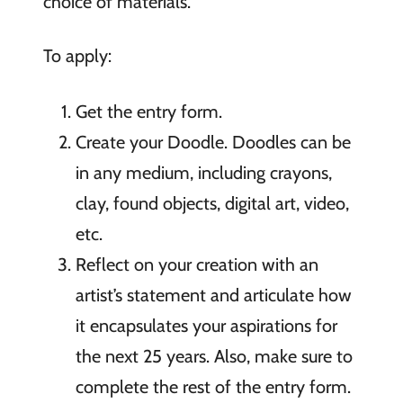
choice of materials.
To apply:
Get the entry form.
Create your Doodle. Doodles can be
in any medium, including crayons,
clay, found objects, digital art, video,
etc.
Reflect on your creation with an
artist’s statement and articulate how
it encapsulates your aspirations for
the next 25 years. Also, make sure to
complete the rest of the entry form.