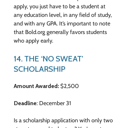
apply, you just have to be a student at
any education level, in any field of study,
and with any GPA. It’s important to note
that Bold.org generally favors students
who apply early.
14. THE ‘NO SWEAT’
SCHOLARSHIP
Amount Awarded:
$2,500
Deadline
: December 31
Is a scholarship application with only two