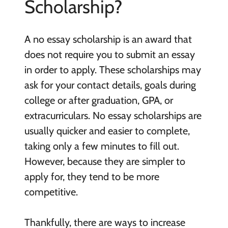
Scholarship?
A no essay scholarship is an award that
does not require you to submit an essay
in order to apply. These scholarships may
ask for your contact details, goals during
college or after graduation, GPA, or
extracurriculars. No essay scholarships are
usually quicker and easier to complete,
taking only a few minutes to fill out.
However, because they are simpler to
apply for, they tend to be more
competitive.
Thankfully, there are ways to increase