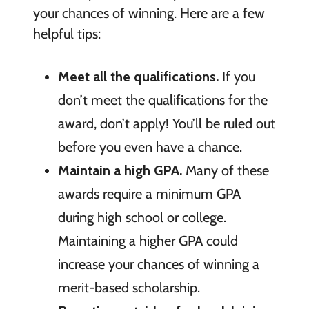
your chances of winning. Here are a few
helpful tips:
Meet all the qualifications.
If you
don’t meet the qualifications for the
award, don’t apply! You’ll be ruled out
before you even have a chance.
Maintain a high GPA.
Many of these
awards require a minimum GPA
during high school or college.
Maintaining a higher GPA could
increase your chances of winning a
merit-based scholarship.