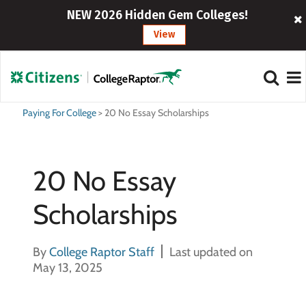
NEW 2026 Hidden Gem Colleges!
View
Paying For College
>
20 No Essay Scholarships
20 No Essay
Scholarships
By
College Raptor Staff
Last updated on
May 13, 2025