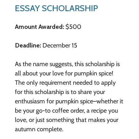
ESSAY SCHOLARSHIP
Amount Awarded:
$500
Deadline:
December 15
As the name suggests, this scholarship is
all about your love for pumpkin spice!
The only requirement needed to apply
for this scholarship is to share your
enthusiasm for pumpkin spice–whether it
be your go-to coffee order, a recipe you
love, or just something that makes your
autumn complete.