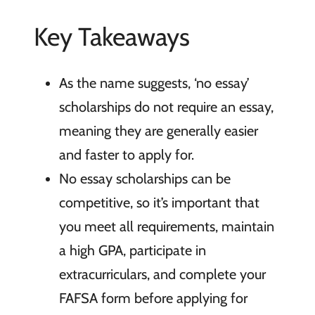
Key Takeaways
As the name suggests, ‘no essay’
scholarships do not require an essay,
meaning they are generally easier
and faster to apply for.
No essay scholarships can be
competitive, so it’s important that
you meet all requirements, maintain
a high GPA, participate in
extracurriculars, and complete your
FAFSA form before applying for