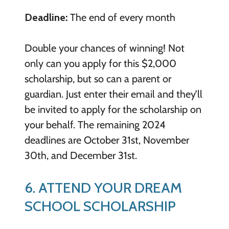
Deadline:
The end of every month
Double your chances of winning! Not
only can you apply for this $2,000
scholarship, but so can a parent or
guardian. Just enter their email and they’ll
be invited to apply for the scholarship on
your behalf. The remaining 2024
deadlines are October 31st, November
30th, and December 31st.
6. ATTEND YOUR DREAM
SCHOOL SCHOLARSHIP