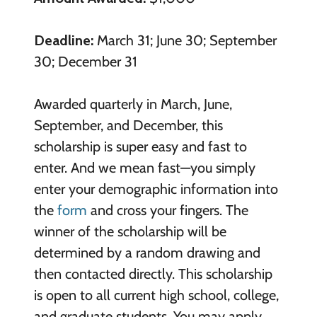
Deadline:
March 31; June 30; September
30; December 31
Awarded quarterly in March, June,
September, and December, this
scholarship is super easy and fast to
enter. And we mean fast—you simply
enter your demographic information into
the
form
and cross your fingers. The
winner of the scholarship will be
determined by a random drawing and
then contacted directly. This scholarship
is open to all current high school, college,
and graduate students. You may apply