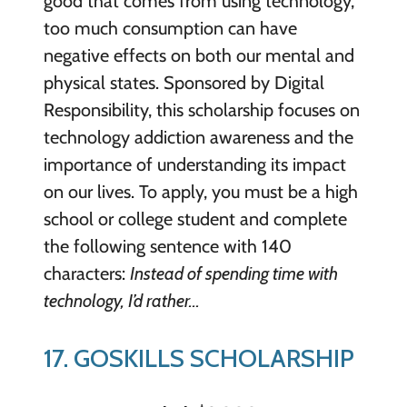
good that comes from using technology,
too much consumption can have
negative effects on both our mental and
physical states. Sponsored by Digital
Responsibility, this scholarship focuses on
technology addiction awareness and the
importance of understanding its impact
on our lives. To apply, you must be a high
school or college student and complete
the following sentence with 140
characters:
Instead of spending time with
technology, I’d rather…
17. GOSKILLS SCHOLARSHIP