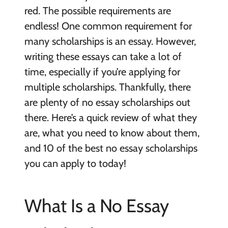
red. The possible requirements are
endless! One common requirement for
many scholarships is an essay. However,
writing these essays can take a lot of
time, especially if you’re applying for
multiple scholarships. Thankfully, there
are plenty of no essay scholarships out
there. Here’s a quick review of what they
are, what you need to know about them,
and 10 of the best no essay scholarships
you can apply to today!
What Is a No Essay