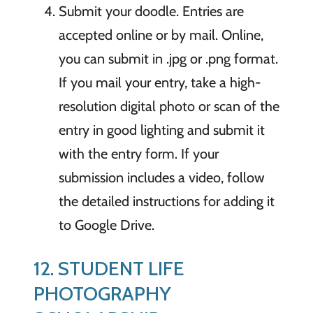
Submit your doodle. Entries are
accepted online or by mail. Online,
you can submit in .jpg or .png format.
If you mail your entry, take a high-
resolution digital photo or scan of the
entry in good lighting and submit it
with the entry form. If your
submission includes a video, follow
the detailed instructions for adding it
to Google Drive.
12. STUDENT LIFE
PHOTOGRAPHY