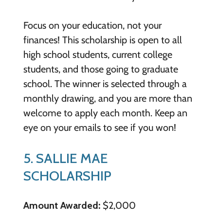
Focus on your education, not your
finances! This scholarship is open to all
high school students, current college
students, and those going to graduate
school. The winner is selected through a
monthly drawing, and you are more than
welcome to apply each month. Keep an
eye on your emails to see if you won!
5. SALLIE MAE
SCHOLARSHIP
Amount Awarded:
$2,000