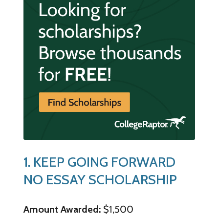
1. KEEP GOING FORWARD
NO ESSAY SCHOLARSHIP
Amount Awarded:
$1,500