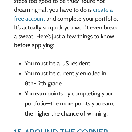
steps too good to be true? You’re not
dreaming—all you have to do is
create a
free account
and complete your portfolio.
It’s actually so quick you won’t even break
a sweat! Here’s just a few things to know
before applying:
You must be a US resident.
You must be currently enrolled in
8th-12th grade.
You earn points by completing your
portfolio—the more points you earn,
the higher the chance of winning.
15. AROUND THE CORNER