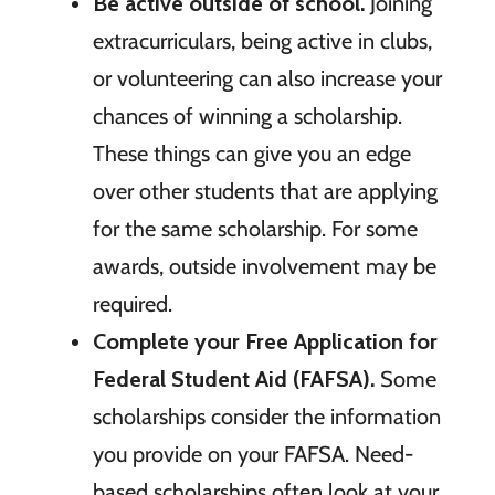
Be active outside of school.
Joining
extracurriculars, being active in clubs,
or volunteering can also increase your
chances of winning a scholarship.
These things can give you an edge
over other students that are applying
for the same scholarship. For some
awards, outside involvement may be
required.
Complete your Free Application for
Federal Student Aid (FAFSA).
Some
scholarships consider the information
you provide on your FAFSA. Need-
based scholarships often look at your