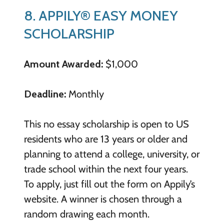
8. APPILY® EASY MONEY
SCHOLARSHIP
Amount Awarded:
$1,000
Deadline:
Monthly
This no essay scholarship is open to US
residents who are 13 years or older and
planning to attend a college, university, or
trade school within the next four years.
To apply, just fill out the form on Appily’s
website. A winner is chosen through a
random drawing each month.