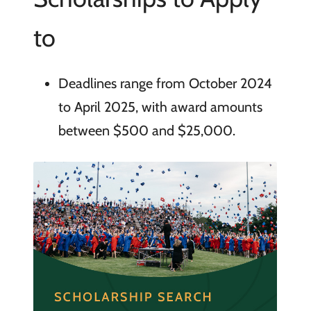
to
Deadlines range from October 2024
to April 2025, with award amounts
between $500 and $25,000.