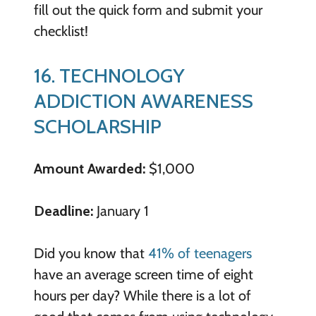
fill out the quick form and submit your
checklist!
16. TECHNOLOGY
ADDICTION AWARENESS
SCHOLARSHIP
Amount Awarded:
$1,000
Deadline:
January 1
Did you know that
41% of teenagers
have an average screen time of eight
hours per day? While there is a lot of