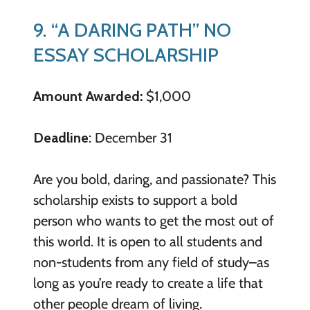
9. “A DARING PATH” NO
ESSAY SCHOLARSHIP
Amount Awarded:
$1,000
Deadline
: December 31
Are you bold, daring, and passionate? This
scholarship exists to support a bold
person who wants to get the most out of
this world. It is open to all students and
non-students from any field of study–as
long as you’re ready to create a life that
other people dream of living.