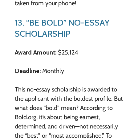
taken from your phone!
13. “BE BOLD” NO-ESSAY
SCHOLARSHIP
Award Amount:
$25,124
Deadline:
Monthly
This no-essay scholarship is awarded to
the applicant with the boldest profile. But
what does “bold” mean? According to
Bold.org, it’s about being earnest,
determined, and driven—not necessarily
the “best” or “most accomplished.” To