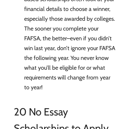
financial details to choose a winner,
especially those awarded by colleges.
The sooner you complete your
FAFSA, the better–even if you didn’t
win last year, don’t ignore your FAFSA
the following year. You never know
what you’ll be eligible for or what
requirements will change from year
to year!
20 No Essay
Scholarships to Apply