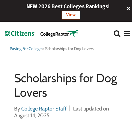
NEW 2026 Best Colleges Rankings!
View
Paying For College
>
Scholarships for Dog Lovers
Scholarships for Dog
Lovers
By
College Raptor Staff
Last updated on
August 14, 2025