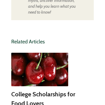
myths, uncover information,
and help you learn what you
need to know!
Related Articles
College Scholarships for
Food Lovers