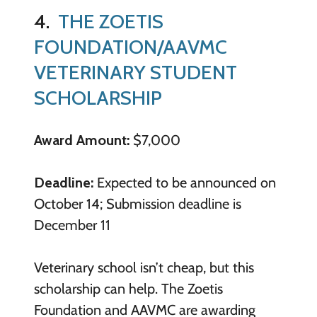
4.
THE ZOETIS
FOUNDATION/AAVMC
VETERINARY STUDENT
SCHOLARSHIP
Award Amount:
$7,000
Deadline:
Expected to be announced on
October 14; Submission deadline is
December 11
Veterinary school isn’t cheap, but this
scholarship can help. The Zoetis
Foundation and AAVMC are awarding