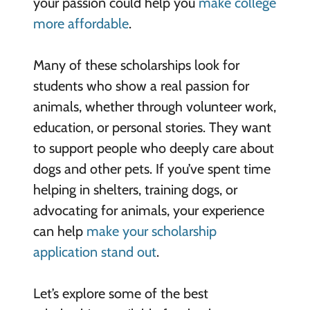
your passion could help you
make college
more affordable
.
Many of these scholarships look for
students who show a real passion for
animals, whether through volunteer work,
education, or personal stories. They want
to support people who deeply care about
dogs and other pets. If you’ve spent time
helping in shelters, training dogs, or
advocating for animals, your experience
can help
make your scholarship
application stand out
.
Let’s explore some of the best