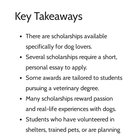
Key Takeaways
There are scholarships available
specifically for dog lovers.
Several scholarships require a short,
personal essay to apply.
Some awards are tailored to students
pursuing a veterinary degree.
Many scholarships reward passion
and real-life experiences with dogs.
Students who have volunteered in
shelters, trained pets, or are planning