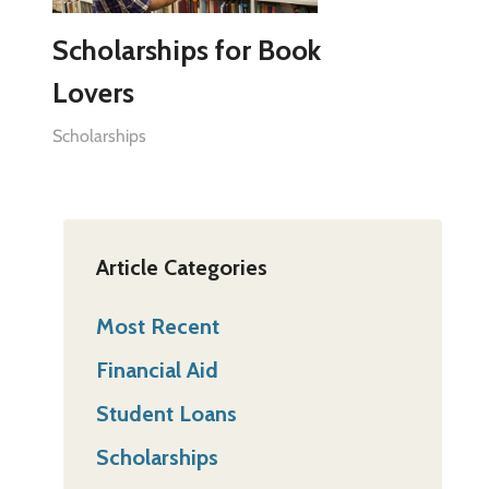
Scholarships for Book
Lovers
Scholarships
Article Categories
Most Recent
Financial Aid
Student Loans
Scholarships