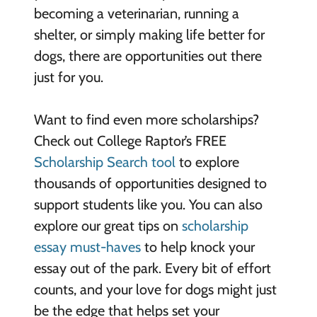
becoming a veterinarian, running a
shelter, or simply making life better for
dogs, there are opportunities out there
just for you.
Want to find even more scholarships?
Check out College Raptor’s FREE
Scholarship Search tool
to explore
thousands of opportunities designed to
support students like you. You can also
explore our great tips on
scholarship
essay must-haves
to help knock your
essay out of the park. Every bit of effort
counts, and your love for dogs might just
be the edge that helps set your