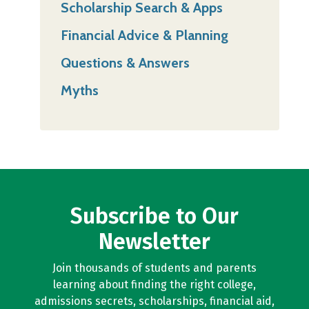
Scholarship Search & Apps
Financial Advice & Planning
Questions & Answers
Myths
Subscribe to Our
Newsletter
Join thousands of students and parents
learning about finding the right college,
admissions secrets, scholarships, financial aid,