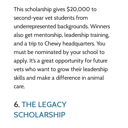
This scholarship gives $20,000 to
second-year vet students from
underrepresented backgrounds. Winners
also get mentorship, leadership training,
and a trip to Chewy headquarters. You
must be nominated by your school to
apply. It’s a great opportunity for future
vets who want to grow their leadership
skills and make a difference in animal
care.
6.
THE LEGACY
SCHOLARSHIP