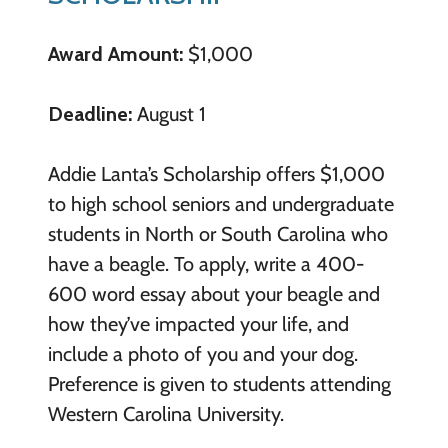
Award Amount:
$1,000
Deadline:
August 1
Addie Lanta’s Scholarship offers $1,000
to high school seniors and undergraduate
students in North or South Carolina who
have a beagle. To apply, write a 400-
600 word essay about your beagle and
how they’ve impacted your life, and
include a photo of you and your dog.
Preference is given to students attending
Western Carolina University.