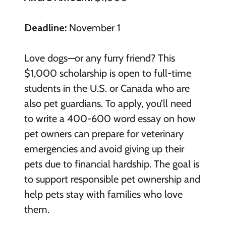
Deadline:
November 1
Love dogs—or any furry friend? This
$1,000 scholarship is open to full-time
students in the U.S. or Canada who are
also pet guardians. To apply, you’ll need
to write a 400-600 word essay on how
pet owners can prepare for veterinary
emergencies and avoid giving up their
pets due to financial hardship. The goal is
to support responsible pet ownership and
help pets stay with families who love
them.