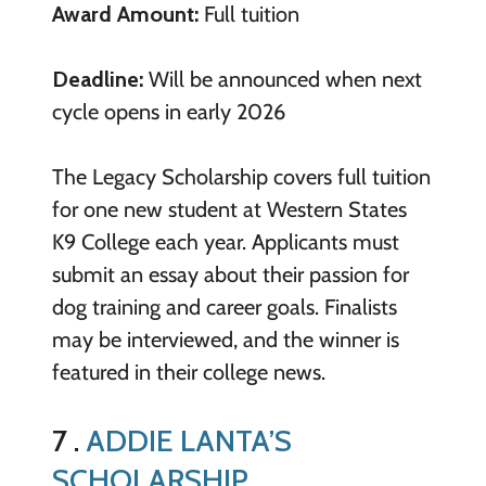
Award Amount:
Full tuition
Deadline:
Will be announced when next
cycle opens in early 2026
The Legacy Scholarship covers full tuition
for one new student at Western States
K9 College each year. Applicants must
submit an essay about their passion for
dog training and career goals. Finalists
may be interviewed, and the winner is
featured in their college news.
7 .
ADDIE LANTA’S
SCHOLARSHIP