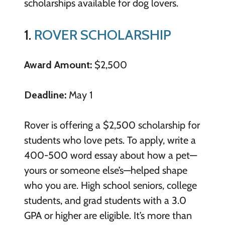
scholarships available for dog lovers.
1.
ROVER SCHOLARSHIP
Award Amount:
$2,500
Deadline:
May 1
Rover is offering a $2,500 scholarship for
students who love pets. To apply, write a
400-500 word essay about how a pet—
yours or someone else’s—helped shape
who you are. High school seniors, college
students, and grad students with a 3.0
GPA or higher are eligible. It’s more than