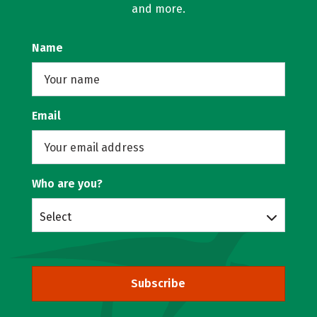
and more.
Name
Email
Who are you?
Select
Subscribe