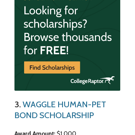
3.
WAGGLE HUMAN-PET
BOND SCHOLARSHIP
Award Amount:
$1,000