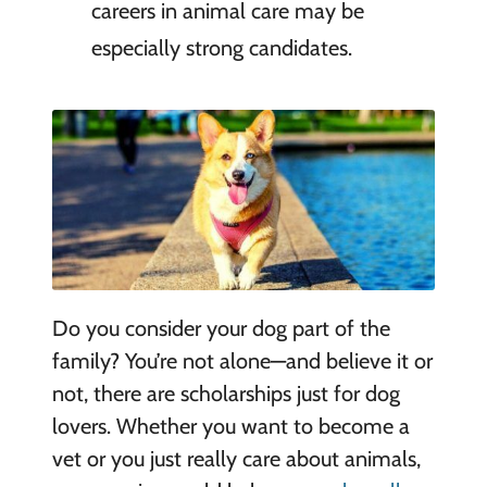
careers in animal care may be
especially strong candidates.
Do you consider your dog part of the
family? You’re not alone—and believe it or
not, there are scholarships just for dog
lovers. Whether you want to become a
vet or you just really care about animals,