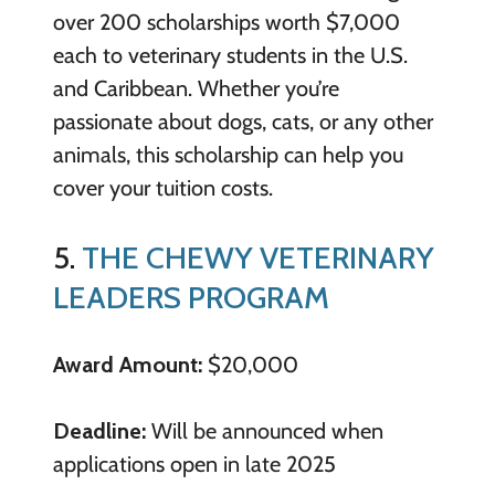
over 200 scholarships worth $7,000
each to veterinary students in the U.S.
and Caribbean. Whether you’re
passionate about dogs, cats, or any other
animals, this scholarship can help you
cover your tuition costs.
5.
THE CHEWY VETERINARY
LEADERS PROGRAM
Award Amount:
$20,000
Deadline:
Will be announced when
applications open in late 2025