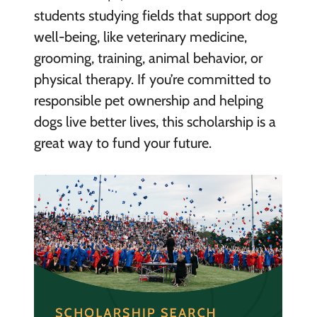
students studying fields that support dog
well-being, like veterinary medicine,
grooming, training, animal behavior, or
physical therapy. If you’re committed to
responsible pet ownership and helping
dogs live better lives, this scholarship is a
great way to fund your future.