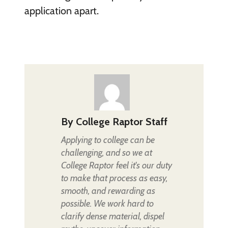
application apart.
By
College Raptor Staff
Applying to college can be
challenging, and so we at
College Raptor feel it's our duty
to make that process as easy,
smooth, and rewarding as
possible. We work hard to
clarify dense material, dispel