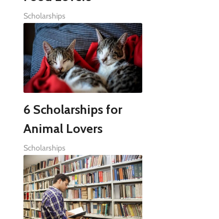
Scholarships
6 Scholarships for
Animal Lovers
Scholarships