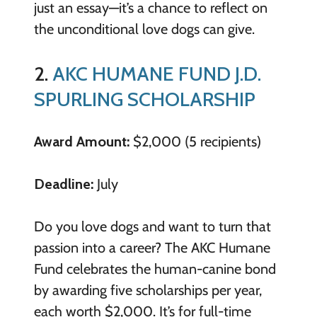
just an essay—it’s a chance to reflect on
the unconditional love dogs can give.
2.
AKC HUMANE FUND J.D.
SPURLING SCHOLARSHIP
Award Amount:
$2,000 (5 recipients)
Deadline:
July
Do you love dogs and want to turn that
passion into a career? The AKC Humane
Fund celebrates the human-canine bond
by awarding five scholarships per year,
each worth $2,000. It’s for full-time