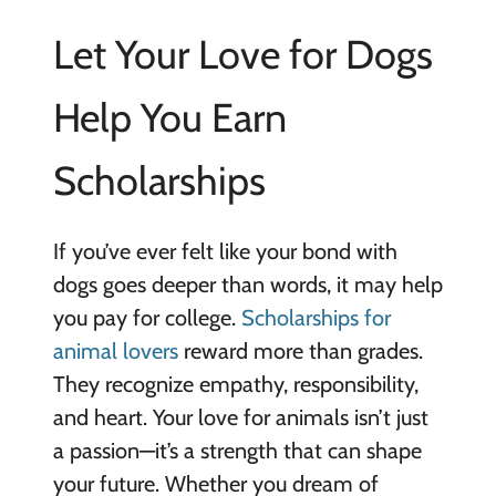
Let Your Love for Dogs
Help You Earn
Scholarships
If you’ve ever felt like your bond with
dogs goes deeper than words, it may help
you pay for college.
Scholarships for
animal lovers
reward more than grades.
They recognize empathy, responsibility,
and heart. Your love for animals isn’t just
a passion—it’s a strength that can shape
your future. Whether you dream of