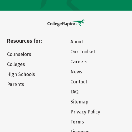
Resources for:
About
Our Toolset
Counselors
Careers
Colleges
News
High Schools
Contact
Parents
FAQ
Sitemap
Privacy Policy
Terms
Licenses