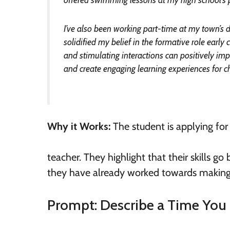
I’ve also been working part-time at my town’s 
solidified my belief in the formative role earl
and stimulating interactions can positively im
and create engaging learning experiences for ch
Why it Works:
The student is applying for
teacher. They highlight that their skills 
they have already worked towards making a 
Prompt: Describe a Time You