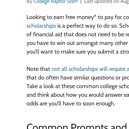
By
College Raptor Staff
Last updated on Aug
Looking to earn free money* to pay for c
scholarships
is a perfect way to do so. Sch
of financial aid that does not need to be re
you have to win out amongst many other a
you’ll want to make sure you submit a stro
Note that
not all scholarships will require
that do often have similar questions or p
Take a look at these common college sch
and think about how you would answer e
odds are you’ll have to soon enough.
Common Prompts and 