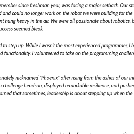
 a member since freshman year, was facing a major setback. Our st
d and could no longer work on the robot we were building for the
 hung heavy in the air. We were all passionate about robotics, 
success seemed bleak.
d to step up. While I wasn’t the most experienced programmer, I 
d functionality. I volunteered to take on the programming challen
onately nicknamed “Phoenix” after rising from the ashes of our ini
a challenge head-on, displayed remarkable resilience, and pushe
learned that sometimes, leadership is about stepping up when the