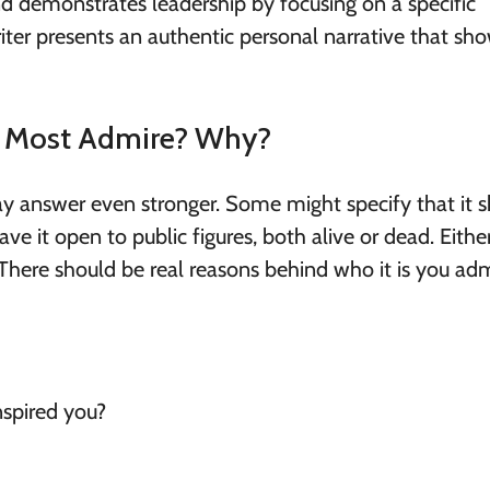
d demonstrates leadership by focusing on a specific
riter presents an authentic personal narrative that sh
u Most Admire? Why?
say answer even stronger. Some might specify that it 
ve it open to public figures, both alive or dead. Eithe
There should be real reasons behind who it is you adm
nspired you?