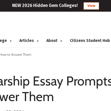
NEW 2026 Hidden Gem Colleges!
View
llege
Articles
About
Citizens Student Hub
 How to Answer Them
ship Essay Prompt
swer Them