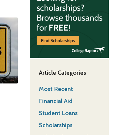
Article Categories
Most Recent
Financial Aid
Student Loans
Scholarships