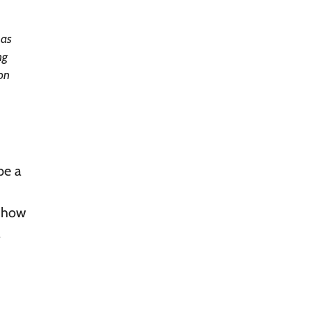
has
ng
ion
be a
s how
.