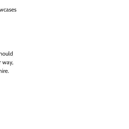
owcases
should
r way,
ire.