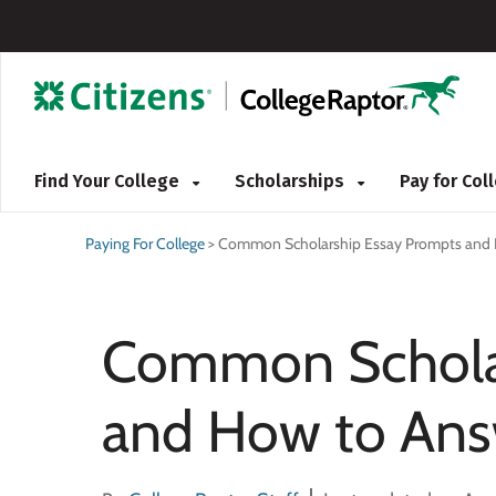
Find Your College
Scholarships
Pay for Co
Paying For College
>
Common Scholarship Essay Prompts and
Common Scholar
and How to An