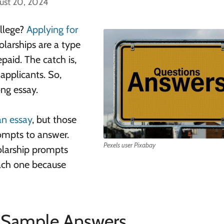
ust 20, 2024
ollege?
Applying for
olarships are a type
paid. The catch is,
pplicants. So,
ng essay.
 an essay
, but those
rompts to answer.
Pexels user Pixabay
olarship prompts
ach one because
Sample Answers