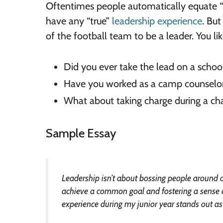
Oftentimes people automatically equate “l
have any “true”
leadership experience
. Bu
of the football team to be a leader. You l
Did you ever take the lead on a school
Have you worked as a camp counsel
What about taking charge during a cha
Sample Essay
Leadership isn’t about bossing people around or
achieve a common goal and fostering a sense of
experience during my junior year stands out as