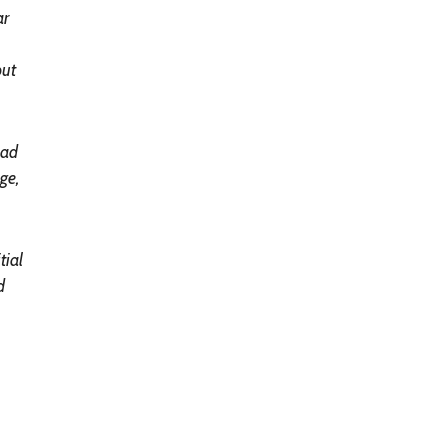
ar
but
had
ge,
tial
d