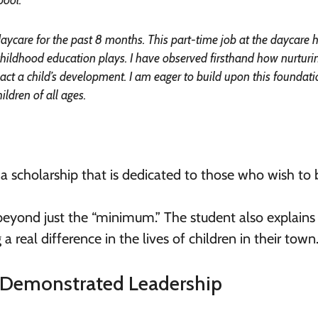
daycare for the past 8 months. This part-time job at the daycare 
y childhood education plays. I have observed firsthand how nurturi
pact a child’s development. I am eager to build upon this foundat
ildren of all ages.
 a scholarship that is dedicated to those who wish to 
go beyond just the “minimum.” The student also explain
real difference in the lives of children in their town
 Demonstrated Leadership