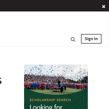
Sign In
s