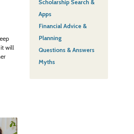
Scholarship Search &
Apps
Financial Advice &
Planning
keep
t will
Questions & Answers
her
Myths