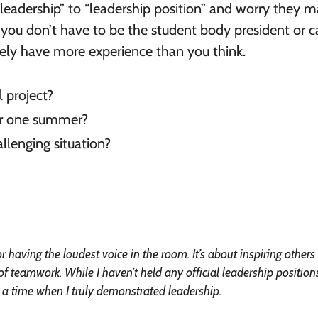
eadership” to “leadership position” and worry they 
t you don’t have to be the student body president or c
ikely have more experience than you think.
 project?
or one summer?
llenging situation?
 having the loudest voice in the room. It’s about inspiring others
 teamwork. While I haven’t held any official leadership position
 a time when I truly demonstrated leadership.