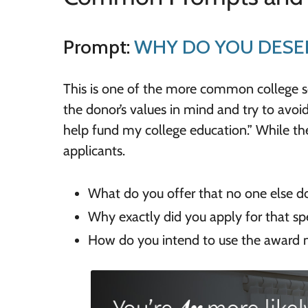
Prompt:
WHY DO YOU DESER
This is one of the more common college 
the donor’s values in mind and try to avoid
help fund my college education.” While thes
applicants.
What do you offer that no one else d
Why exactly did you apply for that spe
How do you intend to use the award 