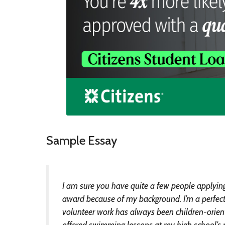
Sample Essay
I am sure you have quite a few people applying f
award because of my background. I’m a perfect f
volunteer work has always been children-oriente
offered swimming lessons at my high school’s 