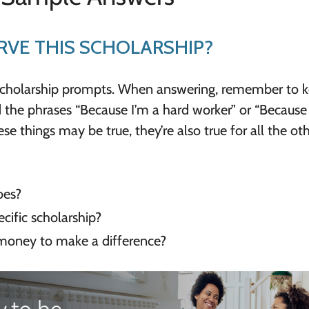
VE THIS SCHOLARSHIP?
scholarship prompts. When answering, remember to 
 the phrases “Because I’m a hard worker” or “Because i
e things may be true, they’re also true for all the ot
oes?
cific scholarship?
money to make a difference?