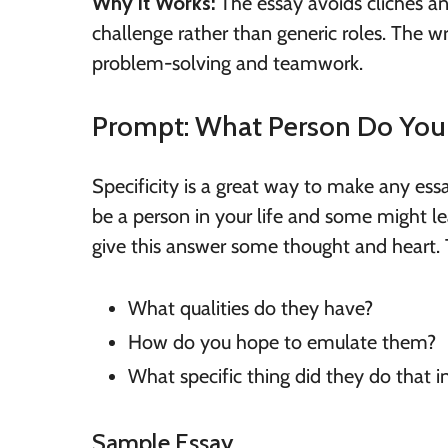
Why it Works:
The essay avoids clichés an
challenge rather than generic roles. The w
problem-solving and teamwork.
Prompt: What Person Do Yo
Specificity is a great way to make any es
be a person in your life and some might lea
give this answer some thought and heart. 
What qualities do they have?
How do you hope to emulate them?
What specific thing did they do that i
Sample Essay