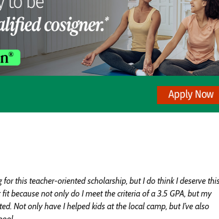
or this teacher-oriented scholarship, but I do think I deserve thi
it because not only do I meet the criteria of a 3.5 GPA, but my
d. Not only have I helped kids at the local camp, but I’ve also
pool.