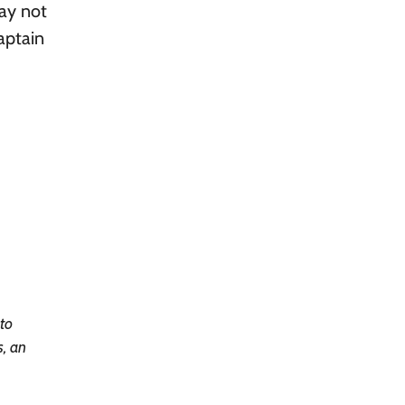
may not
aptain
 to
s, an