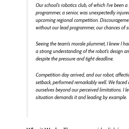
Our school’s robotics club, of which I’ve been
programmer, a senior, was unexpectedly injure
upcoming regional competition. Discouragement
without our lead programmer, our chances of 
Seeing the team’s morale plummet, I knew I ha
a strong understanding of the robot’s design an
despite the pressure and tight deadline.
Competition day arrived, and our robot, affecti
setback, performed remarkably well. We faced 
ourselves beyond our perceived limitations. I 
situation demands it and leading by example.