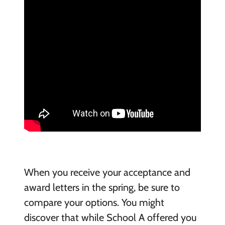
When you receive your acceptance and
award letters in the spring, be sure to
compare your options. You might
discover that while School A offered you