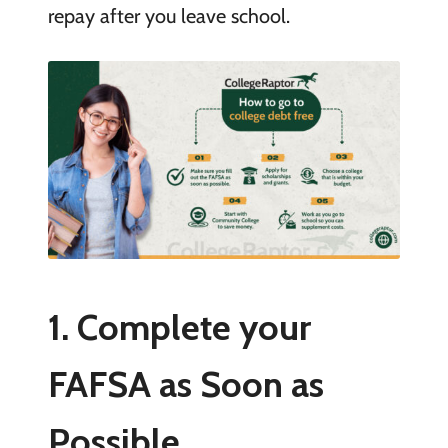
repay after you leave school.
1. Complete your
FAFSA as Soon as
Possible