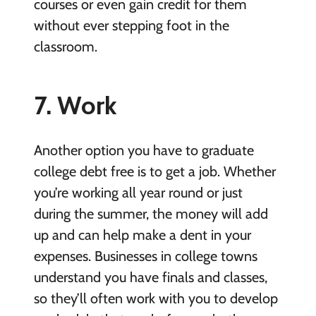
courses or even gain credit for them
without ever stepping foot in the
classroom.
7. Work
Another option you have to graduate
college debt free is to get a job. Whether
you’re working all year round or just
during the summer, the money will add
up and can help make a dent in your
expenses. Businesses in college towns
understand you have finals and classes,
so they’ll often work with you to develop