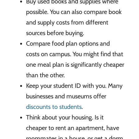
Buy used books and supplies where
possible.
You can also compare book
and supply costs from different
sources before buying.
Compare food plan options and
costs on campus.
You might find that
one meal plan is significantly cheaper
than the other.
Keep your student ID with you.
Many
businesses and museums offer
discounts to students
.
Think about your housing.
Is it
cheaper to rent an apartment, have
roommates in a house, or get a dorm