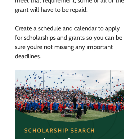
meet that requirement, some or all of the
grant will have to be repaid.
Create a schedule and calendar to apply
for scholarships and grants so you can be
sure you’re not missing any important
deadlines.