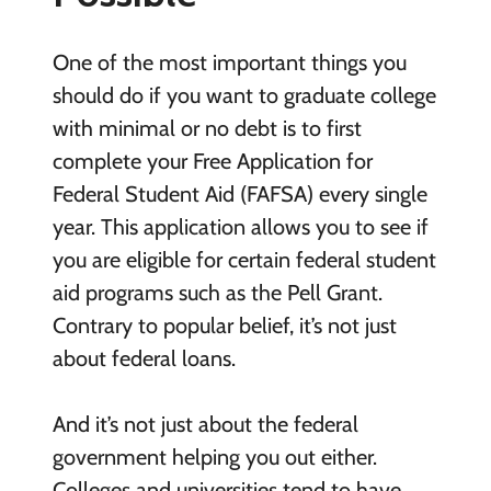
One of the most important things you
should do if you want to graduate college
with minimal or no debt is to first
complete your Free Application for
Federal Student Aid (FAFSA) every single
year. This application allows you to see if
you are eligible for certain federal student
aid programs such as the Pell Grant.
Contrary to popular belief, it’s not just
about federal loans.
And it’s not just about the federal
government helping you out either.
Colleges and universities tend to have