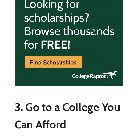
3. Go to a College You
Can Afford