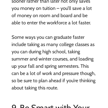
sooner rather than later not only saves
you money on tuition – you’ll save a lot
of money on room and board and be
able to enter the workforce a lot faster.
Some ways you can graduate faster
include taking as many college classes as
you can during high school, taking
summer and winter courses, and loading
up your fall and spring semesters. This
can be a lot of work and pressure though,
so be sure to plan ahead if you’re thinking
about taking this route.
9. Be Smart with Your