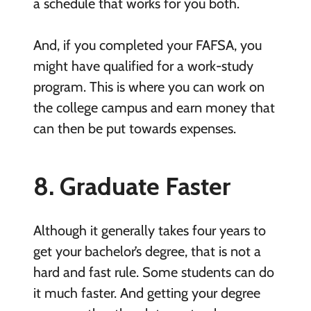
a schedule that works for you both.
And, if you completed your FAFSA, you
might have qualified for a work-study
program. This is where you can work on
the college campus and earn money that
can then be put towards expenses.
8. Graduate Faster
Although it generally takes four years to
get your bachelor’s degree, that is not a
hard and fast rule. Some students can do
it much faster. And getting your degree