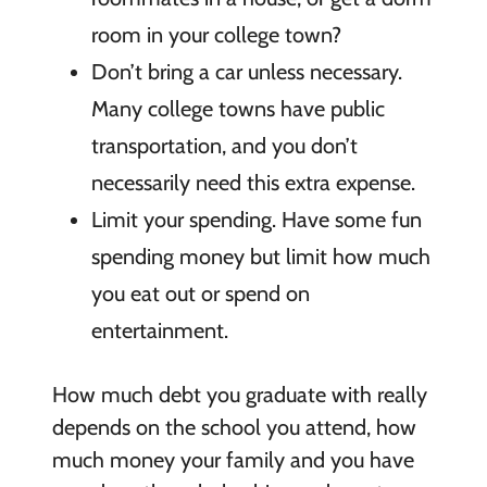
room in your college town?
Don’t bring a car unless necessary.
Many college towns have public
transportation, and you don’t
necessarily need this extra expense.
Limit your spending.
Have some fun
spending money but limit how much
you eat out or spend on
entertainment.
How much debt you graduate with really
depends on the school you attend, how
much money your family and you have