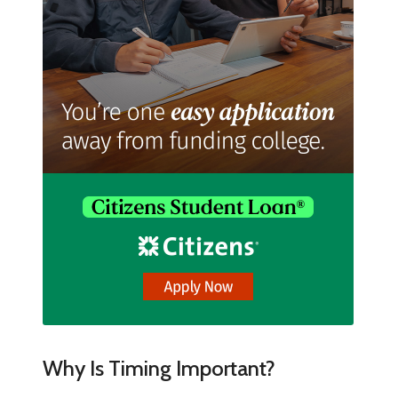
Why Is Timing Important?