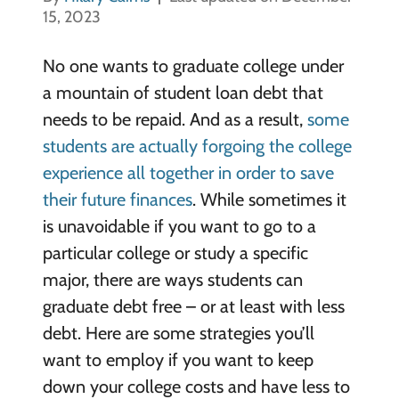
15, 2023
No one wants to graduate college under
a mountain of student loan debt that
needs to be repaid. And as a result,
some
students are actually forgoing the college
experience all together in order to save
their future finances
.
While sometimes it
is unavoidable if you want to go to a
particular college or study a specific
major, there are ways students can
graduate debt free
– or at least with less
debt. Here are some strategies you’ll
want to employ if you want to keep
down your college costs and have less to