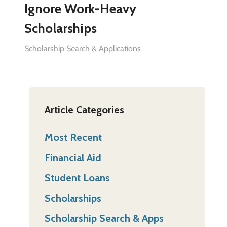
Ignore Work-Heavy
Scholarships
Scholarship Search & Applications
Article Categories
Most Recent
Financial Aid
Student Loans
Scholarships
Scholarship Search & Apps