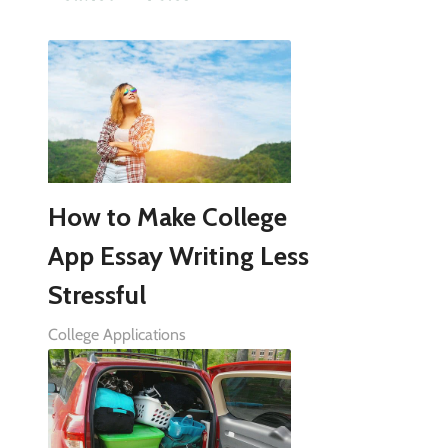
How to Make College
App Essay Writing Less
Stressful
College Applications