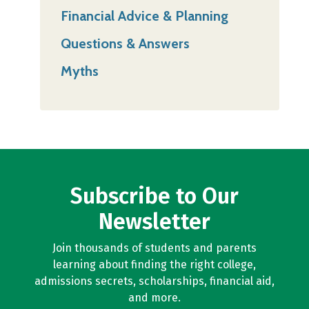
Financial Advice & Planning
Questions & Answers
Myths
Subscribe to Our
Newsletter
Join thousands of students and parents
learning about finding the right college,
admissions secrets, scholarships, financial aid,
and more.