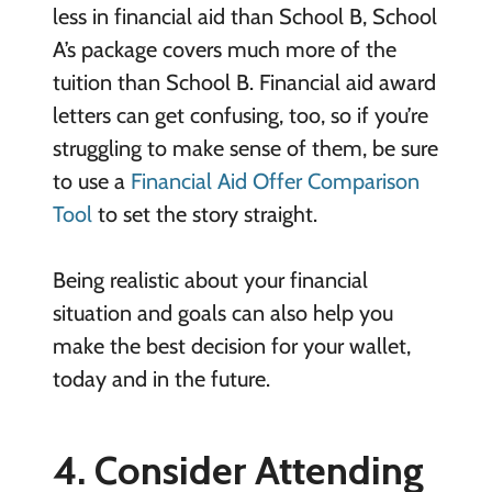
less in financial aid than School B, School
A’s package covers much more of the
tuition than School B. Financial aid award
letters can get confusing, too, so if you’re
struggling to make sense of them, be sure
to use a
Financial Aid Offer Comparison
Tool
to set the story straight.
Being realistic about your financial
situation and goals can also help you
make the best decision for your wallet,
today and in the future.
4. Consider Attending