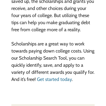
saved up, the scholarships and grants you
receive, and other choices during your
four years of college. But utilizing these
tips can help you make graduating debt
free from college more of a reality.
Scholarships are a great way to work
towards paying down college costs. Using
our Scholarship Search Tool, you can
quickly identify, save, and apply to a
variety of different awards
you
qualify for.
And it’s free!
Get started today
.