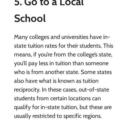
5. Go to a Local
School
Many colleges and universities have in-
state tuition rates for their students. This
means, if you’re from the college’s state,
you’ll pay less in tuition than someone
who is from another state. Some states
also have what is known as tuition
reciprocity. In these cases, out-of-state
students from certain locations can
qualify for in-state tuition, but these are
usually restricted to specific regions.