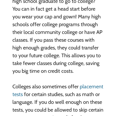
high school graduate to go to college?
You can in fact get a head start before
you wear your cap and gown! Many high
schools offer college programs through
their local community college or have AP
classes. If you pass these courses with
high enough grades, they could transfer
to your future college. This allows you to
take fewer classes during college, saving
you big time on credit costs.
Colleges also sometimes offer
placement
tests
for certain studies, such as math or
language. If you do well enough on these
tests, you could be allowed to skip certain