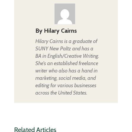
By
Hilary Cairns
Hilary Cairns is a graduate of
SUNY New Paltz and has a
BA in English/Creative Writing.
She's an established freelance
writer who also has a hand in
marketing, social media, and
editing for various businesses
across the United States.
Related Articles