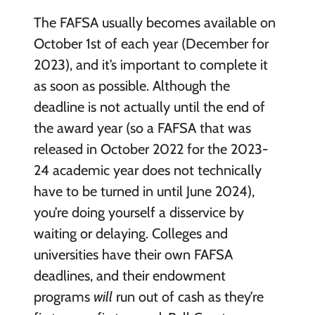
The FAFSA usually becomes available on
October 1st of each year (December for
2023), and it’s important to complete it
as soon as possible. Although the
deadline is not actually until the end of
the award year (so a FAFSA that was
released in October 2022 for the 2023-
24 academic year does not technically
have to be turned in until June 2024),
you’re doing yourself a disservice by
waiting or delaying. Colleges and
universities have their own FAFSA
deadlines, and their endowment
programs
will
run out of cash as they’re