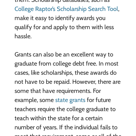
College Raptor’s Scholarship Search Tool
,
make it easy to identify awards you
qualify for and apply to them with less
hassle.
Grants can also be an excellent way to
graduate from college debt free. In most
cases, like scholarships, these awards do
not have to be repaid. However, there are
some that have requirements. For
example, some
state grants
for future
teachers require the college graduate to
teach within the state for a certain
number of years. If the individual fails to