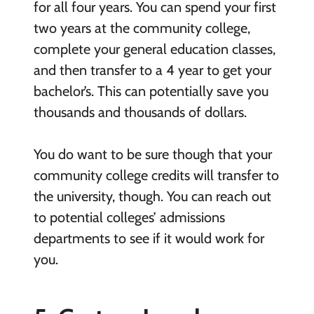
for all four years. You can spend your first
two years at the community college,
complete your general education classes,
and then transfer to a 4 year to get your
bachelor’s. This can potentially save you
thousands and thousands of dollars.
You do want to be sure though that your
community college credits will transfer to
the university, though. You can reach out
to potential colleges’ admissions
departments to see if it would work for
you.