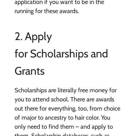
application if you want to be in the
running for these awards.
2. Apply
for Scholarships and
Grants
Scholarships are literally free money for
you to attend school. There are awards
out there for everything, too, from choice
of major to ancestry to hair color. You
only need to find them – and apply to
them. Scholarship databases, such as