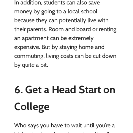
In addition, students can also save
money by going to a local school
because they can potentially live with
their parents. Room and board or renting
an apartment can be extremely
expensive. But by staying home and
commuting, living costs can be cut down
by quite a bit.
6. Get a Head Start on
College
Who says you have to wait until you’re a