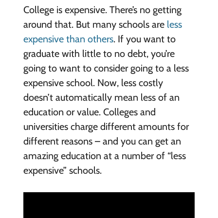
College is expensive. There’s no getting
around that. But many schools are
less
expensive than others
. If you want to
graduate with little to no debt, you’re
going to want to consider going to a less
expensive school. Now, less costly
doesn’t automatically mean less of an
education or value. Colleges and
universities charge different amounts for
different reasons – and you can get an
amazing education at a number of “less
expensive” schools.