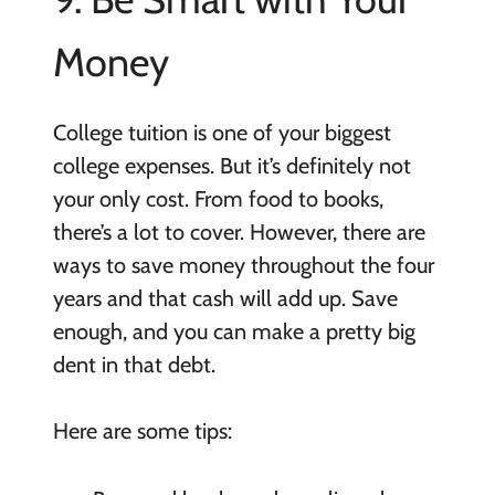
Money
College tuition is one of your biggest
college expenses. But it’s definitely not
your only cost. From food to books,
there’s a lot to cover. However, there are
ways to save money throughout the four
years and that cash will add up. Save
enough, and you can make a pretty big
dent in that debt.
Here are some tips: