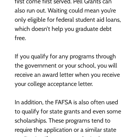
first come first served. Pell Grants can
also run out. Waiting could mean you’re
only eligible for federal student aid loans,
which doesn’t help you graduate debt
free.
If you qualify for any programs through
the government or your school, you will
receive an award letter when you receive
your college acceptance letter.
In addition, the FAFSA is also often used
to qualify for state grants and even some
scholarships. These programs tend to
require the application or a similar state