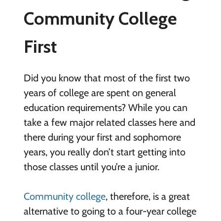
Community College
First
Did you know that most of the first two
years of college are spent on general
education requirements? While you can
take a few major related classes here and
there during your first and sophomore
years, you really don’t start getting into
those classes until you’re a junior.
Community college
, therefore, is a great
alternative to going to a four-year college