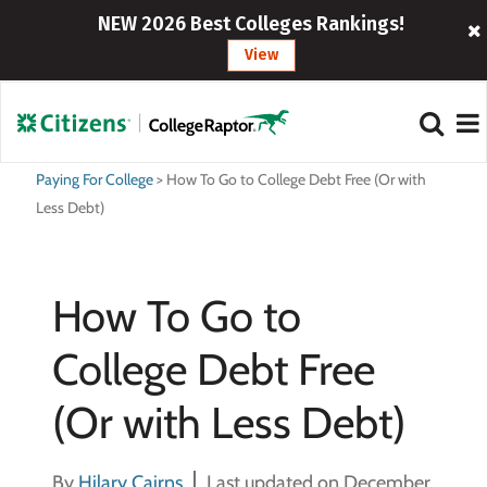
NEW 2026 Best Colleges Rankings!
View
Paying For College
>
How To Go to College Debt Free (Or with
Less Debt)
How To Go to
College Debt Free
(Or with Less Debt)
By
Hilary Cairns
Last updated on December