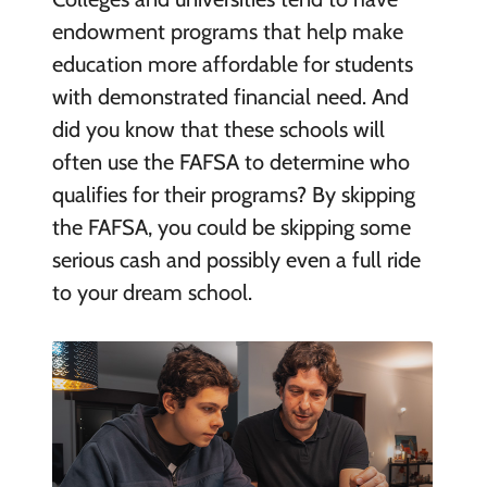
endowment programs that help make
education more affordable for students
with demonstrated financial need. And
did you know that these schools will
often use the FAFSA to determine who
qualifies for their programs? By skipping
the FAFSA, you could be skipping some
serious cash and possibly even a full ride
to your dream school.