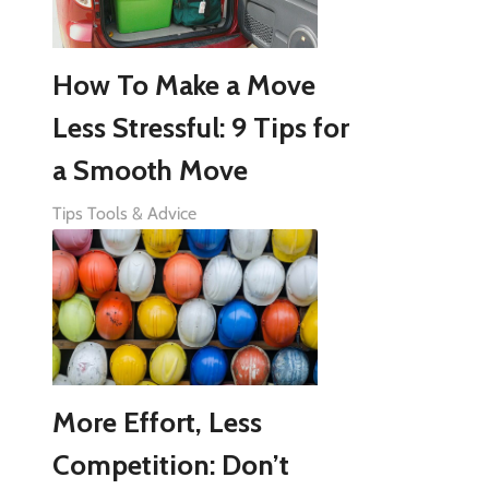
How To Make a Move
Less Stressful: 9 Tips for
a Smooth Move
Tips Tools & Advice
More Effort, Less
Competition: Don’t