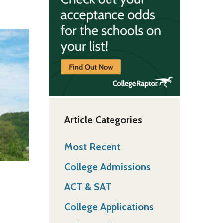
Article Categories
Most Recent
College Admissions
ACT & SAT
College Applications