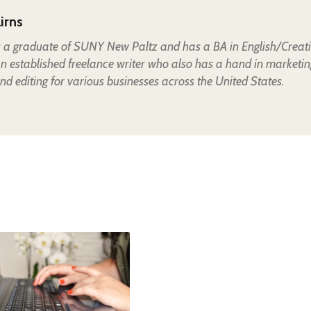
irns
is a graduate of SUNY New Paltz and has a BA in English/Creat
an established freelance writer who also has a hand in marketin
nd editing for various businesses across the United States.