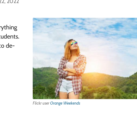
22, 2022
rything
tudents.
to de-
Flickr user
Orange Weekends