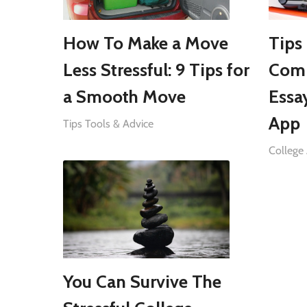
How To Make a Move
Tips
Less Stressful: 9 Tips for
Comp
a Smooth Move
Essa
App
Tips Tools & Advice
College 
You Can Survive The