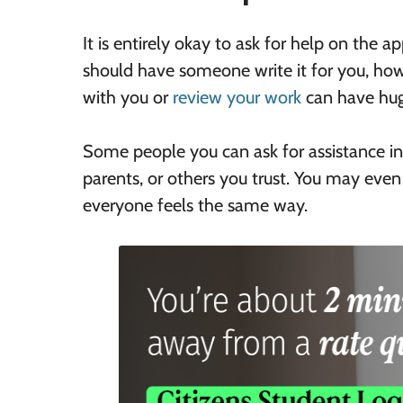
It is entirely okay to ask for help on the 
should have someone write it for you, how
with you or
review your work
can have hug
Some people you can ask for assistance inc
parents, or others you trust. You may even
everyone feels the same way.