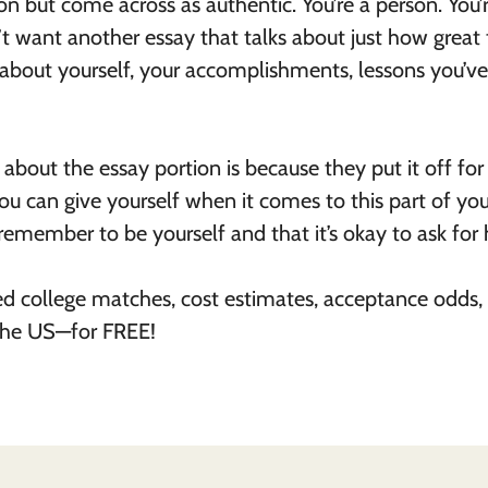
on but come across as authentic. You’re a person. You’
t want another essay that talks about just how great 
lk about yourself, your accomplishments, lessons you’ve
about the essay portion is because they put it off for
 you can give yourself when it comes to this part of you
remember to be yourself and that it’s okay to ask for 
ed college matches, cost estimates, acceptance odds,
 the US—for FREE!