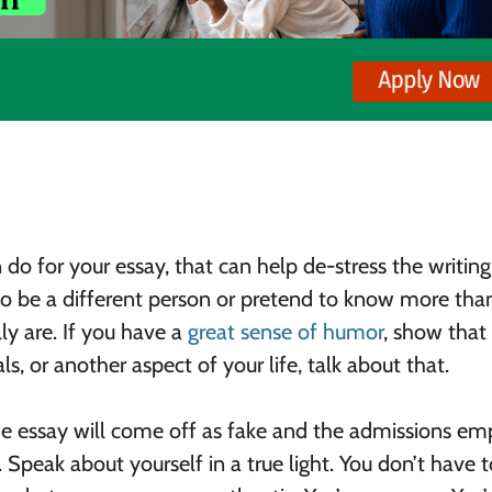
o for your essay, that can help de-stress the writing,
 to be a different person or pretend to know more tha
ly are. If you have a
great sense of humor
, show that o
s, or another aspect of your life, talk about that.
he essay will come off as fake and the admissions e
. Speak about yourself in a true light. You don’t have t