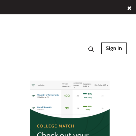
Sign In