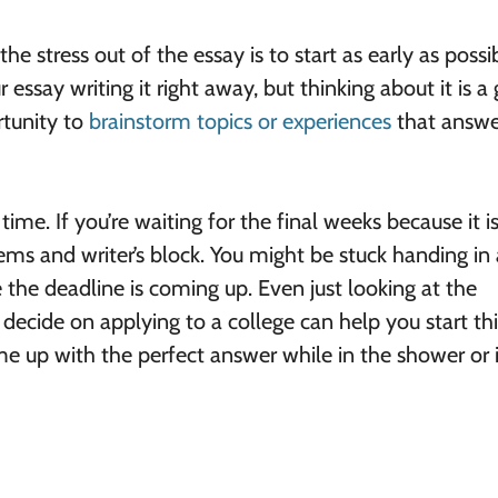
e stress out of the essay is to start as early as possib
 essay writing it right away, but thinking about it is a 
rtunity to
brainstorm topics or experiences
that answe
time. If you’re waiting for the final weeks because it i
lems and writer’s block. You might be stuck handing in
 the deadline is coming up. Even just looking at the
u decide on applying to a college can help you start th
ome up with the perfect answer while in the shower or 