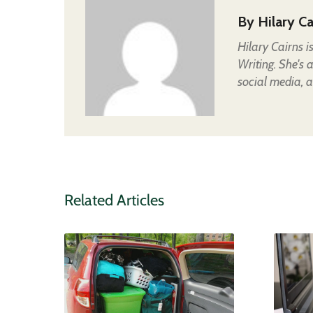
By
Hilary Ca
Hilary Cairns 
Writing. She's 
social media, a
Related Articles