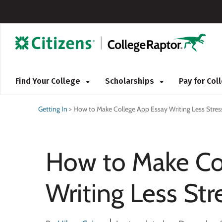
Find Your College
Scholarships
Pay for Co
Getting In
>
How to Make College App Essay Writing Less Stres
How to Make Co
Writing Less Str