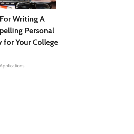
 For Writing A
elling Personal
y for Your College
Applications