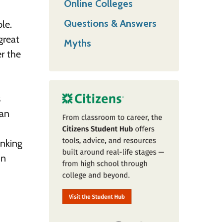
Online Colleges
Questions & Answers
le.
great
Myths
r the
s
 an
inking
in