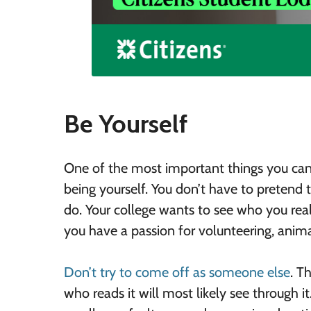
Be Yourself
One of the most important things you can d
being yourself. You don’t have to pretend
do. Your college wants to see who you real
you have a passion for volunteering, animal
Don’t try to come off as someone else
. T
who reads it will most likely see through it