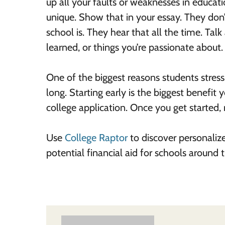
up all your faults or weaknesses in educati
unique. Show that in your essay. They don’
school is. They hear that all the time. Ta
learned, or things you’re passionate about.
One of the biggest reasons students stress 
long. Starting early is the biggest benefit
college application. Once you get started, 
Use
College Raptor
to discover personaliz
potential financial aid for schools around