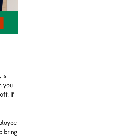
 is
n you
ff. If
mployee
o bring