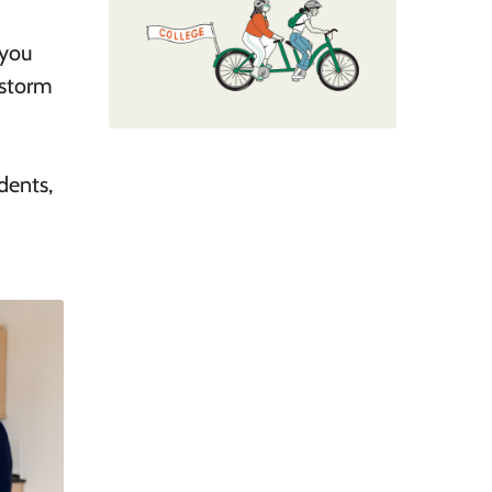
 you
nstorm
dents,