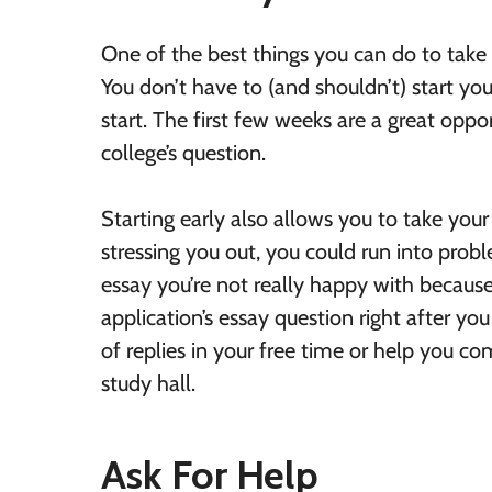
One of the best things you can do to take th
You don’t have to (and shouldn’t) start your
start. The first few weeks are a great oppo
college’s question.
Starting early also allows you to take your 
stressing you out, you could run into prob
essay you’re not really happy with because
application’s essay question right after yo
of replies in your free time or help you c
study hall.
Ask For Help