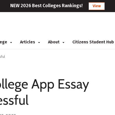
NEW 2026 Best Colleges Rankings!
View
llege
Articles
About
Citizens Student Hub
sful
llege App Essay
essful