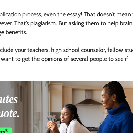
application process, even the essay! That doesn’t mean
ever. That’s plagiarism. But asking them to help brai
e benefits.
lude your teachers, high school counselor, fellow stu
 want to get the opinions of several people to see if