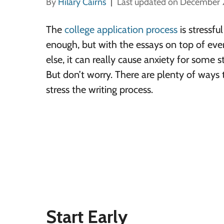
By
Hilary Cairns
Last updated on December 
The
college application process
is stressful
enough, but with the essays on top of eve
else, it can really cause anxiety for some s
But don’t worry. There are plenty of ways 
stress the writing process.
Start Early