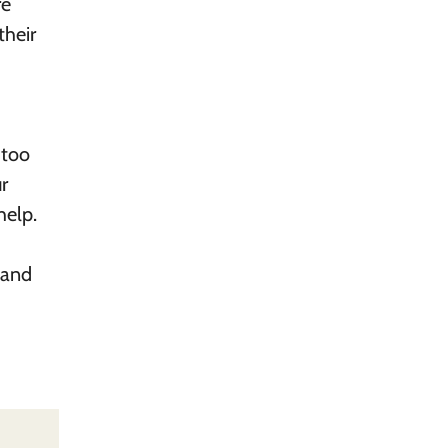
re
their
 too
r
help.
 and